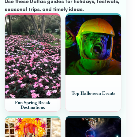
Use these Dallas guides for holidays, festivals,
seasonal trips, and timely ideas.
Top Halloween Events
Fun Spring Break
Destinations