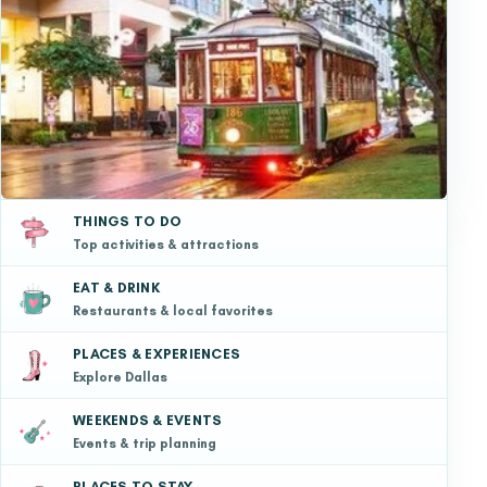
THINGS TO DO
Top activities & attractions
EAT & DRINK
Restaurants & local favorites
PLACES & EXPERIENCES
Explore Dallas
WEEKENDS & EVENTS
Events & trip planning
PLACES TO STAY