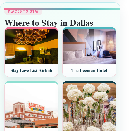
PLACES TO STAY
Where to Stay in Dallas
Stay Love List Airbnb
The Beeman Hotel