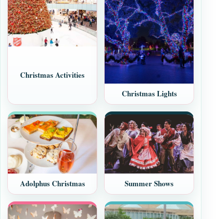
Christmas Activities
Christmas Lights
Adolphus Christmas
Summer Shows