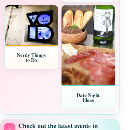
Nerdy Things
to Do
Date Night
Ideas
Check out the latest events in
♪