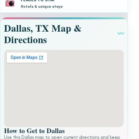
Hotels & unique stays
Dallas, TX Map &
〰
Directions
How to Get to Dallas
Use this Dallas map to open current directions and keep