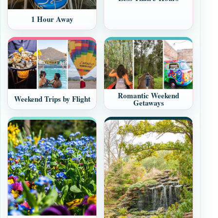
1 Hour Away
Romantic Weekend
Weekend Trips by Flight
Getaways