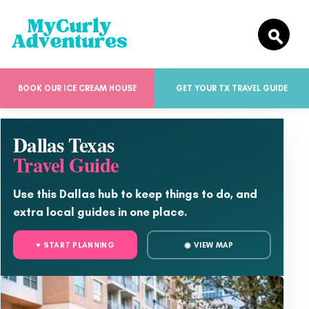
BOOK OUR ICE CREAM HOUSE
GET YOUR TX TRAVEL GUIDE
Dallas Texas
Travel Guide
Use this Dallas hub to keep things to do, and
extra local guides in one place.
♥ START PLANNING
◉ VIEW MAP