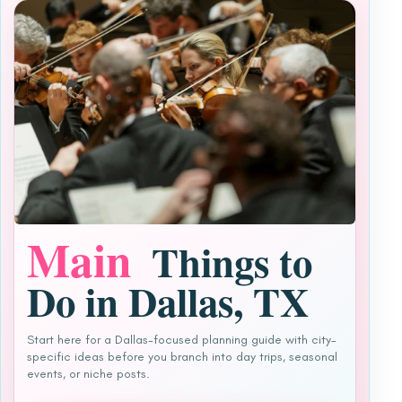
Main
Things to
Do in Dallas, TX
Start here for a Dallas-focused planning guide with city-
specific ideas before you branch into day trips, seasonal
events, or niche posts.