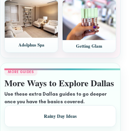
Adolphus Spa
Getting Glam
MORE GUIDES
More Ways to Explore Dallas
Use these extra Dallas guides to go deeper
once you have the basics covered.
Rainy Day Ideas