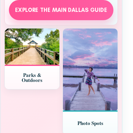
EXPLORE THE MAIN DALLAS GUIDE
Parks &
Outdoors
Photo Spots