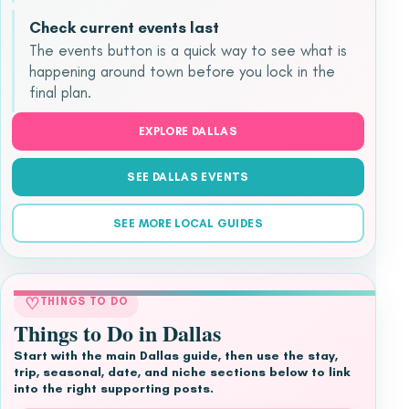
Check current events last
The events button is a quick way to see what is
happening around town before you lock in the
final plan.
EXPLORE DALLAS
SEE DALLAS EVENTS
SEE MORE LOCAL GUIDES
♡
THINGS TO DO
Things to Do in Dallas
Start with the main Dallas guide, then use the stay,
trip, seasonal, date, and niche sections below to link
into the right supporting posts.