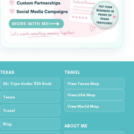
TEXAS
TRAVEL
55+ Trips Under $50 Book
View Texas Map
View USA Map
Texas
View World Map
Travel
Blog
ABOUT ME