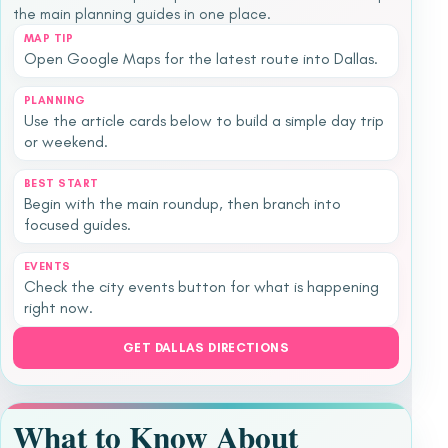
the main planning guides in one place.
MAP TIP
Open Google Maps for the latest route into Dallas.
PLANNING
Use the article cards below to build a simple day trip
or weekend.
BEST START
Begin with the main roundup, then branch into
focused guides.
EVENTS
Check the city events button for what is happening
right now.
GET DALLAS DIRECTIONS
What to Know About