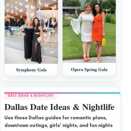
Opera Spring Gala
Symphony Gala
DATE IDEAS & NIGHTLIFE
Dallas Date Ideas & Nightlife
Use these Dallas guides for romantic plans,
downtown outings, girls’ nights, and fun nights