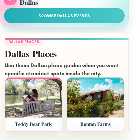
Dallas
BROWSE DALLAS EVENTS
DALLAS PLACES
Dallas Places
Use these Dallas place guides when you want
specific standout spots inside the city.
Teddy Bear Park
Bonton Farms