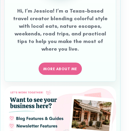
Hi, I’m Jessica! I’m a Texas-based
travel creator blending colorful style
with local eats, nature escapes,
weekends, road trips, and practical
tips to help you make the most of
where you live.
MORE ABOUT ME