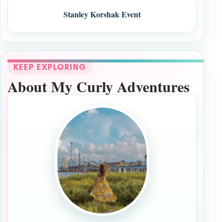
Stanley Korshak Event
KEEP EXPLORING
About My Curly Adventures