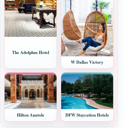
The Adolphus Hotel
W Dallas Victory
Hilton Anatole
DFW Staycation Hotels