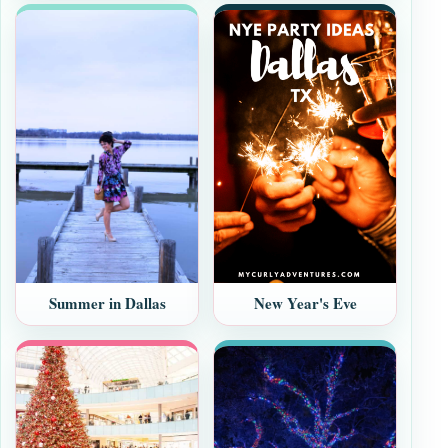
New Year's Eve
Summer in Dallas