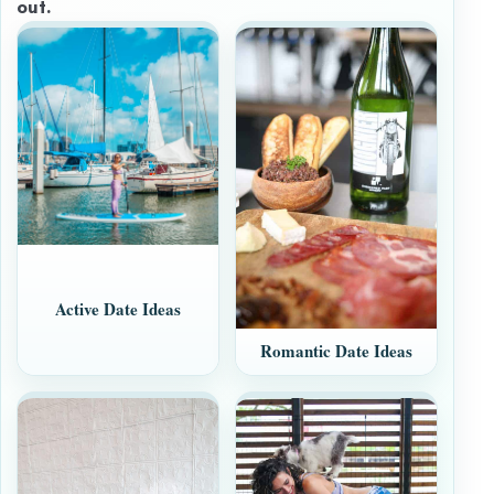
out.
Active Date Ideas
Romantic Date Ideas