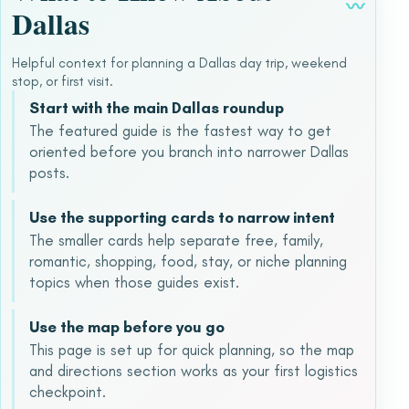
〰
Dallas
Helpful context for planning a Dallas day trip, weekend
stop, or first visit.
Start with the main Dallas roundup
The featured guide is the fastest way to get
oriented before you branch into narrower Dallas
posts.
Use the supporting cards to narrow intent
The smaller cards help separate free, family,
romantic, shopping, food, stay, or niche planning
topics when those guides exist.
Use the map before you go
This page is set up for quick planning, so the map
and directions section works as your first logistics
checkpoint.