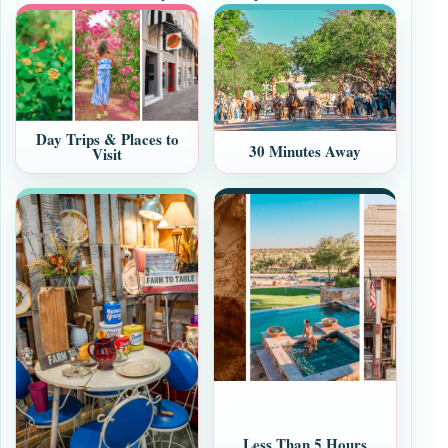
Day Trips & Places to
30 Minutes Away
Visit
Less Than 5 Hours