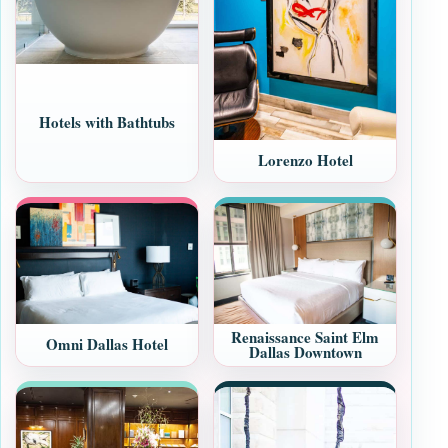
Hotels with Bathtubs
Lorenzo Hotel
Renaissance Saint Elm
Omni Dallas Hotel
Dallas Downtown