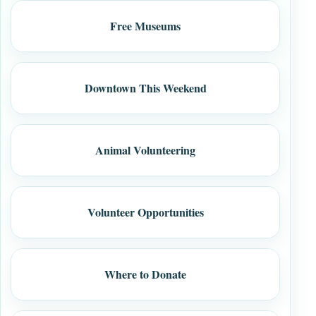
Free Museums
Downtown This Weekend
Animal Volunteering
Volunteer Opportunities
Where to Donate