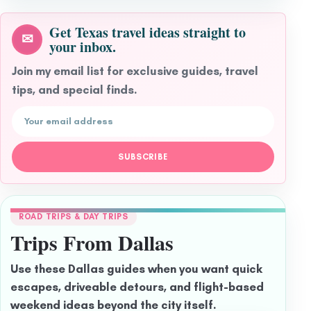
Get Texas travel ideas straight to
✉
your inbox.
Join my email list for exclusive guides, travel
tips, and special finds.
Email address
SUBSCRIBE
ROAD TRIPS & DAY TRIPS
Trips From Dallas
Use these Dallas guides when you want quick
escapes, driveable detours, and flight-based
weekend ideas beyond the city itself.