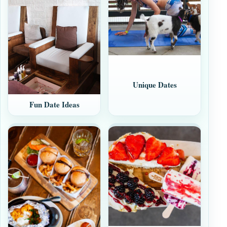
Unique Dates
Fun Date Ideas