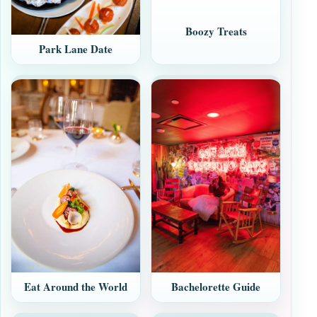
Boozy Treats
Park Lane Date
Eat Around the World
Bachelorette Guide