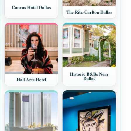
Canvas Hotel Dallas
The Ritz-Carlton Dallas
Historic B&Bs Near
Dallas
Hall Arts Hotel