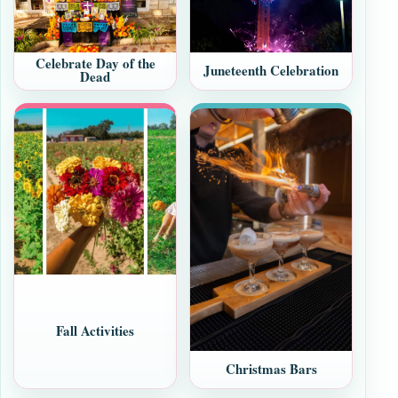
Celebrate Day of the
Juneteenth Celebration
Dead
Fall Activities
Christmas Bars