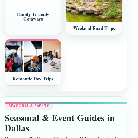
Family-Friendly
Getaways
Weekend Road Trips
Romantic Day Trips
SEASONAL & EVENTS
Seasonal & Event Guides in
Dallas