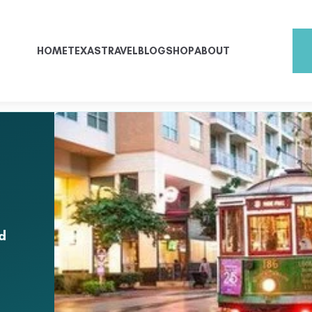
HOME
TEXAS
TRAVEL
BLOG
SHOP
ABOUT
d