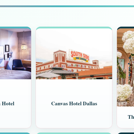
 Hotel
Canvas Hotel Dallas
Th