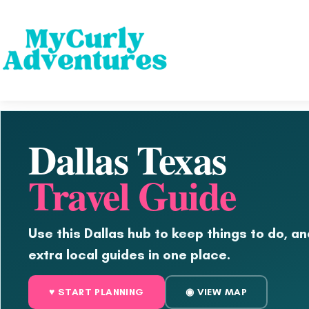
Dallas Texas
Travel Guide
Use this Dallas hub to keep things to do, an
extra local guides in one place.
♥ START PLANNING
◉ VIEW MAP