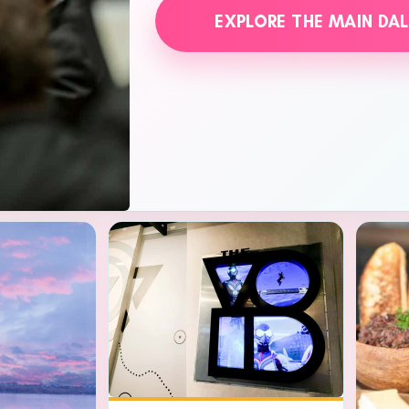
EXPLORE THE MAIN DA