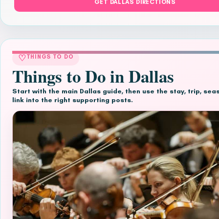
GET DALLAS DIRECTIONS
♡
THINGS TO DO
Things to Do in Dallas
Start with the main Dallas guide, then use the stay, trip, se
link into the right supporting posts.