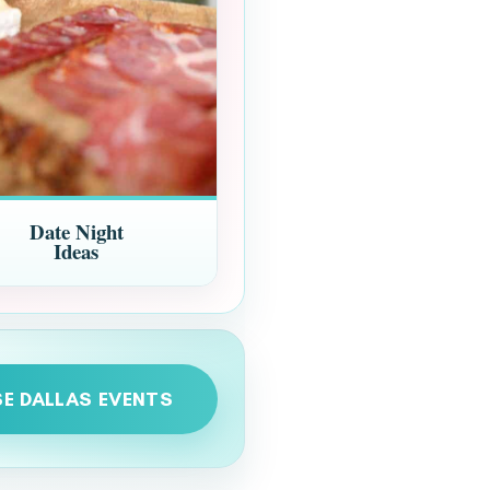
Date Night
Ideas
E DALLAS EVENTS