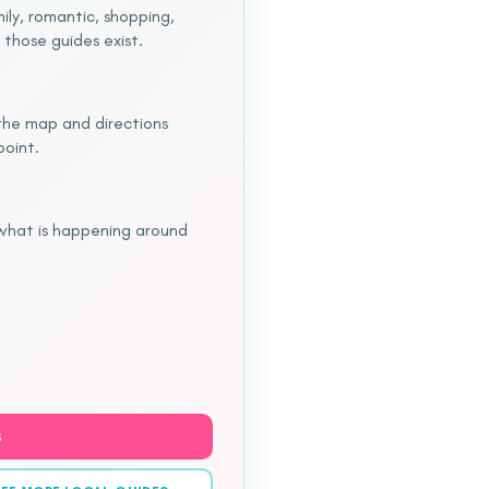
ily, romantic, shopping,
 those guides exist.
o the map and directions
point.
 what is happening around
S