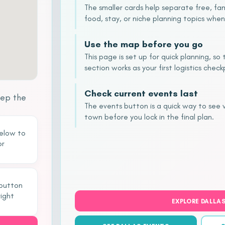
The smaller cards help separate free, fam
food, stay, or niche planning topics when
Use the map before you go
This page is set up for quick planning, s
section works as your first logistics check
Check current events last
eep the
The events button is a quick way to see
town before you lock in the final plan.
below to
or
 button
right
EXPLORE DALLA