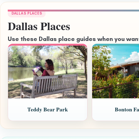
DALLAS PLACES
Dallas Places
Use these Dallas place guides when you want 
Teddy Bear Park
Bonton F