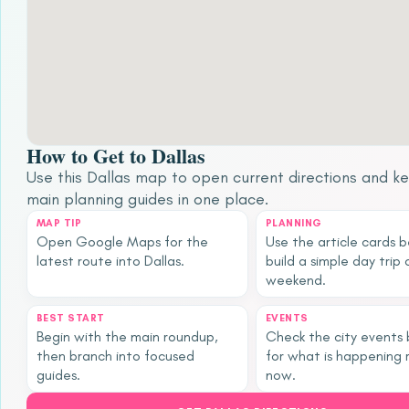
How to Get to Dallas
Use this Dallas map to open current directions and k
main planning guides in one place.
MAP TIP
PLANNING
Open Google Maps for the
Use the article cards 
latest route into Dallas.
build a simple day trip 
weekend.
BEST START
EVENTS
Begin with the main roundup,
Check the city events
then branch into focused
for what is happening 
guides.
now.