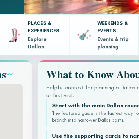
PLACES &
WEEKENDS &
EXPERIENCES
EVENTS
Explore
Events & trip
Dallas
planning
ns
What to Know Abou
〰
Helpful context for planning a Dallas 
or first visit.
Start with the main Dallas roun
The featured guide is the fastest way t
branch into narrower Dallas posts.
Use the supporting cards to nar