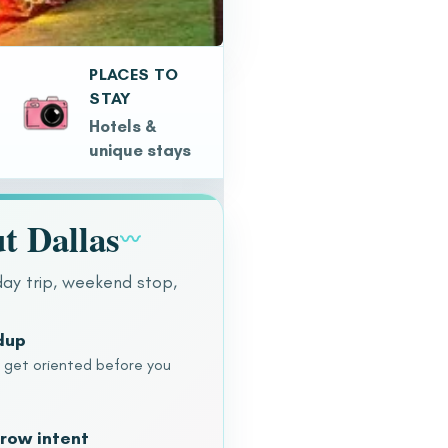
PLACES TO
STAY
Hotels &
unique stays
t Dallas
〰
day trip, weekend stop,
dup
o get oriented before you
row intent