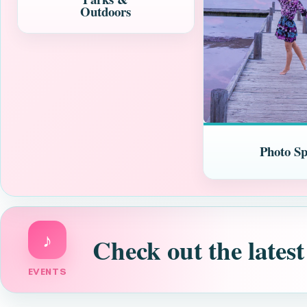
Outdoors
Photo Sp
♪
Check out the latest
EVENTS