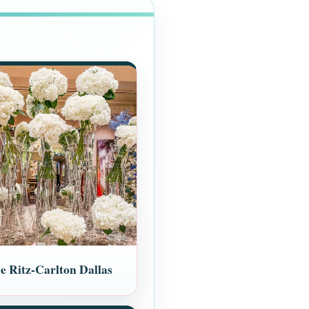
e Ritz-Carlton Dallas