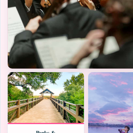
Parks &