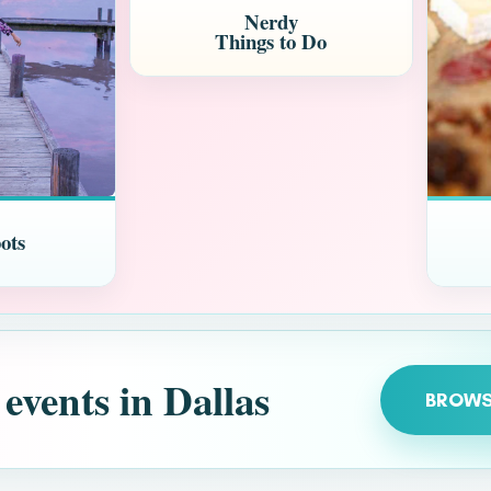
Nerdy
Things to Do
ots
 events in Dallas
BROWS