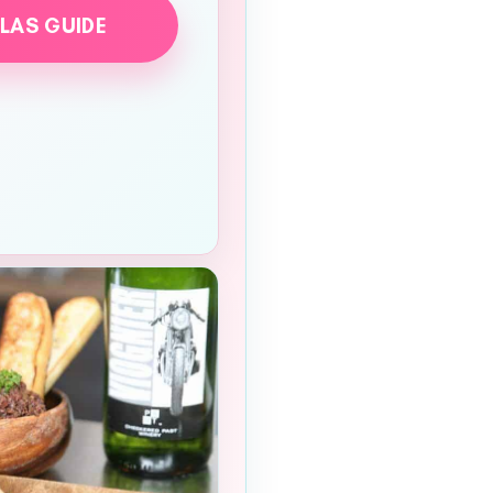
LLAS GUIDE