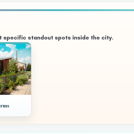
specific standout spots inside the city.
arms