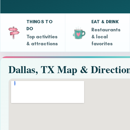
THINGS TO
EAT & DRINK
DO
Restaurants
Top activities
& local
& attractions
favorites
Dallas, TX Map & Directio