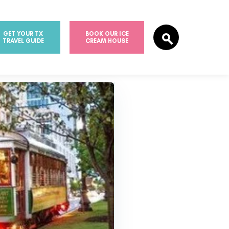
GET YOUR TX
BOOK OUR ICE
TRAVEL GUIDE
CREAM HOUSE