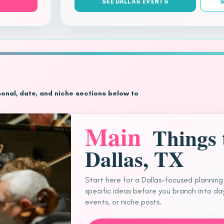
SEE DALLAS EVENTS
S
asonal, date, and niche sections below to
Main
Things 
Dallas, TX
Start here for a Dallas-focused planning
specific ideas before you branch into day
events, or niche posts.