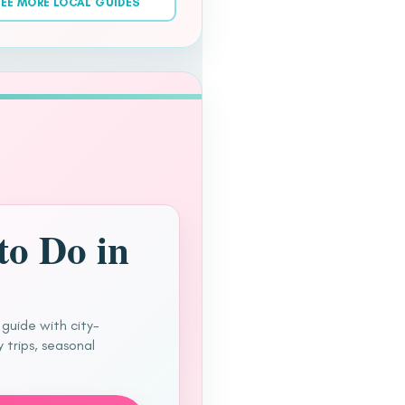
EE MORE LOCAL GUIDES
to Do in
 guide with city-
 trips, seasonal