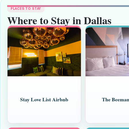
PLACES TO STAY
Where to Stay in Dallas
Stay Love List Airbnb
The Beeman