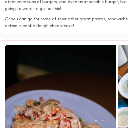
other variations of burgers, and even an impossible burger, but i
going to want to go for this!
Or you can go for some of their other great pastas, sandwiche
delicious cookie dough cheesecake!