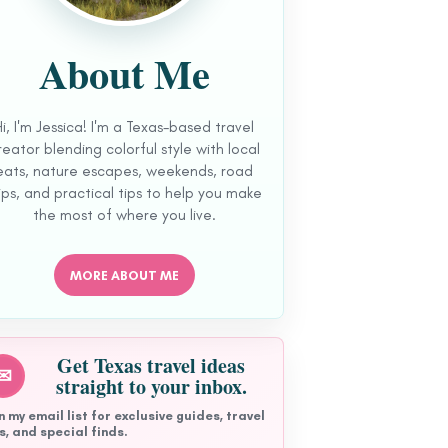
About Me
Hi, I'm Jessica! I'm a Texas-based travel
reator blending colorful style with local
eats, nature escapes, weekends, road
ips, and practical tips to help you make
the most of where you live.
MORE ABOUT ME
Get Texas travel ideas
✉
straight to your inbox.
n my email list for exclusive guides, travel
s, and special finds.