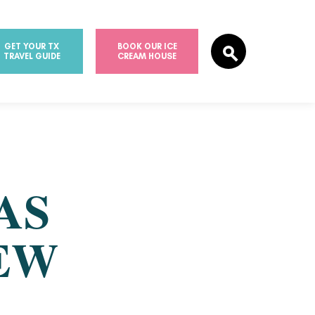
GET YOUR TX
BOOK OUR ICE
TRAVEL GUIDE
CREAM HOUSE
AS
EW