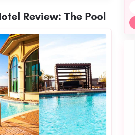
Em
Hotel Review: The Pool