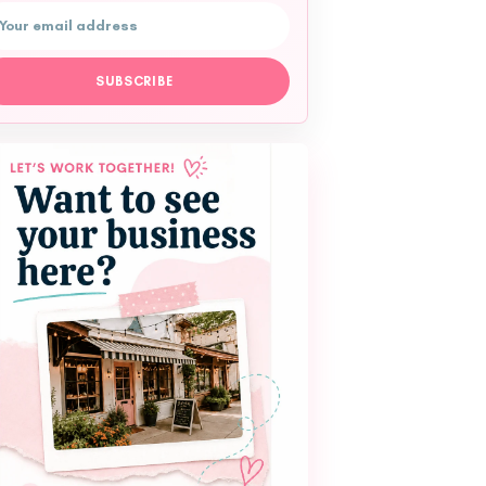
ail address
SUBSCRIBE