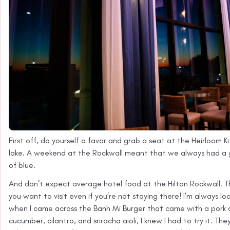
First off, do yourself a favor and grab a seat at the Heirloom K
lake. A weekend at the Rockwall meant that we always had a g
of blue.
And don’t expect average hotel food at the Hilton Rockwall. T
you want to visit even if you’re not staying there! I’m always l
when I came across the Banh Mi Burger that came with a pork a
cucumber, cilantro, and sriracha aioli, I knew I had to try it. T