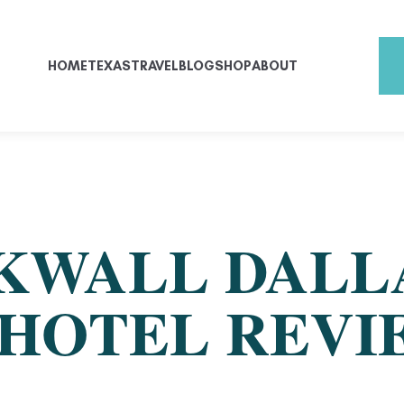
HOME
TEXAS
TRAVEL
BLOG
SHOP
ABOUT
KWALL DALL
HOTEL REVI