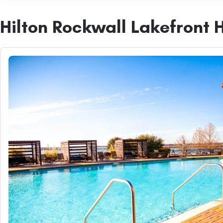
Hilton Rockwall Lakefront 