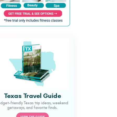
Texas Travel Guide
udget-friendly Texas trip ideas, weekend
getaways, and favorite finds.