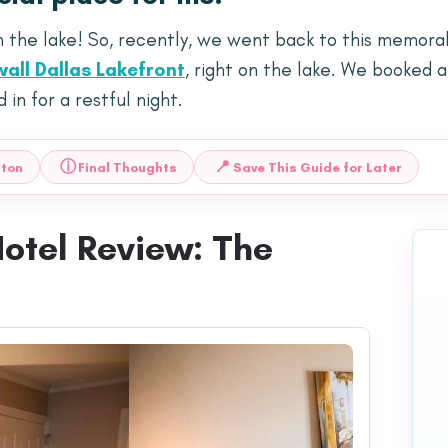
n the lake! So, recently, we went back to this memora
wall Dallas Lakefront
, right on the lake. We booked a
in for a restful night.
ⓘ
📍
lton
Final Thoughts
Save This Guide for Later
Hotel Review: The