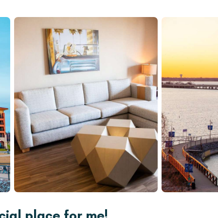
ial place for me!