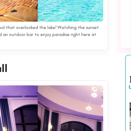
ool that overlooked the lake! Watching the sunset
nd an outdoor bar to enjoy paradise right here at
ll