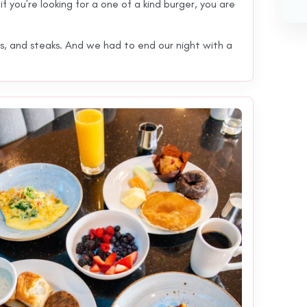
f you’re looking for a one of a kind burger, you are
s, and steaks. And we had to end our night with a