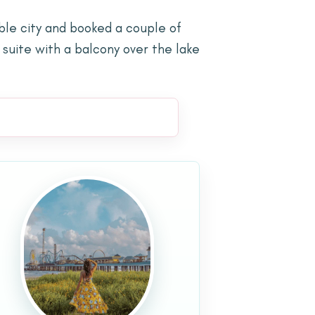
ble city and booked a couple of
 suite with a balcony over the lake