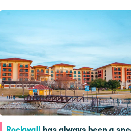
Rockwall
has always been a spec