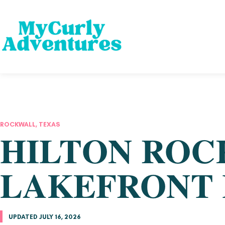
ROCKWALL, TEXAS
HILTON ROC
LAKEFRONT 
UPDATED JULY 16, 2026