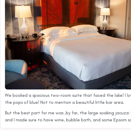
We booked a spacious two-room suite that faced the lake! I lo
the pops of blue! Not to mention a beautiful little bar area.
But the best part for me was ,by far, the large soaking jacuzzi
and I made sure to have wine, bubble bath, and some Epsom salt