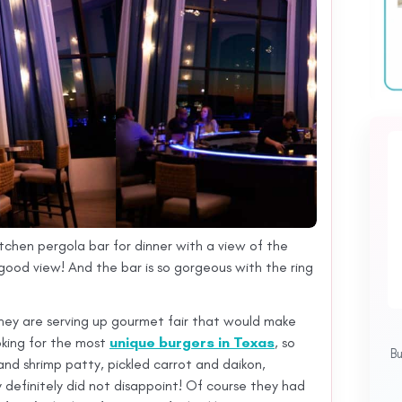
itchen pergola bar for dinner with a view of the
ood view! And the bar is so gorgeous with the ring
hey are serving up gourmet fair that would make
ooking for the most
unique burgers in Texas
, so
B
nd shrimp patty, pickled carrot and daikon,
hey definitely did not disappoint! Of course they had