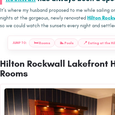
It’s where my husband proposed to me while sailing o
nights at the gorgeous, newly renovated
Hilton Rock
so we could watch the sunsets every night and settled 
🛏️
🏊
📍
Rooms
Pools
Eating at the Hi
JUMP TO:
Hilton Rockwall Lakefront 
Rooms