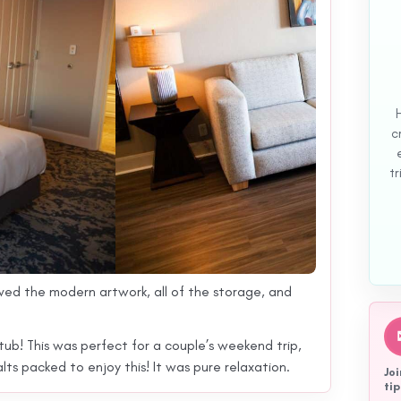
c
tr
ved the modern artwork, all of the storage, and
 tub! This was perfect for a couple’s weekend trip,
s packed to enjoy this! It was pure relaxation.
Joi
tip