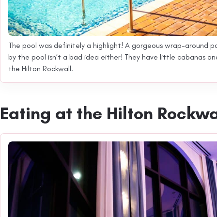
The pool was definitely a highlight! A gorgeous wrap-around p
by the pool isn’t a bad idea either! They have little cabanas a
the Hilton Rockwall.
Eating at the Hilton Rockwa