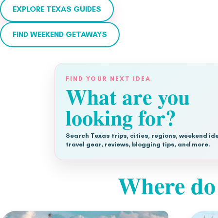
EXPLORE TEXAS GUIDES
FIND WEEKEND GETAWAYS
FIND YOUR NEXT IDEA
What are you
looking for?
Search Texas trips, cities, regions, weekend id
travel gear, reviews, blogging tips, and more.
Where do 