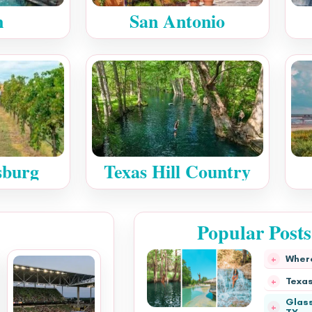
n
San Antonio
sburg
Texas Hill Country
Popular Post
Where
Texas
Glass