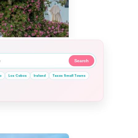
Search
o
Los Cabos
Ireland
Texas Small Towns