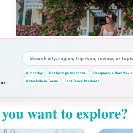
Search the site
Wimberley
Hot Springs Arkansas
Albuquerque New Mexic
Waterfalls in Texas
Best Travel Products
eas,
you want to explore?