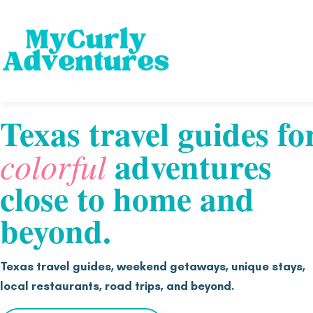
Texas travel guides fo
adventures
colorful
close to home and
beyond.
Texas travel guides, weekend getaways, unique stays,
local restaurants, road trips, and beyond.