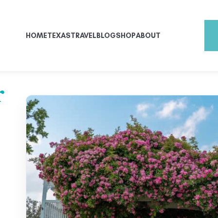
HOME
TEXAS
TRAVEL
BLOG
SHOP
ABOUT
r