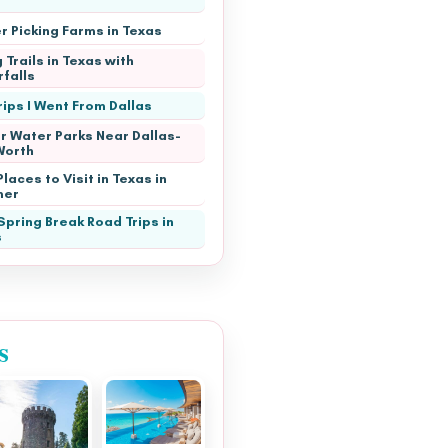
r Picking Farms in Texas
 Trails in Texas with
falls
rips I Went From Dallas
r Water Parks Near Dallas-
Worth
laces to Visit in Texas in
er
Spring Break Road Trips in
s
s