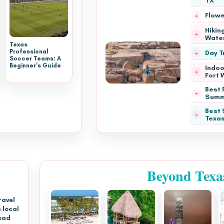
TX
Flowe
Hiking
Water
Texas
Professional
Day T
Soccer Teams: A
Beginner’s Guide
Indoo
Fort 
Best P
Summ
Best 
Texa
Beyond Texa
ravel
 local
oad