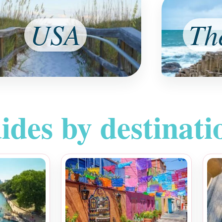
USA
Th
ides by destinati