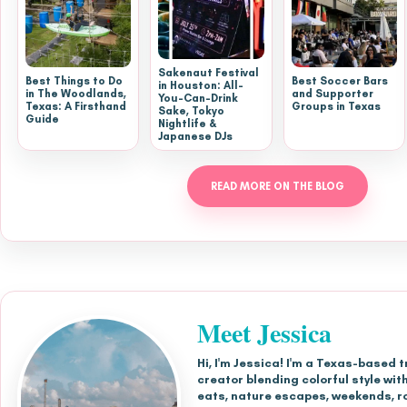
Sakenaut Festival
Best Things to Do
Best Soccer Bars
in Houston: All-
in The Woodlands,
and Supporter
You-Can-Drink
Texas: A Firsthand
Groups in Texas
Sake, Tokyo
Guide
Nightlife &
Japanese DJs
READ MORE ON THE BLOG
Meet Jessica
Hi, I'm Jessica! I'm a Texas-based t
creator blending colorful style with
eats, nature escapes, weekends, r