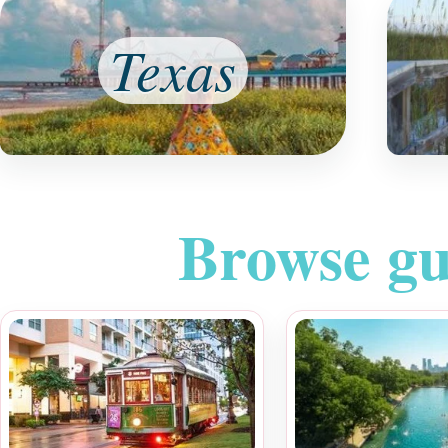
Texas
Browse gu