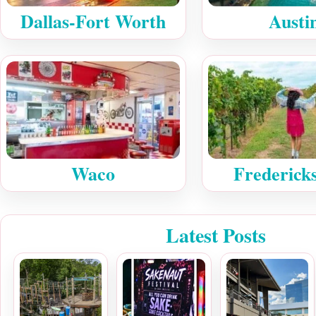
Dallas-Fort Worth
Austi
Waco
Frederick
Latest Posts