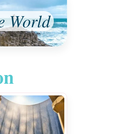
e World
on