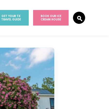
GET YOUR TX
BOOK OUR ICE
TRAVEL GUIDE
CREAM HOUSE