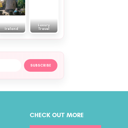
Luxury
Ireland
Travel
SUBSCRIBE
CHECK OUT MORE