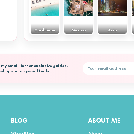
Caribbean
Mexico
Asia
Email address
n my email list for exclusive guides,
vel tips, and special finds.
BLOG
ABOUT ME