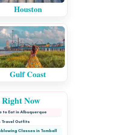
Houston
Gulf Coast
s Right Now
 to Eat in Albuquerque
 Travel Outfits
blowing Classes in Tomball