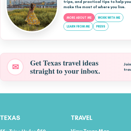
trips, and practical tips to help you
make the most of where you live.
MORE ABOUT ME
WORK WITH ME
LEARN FROM ME
PRESS
Get Texas travel ideas
✉
Joi
straight to your inbox.
tra
TEXAS
TRAVEL