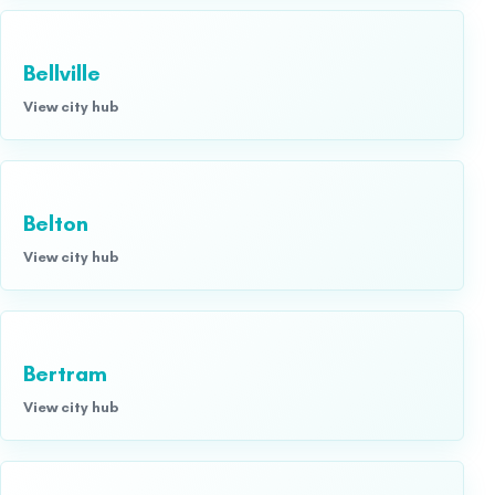
Bellville
View city hub
Belton
View city hub
Bertram
View city hub