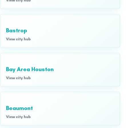
Bastrop
View city hub
Bay Area Houston
View city hub
Beaumont
View city hub