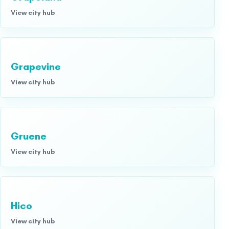
View city hub
Grapevine
View city hub
Gruene
View city hub
Hico
View city hub