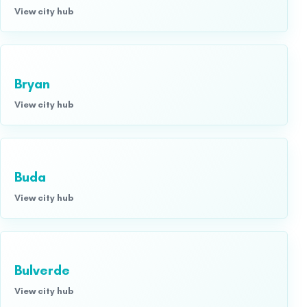
View city hub
Bryan
View city hub
Buda
View city hub
Bulverde
View city hub