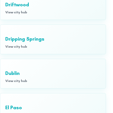
Driftwood
View city hub
Dripping Springs
View city hub
Dublin
View city hub
El Paso