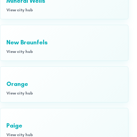
Mineral Wells
View city hub
New Braunfels
View city hub
Orange
View city hub
Paige
View city hub