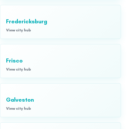
Fredericksburg
View city hub
Frisco
View city hub
Galveston
View city hub