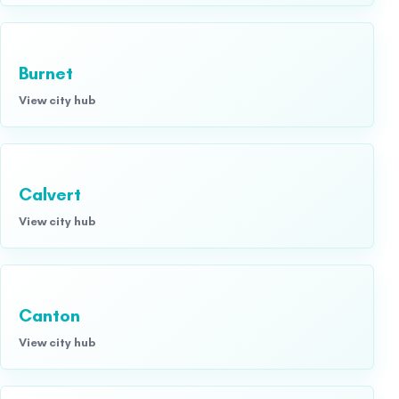
Burnet
View city hub
Calvert
View city hub
Canton
View city hub