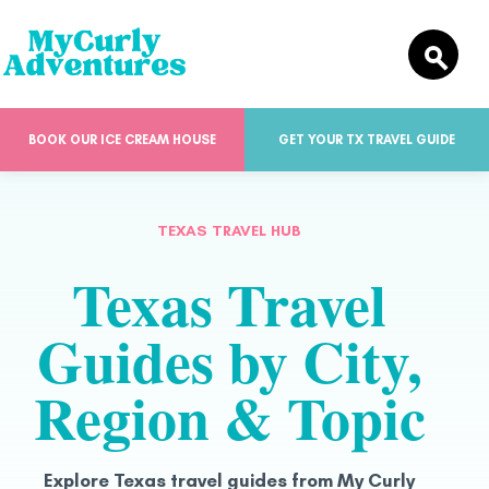
BOOK OUR ICE CREAM HOUSE
GET YOUR TX TRAVEL GUIDE
TEXAS TRAVEL HUB
Texas Travel
Guides by City,
Region & Topic
Explore Texas travel guides from My Curly