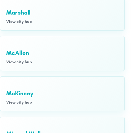
Marshall
View city hub
McAllen
View city hub
McKinney
View city hub