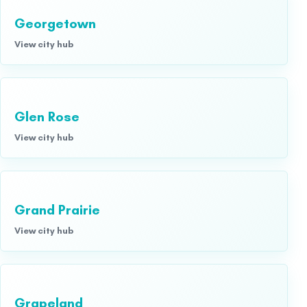
Georgetown
View city hub
Glen Rose
View city hub
Grand Prairie
View city hub
Grapeland