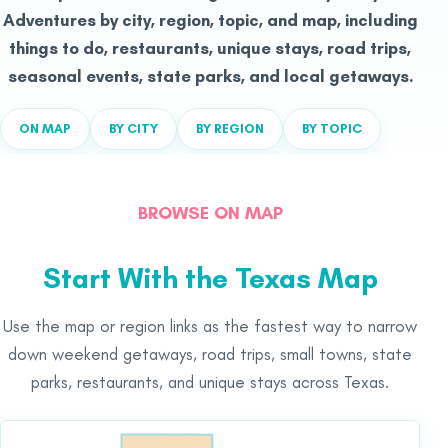
Adventures by city, region, topic, and map, including
things to do, restaurants, unique stays, road trips,
seasonal events, state parks, and local getaways.
ON MAP
BY CITY
BY REGION
BY TOPIC
BROWSE ON MAP
Start With the Texas Map
Use the map or region links as the fastest way to narrow
down weekend getaways, road trips, small towns, state
parks, restaurants, and unique stays across Texas.