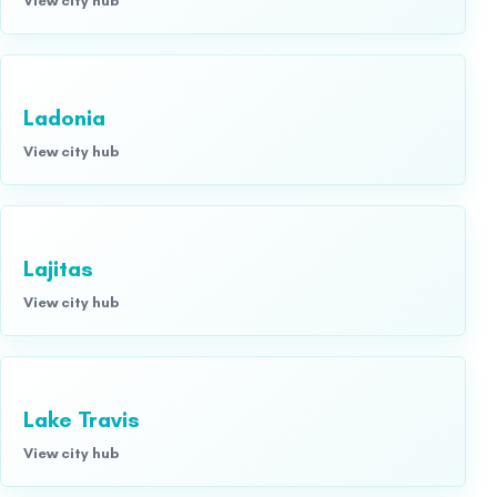
Ladonia
View city hub
Lajitas
View city hub
Lake Travis
View city hub