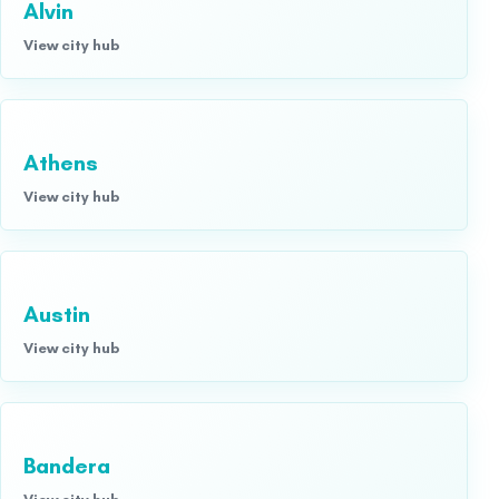
Alvin
View city hub
Athens
View city hub
Austin
View city hub
Bandera
View city hub