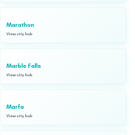
Marathon
View city hub
Marble Falls
View city hub
Marfa
View city hub