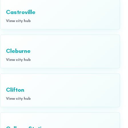
Castroville
View city hub
Cleburne
View city hub
Clifton
View city hub