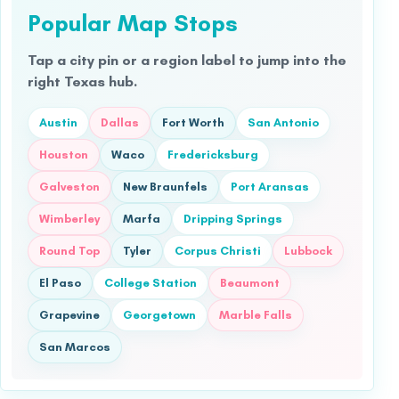
Popular Map Stops
Tap a city pin or a region label to jump into the
right Texas hub.
Austin
Dallas
Fort Worth
San Antonio
Houston
Waco
Fredericksburg
Galveston
New Braunfels
Port Aransas
Wimberley
Marfa
Dripping Springs
Round Top
Tyler
Corpus Christi
Lubbock
El Paso
College Station
Beaumont
Grapevine
Georgetown
Marble Falls
San Marcos