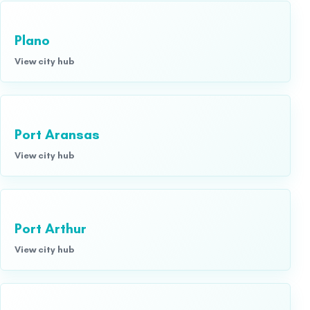
Plano
View city hub
Port Aransas
View city hub
Port Arthur
View city hub