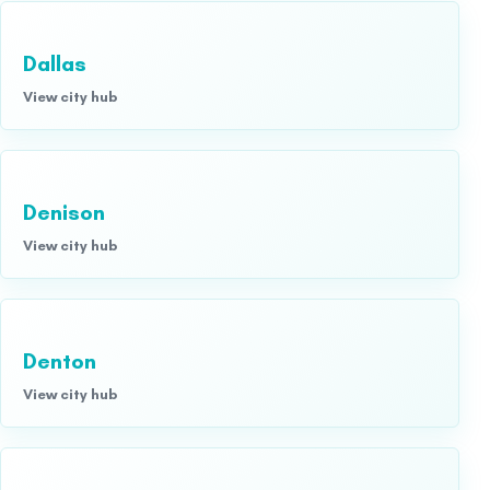
Dallas
View city hub
Denison
View city hub
Denton
View city hub