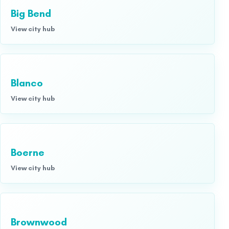
Big Bend
View city hub
Blanco
View city hub
Boerne
View city hub
Brownwood