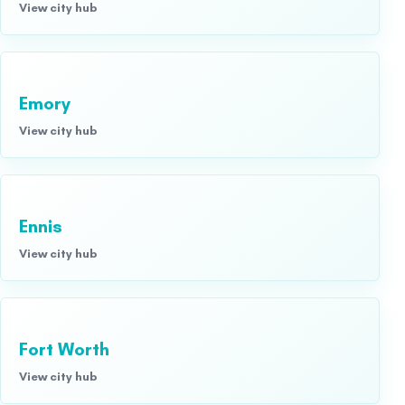
View city hub
Emory
View city hub
Ennis
View city hub
Fort Worth
View city hub