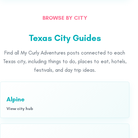
BROWSE BY CITY
Texas City Guides
Find all My Curly Adventures posts connected to each
Texas city, including things to do, places to eat, hotels,
festivals, and day trip ideas.
Alpine
View city hub