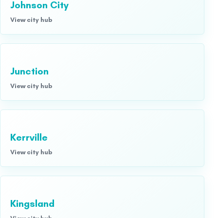
Johnson City
View city hub
Junction
View city hub
Kerrville
View city hub
Kingsland
View city hub