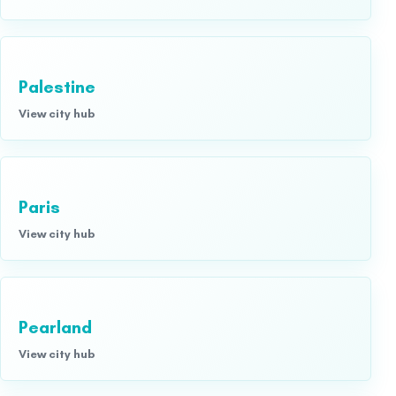
Palestine
View city hub
Paris
View city hub
Pearland
View city hub