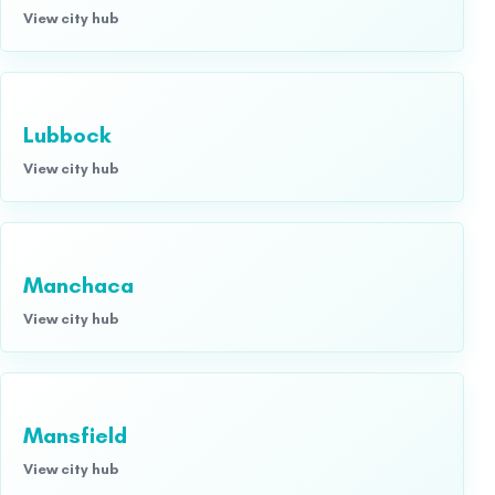
View city hub
Lubbock
View city hub
Manchaca
View city hub
Mansfield
View city hub