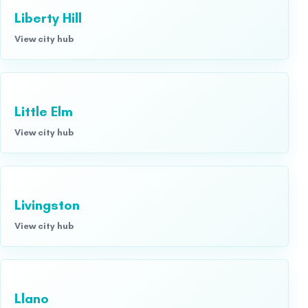
Liberty Hill
View city hub
Little Elm
View city hub
Livingston
View city hub
Llano