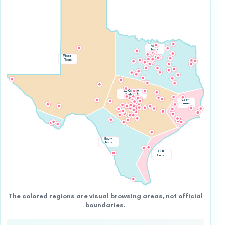
North
Texas
West
Texas
Hill Country
Central TX
East
Texas
South
Texas
Gulf
Coast
The colored regions are visual browsing areas, not official
boundaries.