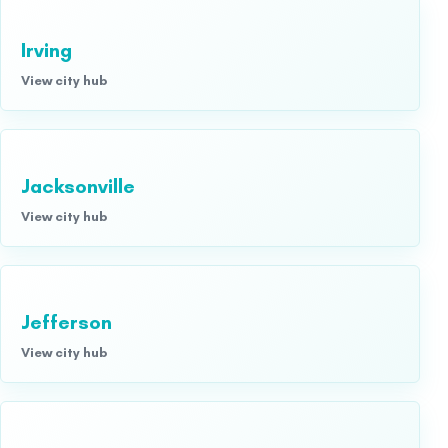
Irving
View city hub
Jacksonville
View city hub
Jefferson
View city hub