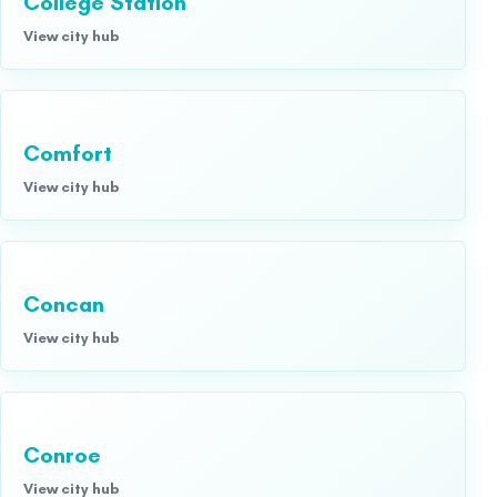
College Station
View city hub
Comfort
View city hub
Concan
View city hub
Conroe
View city hub