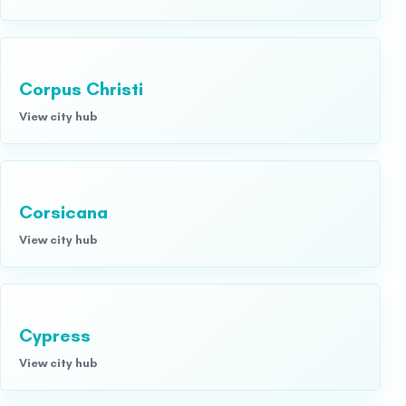
Corpus Christi
View city hub
Corsicana
View city hub
Cypress
View city hub