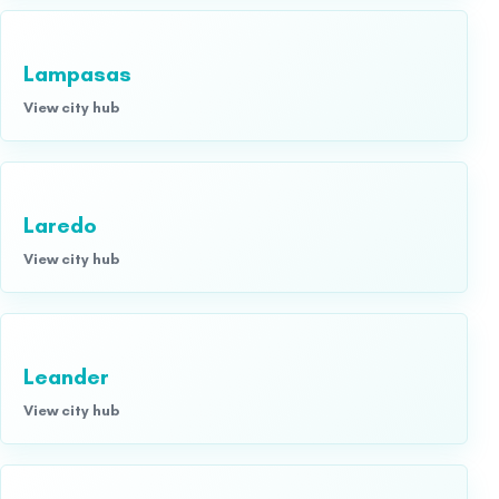
Lampasas
View city hub
Laredo
View city hub
Leander
View city hub