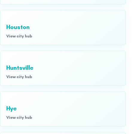
Houston
View city hub
Huntsville
View city hub
Hye
View city hub