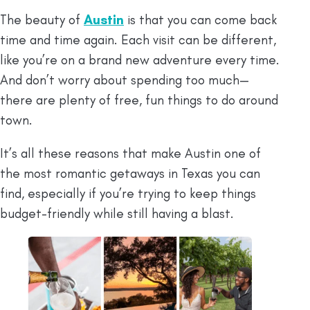
The beauty of
Austin
is that you can come back
time and time again. Each visit can be different,
like you’re on a brand new adventure every time.
And don’t worry about spending too much—
there are plenty of free, fun things to do around
town.
It’s all these reasons that make Austin one of
the most romantic getaways in Texas you can
find, especially if you’re trying to keep things
budget-friendly while still having a blast.