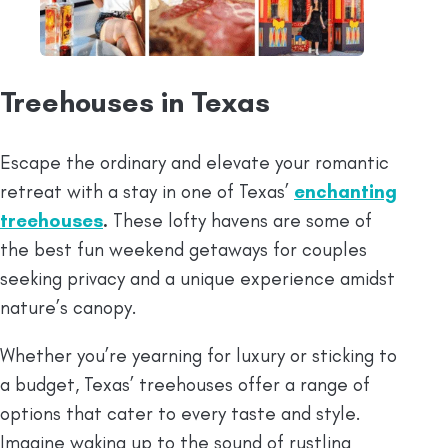
Treehouses in Texas
Escape the ordinary and elevate your romantic
retreat with a stay in one of Texas’
enchanting
treehouses
.
These lofty havens are some of
the best fun weekend getaways for couples
seeking privacy and a unique experience amidst
nature’s canopy.
Whether you’re yearning for luxury or sticking to
a budget, Texas’ treehouses offer a range of
options that cater to every taste and style.
Imagine waking up to the sound of rustling