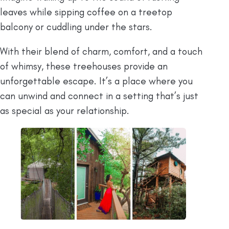
leaves while sipping coffee on a treetop
balcony or cuddling under the stars.
With their blend of charm, comfort, and a touch
of whimsy, these treehouses provide an
unforgettable escape. It’s a place where you
can unwind and connect in a setting that’s just
as special as your relationship.