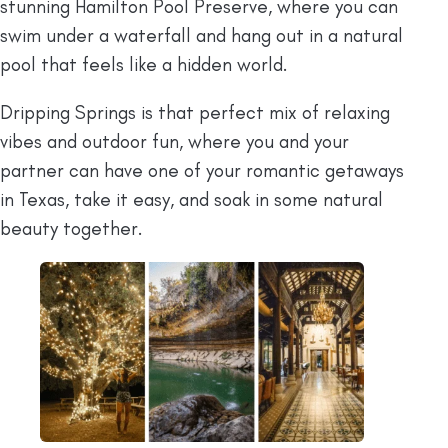
stunning Hamilton Pool Preserve, where you can
swim under a waterfall and hang out in a natural
pool that feels like a hidden world.
Dripping Springs is that perfect mix of relaxing
vibes and outdoor fun, where you and your
partner can have one of your romantic getaways
in Texas, take it easy, and soak in some natural
beauty together.