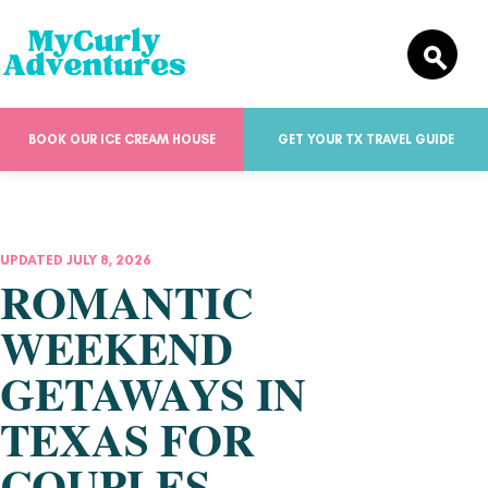
BOOK OUR ICE CREAM HOUSE
GET YOUR TX TRAVEL GUIDE
UPDATED JULY 8, 2026
ROMANTIC
WEEKEND
GETAWAYS IN
TEXAS FOR
COUPLES