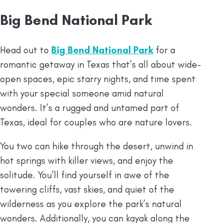
Big Bend National Park
Head out to
Big Bend National Park
for a
romantic getaway in Texas that’s all about wide-
open spaces, epic starry nights, and time spent
with your special someone amid natural
wonders. It’s a rugged and untamed part of
Texas, ideal for couples who are nature lovers.
You two can hike through the desert, unwind in
hot springs with killer views, and enjoy the
solitude. You’ll find yourself in awe of the
towering cliffs, vast skies, and quiet of the
wilderness as you explore the park’s natural
wonders. Additionally, you can kayak along the