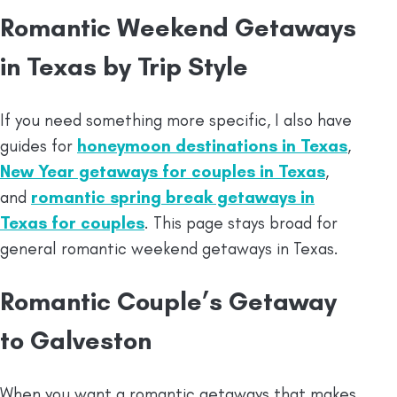
Romantic Weekend Getaways
in Texas by Trip Style
If you need something more specific, I also have
guides for
honeymoon destinations in Texas
,
New Year getaways for couples in Texas
,
and
romantic spring break getaways in
Texas for couples
. This page stays broad for
general romantic weekend getaways in Texas.
Romantic Couple’s Getaway
to Galveston
When you want a romantic getaways that makes