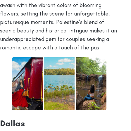
awash with the vibrant colors of blooming
flowers, setting the scene for unforgettable,
picturesque moments. Palestine’s blend of
scenic beauty and historical intrigue makes it an
underappreciated gem for couples seeking a
romantic escape with a touch of the past.
Dallas