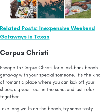
Related Posts: Inexpensive Weekend
Getaways in Texas
Corpus Christi
Escape to Corpus Christi for a laid-back beach
getaway with your special someone. It’s the kind
of romantic place where you can kick off your
shoes, dig your toes in the sand, and just relax
together.
Take long walks on the beach, try some tasty