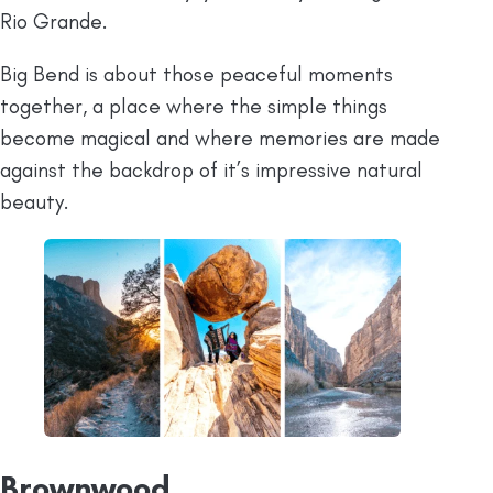
Rio Grande.
Big Bend is about those peaceful moments
together, a place where the simple things
become magical and where memories are made
against the backdrop of it’s impressive natural
beauty.
Brownwood