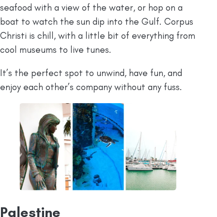
seafood with a view of the water, or hop on a
boat to watch the sun dip into the Gulf. Corpus
Christi is chill, with a little bit of everything from
cool museums to live tunes.
It’s the perfect spot to unwind, have fun, and
enjoy each other’s company without any fuss.
Palestine