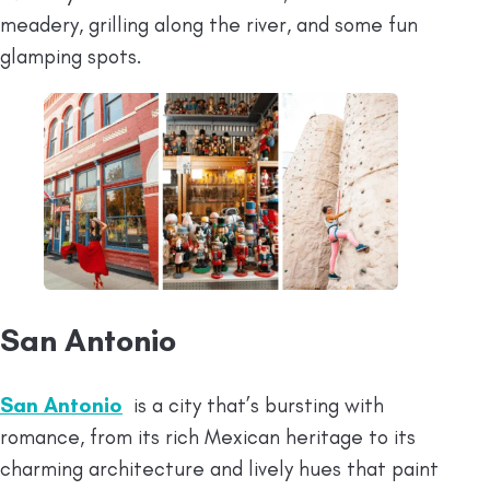
meadery, grilling along the river, and some fun
glamping spots.
San Antonio
San Antonio
is a city that’s bursting with
romance, from its rich Mexican heritage to its
charming architecture and lively hues that paint