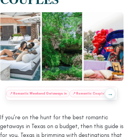
→
:
📍
Romantic Weekend Getaways in
📍
Romantic Couple’s Getaway to
📍
If you’re on the hunt for the best romantic
getaways in Texas on a budget, then this guide is
for you. Texas is brimming with destinations that