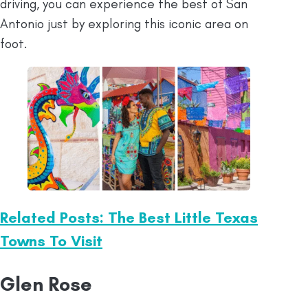
driving, you can experience the best of San
Antonio just by exploring this iconic area on
foot.
Related Posts: The Best Little Texas
Towns To Visit
Glen Rose