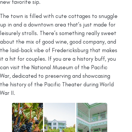
new favorite sip.
The town is filled with cute cottages to snuggle
up in and a downtown area that’s just made for
leisurely strolls. There’s something really sweet
about the mix of good wine, good company, and
the laid-back vibe of Fredericksburg that makes
it a hit for couples. If you are a history buff, you
can visit the National Museum of the Pacific
War, dedicated to preserving and showcasing
the history of the Pacific Theater during World
War II.