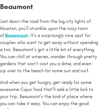
Beaumont
Just down the road from the big city lights of
Houston, you’ll stumble upon the cozy town
of
Beaumont
. It’s a surprisingly nice spot for
couples who want to get away without spending
a ton. Beaumont’s got a little bit of everything.
You can chill at wineries, wander through pretty
gardens that won’t cost you a dime, and even
zip over to the beach for some sun and surf.
And when you get hungry, get ready for some
awesome Cajun food that’ll add a little kick to
your trip. Beaumont’s the kind of place where
you can take it easy. You can enjoy the good