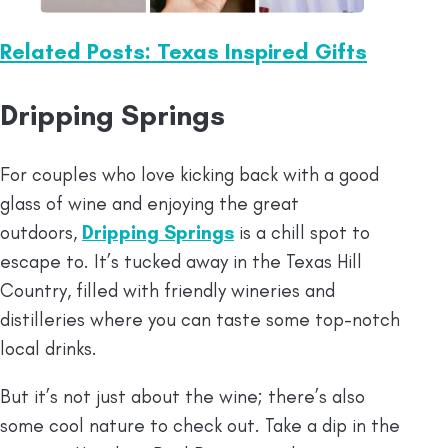
Related Posts: Texas Inspired Gifts
Dripping Springs
For couples who love kicking back with a good
glass of wine and enjoying the great
outdoors,
Dripping Springs
is a chill spot to
escape to. It’s tucked away in the Texas Hill
Country, filled with friendly wineries and
distilleries where you can taste some top-notch
local drinks.
But it’s not just about the wine; there’s also
some cool nature to check out. Take a dip in the