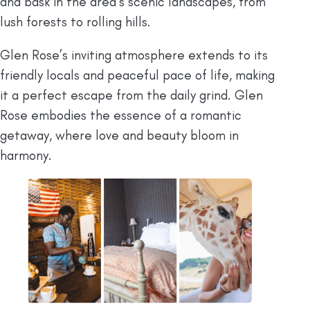
and bask in the area’s scenic landscapes, from
lush forests to rolling hills.
Glen Rose’s inviting atmosphere extends to its
friendly locals and peaceful pace of life, making
it a perfect escape from the daily grind. Glen
Rose embodies the essence of a romantic
getaway, where love and beauty bloom in
harmony.