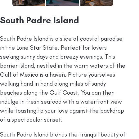
South Padre Island
South Padre Island is a slice of coastal paradise
in the Lone Star State. Perfect for lovers
seeking sunny days and breezy evenings. This
barrier island, nestled in the warm waters of the
Gulf of Mexico is a haven. Picture yourselves
walking hand in hand along miles of sandy
beaches along the Gulf Coast. You can then
indulge in fresh seafood with a waterfront view
while toasting to your love against the backdrop
of a spectacular sunset.
South Padre Island blends the tranquil beauty of