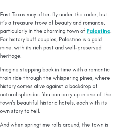
East Texas may often fly under the radar, but
it’s a treasure trove of beauty and romance,
particularly in the charming town of
Palestine
.
For history buff couples, Palestine is a gold
mine, with its rich past and well-preserved
heritage.
Imagine stepping back in time with a romantic
train ride through the whispering pines, where
history comes alive against a backdrop of
natural splendor. You can cozy up in one of the
town’s beautiful historic hotels, each with its
own story to tell.
And when springtime rolls around, the town is