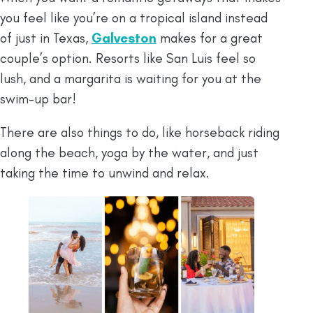
you feel like you’re on a tropical island instead
of just in Texas,
Galveston
makes for a great
couple’s option. Resorts like San Luis feel so
lush, and a margarita is waiting for you at the
swim-up bar!
There are also things to do, like horseback riding
along the beach, yoga by the water, and just
taking the time to unwind and relax.