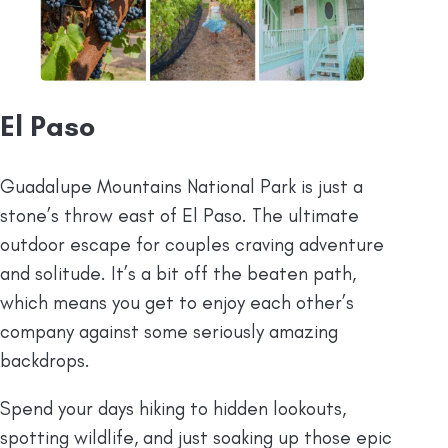
El Paso
Guadalupe Mountains National Park is just a
stone’s throw east of El Paso. The ultimate
outdoor escape for couples craving adventure
and solitude. It’s a bit off the beaten path,
which means you get to enjoy each other’s
company against some seriously amazing
backdrops.
Spend your days hiking to hidden lookouts,
spotting wildlife, and just soaking up those epic