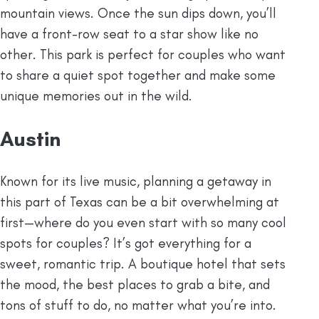
mountain views. Once the sun dips down, you’ll
have a front-row seat to a star show like no
other. This park is perfect for couples who want
to share a quiet spot together and make some
unique memories out in the wild.
Austin
Known for its live music, planning a getaway in
this part of Texas
can be a bit overwhelming at
first—where do you even start with so many cool
spots for couples? It’s got everything for a
sweet, romantic trip. A boutique hotel that sets
the mood, the best places to grab a bite, and
tons of stuff to do, no matter what you’re into.