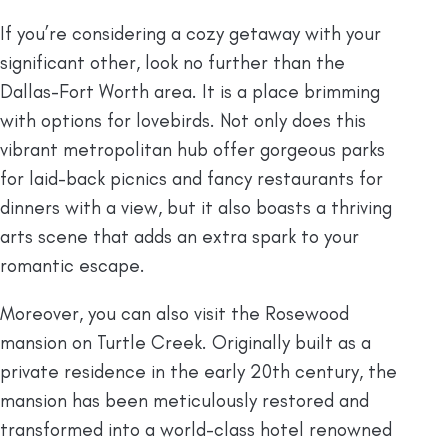
If you’re considering a cozy getaway with your
significant other, look no further than the
Dallas-Fort Worth area. It is a place brimming
with options for lovebirds. Not only does this
vibrant metropolitan hub offer gorgeous parks
for laid-back picnics and fancy restaurants for
dinners with a view, but it also boasts a thriving
arts scene that adds an extra spark to your
romantic escape.
Moreover, you can also visit the Rosewood
mansion on Turtle Creek. Originally built as a
private residence in the early 20th century, the
mansion has been meticulously restored and
transformed into a world-class hotel renowned