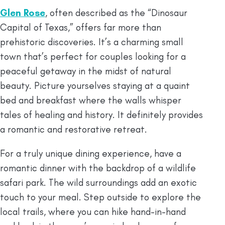
Glen Rose
, often described as the “Dinosaur
Capital of Texas,” offers far more than
prehistoric discoveries. It’s a charming small
town that’s perfect for couples looking for a
peaceful getaway in the midst of natural
beauty. Picture yourselves staying at a quaint
bed and breakfast where the walls whisper
tales of healing and history. It definitely provides
a romantic and restorative retreat.
For a truly unique dining experience, have a
romantic dinner with the backdrop of a wildlife
safari park. The wild surroundings add an exotic
touch to your meal. Step outside to explore the
local trails, where you can hike hand-in-hand