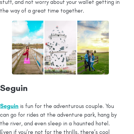
stuff, and not worry about your wallet getting in
the way of a great time together.
Seguin
Seguin
is fun for the adventurous couple. You
can go for rides at the adventure park, hang by
the river, and even sleep in a haunted hotel.
Even if you’re not for the thrills, there’s cool