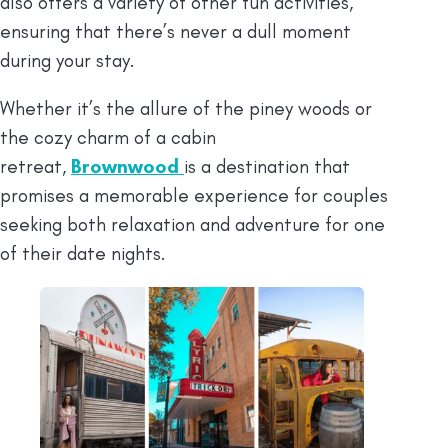
also offers a variety of other fun activities,
ensuring that there’s never a dull moment
during your stay.
Whether it’s the allure of the piney woods or
the cozy charm of a cabin
retreat,
Brownwood
is a destination that
promises a memorable experience for couples
seeking both relaxation and adventure for one
of their date nights.