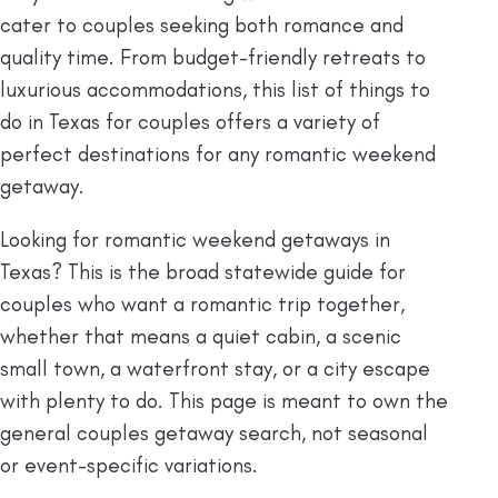
cater to couples seeking both romance and
quality time. From budget-friendly retreats to
luxurious accommodations, this list of things to
do in Texas for couples offers a variety of
perfect destinations for any romantic weekend
getaway.
Looking for romantic weekend getaways in
Texas? This is the broad statewide guide for
couples who want a romantic trip together,
whether that means a quiet cabin, a scenic
small town, a waterfront stay, or a city escape
with plenty to do. This page is meant to own the
general couples getaway search, not seasonal
or event-specific variations.