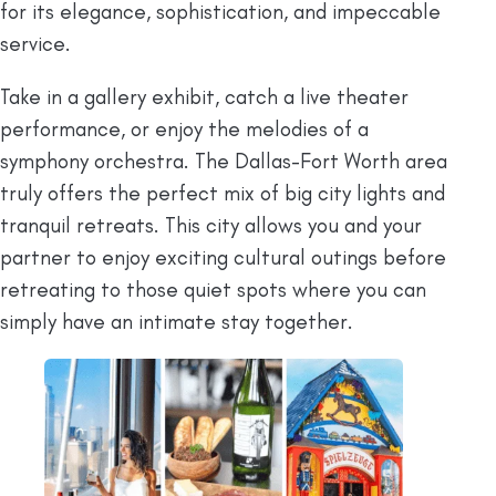
for its elegance, sophistication, and impeccable
service.
Take in a gallery exhibit, catch a live theater
performance, or enjoy the melodies of a
symphony orchestra. The Dallas-Fort Worth area
truly offers the perfect mix of big city lights and
tranquil retreats. This city allows you and your
partner to enjoy exciting cultural outings before
retreating to those quiet spots where you can
simply have an intimate stay together.