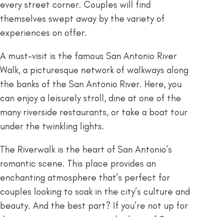
every street corner. Couples will find
themselves swept away by the variety of
experiences on offer.
A must-visit is the famous San Antonio River
Walk, a picturesque network of walkways along
the banks of the San Antonio River. Here, you
can enjoy a leisurely stroll, dine at one of the
many riverside restaurants, or take a boat tour
under the twinkling lights.
The Riverwalk is the heart of San Antonio’s
romantic scene. This place provides an
enchanting atmosphere that’s perfect for
couples looking to soak in the city’s culture and
beauty. And the best part? If you’re not up for