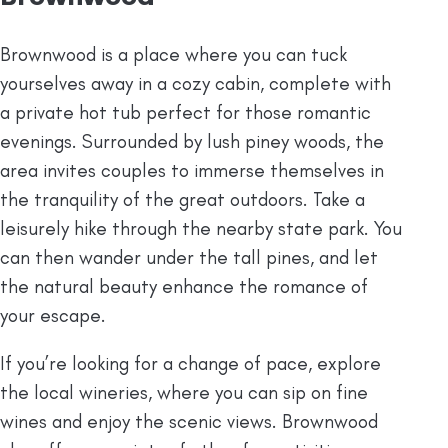
Brownwood is a place where you can tuck
yourselves away in a cozy cabin, complete with
a private hot tub perfect for those romantic
evenings. Surrounded by lush piney woods, the
area invites couples to immerse themselves in
the tranquility of the great outdoors. Take a
leisurely hike through the nearby state park. You
can then wander under the tall pines, and let
the natural beauty enhance the romance of
your escape.
If you’re looking for a change of pace, explore
the local wineries, where you can sip on fine
wines and enjoy the scenic views. Brownwood