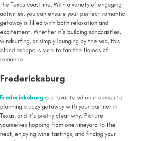
the Texas coastline. With a variety of engaging
activities, you can ensure your perfect romantic
getaway is filled with both relaxation and
excitement. Whether it’s building sandcastles,
windsurfing, or simply lounging by the sea, this
island escape is sure to fan the flames of
romance.
Fredericksburg
Fredericksburg
is a favorite when it comes to
planning a cozy getaway with your partner in
Texas, and it’s pretty clear why. Picture
yourselves hopping from one vineyard to the
next, enjoying wine tastings, and finding your