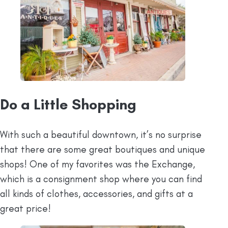
Do a Little Shopping
With such a beautiful downtown, it’s no surprise
that there are some great boutiques and unique
shops! One of my favorites was the Exchange,
which is a consignment shop where you can find
all kinds of clothes, accessories, and gifts at a
great price!