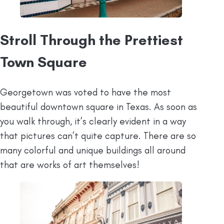
Stroll Through the Prettiest
Town Square
Georgetown was voted to have the most
beautiful downtown square in Texas. As soon as
you walk through, it’s clearly evident in a way
that pictures can’t quite capture. There are so
many colorful and unique buildings all around
that are works of art themselves!