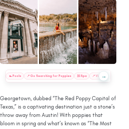
→
:
🏊
Pools
📍
Go Searching for Poppies
🧖
Spa
📍
Visit Berry Springs P
Georgetown, dubbed “The Red Poppy Capital of
Texas,” is a captivating destination just a stone’s
throw away from Austin! With poppies that
bloom in spring and what’s known as “The Most