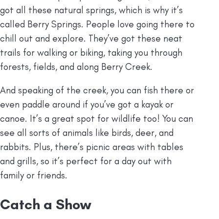
got all these natural springs, which is why it’s
called Berry Springs. People love going there to
chill out and explore. They’ve got these neat
trails for walking or biking, taking you through
forests, fields, and along Berry Creek.
And speaking of the creek, you can fish there or
even paddle around if you’ve got a kayak or
canoe. It’s a great spot for wildlife too! You can
see all sorts of animals like birds, deer, and
rabbits. Plus, there’s picnic areas with tables
and grills, so it’s perfect for a day out with
family or friends.
Catch a Show