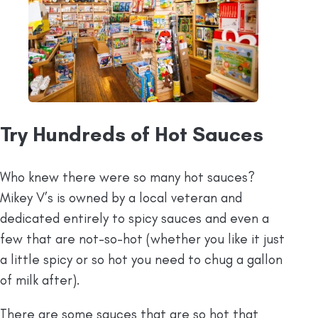
Try Hundreds of Hot Sauces
Who knew there were so many hot sauces?
Mikey V’s is owned by a local veteran and
dedicated entirely to spicy sauces and even a
few that are not-so-hot (whether you like it just
a little spicy or so hot you need to chug a gallon
of milk after).
There are some sauces that are so hot that