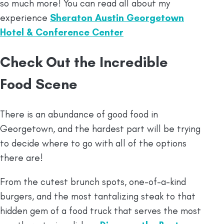
so much more! You can read all about my
experience
Sheraton Austin Georgetown
Hotel & Conference Center
Check Out the Incredible
Food Scene
There is an abundance of good food in
Georgetown, and the hardest part will be trying
to decide where to go with all of the options
there are!
From the cutest brunch spots, one-of-a-kind
burgers, and the most tantalizing steak to that
hidden gem of a food truck that serves the most