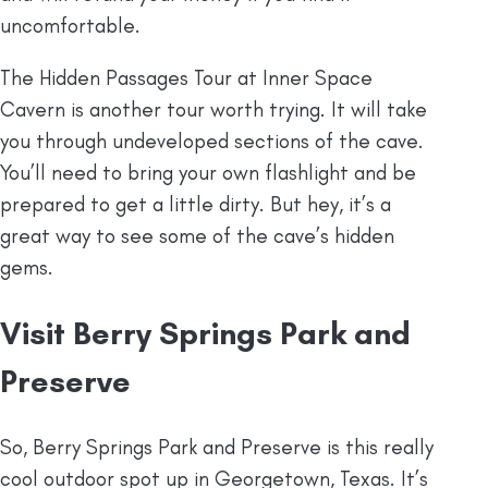
uncomfortable.
The Hidden Passages Tour at Inner Space
Cavern is another tour worth trying. It will take
you through undeveloped sections of the cave.
You’ll need to bring your own flashlight and be
prepared to get a little dirty. But hey, it’s a
great way to see some of the cave’s hidden
gems.
Visit Berry Springs Park and
Preserve
So, Berry Springs Park and Preserve is this really
cool outdoor spot up in Georgetown, Texas. It’s