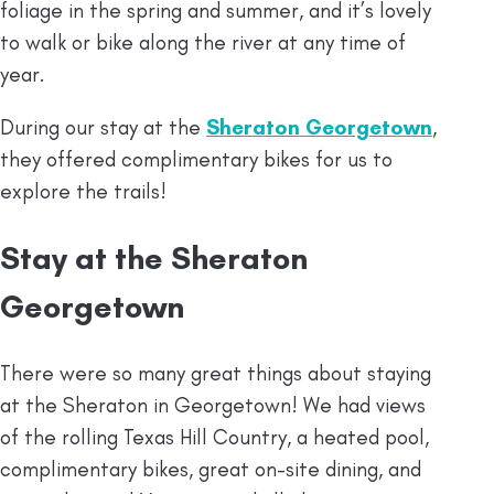
foliage in the spring and summer, and it’s lovely
to walk or bike along the river at any time of
year.
During our stay at the
Sheraton Georgetown
,
they offered complimentary bikes for us to
explore the trails!
Stay at the Sheraton
Georgetown
There were so many great things about staying
at the Sheraton in Georgetown! We had views
of the rolling Texas Hill Country, a heated pool,
complimentary bikes, great on-site dining, and