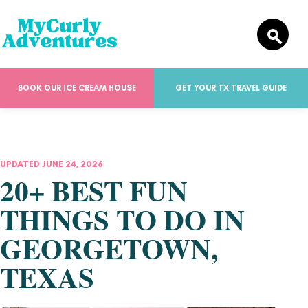
BOOK OUR ICE CREAM HOUSE
GET YOUR TX TRAVEL GUIDE
UPDATED JUNE 24, 2026
20+ BEST FUN
THINGS TO DO IN
GEORGETOWN,
TEXAS