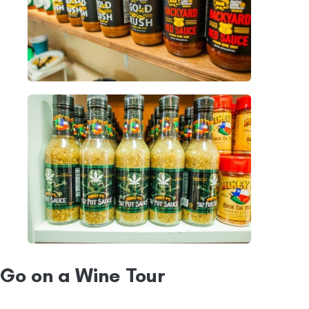
Go on a Wine Tour