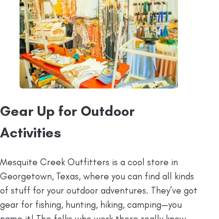
Gear Up for Outdoor
Activities
Mesquite Creek Outfitters is a cool store in
Georgetown, Texas, where you can find all kinds
of stuff for your outdoor adventures. They’ve got
gear for fishing, hunting, hiking, camping—you
name it! The folks who work there really know