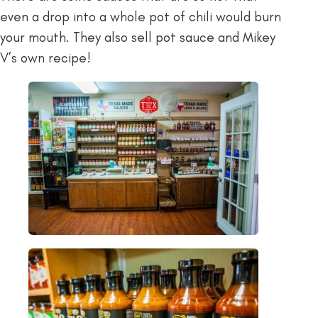
even a drop into a whole pot of chili would burn
your mouth. They also sell pot sauce and Mikey
V’s own recipe!