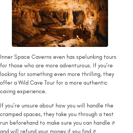
Inner Space Caverns even has spelunking tours
for those who are more adventurous. If you’re
looking for something even more thrilling, they
offer a Wild Cave Tour for a more authentic
caving experience.
If you’re unsure about how you will handle the
cramped spaces, they take you through a test
run beforehand to make sure you can handle it
and will refund your money if you find it