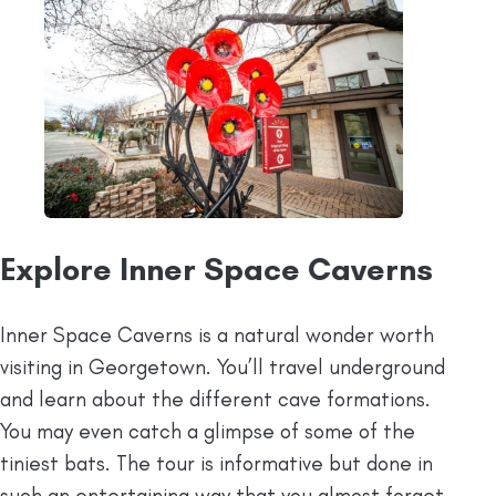
Explore Inner Space Caverns
Inner Space Caverns is a natural wonder worth
visiting in Georgetown. You’ll travel underground
and learn about the different cave formations.
You may even catch a glimpse of some of the
tiniest bats. The tour is informative but done in
such an entertaining way that you almost forget