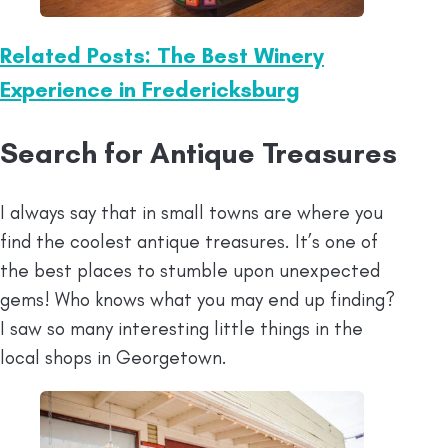
Related Posts: The Best Winery
Experience in Fredericksburg
Search for Antique Treasures
I always say that in small towns are where you
find the coolest antique treasures. It’s one of
the best places to stumble upon unexpected
gems! Who knows what you may end up finding?
I saw so many interesting little things in the
local shops in Georgetown.