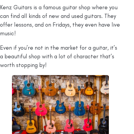
Kenz Guitars is a famous guitar shop where you
can find all kinds of new and used guitars. They
offer lessons, and on Fridays, they even have live
music!
Even if you’re not in the market for a guitar, it’s
a beautiful shop with a lot of character that’s
worth stopping by!