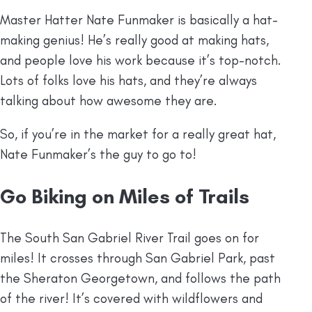
Master Hatter Nate Funmaker is basically a hat-
making genius! He’s really good at making hats,
and people love his work because it’s top-notch.
Lots of folks love his hats, and they’re always
talking about how awesome they are.
So, if you’re in the market for a really great hat,
Nate Funmaker’s the guy to go to!
Go Biking on Miles of Trails
The South San Gabriel River Trail goes on for
miles! It crosses through San Gabriel Park, past
the Sheraton Georgetown, and follows the path
of the river! It’s covered with wildflowers and