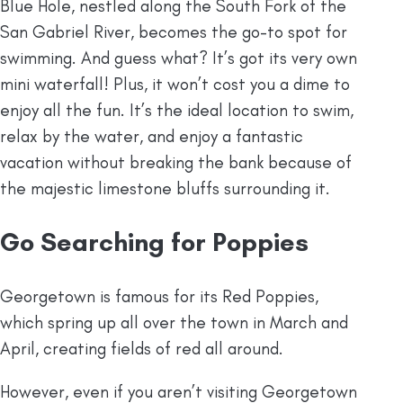
Blue Hole, nestled along the South Fork of the
San Gabriel River, becomes the go-to spot for
swimming. And guess what? It’s got its very own
mini waterfall! Plus, it won’t cost you a dime to
enjoy all the fun. It’s the ideal location to swim,
relax by the water, and enjoy a fantastic
vacation without breaking the bank because of
the majestic limestone bluffs surrounding it.
Go Searching for Poppies
Georgetown is famous for its Red Poppies,
which spring up all over the town in March and
April, creating fields of red all around.
However, even if you aren’t visiting Georgetown