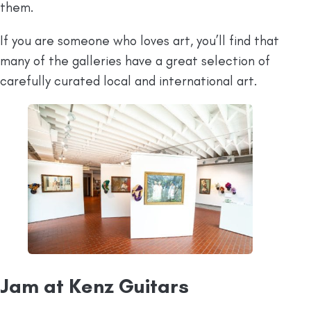
them.
If you are someone who loves art, you’ll find that
many of the galleries have a great selection of
carefully curated local and international art.
Jam at Kenz Guitars