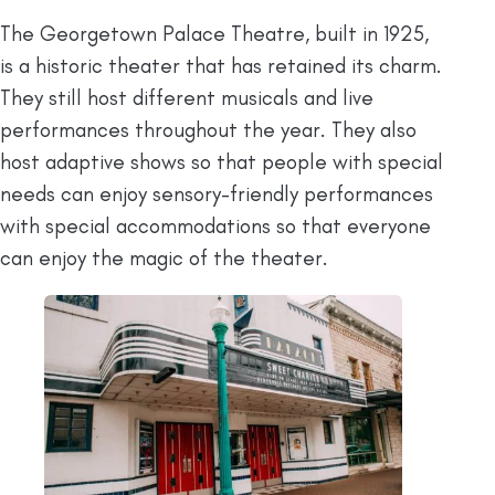
The Georgetown Palace Theatre, built in 1925,
is a historic theater that has retained its charm.
They still host different musicals and live
performances throughout the year. They also
host adaptive shows so that people with special
needs can enjoy sensory-friendly performances
with special accommodations so that everyone
can enjoy the magic of the theater.