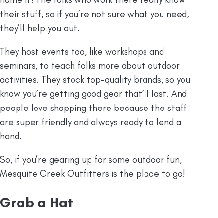
their stuff, so if you’re not sure what you need,
they’ll help you out.
They host events too, like workshops and
seminars, to teach folks more about outdoor
activities. They stock top-quality brands, so you
know you’re getting good gear that’ll last. And
people love shopping there because the staff
are super friendly and always ready to lend a
hand.
So, if you’re gearing up for some outdoor fun,
Mesquite Creek Outfitters is the place to go!
Grab a Hat