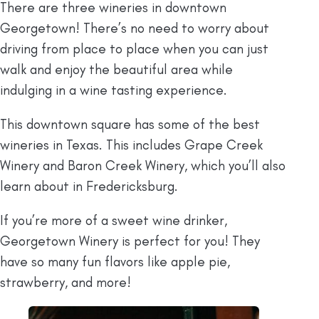
There are three wineries in downtown
Georgetown! There’s no need to worry about
driving from place to place when you can just
walk and enjoy the beautiful area while
indulging in a wine tasting experience.
This downtown square has some of the best
wineries in Texas. This includes Grape Creek
Winery and Baron Creek Winery, which you’ll also
learn about in Fredericksburg.
If you’re more of a sweet wine drinker,
Georgetown Winery is perfect for you! They
have so many fun flavors like apple pie,
strawberry, and more!