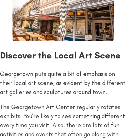
Discover the Local Art Scene
Georgetown puts quite a bit of emphasis on
their local art scene, as evident by the different
art galleries and sculptures around town.
The Georgetown Art Center regularly rotates
exhibits. You’re likely to see something different
every time you visit. Also, there are lots of fun
activities and events that often go along with