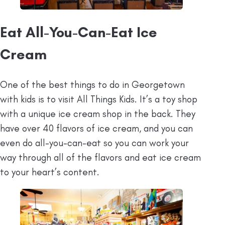
Eat All-You-Can-Eat Ice
Cream
One of the best things to do in Georgetown
with kids is to visit All Things Kids. It’s a toy shop
with a unique ice cream shop in the back. They
have over 40 flavors of ice cream, and you can
even do all-you-can-eat so you can work your
way through all of the flavors and eat ice cream
to your heart’s content.