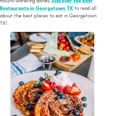
mouth-watering dishes,
Discover the Best
Restaurants in Georgetown TX
to read all
about the best places to eat in Georgetown
TX!