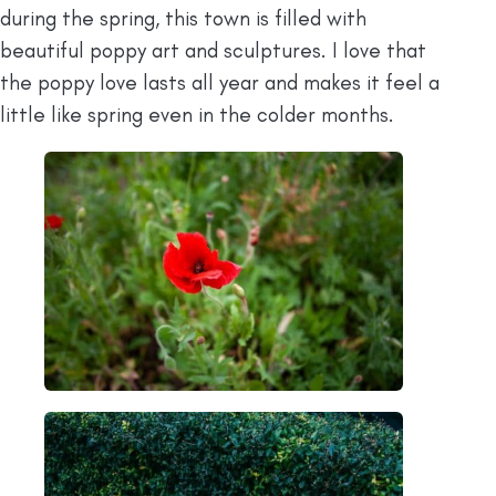
during the spring, this town is filled with
beautiful poppy art and sculptures. I love that
the poppy love lasts all year and makes it feel a
little like spring even in the colder months.