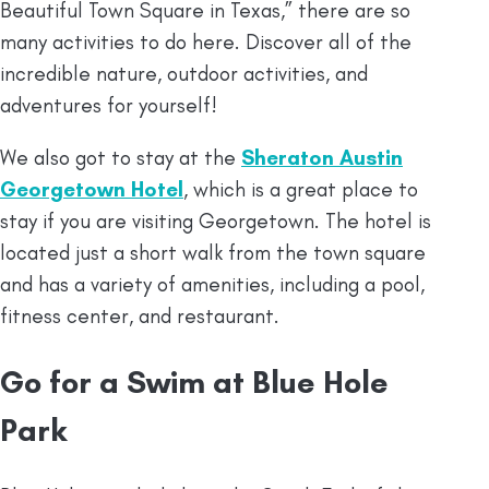
Beautiful Town Square in Texas,” there are so
many activities to do here. Discover all of the
incredible nature, outdoor activities, and
adventures for yourself!
We also got to stay at the
Sheraton Austin
Georgetown Hotel
, which is a great place to
stay if you are visiting Georgetown. The hotel is
located just a short walk from the town square
and has a variety of amenities, including a pool,
fitness center, and restaurant.
Go for a Swim at Blue Hole
Park