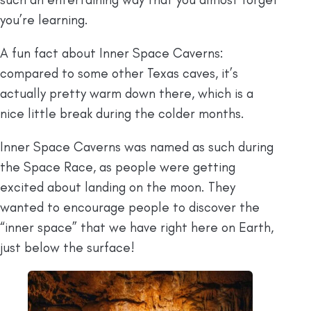
you’re learning.
A fun fact about Inner Space Caverns:
compared to some other Texas caves, it’s
actually pretty warm down there, which is a
nice little break during the colder months.
Inner Space Caverns was named as such during
the Space Race, as people were getting
excited about landing on the moon. They
wanted to encourage people to discover the
“inner space” that we have right here on Earth,
just below the surface!