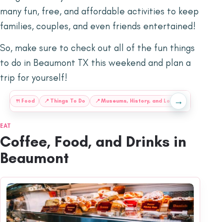
many fun, free, and affordable activities to keep
families, couples, and even friends entertained!
So, make sure to check out all of the fun things
to do in Beaumont TX this weekend and plan a
trip for yourself!
→
:
🍴
Food
📍
Things To Do
📍
Museums, History, and Local
📍
Shopping,
EAT
Coffee, Food, and Drinks in
Beaumont