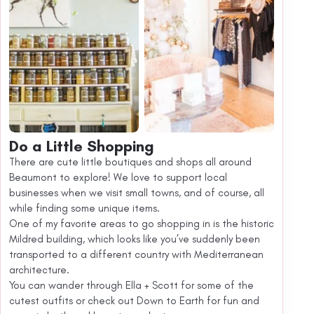
Do a Little Shopping
There are cute little boutiques and shops all around
Beaumont to explore! We love to support local
businesses when we visit small towns, and of course, all
while finding some unique items.
One of my favorite areas to go shopping in is the historic
Mildred building, which looks like you’ve suddenly been
transported to a different country with Mediterranean
architecture.
You can wander through Ella + Scott for some of the
cutest outfits or check out Down to Earth for fun and