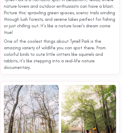
nature lovers and outdoor enthusiasts can have a blast.
Picture this: sprawling green spaces, scenic trails winding
through lush forests, and serene lakes perfect for fishing
or just chilling out. It’s like a nature lover’s dream come
true!
One of the coolest things about Tyrrell Park is the
amazing variety of wildlife you can spot there. From
colorful birds to cute little critters like squirrels and
rabbits, it’s like stepping into a real-life nature
documentary.