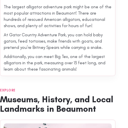
The largest alligator adventure park might be one of the
most popular attractions in Beaumont! There are
hundreds of rescued American alligators, educational
shows, and plenty of activities for hours of fun!
At Gator Country Adventure Park, you can hold baby
gators, feed tortoises, make friends with goats, and
pretend you’re Britney Spears while carrying a snake.
Additionally, you can meet Big Tex, one of the largest
alligators in the park, measuring over 13 feet long, and
learn about these fascinating animals!
EXPLORE
Museums, History, and Local
Landmarks in Beaumont