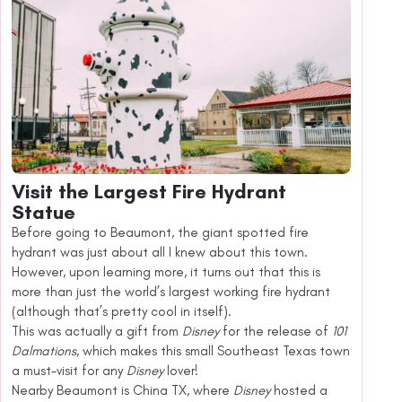
Visit the Largest Fire Hydrant
Statue
Before going to Beaumont, the giant spotted fire
hydrant was just about all I knew about this town.
However, upon learning more, it turns out that this is
more than just the world’s largest working fire hydrant
(although that’s pretty cool in itself).
This was actually a gift from
Disney
for the release of
101
Dalmations
, which makes this small Southeast Texas town
a must-visit for any
Disney
lover!
Nearby Beaumont is China TX, where
Disney
hosted a