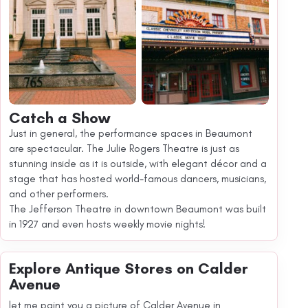
Catch a Show
Just in general, the performance spaces in Beaumont
are spectacular. The Julie Rogers Theatre is just as
stunning inside as it is outside, with elegant décor and a
stage that has hosted world-famous dancers, musicians,
and other performers.
The Jefferson Theatre in downtown Beaumont was built
in 1927 and even hosts weekly movie nights!
Explore Antique Stores on Calder
Avenue
let me paint you a picture of Calder Avenue in