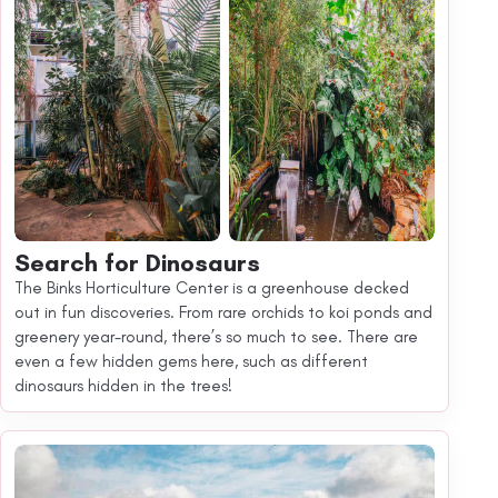
Search for Dinosaurs
The Binks Horticulture Center is a greenhouse decked
out in fun discoveries. From rare orchids to koi ponds and
greenery year-round, there’s so much to see. There are
even a few hidden gems here, such as different
dinosaurs hidden in the trees!