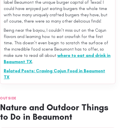
label Beaumont the unique burger capital of Texas! I
could have enjoyed just eating burgers the whole time
with how many uniquely crafted burgers they have, but
of course, there were so many other delicious finds!
Being near the bayou, I couldn’t miss out on the Cajun
flavors and learning how to eat crawfish for the first
time. This doesn’t even begin to scratch the surface of
the incredible food scene Beaumont has to offer, so
make sure to read all about
where to eat and drink in
Beaumont TX
.
Related Posts: Craving Cajun Food in Beaumont
TX
OUTSIDE
Nature and Outdoor Things
to Do in Beaumont