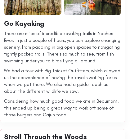
Go Kayaking
There are miles of incredible kayaking trails in Neches
River. In just a couple of hours, you can explore changing
scenery, from paddling in big open spaces to navigating
tightly packed trails. There’s so much to see, from fish
swimming under you to birds flying all around.
We had a tour with Big Thicket Outfitters, which allowed
us the convenience of having the kayaks waiting for us
when we got there. We also had a guide teach us
about the different wildlife we saw.
Considering how much good food we ate in Beaumont,
this ended up being a great way to work off some of
those burgers and Cajun food!
Stroll Through the Woods