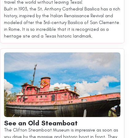
travel the world without leaving Texas!
Built in 1903, the St. Anthony Cathedral Basilica has a rich
history, inspired by the Italian Renaissance Revival and
modeled after the 3rd-century Basilica of San Clemente
in Rome. It is so incredible that it is recognized as a
heritage site and a Texas historic landmark.
See an Old Steamboat
The Clifton Steamboat Museum is impressive as soon as
you drive by the massive and historic boat in front. They