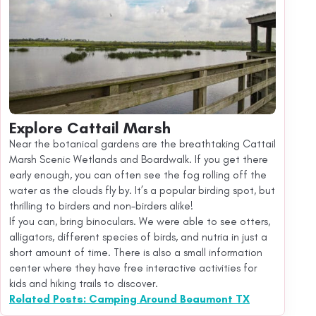
Explore Cattail Marsh
Near the botanical gardens are the breathtaking Cattail
Marsh Scenic Wetlands and Boardwalk. If you get there
early enough, you can often see the fog rolling off the
water as the clouds fly by. It’s a popular birding spot, but
thrilling to birders and non-birders alike!
If you can, bring binoculars. We were able to see otters,
alligators, different species of birds, and nutria in just a
short amount of time. There is also a small information
center where they have free interactive activities for
kids and hiking trails to discover.
Related Posts: Camping Around Beaumont TX