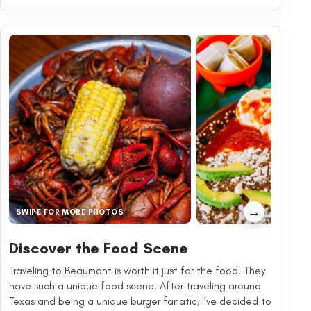
→
SWIPE FOR MORE PHOTOS
Discover the Food Scene
Traveling to Beaumont is worth it just for the food! They
have such a unique food scene. After traveling around
Texas and being a unique burger fanatic, I’ve decided to