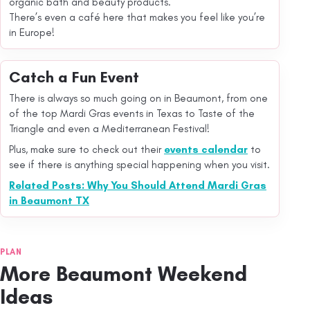
organic bath and beauty products.
There’s even a café here that makes you feel like you’re
in Europe!
Catch a Fun Event
There is always so much going on in Beaumont, from one
of the top Mardi Gras events in Texas to Taste of the
Triangle and even a Mediterranean Festival!
Plus, make sure to check out their
events calendar
to
see if there is anything special happening when you visit.
Related Posts: Why You Should Attend Mardi Gras
in Beaumont TX
PLAN
More Beaumont Weekend
Ideas