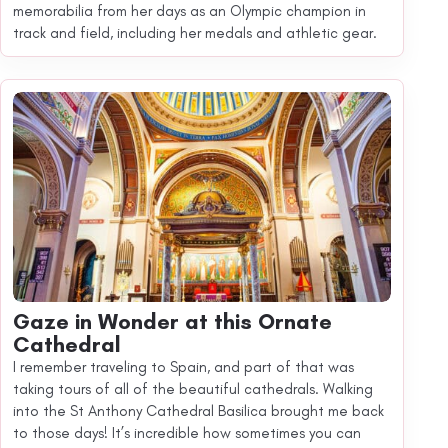
memorabilia from her days as an Olympic champion in
track and field, including her medals and athletic gear.
Gaze in Wonder at this Ornate
Cathedral
I remember traveling to Spain, and part of that was
taking tours of all of the beautiful cathedrals. Walking
into the St Anthony Cathedral Basilica brought me back
to those days! It’s incredible how sometimes you can