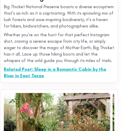
Big Thicket National Preserve boasts a diverse ecosystem
that’s as rich as it is captivating. With its sprawling mix of
lush forests and awe-inspiring biodiversity, it’s a haven
for hikers, birdwatchers, and photographers alike.
Whether you’re on the hunt for that perfect Instagram
shot, craving a serene escape from city life, or simply
eager to discover the magic of Mother Earth, Big Thicket
has it all. Lace up those hiking boots and let the
whispers of the wild guide you through its miles of trails.
Related Post: Sleep in a Romantic Cabin by the
River in East Texas