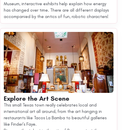
Museum, interactive exhibits help explain how energy
has changed over time. There are all different displays
accompanied by the antics of fun, robotic characters!
Explore the Art Scene
This small Texas town really celebrates local and
international art all around, from the art hanging in
restaurants like Tacos La Bamba to beautiful galleries
like Finder’s Faye.