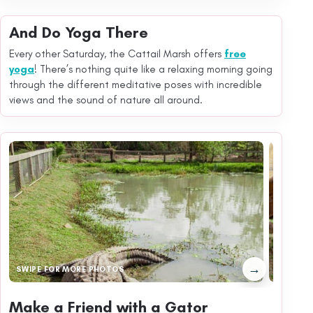
And Do Yoga There
Every other Saturday, the Cattail Marsh offers
free
yoga
! There’s nothing quite like a relaxing morning going
through the different meditative poses with incredible
views and the sound of nature all around.
→
SWIPE FOR MORE PHOTOS
Make a Friend with a Gator