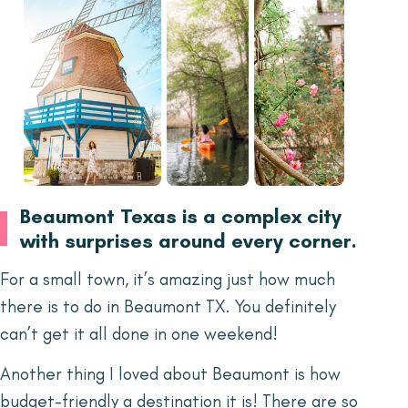
Beaumont Texas is a complex city
with surprises around every corner.
For a small town, it’s amazing just how much
there is to do in Beaumont TX. You definitely
can’t get it all done in one weekend!
Another thing I loved about Beaumont is how
budget-friendly a destination it is! There are so