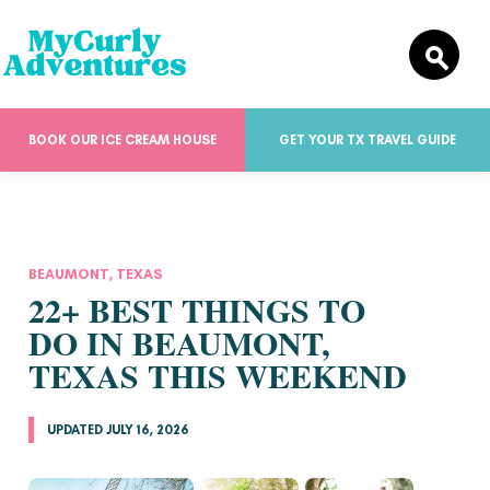
BOOK OUR ICE CREAM HOUSE
GET YOUR TX TRAVEL GUIDE
BEAUMONT, TEXAS
22+ BEST THINGS TO
DO IN BEAUMONT,
TEXAS THIS WEEKEND
UPDATED JULY 16, 2026