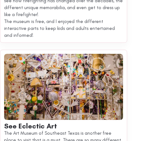
see how firefighting has changed over the decades, the
different unique memorabilia, and even get to dress up
like a firefighter!
The museum is free, and I enjoyed the different
interactive parts to keep kids and adults entertained
and informed!
See Eclectic Art
The Art Museum of Southeast Texas is another free
place to visit that is a must. There are so many different