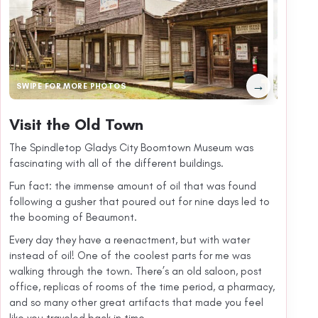
→
SWIPE FOR MORE PHOTOS
Visit the Old Town
The Spindletop Gladys City Boomtown Museum was
fascinating with all of the different buildings.
Fun fact: the immense amount of oil that was found
following a gusher that poured out for nine days led to
the booming of Beaumont.
Every day they have a reenactment, but with water
instead of oil! One of the coolest parts for me was
walking through the town. There’s an old saloon, post
office, replicas of rooms of the time period, a pharmacy,
and so many other great artifacts that made you feel