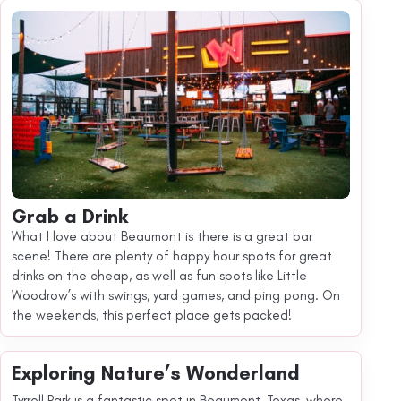
Grab a Drink
What I love about Beaumont is there is a great bar
scene! There are plenty of happy hour spots for great
drinks on the cheap, as well as fun spots like Little
Woodrow’s with swings, yard games, and ping pong. On
the weekends, this perfect place gets packed!
Exploring Nature’s Wonderland
Tyrrell Park is a fantastic spot in Beaumont, Texas, where