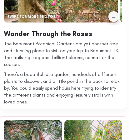
→
SWIPE FOR MORE PHOTOS
Wander Through the Roses
The Beaumont Botanical Gardens are yet another free
and stunning place to visit on your trip to Beaumont TX.
The trails zig-zag past brilliant blooms, no matter the
season.
There’s a beautiful rose garden, hundreds of different
plants to discover, and a little pond in the back to relax
by. You could easily spend hours here trying to identify
the different plants and enjoying leisurely strolls with
loved ones!