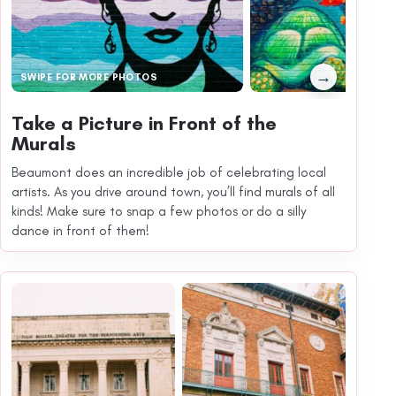
→
SWIPE FOR MORE PHOTOS
Take a Picture in Front of the
Murals
Beaumont does an incredible job of celebrating local
artists. As you drive around town, you’ll find murals of all
kinds! Make sure to snap a few photos or do a silly
dance in front of them!