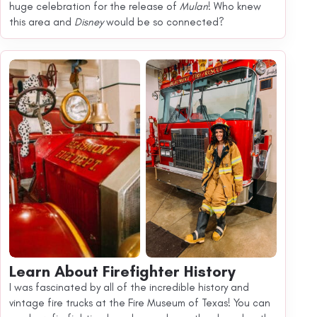
huge celebration for the release of
Mulan
! Who knew
this area and
Disney
would be so connected?
Learn About Firefighter History
I was fascinated by all of the incredible history and
vintage fire trucks at the Fire Museum of Texas! You can