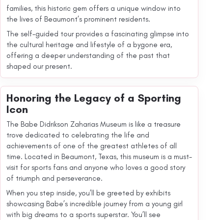
families, this historic gem offers a unique window into
the lives of Beaumont’s prominent residents.
The self-guided tour provides a fascinating glimpse into
the cultural heritage and lifestyle of a bygone era,
offering a deeper understanding of the past that
shaped our present.
Honoring the Legacy of a Sporting
Icon
The Babe Didrikson Zaharias Museum is like a treasure
trove dedicated to celebrating the life and
achievements of one of the greatest athletes of all
time. Located in Beaumont, Texas, this museum is a must-
visit for sports fans and anyone who loves a good story
of triumph and perseverance.
When you step inside, you’ll be greeted by exhibits
showcasing Babe’s incredible journey from a young girl
with big dreams to a sports superstar. You’ll see