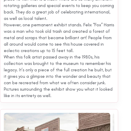
rotating galleries and special events to keep you coming
back. They do a great job of celebrating international,
as well as local talent.
However, one permanent exhibit stands. Felix “Fox” Harris
was a man who took old trash and created a forest of
metal and scraps that became brilliant art! People from
all around would come to see this house covered in
eclectic creations up to 15 feet tall.
When this folk artist passed away in the 1980s, his
collection was brought to the museum to remember his
legacy. It’s only a piece of the full creation he built, but
it gives you a glimpse into the wonder and beauty that
can be recreated from what we often consider junk.
Pictures surrounding the exhibit show you what it looked
like in its entirety as well.