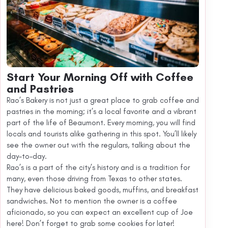
Start Your Morning Off with Coffee
and Pastries
Rao’s Bakery is not just a great place to grab coffee and
pastries in the morning; it’s a local favorite and a vibrant
part of the life of Beaumont. Every morning, you will find
locals and tourists alike gathering in this spot. You’ll likely
see the owner out with the regulars, talking about the
day-to-day.
Rao’s is a part of the city’s history and is a tradition for
many, even those driving from Texas to other states.
They have delicious baked goods, muffins, and breakfast
sandwiches. Not to mention the owner is a coffee
aficionado, so you can expect an excellent cup of Joe
here! Don’t forget to grab some cookies for later!