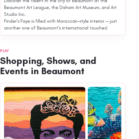
Discover the talent in the city of Beaumont at the
Beaumont Art League, the Disham Art Museum, and Art
Studio Inc.
Finder’s Faye is filled with Moroccan-style interior — just
another one of Beaumont’s international touches!
PLAY
Shopping, Shows, and
Events in Beaumont