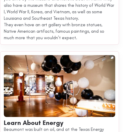
also have a museum that shares the history of World War
I, World War II, Korea, and Vietnam, as well as some
Louisiana and Southeast Texas history.
They even have an art gallery with bronze statues,
Native American artifacts, famous paintings, and so
much more that you wouldn’t expect.
Learn About Energy
Beaumont was built on oil, and at the Texas Energy