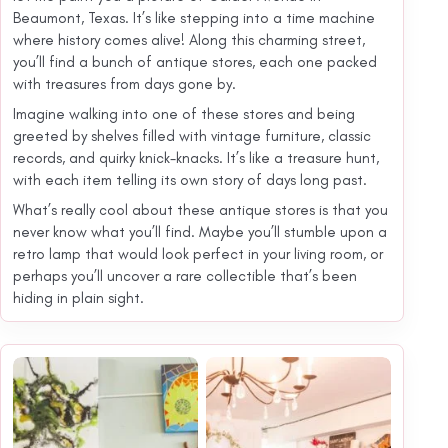
Beaumont, Texas. It’s like stepping into a time machine
where history comes alive! Along this charming street,
you’ll find a bunch of antique stores, each one packed
with treasures from days gone by.
Imagine walking into one of these stores and being
greeted by shelves filled with vintage furniture, classic
records, and quirky knick-knacks. It’s like a treasure hunt,
with each item telling its own story of days long past.
What’s really cool about these antique stores is that you
never know what you’ll find. Maybe you’ll stumble upon a
retro lamp that would look perfect in your living room, or
perhaps you’ll uncover a rare collectible that’s been
hiding in plain sight.