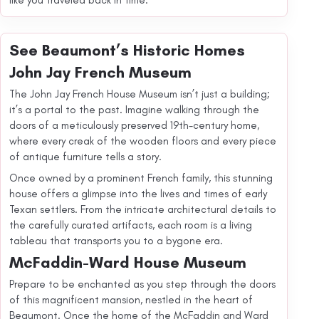
like you traveled back in time.
See Beaumont’s Historic Homes
John Jay French Museum
The John Jay French House Museum isn’t just a building;
it’s a portal to the past. Imagine walking through the
doors of a meticulously preserved 19th-century home,
where every creak of the wooden floors and every piece
of antique furniture tells a story.
Once owned by a prominent French family, this stunning
house offers a glimpse into the lives and times of early
Texan settlers. From the intricate architectural details to
the carefully curated artifacts, each room is a living
tableau that transports you to a bygone era.
McFaddin-Ward House Museum
Prepare to be enchanted as you step through the doors
of this magnificent mansion, nestled in the heart of
Beaumont. Once the home of the McFaddin and Ward