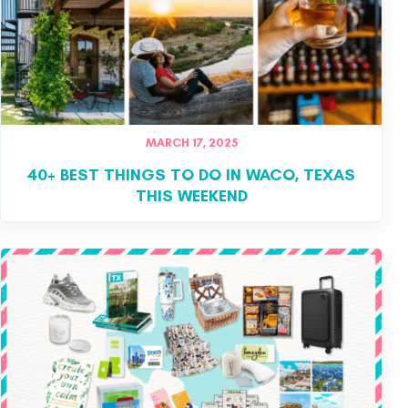
MARCH 17, 2025
40+ BEST THINGS TO DO IN WACO, TEXAS
THIS WEEKEND