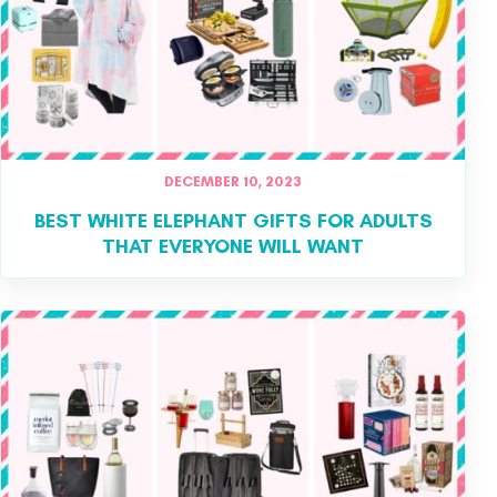
DECEMBER 10, 2023
BEST WHITE ELEPHANT GIFTS FOR ADULTS
THAT EVERYONE WILL WANT