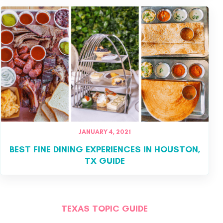
JANUARY 4, 2021
BEST FINE DINING EXPERIENCES IN HOUSTON,
TX GUIDE
TEXAS TOPIC GUIDE