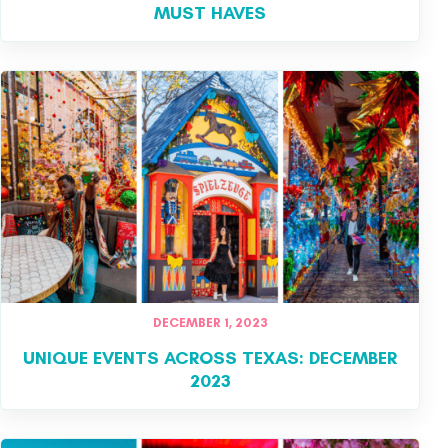
MUST HAVES
DECEMBER 1, 2023
UNIQUE EVENTS ACROSS TEXAS: DECEMBER
2023