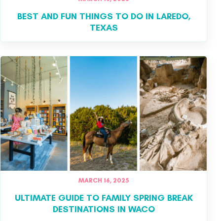
BEST AND FUN THINGS TO DO IN LAREDO,
TEXAS
MARCH 16, 2025
ULTIMATE GUIDE TO FAMILY SPRING BREAK
DESTINATIONS IN WACO