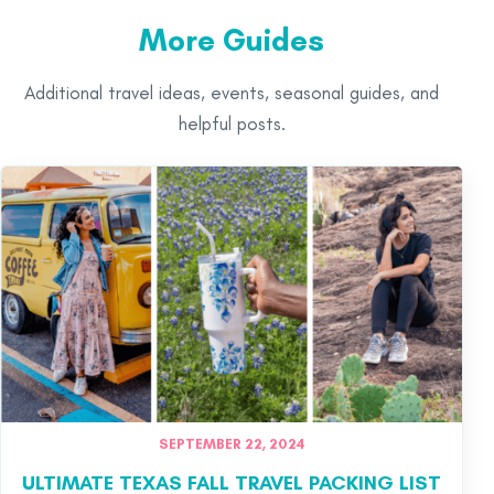
More Guides
Additional travel ideas, events, seasonal guides, and
helpful posts.
SEPTEMBER 22, 2024
ULTIMATE TEXAS FALL TRAVEL PACKING LIST