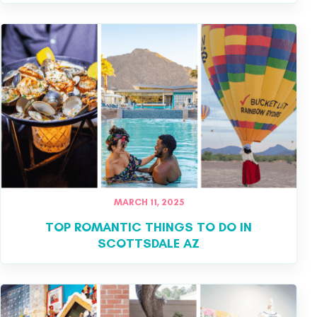
MARCH 11, 2025
TOP ROMANTIC THINGS TO DO IN
SCOTTSDALE AZ