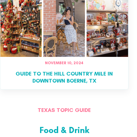
NOVEMBER 10, 2024
GUIDE TO THE HILL COUNTRY MILE IN
DOWNTOWN BOERNE, TX
TEXAS TOPIC GUIDE
Food & Drink