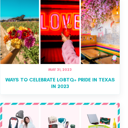
MAY 31, 2023
WAYS TO CELEBRATE LGBTQ+ PRIDE IN TEXAS
IN 2023