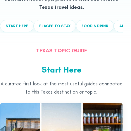
Texas travel ideas.
START HERE
PLACES TO STAY
FOOD & DRINK
ALL T
TEXAS TOPIC GUIDE
Start Here
A curated first look at the most useful guides connected
to this Texas destination or topic.