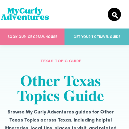
BOOK OUR ICE CREAM HOUSE
GET YOUR TX TRAVEL GUIDE
TEXAS TOPIC GUIDE
Other Texas
Topics Guide
Browse My Curly Adventures guides for Other
Texas Topics across Texas, including helpful
itineraries, local tips, places to visit, and related