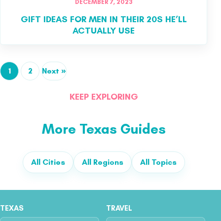
DECEMBER 7, 2023
GIFT IDEAS FOR MEN IN THEIR 20S HE’LL
ACTUALLY USE
1
2
Next »
KEEP EXPLORING
More Texas Guides
All Cities
All Regions
All Topics
TEXAS
TRAVEL