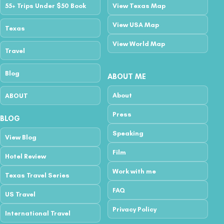
55+ Trips Under $50 Book
View Texas Map
View USA Map
Texas
View World Map
Travel
Blog
ABOUT ME
About
ABOUT
Press
BLOG
Speaking
View Blog
Film
Hotel Review
Work with me
Texas Travel Series
FAQ
US Travel
Privacy Policy
International Travel