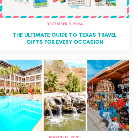
DECEMBER 8, 2024
THE ULTIMATE GUIDE TO TEXAS TRAVEL
GIFTS FOR EVERY OCCASION
MARCH 16, 2023