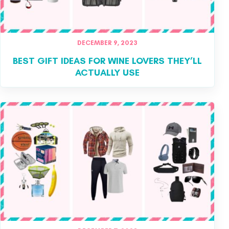
DECEMBER 9, 2023
BEST GIFT IDEAS FOR WINE LOVERS THEY’LL
ACTUALLY USE