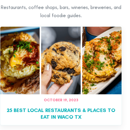
Restaurants, coffee shops, bars, wineries, breweries, and
local foodie guides.
OCTOBER 19, 2023
25 BEST LOCAL RESTAURANTS & PLACES TO
EAT IN WACO TX