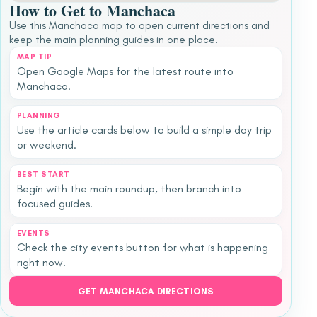
How to Get to Manchaca
Use this Manchaca map to open current directions and
keep the main planning guides in one place.
MAP TIP
Open Google Maps for the latest route into
Manchaca.
PLANNING
Use the article cards below to build a simple day trip
or weekend.
BEST START
Begin with the main roundup, then branch into
focused guides.
EVENTS
Check the city events button for what is happening
right now.
GET MANCHACA DIRECTIONS