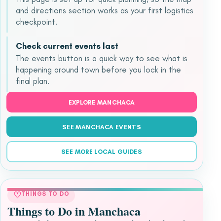
and directions section works as your first logistics
checkpoint.
Check current events last
The events button is a quick way to see what is
happening around town before you lock in the
final plan.
EXPLORE MANCHACA
SEE MANCHACA EVENTS
SEE MORE LOCAL GUIDES
♡
THINGS TO DO
Things to Do in Manchaca