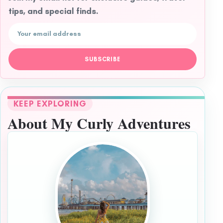
tips, and special finds.
Email address
SUBSCRIBE
KEEP EXPLORING
About My Curly Adventures