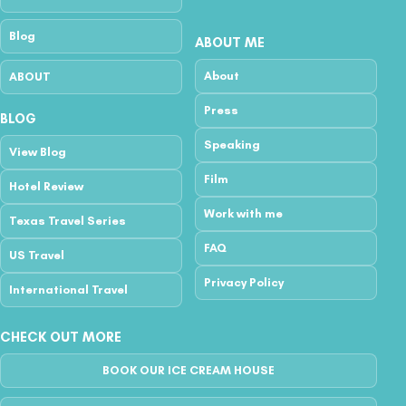
Blog
ABOUT ME
About
ABOUT
Press
BLOG
Speaking
View Blog
Film
Hotel Review
Work with me
Texas Travel Series
FAQ
US Travel
Privacy Policy
International Travel
CHECK OUT MORE
BOOK OUR ICE CREAM HOUSE