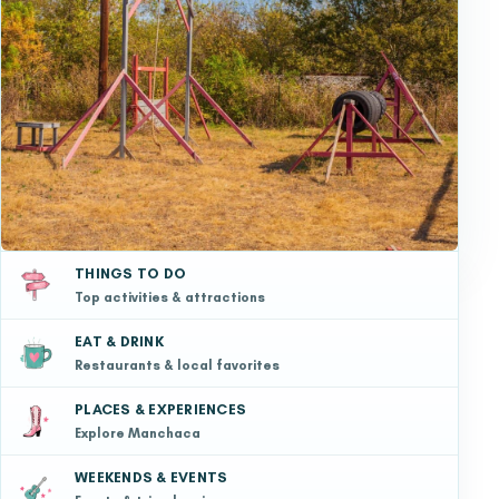
THINGS TO DO
Top activities & attractions
EAT & DRINK
Restaurants & local favorites
PLACES & EXPERIENCES
Explore Manchaca
WEEKENDS & EVENTS