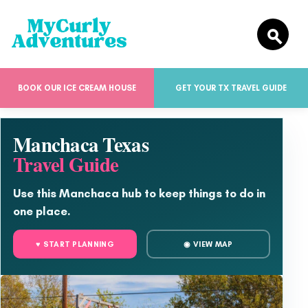
BOOK OUR ICE CREAM HOUSE
GET YOUR TX TRAVEL GUIDE
Manchaca Texas
Travel Guide
Use this Manchaca hub to keep things to do in
one place.
♥ START PLANNING
◉ VIEW MAP