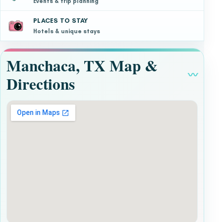
Events & trip planning
PLACES TO STAY
Hotels & unique stays
Manchaca, TX Map &
〰
Directions