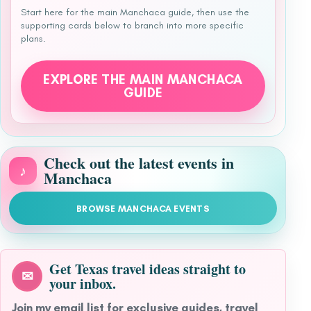
Start here for the main Manchaca guide, then use the
supporting cards below to branch into more specific
plans.
EXPLORE THE MAIN MANCHACA
GUIDE
Check out the latest events in
♪
Manchaca
BROWSE MANCHACA EVENTS
Get Texas travel ideas straight to
✉
your inbox.
Join my email list for exclusive guides, travel