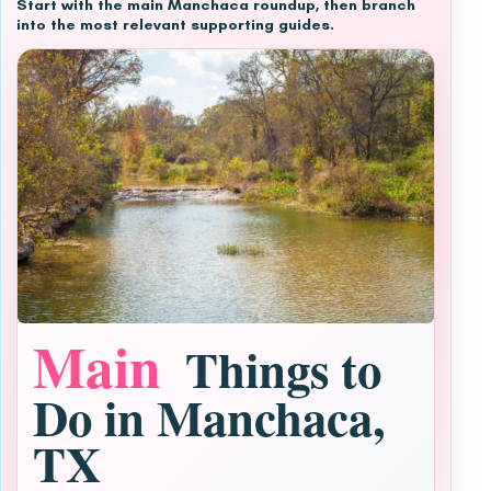
Start with the main Manchaca roundup, then branch
into the most relevant supporting guides.
Main
Things to
Do in Manchaca,
TX