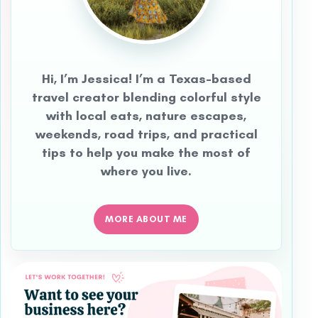
Hi, I’m Jessica! I’m a Texas-based
travel creator blending colorful style
with local eats, nature escapes,
weekends, road trips, and practical
tips to help you make the most of
where you live.
MORE ABOUT ME