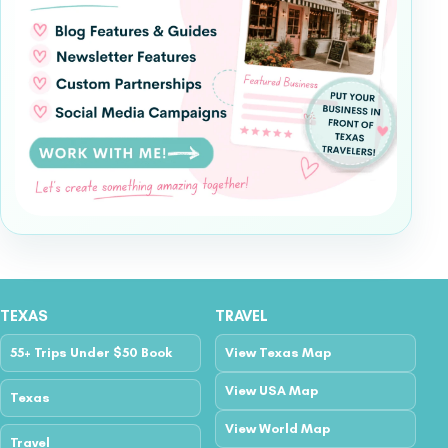
TEXAS
TRAVEL
55+ Trips Under $50 Book
View Texas Map
View USA Map
Texas
View World Map
Travel