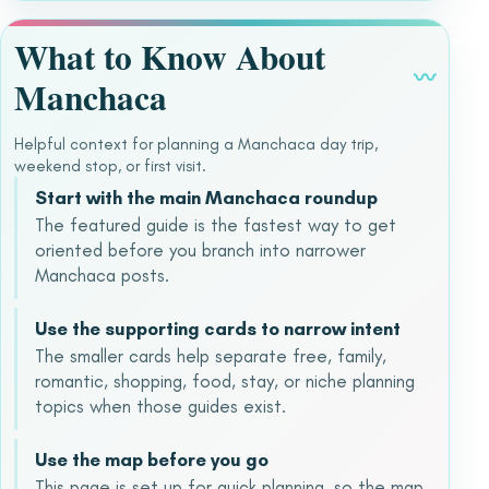
What to Know About
〰
Manchaca
Helpful context for planning a Manchaca day trip,
weekend stop, or first visit.
Start with the main Manchaca roundup
The featured guide is the fastest way to get
oriented before you branch into narrower
Manchaca posts.
Use the supporting cards to narrow intent
The smaller cards help separate free, family,
romantic, shopping, food, stay, or niche planning
topics when those guides exist.
Use the map before you go
This page is set up for quick planning, so the map