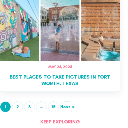
MAY 25, 2025
BEST PLACES TO TAKE PICTURES IN FORT
WORTH, TEXAS
1
2
3
…
15
Next »
KEEP EXPLORING