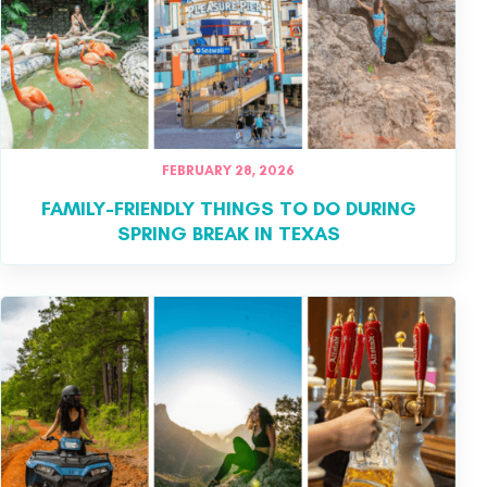
FEBRUARY 28, 2026
FAMILY-FRIENDLY THINGS TO DO DURING
SPRING BREAK IN TEXAS