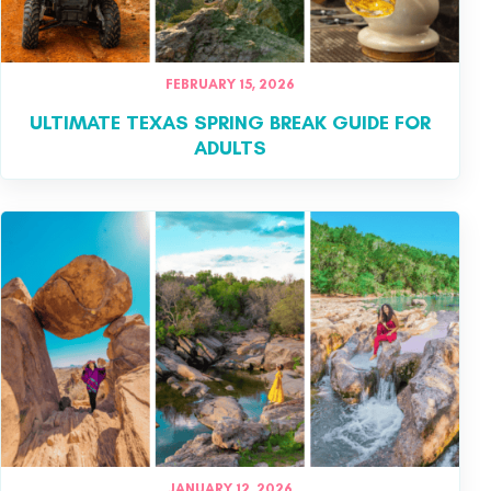
FEBRUARY 15, 2026
ULTIMATE TEXAS SPRING BREAK GUIDE FOR
ADULTS
JANUARY 12, 2026