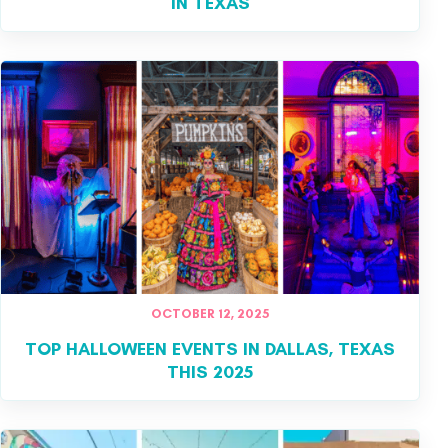
IN TEXAS
OCTOBER 12, 2025
TOP HALLOWEEN EVENTS IN DALLAS, TEXAS
THIS 2025