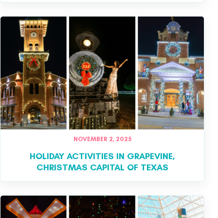
NOVEMBER 2, 2025
HOLIDAY ACTIVITIES IN GRAPEVINE,
CHRISTMAS CAPITAL OF TEXAS