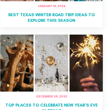
JANUARY 18, 2026
BEST TEXAS WINTER ROAD TRIP IDEAS TO
EXPLORE THIS SEASON
DECEMBER 28, 2025
TOP PLACES TO CELEBRATE NEW YEAR’S EVE