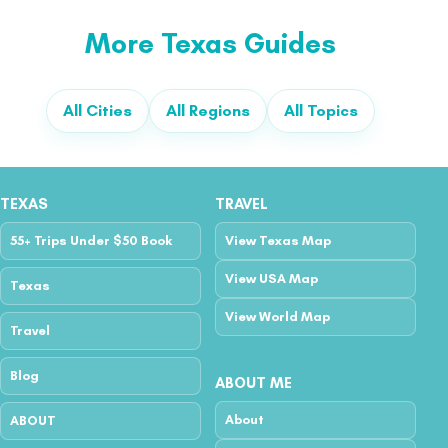
More Texas Guides
All Cities
All Regions
All Topics
TEXAS
TRAVEL
55+ Trips Under $50 Book
View Texas Map
View USA Map
Texas
View World Map
Travel
Blog
ABOUT ME
About
ABOUT