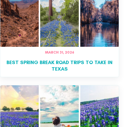
MARCH 31, 2026
​BEST SPRING BREAK ROAD TRIPS TO TAKE IN
TEXAS