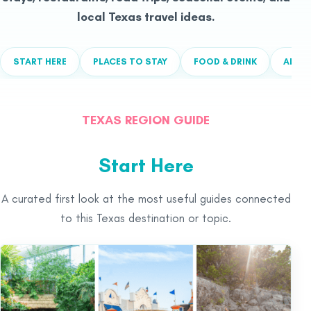
local Texas travel ideas.
START HERE
PLACES TO STAY
FOOD & DRINK
ALL T
TEXAS REGION GUIDE
Start Here
A curated first look at the most useful guides connected
to this Texas destination or topic.