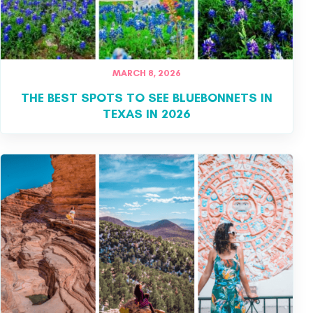
MARCH 8, 2026
THE BEST SPOTS TO SEE BLUEBONNETS IN
TEXAS IN 2026