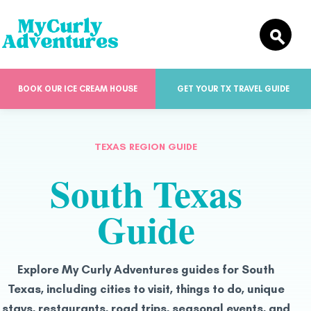
BOOK OUR ICE CREAM HOUSE
GET YOUR TX TRAVEL GUIDE
TEXAS REGION GUIDE
South Texas
Guide
Explore My Curly Adventures guides for South
Texas, including cities to visit, things to do, unique
stays, restaurants, road trips, seasonal events, and