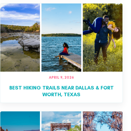
APRIL 9, 2026
BEST HIKING TRAILS NEAR DALLAS & FORT
WORTH, TEXAS