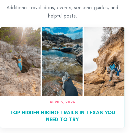
Additional travel ideas, events, seasonal guides, and
helpful posts.
APRIL 9, 2026
TOP HIDDEN HIKING TRAILS IN TEXAS YOU
NEED TO TRY