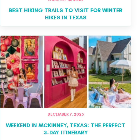
BEST HIKING TRAILS TO VISIT FOR WINTER
HIKES IN TEXAS
DECEMBER 7, 2025
WEEKEND IN MCKINNEY, TEXAS: THE PERFECT
3-DAY ITINERARY