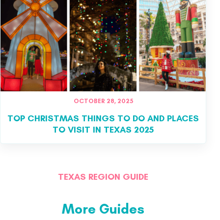
OCTOBER 28, 2025
TOP CHRISTMAS THINGS TO DO AND PLACES
TO VISIT IN TEXAS 2025
TEXAS REGION GUIDE
More Guides