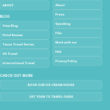
About
ABOUT
Press
BLOG
Speaking
View Blog
Film
Hotel Review
Work with me
Texas Travel Series
FAQ
US Travel
Privacy Policy
International Travel
CHECK OUT MORE
BOOK OUR ICE CREAM HOUSE
GET YOUR TX TRAVEL GUIDE