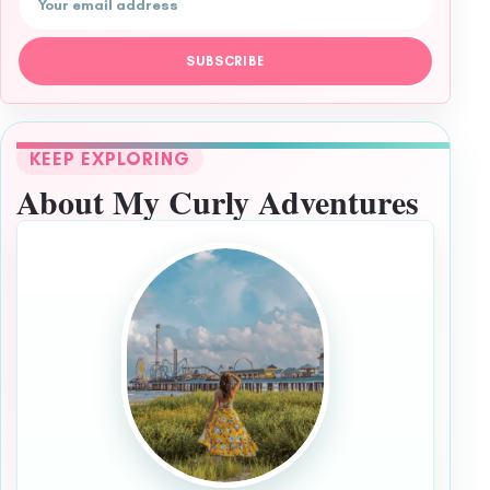
SUBSCRIBE
KEEP EXPLORING
About My Curly Adventures