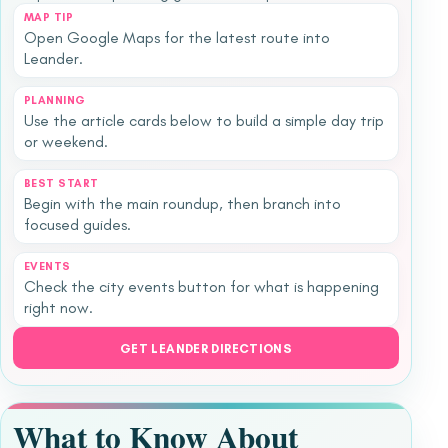
MAP TIP
Open Google Maps for the latest route into
Leander.
PLANNING
Use the article cards below to build a simple day trip
or weekend.
BEST START
Begin with the main roundup, then branch into
focused guides.
EVENTS
Check the city events button for what is happening
right now.
GET LEANDER DIRECTIONS
What to Know About