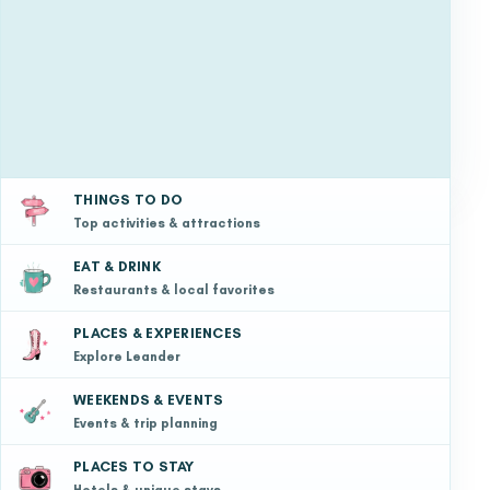
THINGS TO DO
Top activities & attractions
EAT & DRINK
Restaurants & local favorites
PLACES & EXPERIENCES
Explore Leander
WEEKENDS & EVENTS
Events & trip planning
PLACES TO STAY