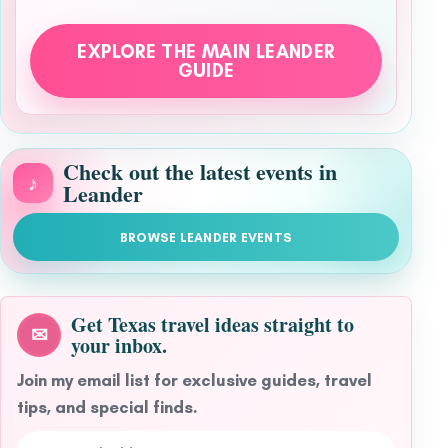
EXPLORE THE MAIN LEANDER
GUIDE
Check out the latest events in
♪
Leander
BROWSE LEANDER EVENTS
Get Texas travel ideas straight to
✉
your inbox.
Join my email list for exclusive guides, travel
tips, and special finds.
Email address