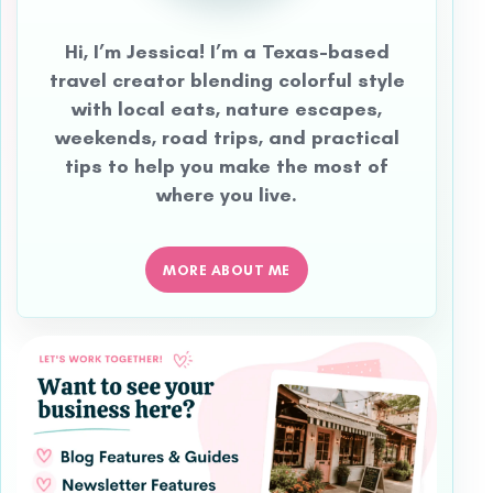
Hi, I’m Jessica! I’m a Texas-based
travel creator blending colorful style
with local eats, nature escapes,
weekends, road trips, and practical
tips to help you make the most of
where you live.
MORE ABOUT ME