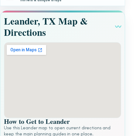
Hotels & unique stays
Leander, TX Map &
〰
Directions
How to Get to Leander
Use this Leander map to open current directions and
keep the main planning guides in one place.