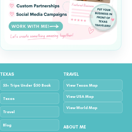
TEXAS
TRAVEL
55+ Trips Under $50 Book
View Texas Map
View USA Map
Texas
View World Map
Travel
Blog
ABOUT ME