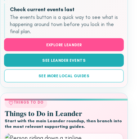
Check current events last
The events button is a quick way to see what is
happening around town before you lock in the
final plan.
EXPLORE LEANDER
SEE LEANDER EVENTS
SEE MORE LOCAL GUIDES
♡
THINGS TO DO
Things to Do in Leander
Start with the main Leander roundup, then branch into
the most relevant supporting guides.