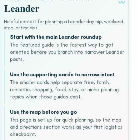
〰
Leander
Helpful context for planning a Leander day trip, weekend
stop, or first visit.
Start with the main Leander roundup
The featured guide is the fastest way to get
oriented before you branch into narrower Leander
posts.
Use the supporting cards to narrow intent
The smaller cards help separate free, family,
romantic, shopping, food, stay, or niche planning
topics when those guides exist.
Use the map before you go
This page is set up for quick planning, so the map
and directions section works as your first logistics
checkpoint.