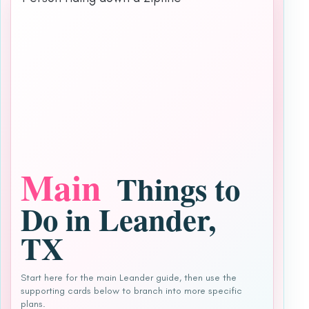
Main
Things to
Do in Leander,
TX
Start here for the main Leander guide, then use the
supporting cards below to branch into more specific
plans.