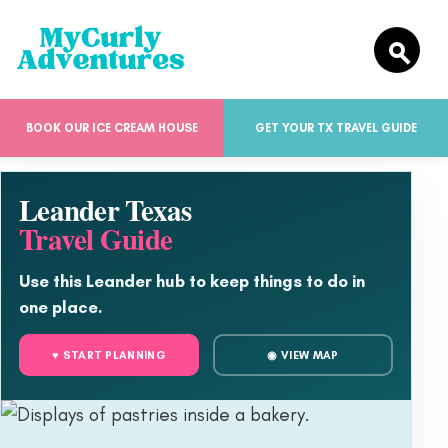
BOOK OUR ICE CREAM HOUSE
GET YOUR TX TRAVEL GUIDE
Leander Texas
Travel Guide
Use this Leander hub to keep things to do in
one place.
♥ START PLANNING
◉ VIEW MAP