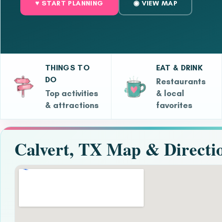
♥ START PLANNING
◉ VIEW MAP
THINGS TO
EAT & DRINK
DO
Restaurants
Top activities
& local
& attractions
favorites
Calvert, TX Map & Directi