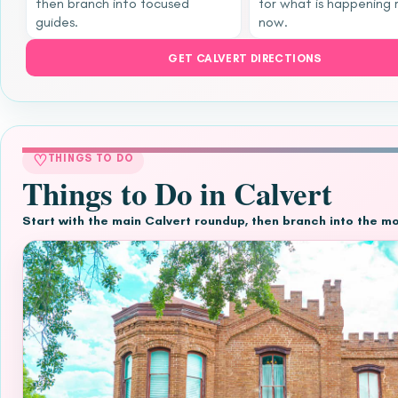
then branch into focused
for what is happening 
guides.
now.
GET CALVERT DIRECTIONS
♡
THINGS TO DO
Things to Do in Calvert
Start with the main Calvert roundup, then branch into the m