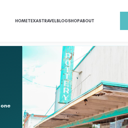
HOME
TEXAS
TRAVEL
BLOG
SHOP
ABOUT
 one