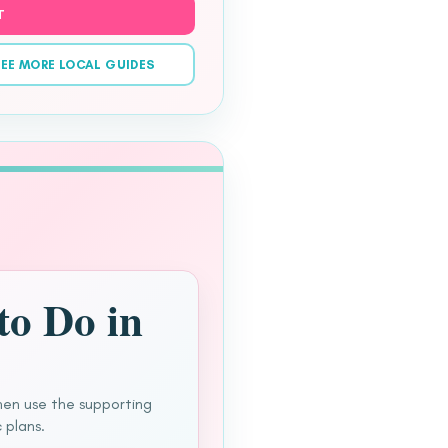
T
EE MORE LOCAL GUIDES
to Do in
hen use the supporting
 plans.