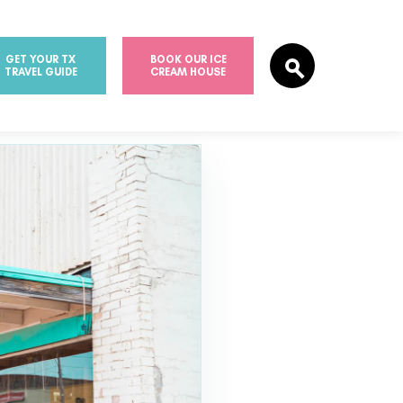
GET YOUR TX
BOOK OUR ICE
TRAVEL GUIDE
CREAM HOUSE