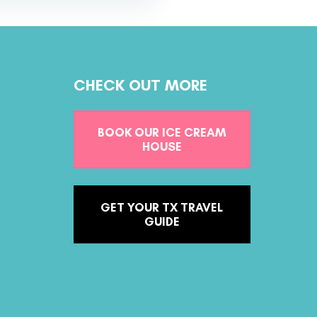
CHECK OUT MORE
BOOK OUR ICE CREAM
HOUSE
GET YOUR TX TRAVEL
GUIDE