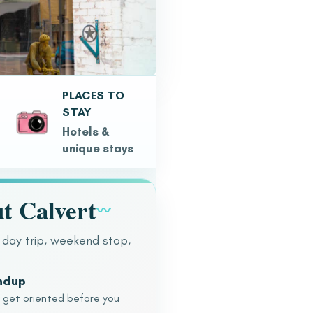
PLACES TO
STAY
Hotels &
unique stays
t Calvert
〰
 day trip, weekend stop,
undup
o get oriented before you