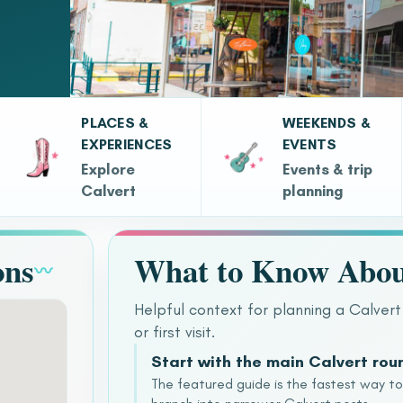
PLACES &
WEEKENDS &
EXPERIENCES
EVENTS
Explore
Events & trip
Calvert
planning
ons
What to Know Abou
〰
Helpful context for planning a Calvert
or first visit.
Start with the main Calvert ro
The featured guide is the fastest way t