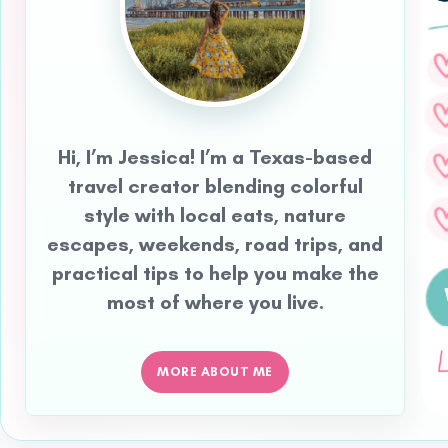
Hi, I’m Jessica! I’m a Texas-based
travel creator blending colorful
style with local eats, nature
escapes, weekends, road trips, and
practical tips to help you make the
most of where you live.
MORE ABOUT ME