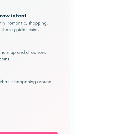
row intent
ily, romantic, shopping,
 those guides exist.
o the map and directions
point.
 what is happening around