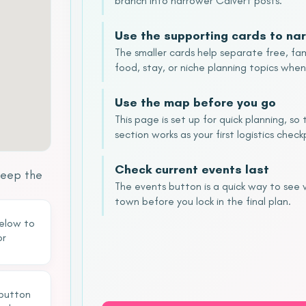
branch into narrower Calvert posts.
Use the supporting cards to nar
The smaller cards help separate free, fam
food, stay, or niche planning topics when
Use the map before you go
This page is set up for quick planning, s
section works as your first logistics check
Check current events last
keep the
The events button is a quick way to see
town before you lock in the final plan.
below to
or
 button