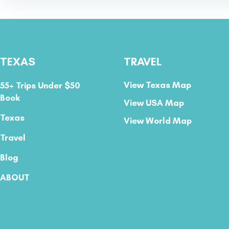
TEXAS
TRAVEL
View Texas Map
55+ Trips Under $50
Book
View USA Map
Texas
View World Map
Travel
Blog
ABOUT