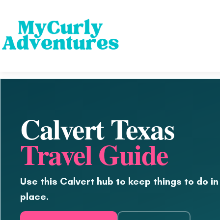
Calvert Texas
Travel Guide
Use this Calvert hub to keep things to do in
place.