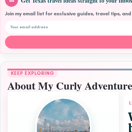
Get Texas travel ideas straight to your inbox
✉
Join my email list for exclusive guides, travel tips, and
Email address
KEEP EXPLORING
About My Curly Adventure