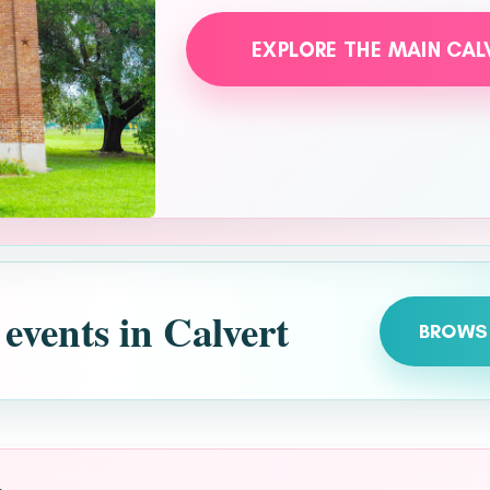
EXPLORE THE MAIN CAL
 events in Calvert
BROWS