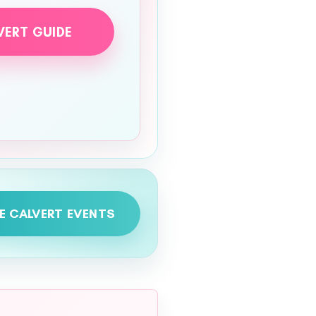
VERT GUIDE
E CALVERT EVENTS