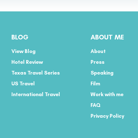
BLOG
ABOUT ME
View Blog
About
Hotel Review
Press
Texas Travel Series
Speaking
US Travel
Film
International Travel
Work with me
FAQ
Privacy Policy