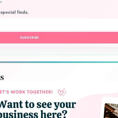
.
 special finds.
SUBSCRIBE
s