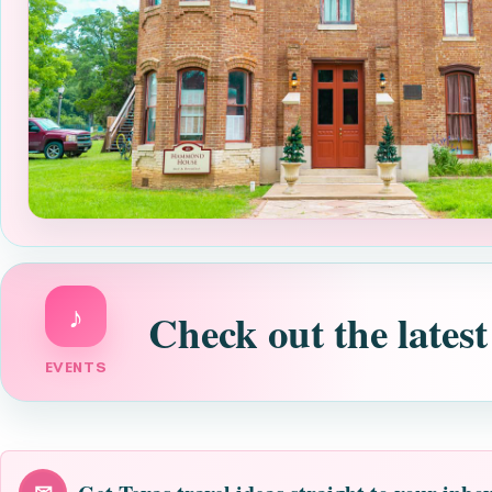
♪
Check out the latest
EVENTS