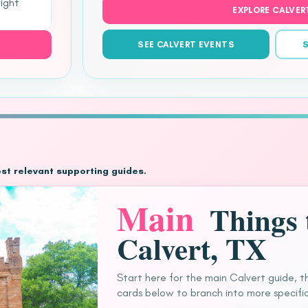
right
EXPLORE CALVER
SEE CALVERT EVENTS
S
ost relevant supporting guides.
Main
Things 
Calvert, TX
Start here for the main Calvert guide, t
cards below to branch into more specific