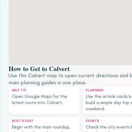
How to Get to Calvert
Use this Calvert map to open current directions and 
main planning guides in one place.
MAP TIP
PLANNING
Open Google Maps for the
Use the article cards 
latest route into Calvert.
build a simple day trip 
weekend.
BEST START
EVENTS
Begin with the main roundup,
Check the city events