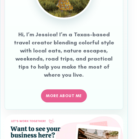
Hi, I’m Jessica! I’m a Texas-based
travel creator blending colorful style
with local eats, nature escapes,
weekends, road trips, and practical
tips to help you make the most of
where you live.
MORE ABOUT ME