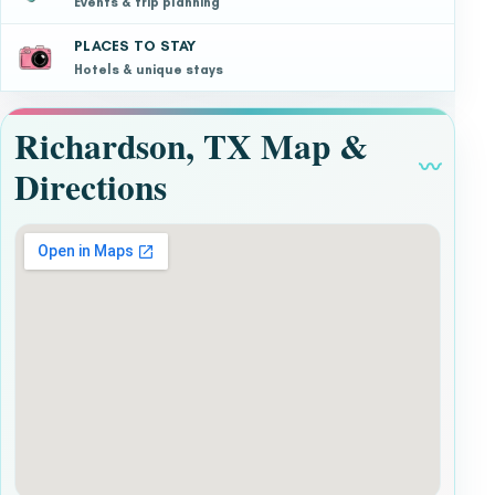
Events & trip planning
PLACES TO STAY
Hotels & unique stays
Richardson, TX Map &
〰
Directions