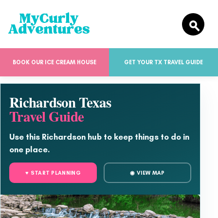
BOOK OUR ICE CREAM HOUSE
GET YOUR TX TRAVEL GUIDE
Richardson Texas
Travel Guide
Use this Richardson hub to keep things to do in
one place.
♥ START PLANNING
◉ VIEW MAP