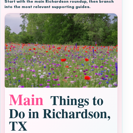
Start with the main Richardson roundup, then branch
into the most relevant supporting guides.
Main
Things to
Do in Richardson,
TX