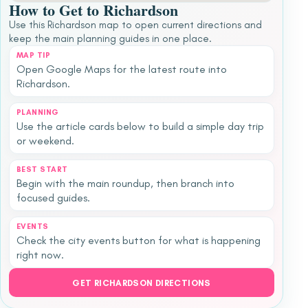
How to Get to Richardson
Use this Richardson map to open current directions and
keep the main planning guides in one place.
MAP TIP
Open Google Maps for the latest route into
Richardson.
PLANNING
Use the article cards below to build a simple day trip
or weekend.
BEST START
Begin with the main roundup, then branch into
focused guides.
EVENTS
Check the city events button for what is happening
right now.
GET RICHARDSON DIRECTIONS