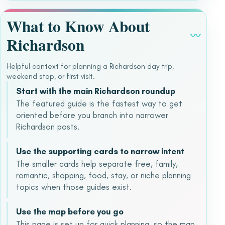
What to Know About
〰
Richardson
Helpful context for planning a Richardson day trip,
weekend stop, or first visit.
Start with the main Richardson roundup
The featured guide is the fastest way to get
oriented before you branch into narrower
Richardson posts.
Use the supporting cards to narrow intent
The smaller cards help separate free, family,
romantic, shopping, food, stay, or niche planning
topics when those guides exist.
Use the map before you go
This page is set up for quick planning, so the map