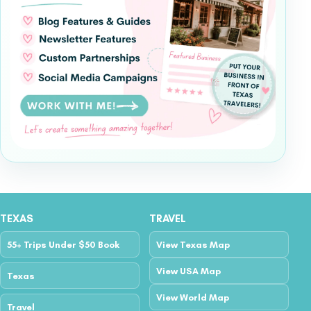
TEXAS
TRAVEL
55+ Trips Under $50 Book
View Texas Map
View USA Map
Texas
View World Map
Travel