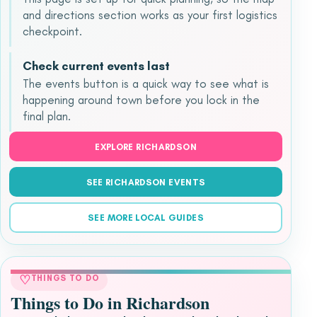
and directions section works as your first logistics
checkpoint.
Check current events last
The events button is a quick way to see what is
happening around town before you lock in the
final plan.
EXPLORE RICHARDSON
SEE RICHARDSON EVENTS
SEE MORE LOCAL GUIDES
♡
THINGS TO DO
Things to Do in Richardson