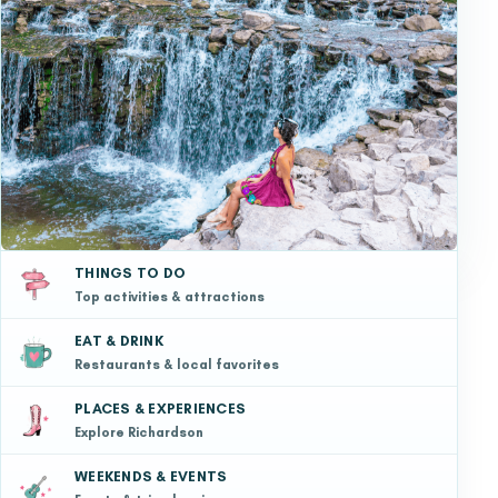
THINGS TO DO
Top activities & attractions
EAT & DRINK
Restaurants & local favorites
PLACES & EXPERIENCES
Explore Richardson
WEEKENDS & EVENTS