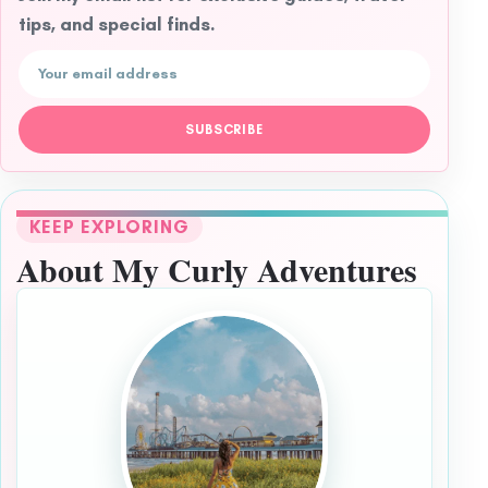
tips, and special finds.
Email address
SUBSCRIBE
KEEP EXPLORING
About My Curly Adventures