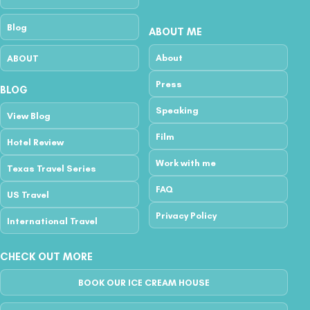
Blog
ABOUT ME
About
ABOUT
Press
BLOG
Speaking
View Blog
Film
Hotel Review
Work with me
Texas Travel Series
FAQ
US Travel
Privacy Policy
International Travel
CHECK OUT MORE
BOOK OUR ICE CREAM HOUSE