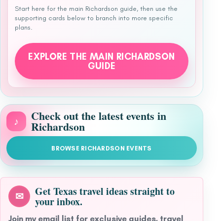
Start here for the main Richardson guide, then use the
supporting cards below to branch into more specific
plans.
EXPLORE THE MAIN RICHARDSON
GUIDE
Check out the latest events in
♪
Richardson
BROWSE RICHARDSON EVENTS
Get Texas travel ideas straight to
✉
your inbox.
Join my email list for exclusive guides, travel