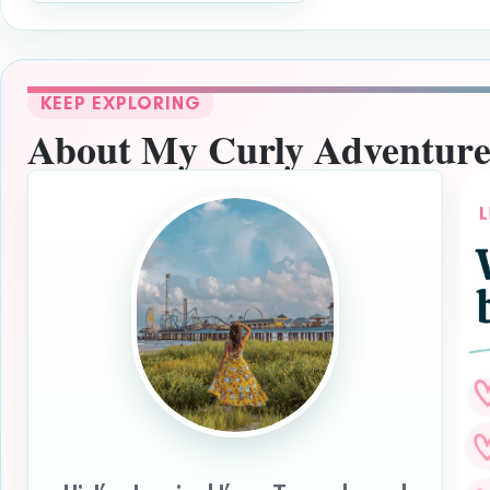
KEEP EXPLORING
About My Curly Adventure