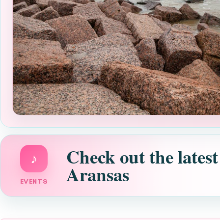
Check out the latest
♪
Aransas
EVENTS