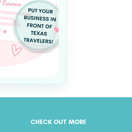
CHECK OUT MORE