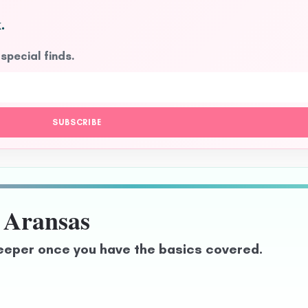
.
 special finds.
SUBSCRIBE
 Aransas
eeper once you have the basics covered.