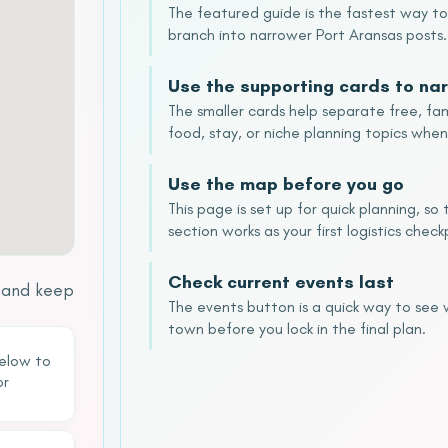
The featured guide is the fastest way t
branch into narrower Port Aransas posts.
Use the supporting cards to nar
The smaller cards help separate free, fam
food, stay, or niche planning topics when
Use the map before you go
This page is set up for quick planning, s
section works as your first logistics check
Check current events last
s and keep
The events button is a quick way to see
town before you lock in the final plan.
below to
or