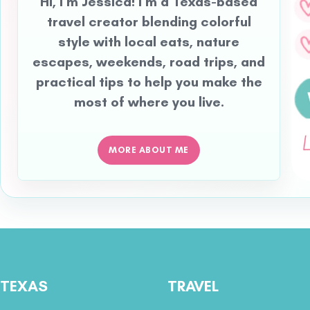
Hi, I’m Jessica! I’m a Texas-based
travel creator blending colorful
style with local eats, nature
escapes, weekends, road trips, and
practical tips to help you make the
most of where you live.
MORE ABOUT ME
TEXAS
TRAVEL