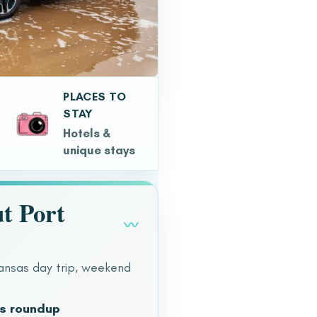
PLACES TO
STAY
Hotels &
unique stays
t Port
〰
ransas day trip, weekend
as roundup