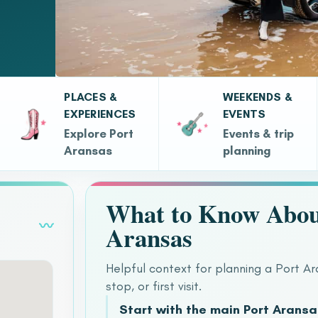
PLACES &
WEEKENDS &
EXPERIENCES
EVENTS
Explore Port
Events & trip
Aransas
planning
What to Know Abou
〰
Aransas
Helpful context for planning a Port A
stop, or first visit.
Start with the main Port Arans