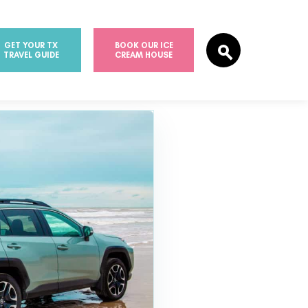
GET YOUR TX
BOOK OUR ICE
TRAVEL GUIDE
CREAM HOUSE