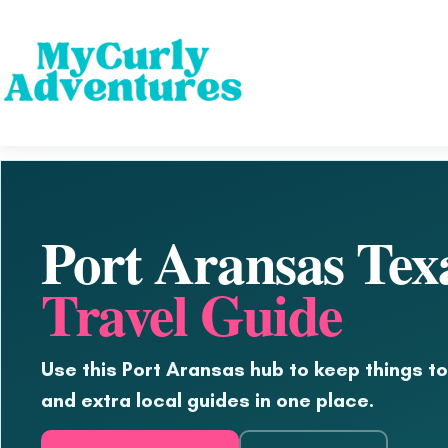
Port Aransas Tex
Travel Guide
Use this Port Aransas hub to keep things to
and extra local guides in one place.