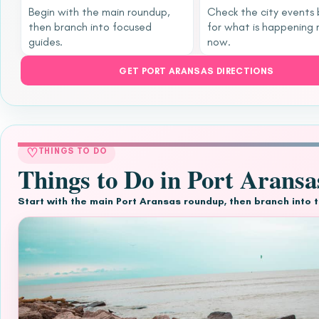
Begin with the main roundup,
Check the city events
then branch into focused
for what is happening 
guides.
now.
GET PORT ARANSAS DIRECTIONS
♡
THINGS TO DO
Things to Do in Port Aransa
Start with the main Port Aransas roundup, then branch into 