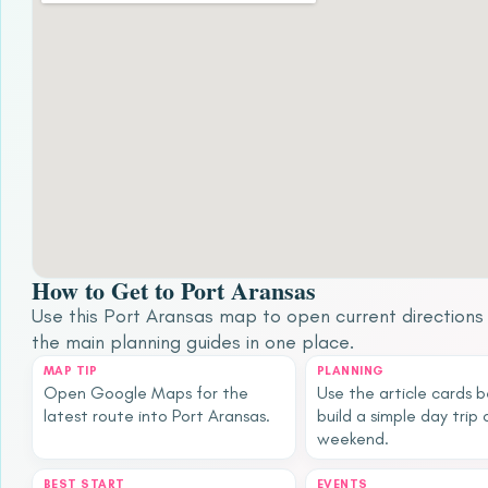
How to Get to Port Aransas
Use this Port Aransas map to open current direction
the main planning guides in one place.
MAP TIP
PLANNING
Open Google Maps for the
Use the article cards 
latest route into Port Aransas.
build a simple day trip 
weekend.
BEST START
EVENTS