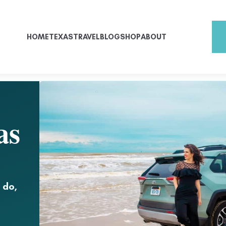
HOME
TEXAS
TRAVEL
BLOG
SHOP
ABOUT
as
 do,