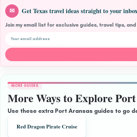
Get Texas travel ideas straight to your inbox
✉
Join my email list for exclusive guides, travel tips, and
Email address
MORE GUIDES
More Ways to Explore Port
Use these extra Port Aransas guides to go d
Red Dragon Pirate Cruise