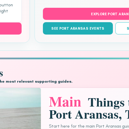
 button
right
EXPLORE PORT ARA
SEE PORT ARANSAS EVENTS
S
s
the most relevant supporting guides.
Main
Things 
Port Aransas,
Start here for the main Port Aransas gui