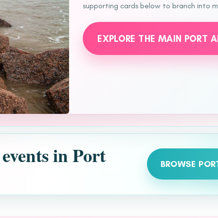
supporting cards below to branch into mo
EXPLORE THE MAIN PORT 
 events in Port
BROWSE POR