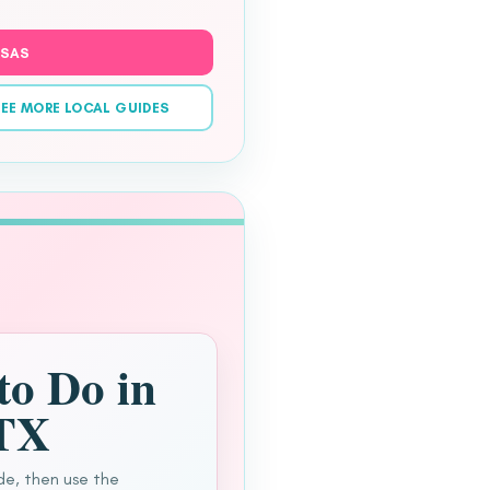
NSAS
EE MORE LOCAL GUIDES
to Do in
 TX
de, then use the