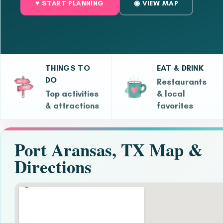
♥ START PLANNING
◉ VIEW MAP
THINGS TO
EAT & DRINK
DO
Restaurants
Top activities
& local
& attractions
favorites
Port Aransas, TX Map &
Directions