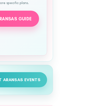
re specific plans.
ARANSAS GUIDE
T ARANSAS EVENTS