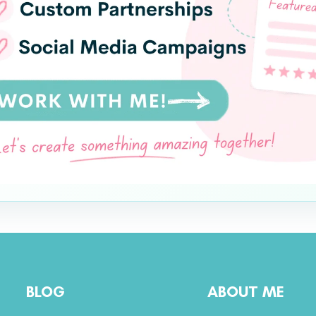
BLOG
ABOUT ME