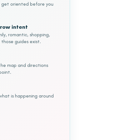
o get oriented before you
row intent
ily, romantic, shopping,
 those guides exist.
o the map and directions
point.
 what is happening around