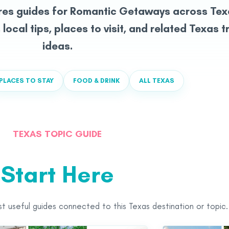
res guides for Romantic Getaways across Tex
, local tips, places to visit, and related Texas t
ideas.
PLACES TO STAY
FOOD & DRINK
ALL TEXAS
TEXAS TOPIC GUIDE
Start Here
st useful guides connected to this Texas destination or topic.