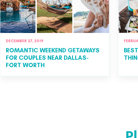
DECEMBER 27, 2019
FEBRUA
ROMANTIC WEEKEND GETAWAYS
BEST
FOR COUPLES NEAR DALLAS-
THIN
FORT WORTH
P