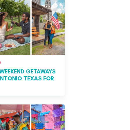
0
WEEKEND GETAWAYS
ANTONIO TEXAS FOR