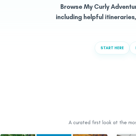
Browse My Curly Adventu
including helpful itineraries
START HERE
A curated first look at the mo