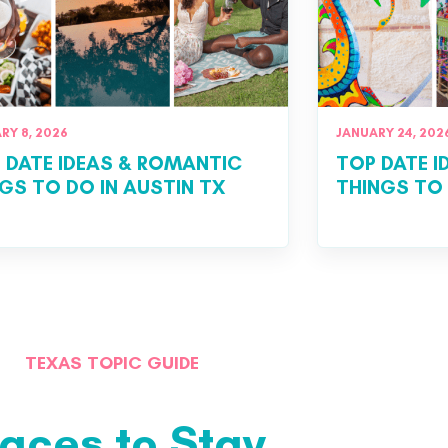
RY 8, 2026
JANUARY 24, 202
 DATE IDEAS & ROMANTIC
TOP DATE 
GS TO DO IN AUSTIN TX
THINGS TO
TEXAS TOPIC GUIDE
laces to Stay