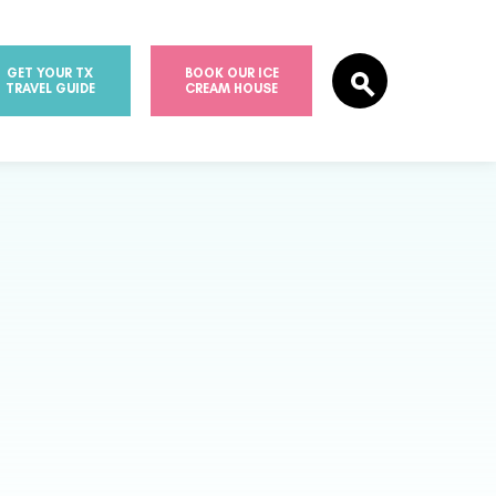
GET YOUR TX
BOOK OUR ICE
TRAVEL GUIDE
CREAM HOUSE