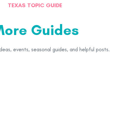
TEXAS TOPIC GUIDE
ore Guides
ideas, events, seasonal guides, and helpful posts.