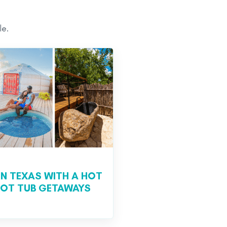
le.
IN TEXAS WITH A HOT
 HOT TUB GETAWAYS