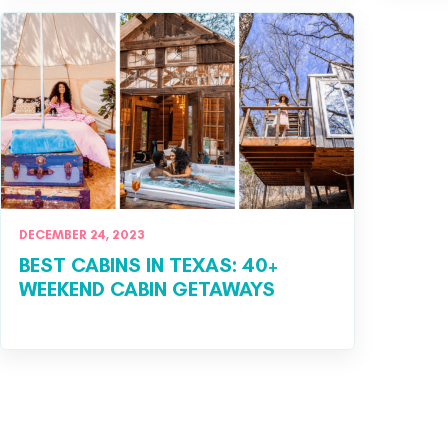
DECEMBER 24, 2023
BEST CABINS IN TEXAS: 40+
WEEKEND CABIN GETAWAYS