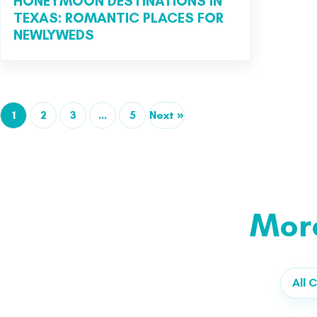
HONEYMOON DESTINATIONS IN
TEXAS: ROMANTIC PLACES FOR
NEWLYWEDS
1
2
3
…
5
Next »
Mor
All C