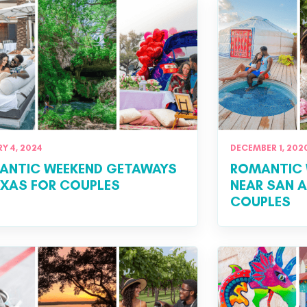
Y 4, 2024
DECEMBER 1, 202
ANTIC WEEKEND GETAWAYS
ROMANTIC 
EXAS FOR COUPLES
NEAR SAN 
COUPLES