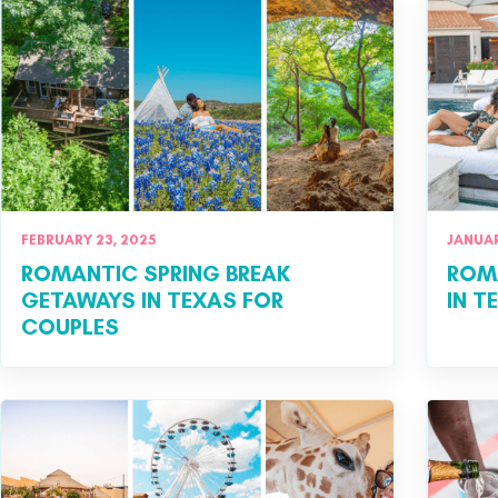
FEBRUARY 23, 2025
JANUAR
ROMANTIC SPRING BREAK
ROM
GETAWAYS IN TEXAS FOR
IN T
COUPLES