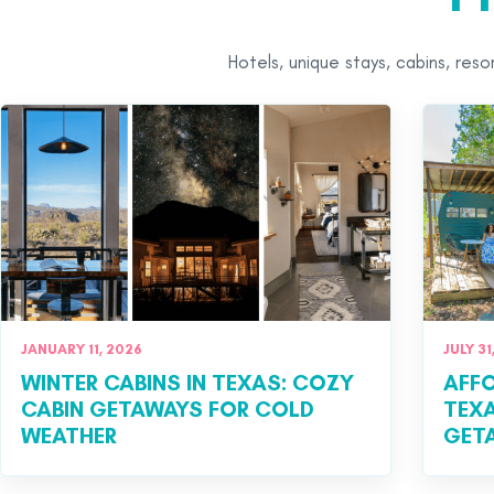
Hotels, unique stays, cabins, res
JANUARY 11, 2026
JULY 31
WINTER CABINS IN TEXAS: COZY
AFFO
CABIN GETAWAYS FOR COLD
TEXA
WEATHER
GET