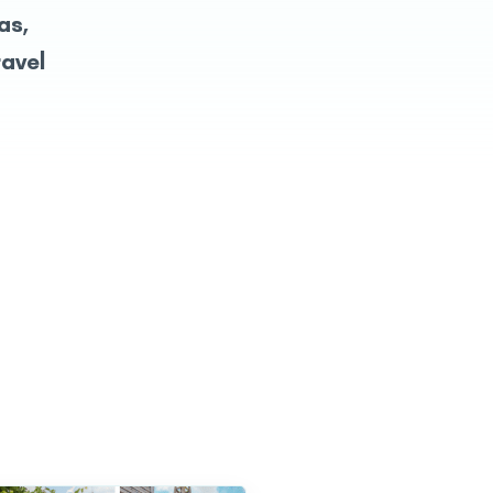
as,
ravel