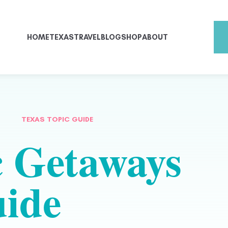
HOME
TEXAS
TRAVEL
BLOG
SHOP
ABOUT
TEXAS TOPIC GUIDE
 Getaways
ide