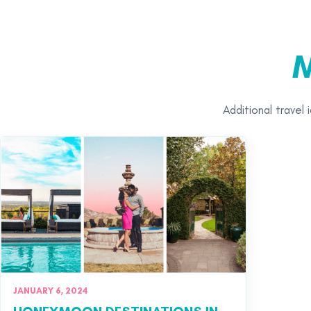
M
Additional travel 
JANUARY 6, 2024