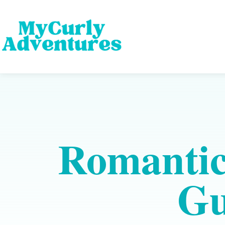
Romantic
Gu