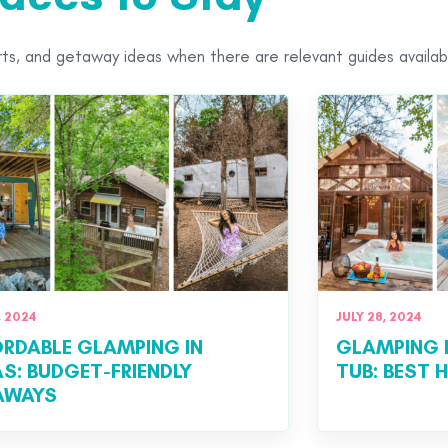
orts, and getaway ideas when there are relevant guides availab
, 2024
JULY 28, 2024
RDABLE GLAMPING IN
GLAMPING 
S: BUDGET-FRIENDLY
TUB: BEST
AWAYS