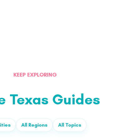
KEEP EXPLORING
e Texas Guides
ities
All Regions
All Topics