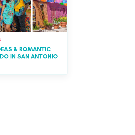
6
IDEAS & ROMANTIC
 DO IN SAN ANTONIO