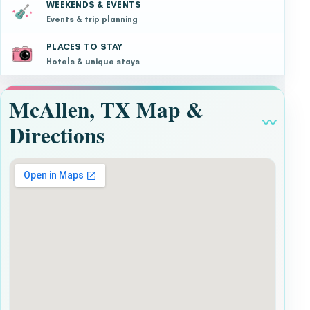
WEEKENDS & EVENTS
Events & trip planning
PLACES TO STAY
Hotels & unique stays
McAllen, TX Map &
〰
Directions