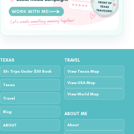
TEXAS
TRAVEL
55+ Trips Under $50 Book
View Texas Map
View USA Map
Texas
View World Map
Travel
Blog
ABOUT ME
About
ABOUT