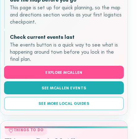
This page is set up for quick planning, so the map
and directions section works as your first logistics
checkpoint.
Check current events last
The events button is a quick way to see what is
happening around town before you lock in the
final plan.
EXPLORE MCALLEN
SEE MCALLEN EVENTS
SEE MORE LOCAL GUIDES
♡
THINGS TO DO