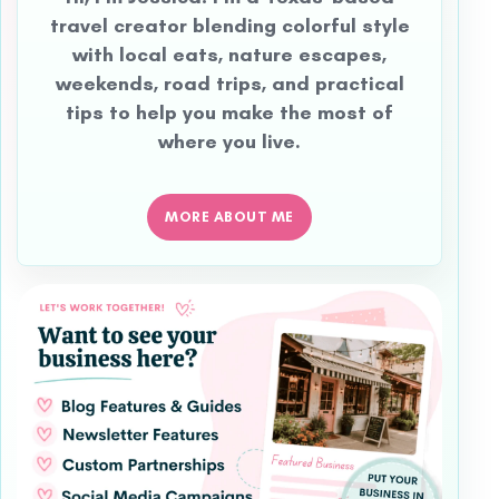
travel creator blending colorful style
with local eats, nature escapes,
weekends, road trips, and practical
tips to help you make the most of
where you live.
MORE ABOUT ME