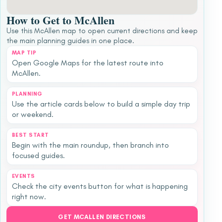
How to Get to McAllen
Use this McAllen map to open current directions and keep
the main planning guides in one place.
MAP TIP
Open Google Maps for the latest route into
McAllen.
PLANNING
Use the article cards below to build a simple day trip
or weekend.
BEST START
Begin with the main roundup, then branch into
focused guides.
EVENTS
Check the city events button for what is happening
right now.
GET MCALLEN DIRECTIONS