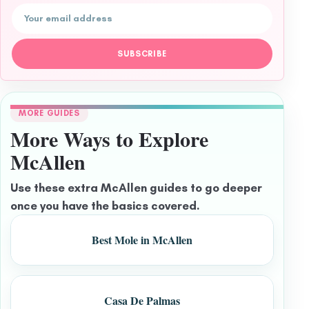
Email address
SUBSCRIBE
MORE GUIDES
More Ways to Explore
McAllen
Use these extra McAllen guides to go deeper
once you have the basics covered.
Best Mole in McAllen
Casa De Palmas