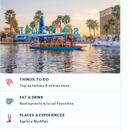
THINGS TO DO
Top activities & attractions
EAT & DRINK
Restaurants & local favorites
PLACES & EXPERIENCES
Explore McAllen