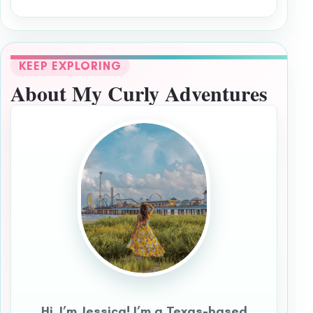
KEEP EXPLORING
About My Curly Adventures
Hi, I’m Jessica! I’m a Texas-based