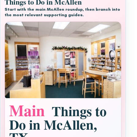
Things to Do in McAllen
Start with the main McAllen roundup, then branch into
the most relevant supporting guides.
Main
Things to
Do in McAllen,