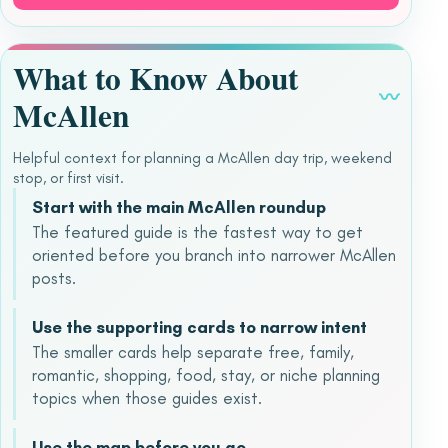
What to Know About
〰
McAllen
Helpful context for planning a McAllen day trip, weekend
stop, or first visit.
Start with the main McAllen roundup
The featured guide is the fastest way to get
oriented before you branch into narrower McAllen
posts.
Use the supporting cards to narrow intent
The smaller cards help separate free, family,
romantic, shopping, food, stay, or niche planning
topics when those guides exist.
Use the map before you go