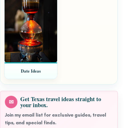
Date Ideas
Get Texas travel ideas straight to
✉
your inbox.
Join my email list for exclusive guides, travel
tips, and special finds.