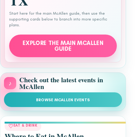
TX
Start here for the main McAllen guide, then use the
supporting cards below to branch into more specific
plans.
EXPLORE THE MAIN MCALLEN
GUIDE
Check out the latest events in
♪
McAllen
BROWSE MCALLEN EVENTS
♡
EAT & DRINK
Where to Eat in McAllen