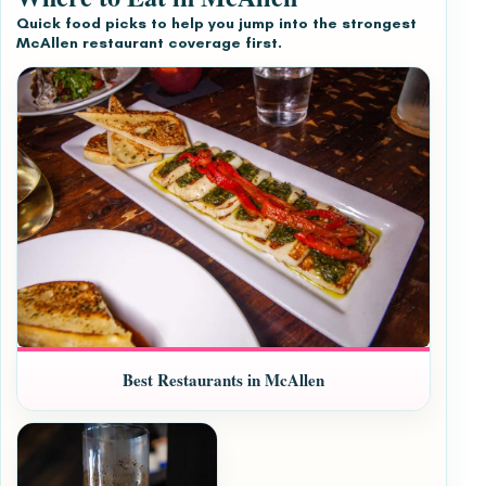
Quick food picks to help you jump into the strongest
McAllen restaurant coverage first.
Best Restaurants in McAllen