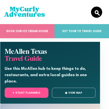
BOOK OUR ICE CREAM HOUSE
GET YOUR TX TRAVEL GUIDE
McAllen Texas
Travel Guide
Use this McAllen hub to keep things to do,
restaurants, and extra local guides in one
place.
♥ START PLANNING
◉ VIEW MAP