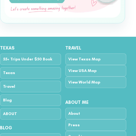
TEXAS
TRAVEL
55+ Trips Under $50 Book
View Texas Map
View USA Map
Texas
View World Map
Travel
Blog
ABOUT ME
About
ABOUT
Press
BLOG