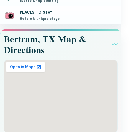
Events & trip planning
PLACES TO STAY
Hotels & unique stays
Bertram, TX Map &
〰
Directions