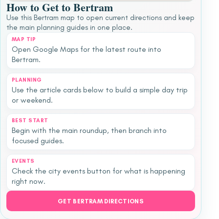
How to Get to Bertram
Use this Bertram map to open current directions and keep
the main planning guides in one place.
MAP TIP
Open Google Maps for the latest route into
Bertram.
PLANNING
Use the article cards below to build a simple day trip
or weekend.
BEST START
Begin with the main roundup, then branch into
focused guides.
EVENTS
Check the city events button for what is happening
right now.
GET BERTRAM DIRECTIONS