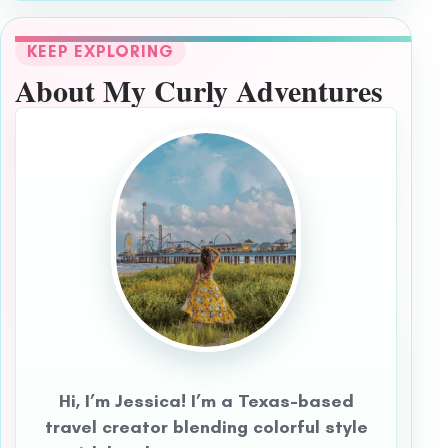
KEEP EXPLORING
About My Curly Adventures
Hi, I’m Jessica! I’m a Texas-based
travel creator blending colorful style