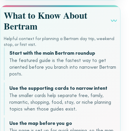
What to Know About
〰
Bertram
Helpful context for planning a Bertram day trip, weekend
stop, or first visit.
Start with the main Bertram roundup
The featured guide is the fastest way to get
oriented before you branch into narrower Bertram
posts.
Use the supporting cards to narrow intent
The smaller cards help separate free, family,
romantic, shopping, food, stay, or niche planning
topics when those guides exist.
Use the map before you go
This page is set up for quick planning, so the map