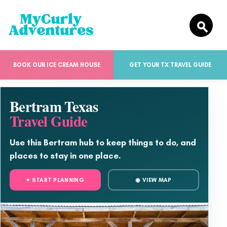
BOOK OUR ICE CREAM HOUSE
GET YOUR TX TRAVEL GUIDE
Bertram Texas
Travel Guide
Use this Bertram hub to keep things to do, and
places to stay in one place.
♥ START PLANNING
◉ VIEW MAP