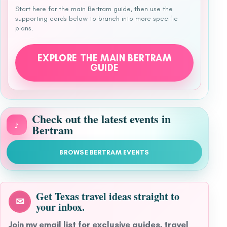
Start here for the main Bertram guide, then use the
supporting cards below to branch into more specific
plans.
EXPLORE THE MAIN BERTRAM
GUIDE
Check out the latest events in
♪
Bertram
BROWSE BERTRAM EVENTS
Get Texas travel ideas straight to
✉
your inbox.
Join my email list for exclusive guides, travel