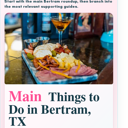
Start with the main Bertram roundup, then branch into
the most relevant supporting guides.
Main
Things to
Do in Bertram,
TX