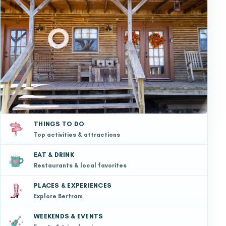
THINGS TO DO
Top activities & attractions
EAT & DRINK
Restaurants & local favorites
PLACES & EXPERIENCES
Explore Bertram
WEEKENDS & EVENTS