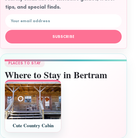
tips, and special finds.
Email address
SUBSCRIBE
PLACES TO STAY
Where to Stay in Bertram
Cute Country Cabin