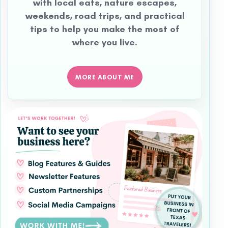
with local eats, nature escapes,
weekends, road trips, and practical
tips to help you make the most of
where you live.
MORE ABOUT ME