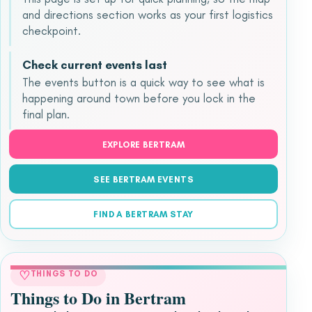
and directions section works as your first logistics
checkpoint.
Check current events last
The events button is a quick way to see what is
happening around town before you lock in the
final plan.
EXPLORE BERTRAM
SEE BERTRAM EVENTS
FIND A BERTRAM STAY
♡
THINGS TO DO
Things to Do in Bertram