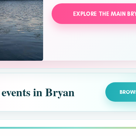
EXPLORE THE MAIN BR
 events in Bryan
BROW