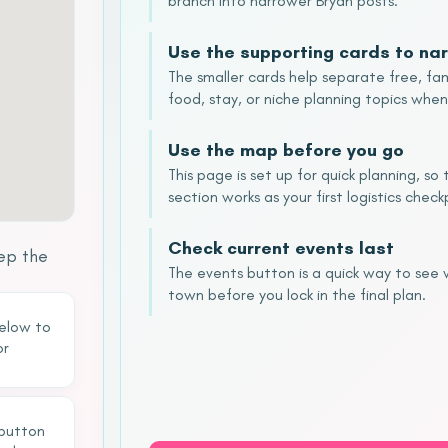
branch into narrower Bryan posts.
Use the supporting cards to nar
The smaller cards help separate free, fam
food, stay, or niche planning topics when
Use the map before you go
This page is set up for quick planning, s
section works as your first logistics check
Check current events last
ep the
The events button is a quick way to see
town before you lock in the final plan.
below to
or
 button