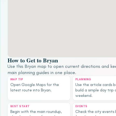
How to Get to Bryan
Use this Bryan map to open current directions and ke
main planning guides in one place.
MAP TIP
PLANNING
Open Google Maps for the
Use the article cards 
latest route into Bryan.
build a simple day trip 
weekend.
BEST START
EVENTS
Begin with the main roundup,
Check the city events