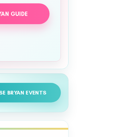
YAN GUIDE
SE BRYAN EVENTS