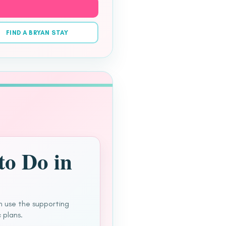
FIND A BRYAN STAY
to Do in
n use the supporting
 plans.