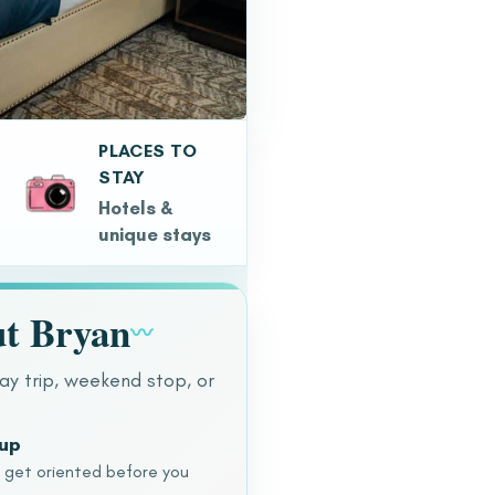
PLACES TO
STAY
Hotels &
unique stays
t Bryan
〰
ay trip, weekend stop, or
dup
o get oriented before you