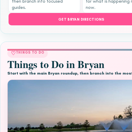
then branch into focused
for what is happening 
guides.
now.
GET BRYAN DIRECTIONS
♡
THINGS TO DO
Things to Do in Bryan
Start with the main Bryan roundup, then branch into the mos