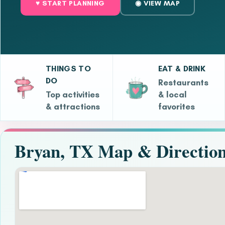
♥ START PLANNING
◉ VIEW MAP
THINGS TO
EAT & DRINK
DO
Restaurants
Top activities
& local
& attractions
favorites
Bryan, TX Map & Directio