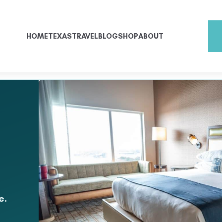
HOME
TEXAS
TRAVEL
BLOG
SHOP
ABOUT
e.