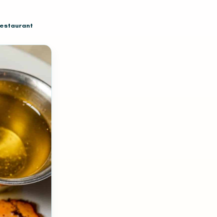
restaurant