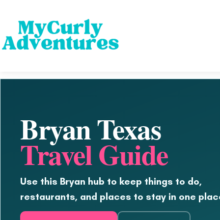
Bryan Texas
Travel Guide
Use this Bryan hub to keep things to do,
restaurants, and places to stay in one plac