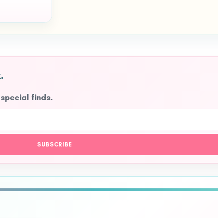
.
 special finds.
SUBSCRIBE