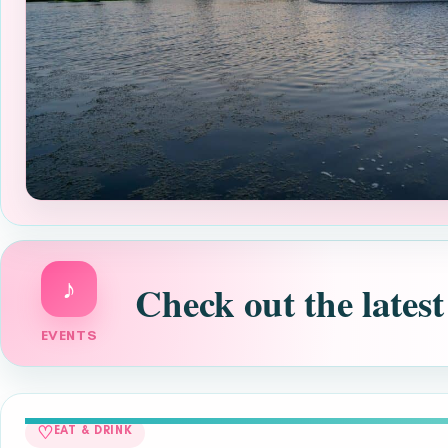
♪
Check out the latest
EVENTS
♡
EAT & DRINK