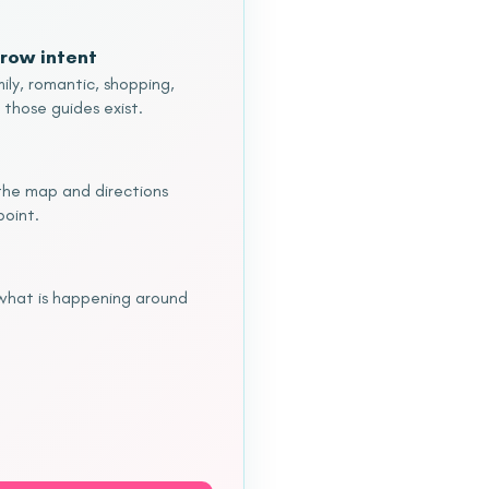
row intent
ily, romantic, shopping,
 those guides exist.
o the map and directions
point.
 what is happening around