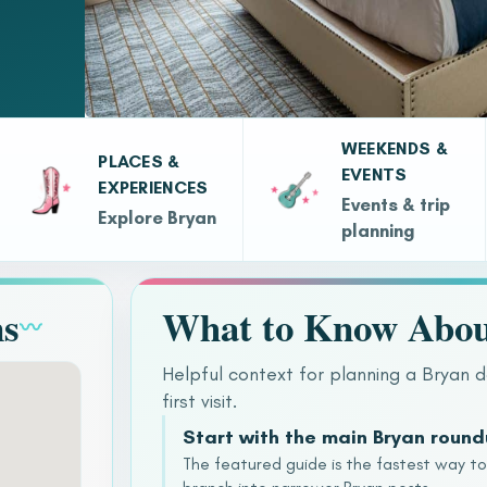
WEEKENDS &
PLACES &
EVENTS
EXPERIENCES
Events & trip
Explore Bryan
planning
ns
What to Know Abou
〰
Helpful context for planning a Bryan d
first visit.
Start with the main Bryan roun
The featured guide is the fastest way t