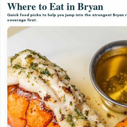
Where to Eat in Bryan
Quick food picks to help you jump into the strongest Bryan 
coverage first.