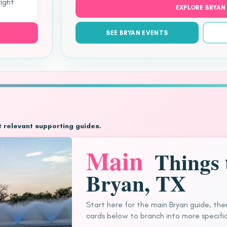
right
EXPLORE BRYAN
SEE BRYAN EVENTS
t relevant supporting guides.
Main
Things 
Bryan, TX
Start here for the main Bryan guide, the
cards below to branch into more specific