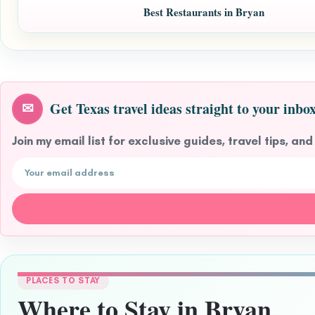
Best Restaurants in Bryan
Get Texas travel ideas straight to your inbox
✉
Join my email list for exclusive guides, travel tips, and
Email address
PLACES TO STAY
Where to Stay in Bryan