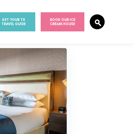
GET YOUR TX
BOOK OUR ICE
TRAVEL GUIDE
CREAM HOUSE