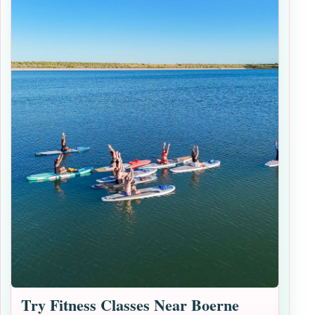
Try Fitness Classes Near Boerne