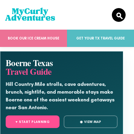
BOOK OUR ICE CREAM HOUSE
GET YOUR TX TRAVEL GUIDE
Boerne Texas
Travel Guide
Hill Country Mile strolls, cave adventures,
brunch, nightlife, and memorable stays make
Boerne one of the easiest weekend getaways
near San Antonio.
♥ START PLANNING
◉ VIEW MAP