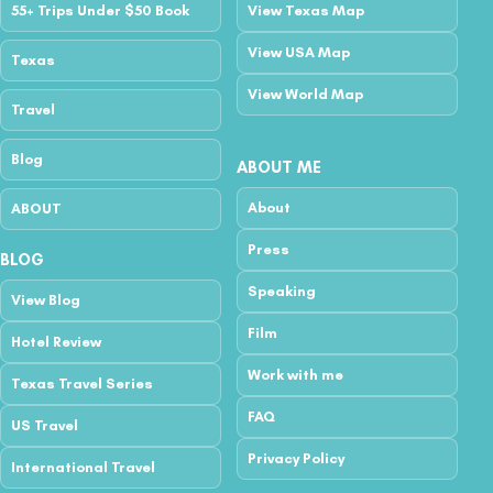
55+ Trips Under $50 Book
View Texas Map
View USA Map
Texas
View World Map
Travel
Blog
ABOUT ME
About
ABOUT
Press
BLOG
Speaking
View Blog
Film
Hotel Review
Work with me
Texas Travel Series
FAQ
US Travel
Privacy Policy
International Travel