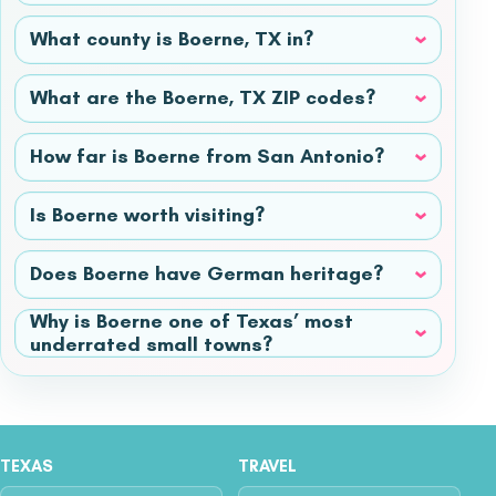
What county is Boerne, TX in?
What are the Boerne, TX ZIP codes?
How far is Boerne from San Antonio?
Is Boerne worth visiting?
Does Boerne have German heritage?
Why is Boerne one of Texas’ most
underrated small towns?
TEXAS
TRAVEL