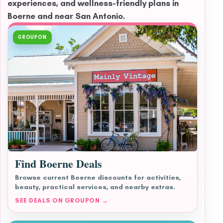
experiences, and wellness-friendly plans in
Boerne and near San Antonio.
GROUPON
Find Boerne Deals
Browse current Boerne discounts for activities,
beauty, practical services, and nearby extras.
SEE DEALS ON GROUPON →