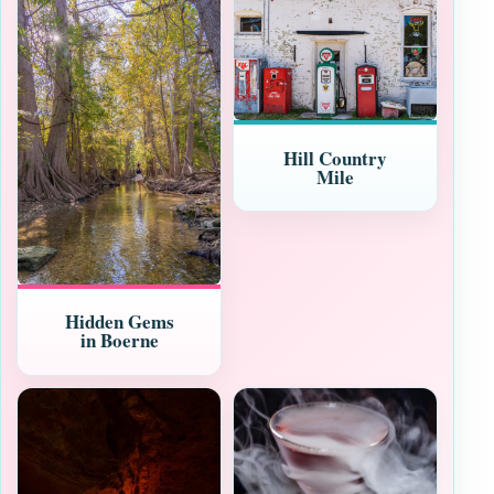
Hill Country
Mile
Hidden Gems
in Boerne