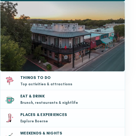
THINGS TO DO
Top activities & attractions
EAT & DRINK
Brunch, restaurants & nightlife
PLACES & EXPERIENCES
Explore Boerne
WEEKENDS & NIGHTS