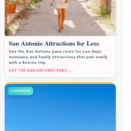
San Antonio Attractions for Less
Use the San Antonio pass route for zoo days,
museums, and family attractions that pair easily
with a Boerne trip.
GET THE SAN ANTONIO PASS →
CLASSPASS