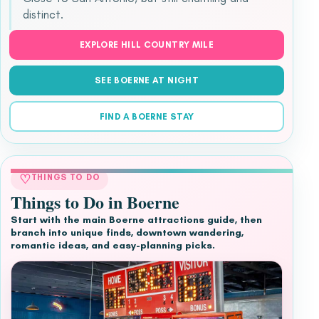
distinct.
EXPLORE HILL COUNTRY MILE
SEE BOERNE AT NIGHT
FIND A BOERNE STAY
♡
THINGS TO DO
Things to Do in Boerne
Start with the main Boerne attractions guide, then
branch into unique finds, downtown wandering,
romantic ideas, and easy-planning picks.