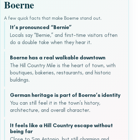
Boerne
A few quick facts that make Boerne stand out.
It’s pronounced “Bernie”
Locals say “Bernie,” and first-time visitors often
do a double take when they hear it.
Boerne has a real walkable downtown
The Hill Country Mile is the heart of town, with
boutiques, bakeries, restaurants, and historic
buildings.
German heritage is part of Boerne’s identity
You can still feel it in the town’s history,
architecture, and overall character.
It feels like a Hill Country escape without
being far
Close to San Antonio, but still charming and