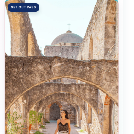
GET OUT PASS