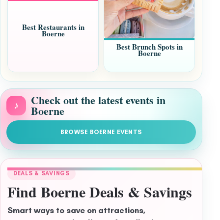
Best Restaurants in
Boerne
Best Brunch Spots in
Boerne
Check out the latest events in
♪
Boerne
BROWSE BOERNE EVENTS
DEALS & SAVINGS
Find Boerne Deals & Savings
Smart ways to save on attractions,