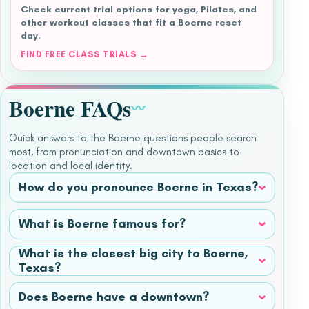
Check current trial options for yoga, Pilates, and
other workout classes that fit a Boerne reset
day.
FIND FREE CLASS TRIALS →
Boerne FAQs
〰
Quick answers to the Boerne questions people search
most, from pronunciation and downtown basics to
location and local identity.
How do you pronounce Boerne in Texas?
What is Boerne famous for?
What is the closest big city to Boerne,
Texas?
Does Boerne have a downtown?