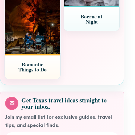
Boerne at
Night
Romantic
Things to Do
Get Texas travel ideas straight to
✉
your inbox.
Join my email list for exclusive guides, travel
tips, and special finds.