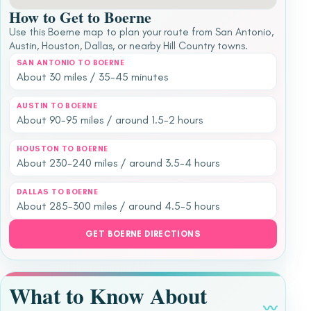
How to Get to Boerne
Use this Boerne map to plan your route from San Antonio,
Austin, Houston, Dallas, or nearby Hill Country towns.
SAN ANTONIO TO BOERNE
About 30 miles / 35-45 minutes
AUSTIN TO BOERNE
About 90-95 miles / around 1.5-2 hours
HOUSTON TO BOERNE
About 230-240 miles / around 3.5-4 hours
DALLAS TO BOERNE
About 285-300 miles / around 4.5-5 hours
GET BOERNE DIRECTIONS
What to Know About
〰