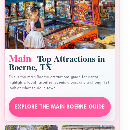
Main
Top Attractions in
Boerne, TX
This is the main Boerne attractions guide for visitor
highlights, local favorites, scenic stops, and a strong first
look at what to do in town.
EXPLORE THE MAIN BOERNE GUIDE