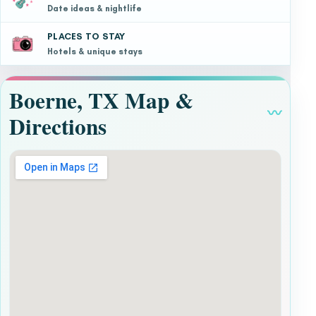
Date ideas & nightlife
PLACES TO STAY
Hotels & unique stays
Boerne, TX Map &
〰
Directions