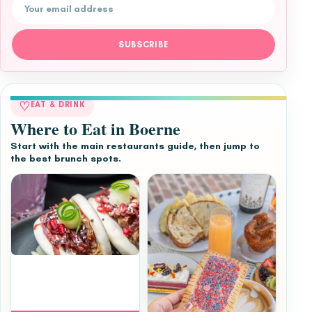
Email address
SUBSCRIBE
♡
EAT & DRINK
Where to Eat in Boerne
Start with the main restaurants guide, then jump to
the best brunch spots.