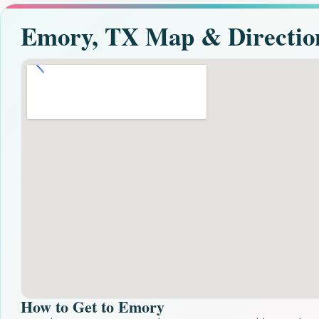
Emory, TX Map & Directio
How to Get to Emory