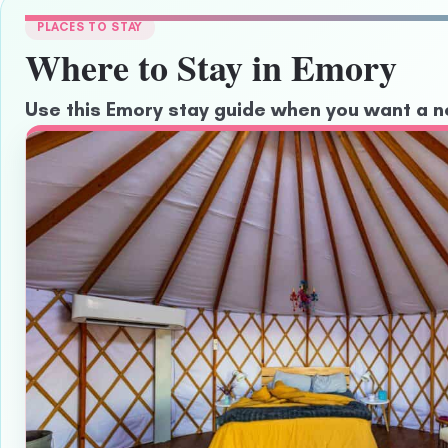
PLACES TO STAY
Where to Stay in Emory
Use this Emory stay guide when you want a ne