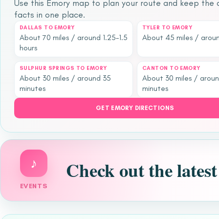
Use this Emory map to plan your route and keep the q
facts in one place.
DALLAS TO EMORY
TYLER TO EMORY
About 70 miles / around 1.25–1.5
About 45 miles / aroun
hours
SULPHUR SPRINGS TO EMORY
CANTON TO EMORY
About 30 miles / around 35
About 30 miles / arou
minutes
minutes
GET EMORY DIRECTIONS
♪
Check out the lates
EVENTS