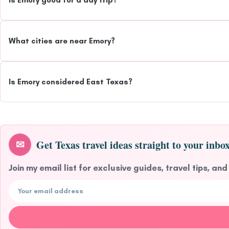
Is Emory good for a day trip?
What cities are near Emory?
Is Emory considered East Texas?
Get Texas travel ideas straight to your inbox
✉
Join my email list for exclusive guides, travel tips, and
Email address