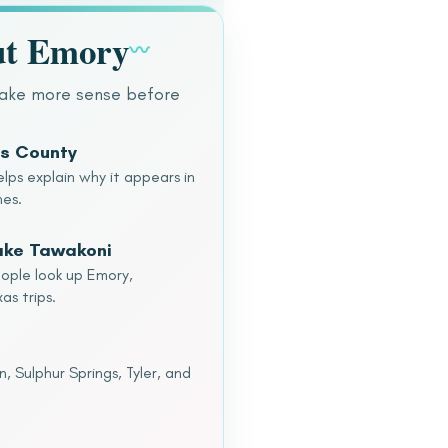
ut Emory
〰
make more sense before
ns County
lps explain why it appears in
hes.
Lake Tawakoni
eople look up Emory,
as trips.
 Sulphur Springs, Tyler, and