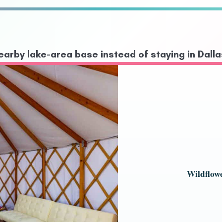
arby lake-area base instead of staying in Dalla
Wildflow