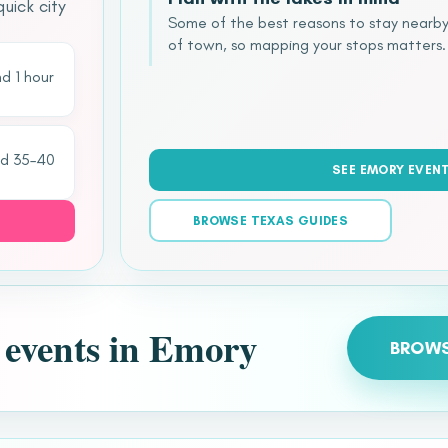
uick city
Some of the best reasons to stay nearby
of town, so mapping your stops matters.
d 1 hour
nd 35–40
SEE EMORY EVEN
BROWSE TEXAS GUIDES
t events in Emory
BROWS