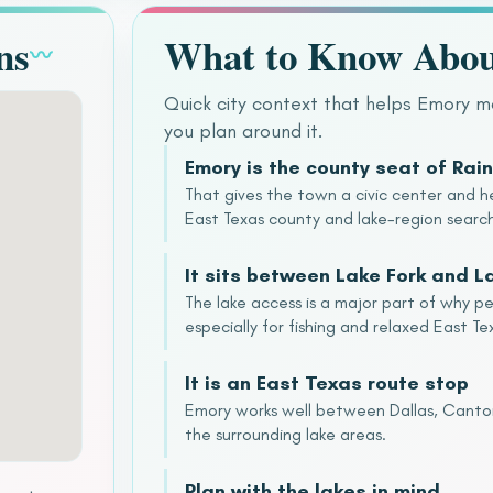
ns
What to Know Abo
〰
Quick city context that helps Emory 
you plan around it.
Emory is the county seat of Rai
That gives the town a civic center and he
East Texas county and lake-region searc
It sits between Lake Fork and 
The lake access is a major part of why p
especially for fishing and relaxed East Tex
It is an East Texas route stop
Emory works well between Dallas, Canton,
the surrounding lake areas.
Plan with the lakes in mind