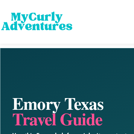
Emory Texas
Travel Guide