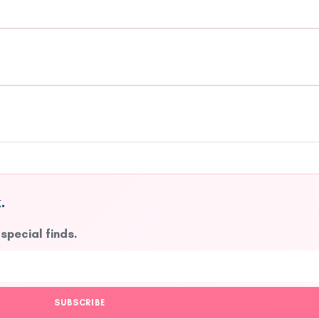
.
 special finds.
SUBSCRIBE