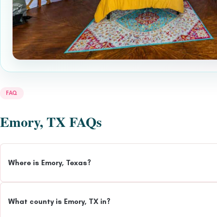
FAQ
Emory, TX FAQs
Where is Emory, Texas?
What county is Emory, TX in?