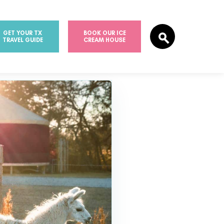
GET YOUR TX
BOOK OUR ICE
TRAVEL GUIDE
CREAM HOUSE