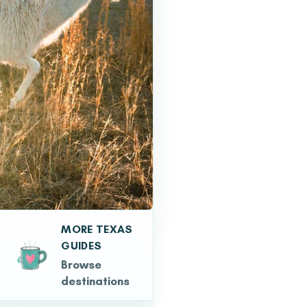
MORE TEXAS
GUIDES
Browse
destinations