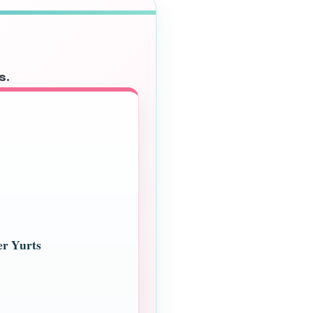
s.
er Yurts