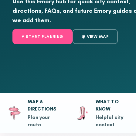
Use this Emory hub for quick city context,
directions, FAQs, and future Emory guides 
we add them.
♥ START PLANNING
◉ VIEW MAP
MAP &
WHAT TO
DIRECTIONS
KNOW
Plan your
Helpful city
route
context