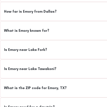
How far is Emory from Dallas?
What is Emory known for?
Is Emory near Lake Fork?
Is Emory near Lake Tawakoni?
What is the ZIP code for Emory, TX?