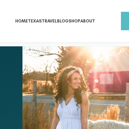
HOME
TEXAS
TRAVEL
BLOG
SHOP
ABOUT