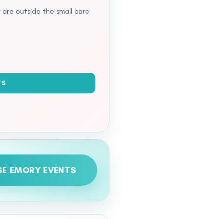
 are outside the small core
TS
E EMORY EVENTS