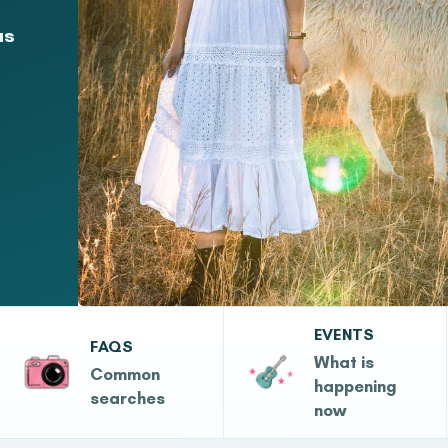
as
EVENTS
FAQS
What is
Common
happening
searches
now