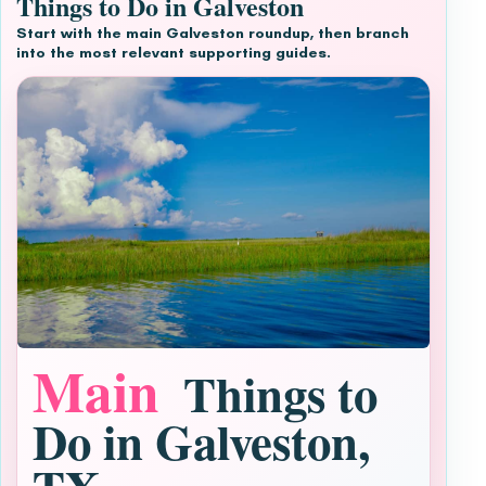
Things to Do in Galveston
Start with the main Galveston roundup, then branch
into the most relevant supporting guides.
Main
Things to
Do in Galveston,