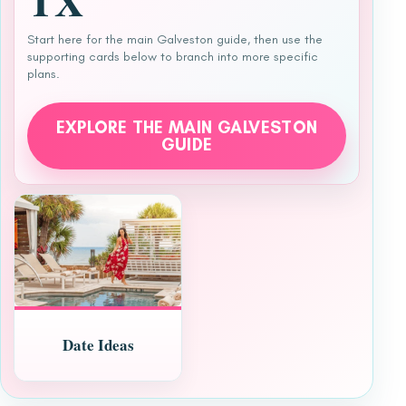
TX
Start here for the main Galveston guide, then use the
supporting cards below to branch into more specific
plans.
EXPLORE THE MAIN GALVESTON
GUIDE
Date Ideas