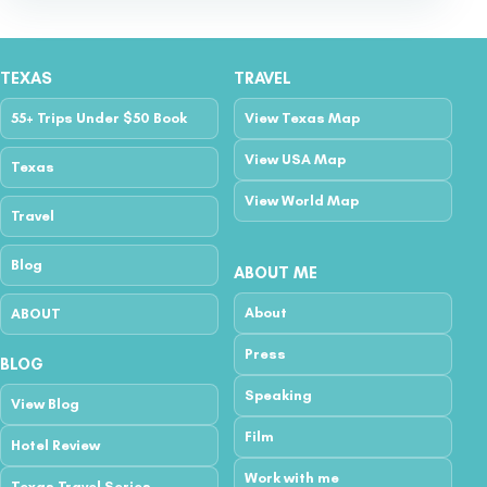
TEXAS
TRAVEL
55+ Trips Under $50 Book
View Texas Map
View USA Map
Texas
View World Map
Travel
Blog
ABOUT ME
About
ABOUT
Press
BLOG
Speaking
View Blog
Film
Hotel Review
Work with me
Texas Travel Series