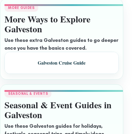
MORE GUIDES
More Ways to Explore
Galveston
Use these extra Galveston guides to go deeper
once you have the basics covered.
Galveston Cruise Guide
SEASONAL & EVENTS
Seasonal & Event Guides in
Galveston
Use these Galveston guides for holidays,
festivals, seasonal trips, and timely ideas.