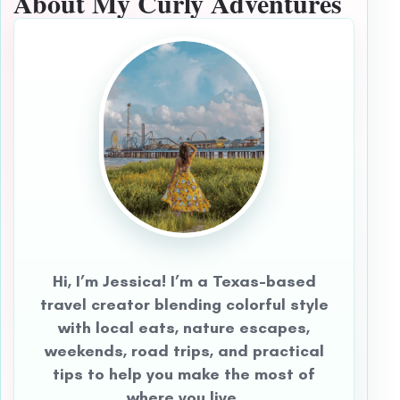
About My Curly Adventures
Hi, I’m Jessica! I’m a Texas-based
travel creator blending colorful style
with local eats, nature escapes,
weekends, road trips, and practical
tips to help you make the most of
where you live.