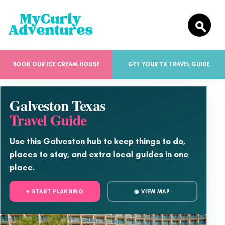
BOOK OUR ICE CREAM HOUSE
GET YOUR TX TRAVEL GUIDE
Galveston Texas
Travel Guide
Use this Galveston hub to keep things to do,
places to stay, and extra local guides in one
place.
♥ START PLANNING
◉ VIEW MAP