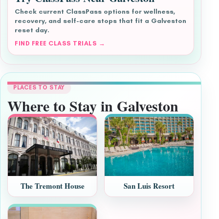
Check current ClassPass options for wellness,
recovery, and self-care stops that fit a Galveston
reset day.
FIND FREE CLASS TRIALS →
PLACES TO STAY
Where to Stay in Galveston
The Tremont House
San Luis Resort