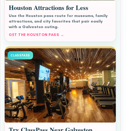
Houston Attractions for Less
Use the Houston pass route for museums, family
attractions, and city favorites that pair easily
with a Galveston outing.
GET THE HOUSTON PASS →
CLASSPASS
Try ClassPass Near Galveston