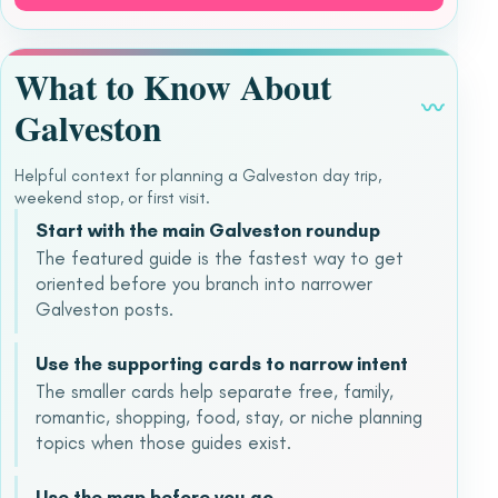
What to Know About
〰
Galveston
Helpful context for planning a Galveston day trip,
weekend stop, or first visit.
Start with the main Galveston roundup
The featured guide is the fastest way to get
oriented before you branch into narrower
Galveston posts.
Use the supporting cards to narrow intent
The smaller cards help separate free, family,
romantic, shopping, food, stay, or niche planning
topics when those guides exist.
Use the map before you go