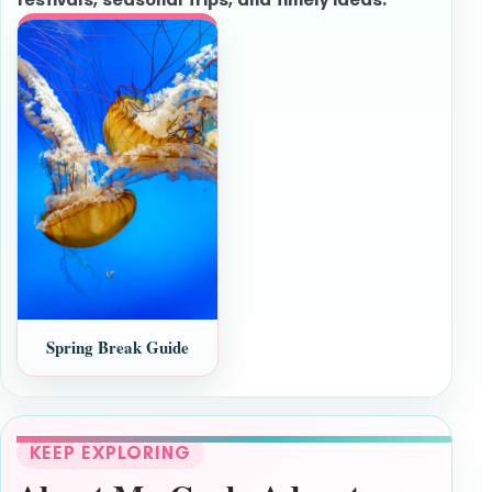
Spring Break Guide
KEEP EXPLORING