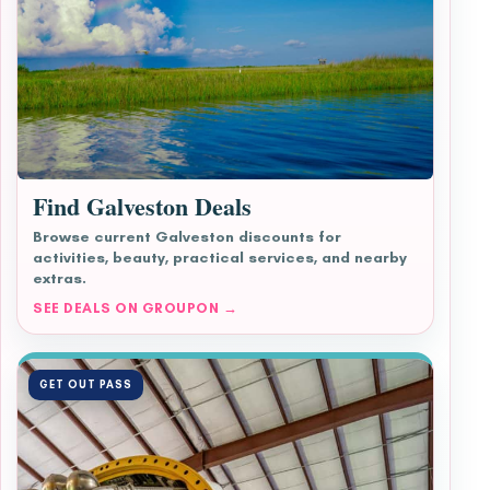
Find Galveston Deals
Browse current Galveston discounts for
activities, beauty, practical services, and nearby
extras.
SEE DEALS ON GROUPON →
GET OUT PASS