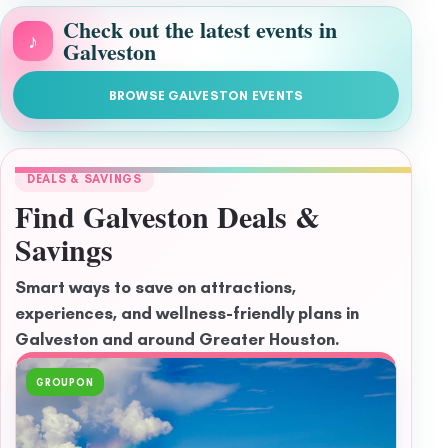
Check out the latest events in
♪
Galveston
BROWSE GALVESTON EVENTS
DEALS & SAVINGS
Find Galveston Deals &
Savings
Smart ways to save on attractions,
experiences, and wellness-friendly plans in
Galveston and around Greater Houston.
GROUPON