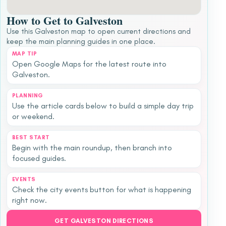
How to Get to Galveston
Use this Galveston map to open current directions and
keep the main planning guides in one place.
MAP TIP
Open Google Maps for the latest route into
Galveston.
PLANNING
Use the article cards below to build a simple day trip
or weekend.
BEST START
Begin with the main roundup, then branch into
focused guides.
EVENTS
Check the city events button for what is happening
right now.
GET GALVESTON DIRECTIONS