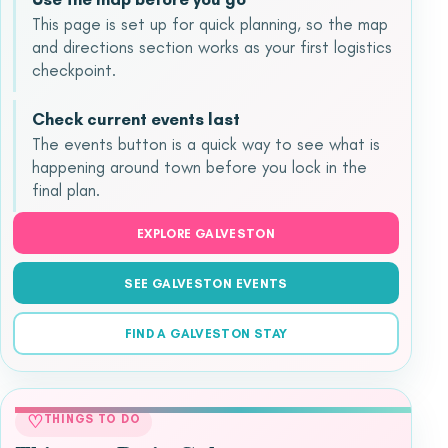
This page is set up for quick planning, so the map
and directions section works as your first logistics
checkpoint.
Check current events last
The events button is a quick way to see what is
happening around town before you lock in the
final plan.
EXPLORE GALVESTON
SEE GALVESTON EVENTS
FIND A GALVESTON STAY
♡
THINGS TO DO