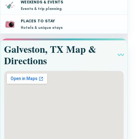
WEEKENDS & EVENTS
Events & trip planning
PLACES TO STAY
Hotels & unique stays
Galveston, TX Map &
〰
Directions