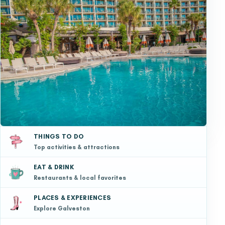
THINGS TO DO
Top activities & attractions
EAT & DRINK
Restaurants & local favorites
PLACES & EXPERIENCES
Explore Galveston