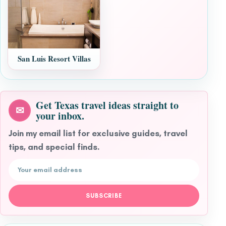
San Luis Resort Villas
Get Texas travel ideas straight to
✉
your inbox.
Join my email list for exclusive guides, travel
tips, and special finds.
Email address
SUBSCRIBE