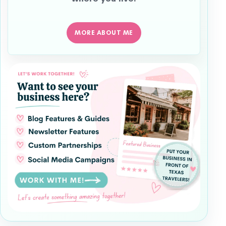
MORE ABOUT ME