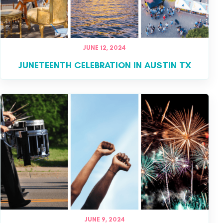
JUNE 12, 2024
JUNETEENTH CELEBRATION IN AUSTIN TX
JUNE 9, 2024