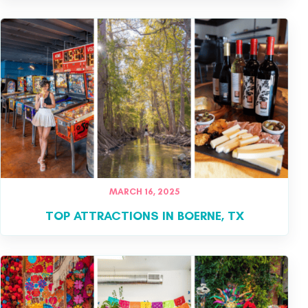
MARCH 16, 2025
TOP ATTRACTIONS IN BOERNE, TX