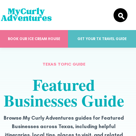
BOOK OUR ICE CREAM HOUSE
GET YOUR TX TRAVEL GUIDE
TEXAS TOPIC GUIDE
Featured
Businesses Guide
Browse My Curly Adventures guides for Featured
Businesses across Texas, including helpful
itineraries, local tips, places to visit, and related