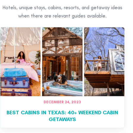
Hotels, unique stays, cabins, resorts, and getaway ideas
when there are relevant guides available.
DECEMBER 24, 2023
BEST CABINS IN TEXAS: 40+ WEEKEND CABIN
GETAWAYS