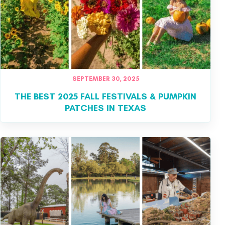
SEPTEMBER 30, 2025
THE BEST 2025 FALL FESTIVALS & PUMPKIN
PATCHES IN TEXAS