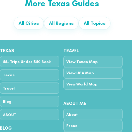
More Texas Guides
All Cities
All Regions
All Topics
TEXAS
TRAVEL
55+ Trips Under $50 Book
View Texas Map
View USA Map
Texas
View World Map
Travel
Blog
ABOUT ME
About
ABOUT
Press
BLOG