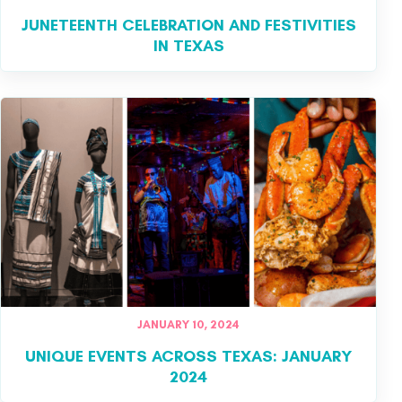
JUNETEENTH CELEBRATION AND FESTIVITIES
IN TEXAS
JANUARY 10, 2024
UNIQUE EVENTS ACROSS TEXAS: JANUARY
2024