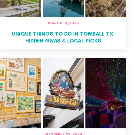
MARCH 31, 2025
UNIQUE THINGS TO DO IN TOMBALL TX:
HIDDEN GEMS & LOCAL PICKS
DECEMBER 22, 2024