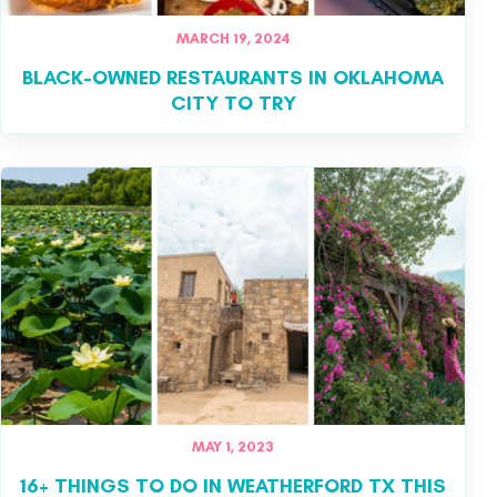
MARCH 19, 2024
BLACK-OWNED RESTAURANTS IN OKLAHOMA
CITY TO TRY
MAY 1, 2023
16+ THINGS TO DO IN WEATHERFORD TX THIS