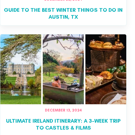
GUIDE TO THE BEST WINTER THINGS TO DO IN
AUSTIN, TX
DECEMBER 13, 2024
ULTIMATE IRELAND ITINERARY: A 3-WEEK TRIP
TO CASTLES & FILMS