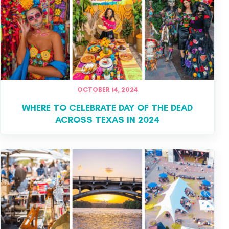
OCTOBER 14, 2024
WHERE TO CELEBRATE DAY OF THE DEAD
ACROSS TEXAS IN 2024