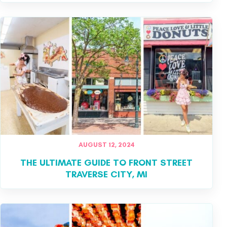
AUGUST 12, 2024
THE ULTIMATE GUIDE TO FRONT STREET
TRAVERSE CITY, MI