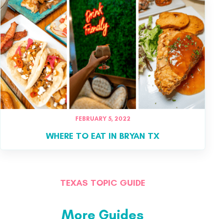
FEBRUARY 5, 2022
WHERE TO EAT IN BRYAN TX
TEXAS TOPIC GUIDE
More Guides