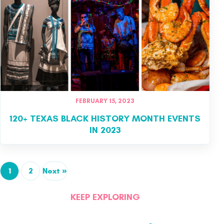
FEBRUARY 15, 2023
120+ TEXAS BLACK HISTORY MONTH EVENTS
IN 2023
1
2
Next »
KEEP EXPLORING