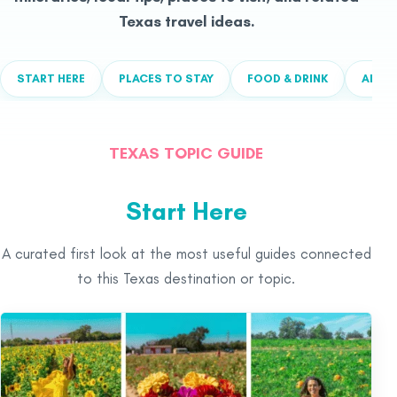
Texas travel ideas.
START HERE
PLACES TO STAY
FOOD & DRINK
ALL T
TEXAS TOPIC GUIDE
Start Here
A curated first look at the most useful guides connected
to this Texas destination or topic.