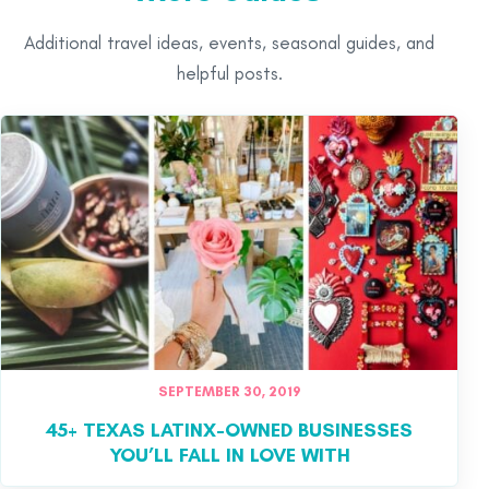
Additional travel ideas, events, seasonal guides, and
helpful posts.
SEPTEMBER 30, 2019
45+ TEXAS LATINX-OWNED BUSINESSES
YOU’LL FALL IN LOVE WITH