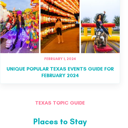
FEBRUARY 1, 2024
UNIQUE POPULAR TEXAS EVENTS GUIDE FOR
FEBRUARY 2024
TEXAS TOPIC GUIDE
Places to Stay