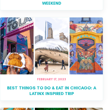
WEEKEND
FEBRUARY 17, 2023
BEST THINGS TO DO & EAT IN CHICAGO: A
LATINX INSPIRED TRIP