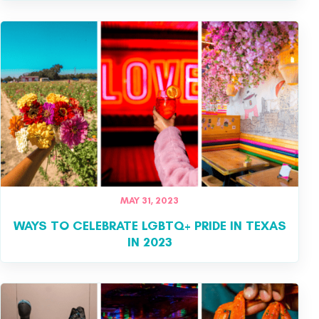
MAY 31, 2023
WAYS TO CELEBRATE LGBTQ+ PRIDE IN TEXAS
IN 2023