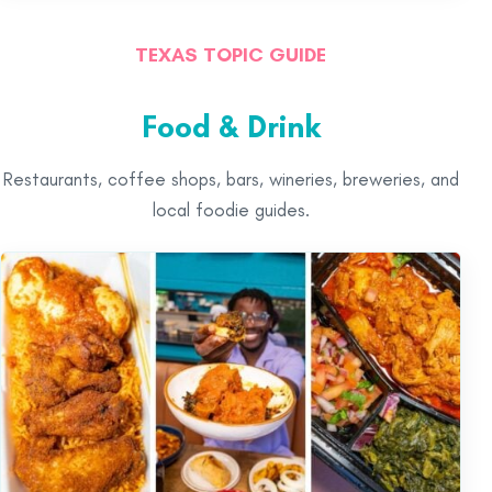
TEXAS TOPIC GUIDE
Food & Drink
Restaurants, coffee shops, bars, wineries, breweries, and
local foodie guides.