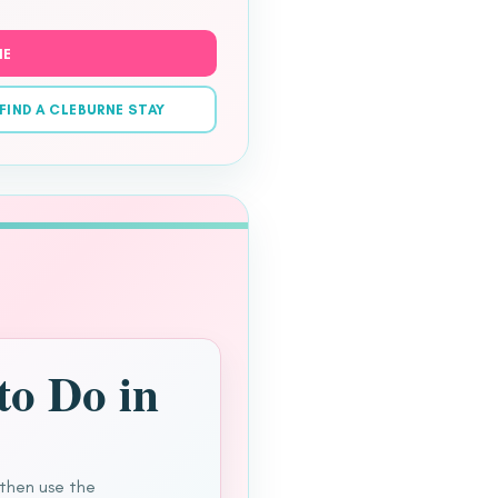
NE
FIND A CLEBURNE STAY
to Do in
 then use the