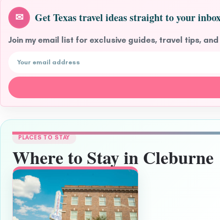
Get Texas travel ideas straight to your inbox
✉
Join my email list for exclusive guides, travel tips, and
Email address
PLACES TO STAY
Where to Stay in Cleburne