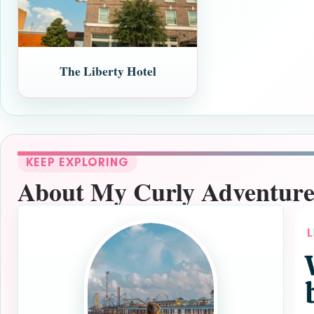
The Liberty Hotel
KEEP EXPLORING
About My Curly Adventure