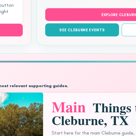
 button
right
EXPLORE CLEBUR
SEE CLEBURNE EVENTS
most relevant supporting guides.
Main
Things 
Cleburne, TX
Start here for the main Cleburne guide,