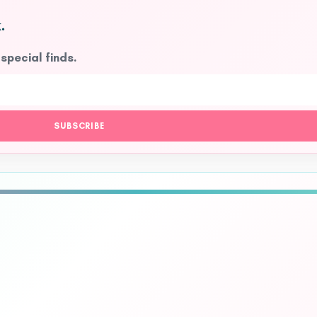
.
 special finds.
SUBSCRIBE