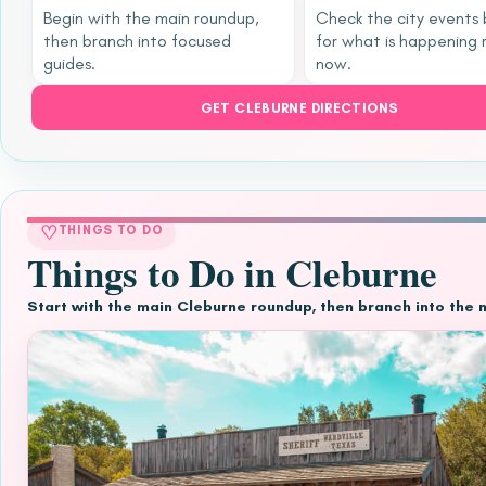
Begin with the main roundup,
Check the city events
then branch into focused
for what is happening 
guides.
now.
GET CLEBURNE DIRECTIONS
♡
THINGS TO DO
Things to Do in Cleburne
Start with the main Cleburne roundup, then branch into the 