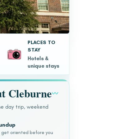
PLACES TO
STAY
Hotels &
unique stays
t Cleburne
〰
ne day trip, weekend
oundup
o get oriented before you