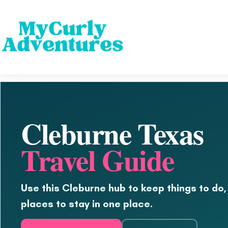
Cleburne Texas
Travel Guide
Use this Cleburne hub to keep things to do,
places to stay in one place.