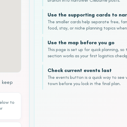
branch into narrower Cleburne posts.
Use the supporting cards to nar
The smaller cards help separate free, fam
food, stay, or niche planning topics when
Use the map before you go
This page is set up for quick planning, s
section works as your first logistics check
Check current events last
The events button is a quick way to see
d keep
town before you lock in the final plan.
below to
or