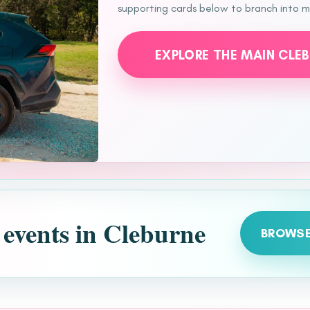
supporting cards below to branch into mo
EXPLORE THE MAIN CLE
 events in Cleburne
BROWSE