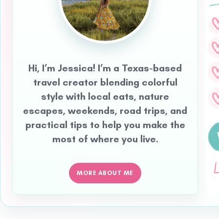
Hi, I’m Jessica! I’m a Texas-based
travel creator blending colorful
style with local eats, nature
escapes, weekends, road trips, and
practical tips to help you make the
most of where you live.
MORE ABOUT ME