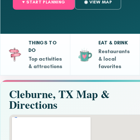
♥ START PLANNING
◉ VIEW MAP
THINGS TO
EAT & DRINK
DO
Restaurants
Top activities
& local
& attractions
favorites
Cleburne, TX Map &
Directions