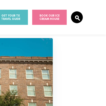
GET YOUR TX
BOOK OUR ICE
TRAVEL GUIDE
CREAM HOUSE