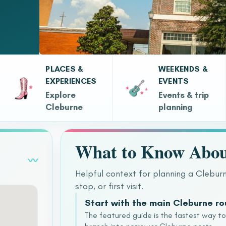
PLACES &
WEEKENDS &
EXPERIENCES
EVENTS
Explore
Events & trip
Cleburne
planning
What to Know Abou
〰
Helpful context for planning a Clebur
stop, or first visit.
Start with the main Cleburne r
The featured guide is the fastest way t