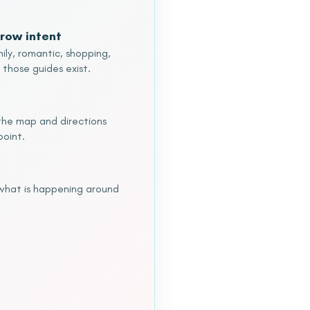
row intent
ily, romantic, shopping,
 those guides exist.
o the map and directions
point.
 what is happening around