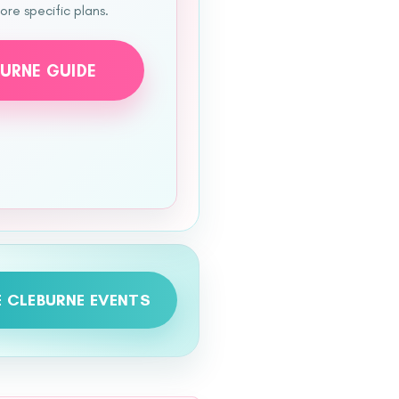
re specific plans.
BURNE GUIDE
 CLEBURNE EVENTS