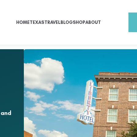
HOME
TEXAS
TRAVEL
BLOG
SHOP
ABOUT
 and