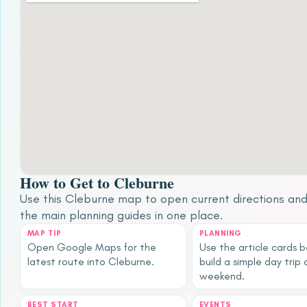
How to Get to Cleburne
Use this Cleburne map to open current directions an
the main planning guides in one place.
MAP TIP
PLANNING
Open Google Maps for the
Use the article cards 
latest route into Cleburne.
build a simple day trip 
weekend.
BEST START
EVENTS