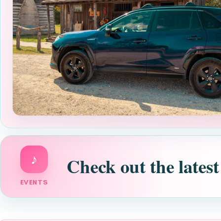
♪
Check out the latest
EVENTS