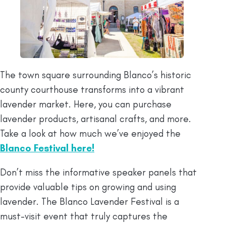
The town square surrounding Blanco’s historic
county courthouse transforms into a vibrant
lavender market. Here, you can purchase
lavender products, artisanal crafts, and more.
Take a look at how much we’ve enjoyed the
Blanco Festival here!
Don’t miss the informative speaker panels that
provide valuable tips on growing and using
lavender. The Blanco Lavender Festival is a
must-visit event that truly captures the