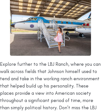
Explore further to the LBJ Ranch, where you can
walk across fields that Johnson himself used to
tend and take in the working ranch environment
that helped build up his personality. These
places provide a view into American society
throughout a significant period of time, more
than simply political history. Don’t miss the LBJ