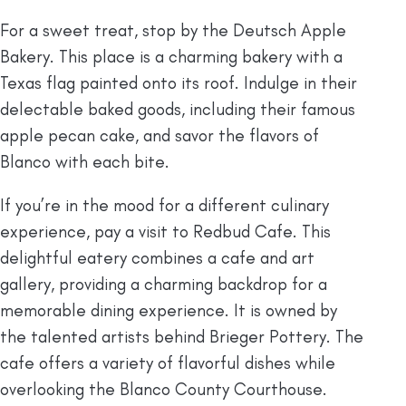
For a sweet treat, stop by the Deutsch Apple
Bakery. This place is a charming bakery with a
Texas flag painted onto its roof. Indulge in their
delectable baked goods, including their famous
apple pecan cake, and savor the flavors of
Blanco with each bite.
If you’re in the mood for a different culinary
experience, pay a visit to Redbud Cafe. This
delightful eatery combines a cafe and art
gallery, providing a charming backdrop for a
memorable dining experience. It is owned by
the talented artists behind Brieger Pottery. The
cafe offers a variety of flavorful dishes while
overlooking the Blanco County Courthouse.