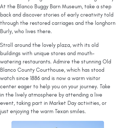
At the Blanco Buggy Barn Museum, take a step
back and discover stories of early creativity told
through the restored carriages and the longhorn
Burly, who lives there.
Stroll around the lovely plaza, with its old
buildings with unique stores and mouth-
watering restaurants. Admire the stunning Old
Blanco County Courthouse, which has stood
watch since 1886 and is now a warm visitor
center eager to help you on your journey. Take
in the lively atmosphere by attending a live
event, taking part in Market Day activities, or
just enjoying the warm Texan smiles.