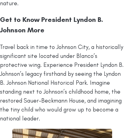
nature.
Get to Know President Lyndon B.
Johnson More
Travel back in time to Johnson City, a historically
significant site located under Blanco’s
protective wing. Experience President Lyndon B.
Johnson’s legacy firsthand by seeing the Lyndon
B. Johnson National Historical Park. Imagine
standing next to Johnson’s childhood home, the
restored Sauer-Beckmann House, and imagining
the tiny child who would grow up to become a
national leader.