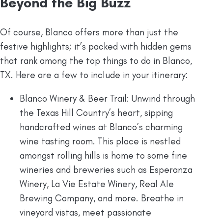
Beyond the Big Buzz
Of course, Blanco offers more than just the
festive highlights; it’s packed with hidden gems
that rank among the top things to do in Blanco,
TX. Here are a few to include in your itinerary:
Blanco Winery & Beer Trail: Unwind through
the Texas Hill Country’s heart, sipping
handcrafted wines at Blanco’s charming
wine tasting room. This place is nestled
amongst rolling hills is home to some fine
wineries and breweries such as Esperanza
Winery, La Vie Estate Winery, Real Ale
Brewing Company, and more. Breathe in
vineyard vistas, meet passionate