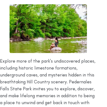
Explore more of the park’s undiscovered places,
including historic limestone formations,
underground caves, and mysteries hidden in this
breathtaking Hill Country scenery. Pedernales
Falls State Park invites you to explore, discover,
and make lifelong memories in addition to being
a place to unwind and get back in touch with