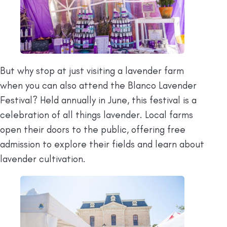
But why stop at just visiting a lavender farm
when you can also attend the Blanco Lavender
Festival? Held annually in June, this festival is a
celebration of all things lavender. Local farms
open their doors to the public, offering free
admission to explore their fields and learn about
lavender cultivation.