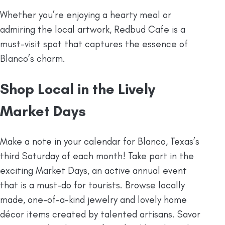
Whether you’re enjoying a hearty meal or
admiring the local artwork, Redbud Cafe is a
must-visit spot that captures the essence of
Blanco’s charm.
Shop Local in the Lively
Market Days
Make a note in your calendar for Blanco, Texas’s
third Saturday of each month! Take part in the
exciting Market Days, an active annual event
that is a must-do for tourists. Browse locally
made, one-of-a-kind jewelry and lovely home
décor items created by talented artisans. Savor