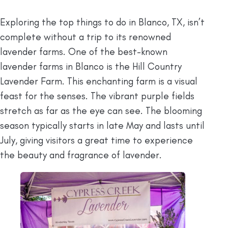
Exploring the top things to do in Blanco, TX, isn’t
complete without a trip to its renowned
lavender farms. One of the best-known
lavender farms in Blanco is the Hill Country
Lavender Farm. This enchanting farm is a visual
feast for the senses. The vibrant purple fields
stretch as far as the eye can see. The blooming
season typically starts in late May and lasts until
July, giving visitors a great time to experience
the beauty and fragrance of lavender.