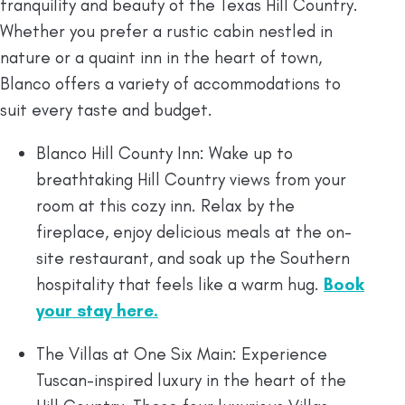
tranquility and beauty of the Texas Hill Country.
Whether you prefer a rustic cabin nestled in
nature or a quaint inn in the heart of town,
Blanco offers a variety of accommodations to
suit every taste and budget.
Blanco Hill County Inn: Wake up to
breathtaking Hill Country views from your
room at this cozy inn. Relax by the
fireplace, enjoy delicious meals at the on-
site restaurant, and soak up the Southern
hospitality that feels like a warm hug.
Book
your stay here.
The Villas at One Six Main: Experience
Tuscan-inspired luxury in the heart of the