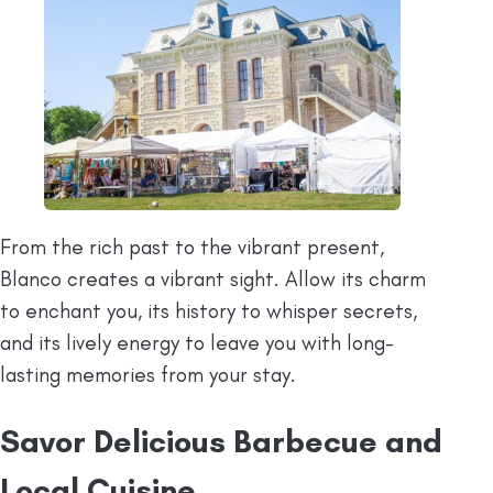
From the rich past to the vibrant present,
Blanco creates a vibrant sight. Allow its charm
to enchant you, its history to whisper secrets,
and its lively energy to leave you with long-
lasting memories from your stay.
Savor Delicious Barbecue and
Local Cuisine