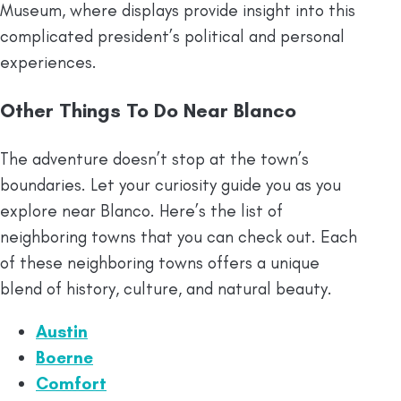
Museum, where displays provide insight into this
complicated president’s political and personal
experiences.
Other Things To Do Near Blanco
The adventure doesn’t stop at the town’s
boundaries. Let your curiosity guide you as you
explore near Blanco. Here’s the list of
neighboring towns that you can check out. Each
of these neighboring towns offers a unique
blend of history, culture, and natural beauty.
Austin
Boerne
Comfort