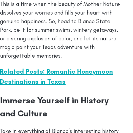
This is a time when the beauty of Mother Nature
dissolves your worries and fills your heart with
genuine happiness. So, head to Blanco State
Park, be it for summer swims, wintery getaways,
or a spring explosion of color, and let its natural
magic paint your Texas adventure with
unforgettable memories.
Related Posts: Romantic Honeymoon
Destinations in Texas
Immerse Yourself in History
and Culture
Take in everything of Blanco’s interesting history.