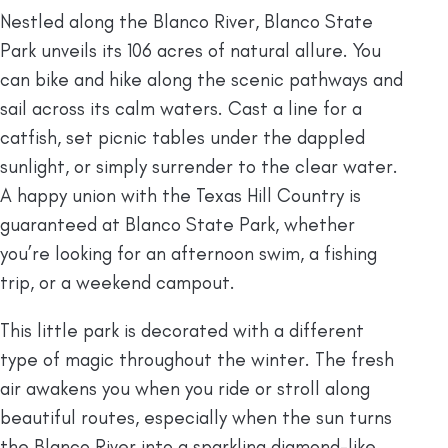
Nestled along the Blanco River, Blanco State
Park unveils its 106 acres of natural allure. You
can bike and hike along the scenic pathways and
sail across its calm waters. Cast a line for a
catfish, set picnic tables under the dappled
sunlight, or simply surrender to the clear water.
A happy union with the Texas Hill Country is
guaranteed at Blanco State Park, whether
you’re looking for an afternoon swim, a fishing
trip, or a weekend campout.
This little park is decorated with a different
type of magic throughout the winter. The fresh
air awakens you when you ride or stroll along
beautiful routes, especially when the sun turns
the Blanco River into a sparkling diamond-like