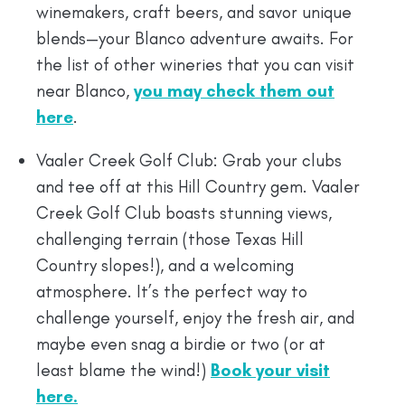
winemakers, craft beers, and savor unique
blends—your Blanco adventure awaits. For
the list of other wineries that you can visit
near Blanco,
you may check them out
here
.
Vaaler Creek Golf Club: Grab your clubs
and tee off at this Hill Country gem. Vaaler
Creek Golf Club boasts stunning views,
challenging terrain (those Texas Hill
Country slopes!), and a welcoming
atmosphere. It’s the perfect way to
challenge yourself, enjoy the fresh air, and
maybe even snag a birdie or two (or at
least blame the wind!)
Book your visit
here.