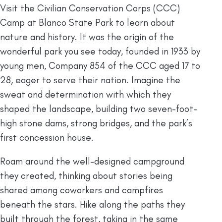
Visit the Civilian Conservation Corps (CCC)
Camp at Blanco State Park to learn about
nature and history. It was the origin of the
wonderful park you see today, founded in 1933 by
young men, Company 854 of the CCC aged 17 to
28, eager to serve their nation. Imagine the
sweat and determination with which they
shaped the landscape, building two seven-foot-
high stone dams, strong bridges, and the park’s
first concession house.
Roam around the well-designed campground
they created, thinking about stories being
shared among coworkers and campfires
beneath the stars. Hike along the paths they
built through the forest, taking in the same