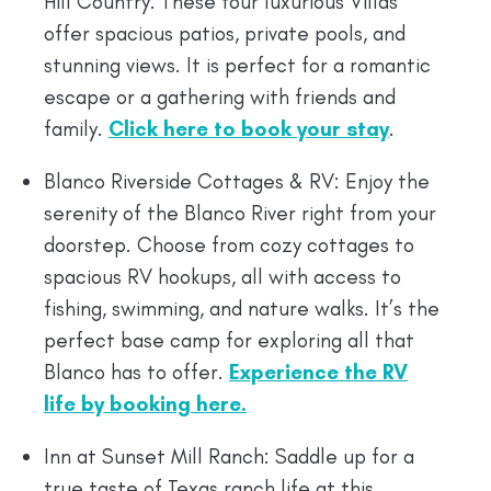
Hill Country. These four luxurious Villas
offer spacious patios, private pools, and
stunning views. It is perfect for a romantic
escape or a gathering with friends and
family.
Click here to book your stay
.
Blanco Riverside Cottages & RV: Enjoy the
serenity of the Blanco River right from your
doorstep. Choose from cozy cottages to
spacious RV hookups, all with access to
fishing, swimming, and nature walks. It’s the
perfect base camp for exploring all that
Blanco has to offer.
Experience the RV
life by booking here.
Inn at Sunset Mill Ranch: Saddle up for a
true taste of Texas ranch life at this