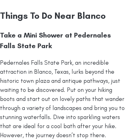
Things To Do Near Blanco
Take a Mini Shower at Pedernales
Falls State Park
Pedernales Falls State Park, an incredible
attraction in Blanco, Texas, lurks beyond the
historic town plaza and antique pathways, just
waiting to be discovered. Put on your hiking
boots and start out on lovely paths that wander
through a variety of landscapes and bring you to
stunning waterfalls. Dive into sparkling waters
that are ideal for a cool bath after your hike.
However, the journey doesn’t stop there.