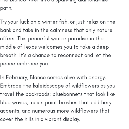
path.
Try your luck on a winter fish, or just relax on the
bank and take in the calmness that only nature
offers. This peaceful winter paradise in the
middle of Texas welcomes you to take a deep
breath. It’s a chance to reconnect and let the
peace embrace you.
In February, Blanco comes alive with energy.
Embrace the kaleidoscope of wildflowers as you
travel the backroads: bluebonnets that look like
blue waves, Indian paint brushes that add fiery
accents, and numerous more wildflowers that
cover the hills in a vibrant display.