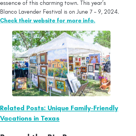
essence of this charming town. This year’s
Blanco Lavender Festival is on June 7 – 9, 2024.
Check their website for more info.
Related Posts: Unique Family-Friendly
Vacations in Texas