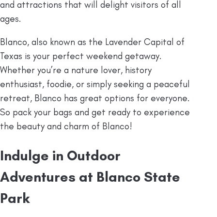
and attractions that will delight visitors of all
ages.
Blanco, also known as the Lavender Capital of
Texas is your perfect weekend getaway.
Whether you’re a nature lover, history
enthusiast, foodie, or simply seeking a peaceful
retreat, Blanco has great options for everyone.
So pack your bags and get ready to experience
the beauty and charm of Blanco!
Indulge in Outdoor
Adventures at Blanco State
Park