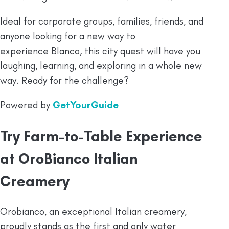
Ideal for corporate groups, families, friends, and
anyone looking for a new way to
experience Blanco, this city quest will have you
laughing, learning, and exploring in a whole new
way. Ready for the challenge?
Powered by
GetYourGuide
Try Farm-to-Table Experience
at OroBianco Italian
Creamery
Orobianco, an exceptional Italian creamery,
proudly stands as the first and only water