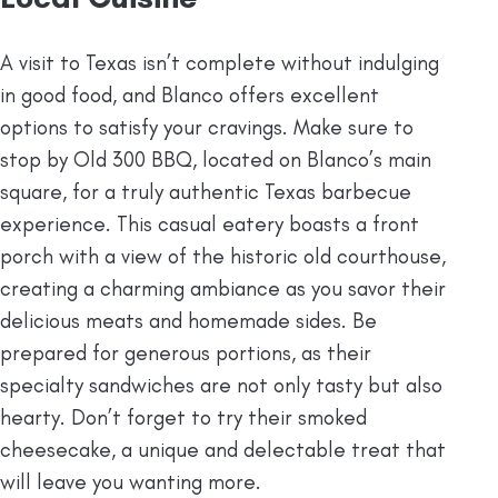
A visit to Texas isn’t complete without indulging
in good food, and Blanco offers excellent
options to satisfy your cravings. Make sure to
stop by Old 300 BBQ, located on Blanco’s main
square, for a truly authentic Texas barbecue
experience. This casual eatery boasts a front
porch with a view of the historic old courthouse,
creating a charming ambiance as you savor their
delicious meats and homemade sides. Be
prepared for generous portions, as their
specialty sandwiches are not only tasty but also
hearty. Don’t forget to try their smoked
cheesecake, a unique and delectable treat that
will leave you wanting more.