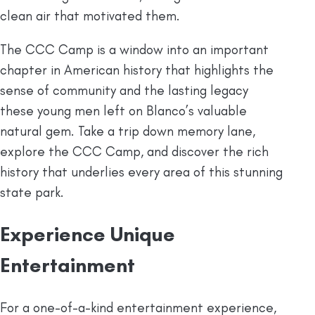
clean air that motivated them.
The CCC Camp is a window into an important
chapter in American history that highlights the
sense of community and the lasting legacy
these young men left on Blanco’s valuable
natural gem. Take a trip down memory lane,
explore the CCC Camp, and discover the rich
history that underlies every area of this stunning
state park.
Experience Unique
Entertainment
For a one-of-a-kind entertainment experience,