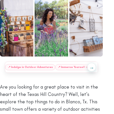
→
:
📍
Indulge in Outdoor Adventures
📍
Immerse Yourself in History
🍴
Food
Are you looking for a great place to visit in the
heart of the Texas Hill Country? Well, let’s
explore the top things to do in Blanco, Tx. This
small town offers a variety of outdoor activities