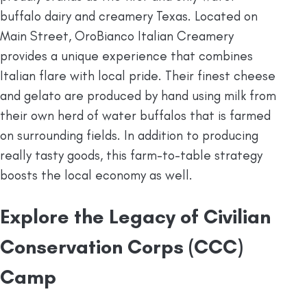
buffalo dairy and creamery Texas. Located on
Main Street, OroBianco Italian Creamery
provides a unique experience that combines
Italian flare with local pride. Their finest cheese
and gelato are produced by hand using milk from
their own herd of water buffalos that is farmed
on surrounding fields. In addition to producing
really tasty goods, this farm-to-table strategy
boosts the local economy as well.
Explore the Legacy of
Civilian
Conservation Corps (CCC)
Camp