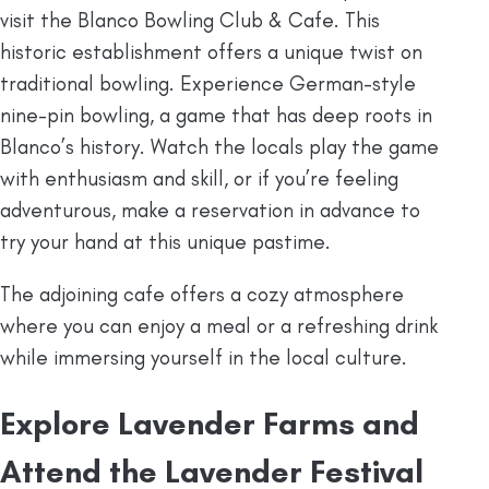
visit the Blanco Bowling Club & Cafe. This
historic establishment offers a unique twist on
traditional bowling. Experience German-style
nine-pin bowling, a game that has deep roots in
Blanco’s history. Watch the locals play the game
with enthusiasm and skill, or if you’re feeling
adventurous, make a reservation in advance to
try your hand at this unique pastime.
The adjoining cafe offers a cozy atmosphere
where you can enjoy a meal or a refreshing drink
while immersing yourself in the local culture.
Explore Lavender Farms and
Attend the Lavender Festival