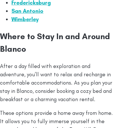
Fredericksburg
San Antonio
Wimberley
Where to Stay In and Around
Blanco
After a day filled with exploration and
adventure, you’ll want to relax and recharge in
comfortable accommodations. As you plan your
stay in Blanco, consider booking a cozy bed and
breakfast or a charming vacation rental.
These options provide a home away from home.
It allows you to fully immerse yourself in the