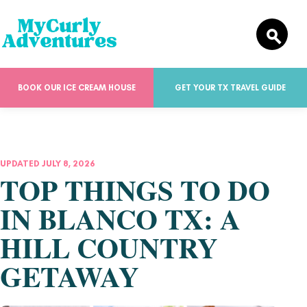
BOOK OUR ICE CREAM HOUSE
GET YOUR TX TRAVEL GUIDE
UPDATED JULY 8, 2026
TOP THINGS TO DO
IN BLANCO TX: A
HILL COUNTRY
GETAWAY