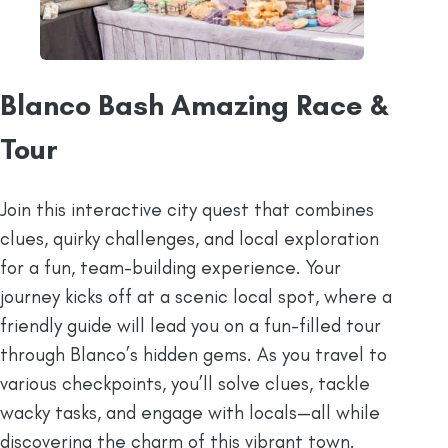
Blanco Bash Amazing Race &
Tour
Join this interactive city quest that combines
clues, quirky challenges, and local exploration
for a fun, team-building experience. Your
journey kicks off at a scenic local spot, where a
friendly guide will lead you on a fun-filled tour
through Blanco’s hidden gems. As you travel to
various checkpoints, you’ll solve clues, tackle
wacky tasks, and engage with locals—all while
discovering the charm of this vibrant town.