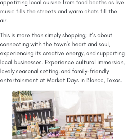
appetizing local cuisine from food booths as live
music fills the streets and warm chats fill the
air.
This is more than simply shopping; it’s about
connecting with the town’s heart and soul,
experiencing its creative energy, and supporting
local businesses. Experience cultural immersion,
lovely seasonal setting, and family-friendly
entertainment at Market Days in Blanco, Texas.