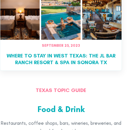
SEPTEMBER 25, 2023
WHERE TO STAY IN WEST TEXAS: THE JL BAR
RANCH RESORT & SPA IN SONORA TX
TEXAS TOPIC GUIDE
Food & Drink
Restaurants, coffee shops, bars, wineries, breweries, and