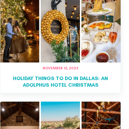
NOVEMBER 15, 2023
HOLIDAY THINGS TO DO IN DALLAS: AN
ADOLPHUS HOTEL CHRISTMAS