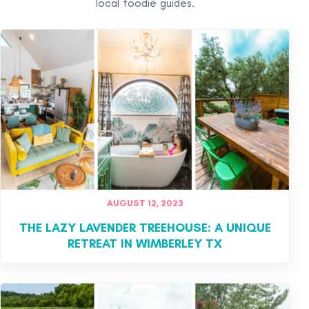
local foodie guides.
AUGUST 12, 2023
THE LAZY LAVENDER TREEHOUSE: A UNIQUE
RETREAT IN WIMBERLEY TX