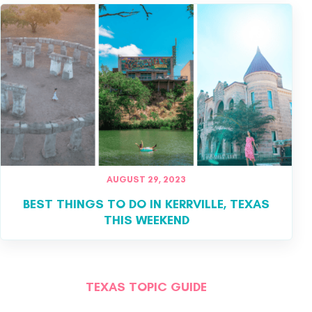
AUGUST 29, 2023
BEST THINGS TO DO IN KERRVILLE, TEXAS
THIS WEEKEND
TEXAS TOPIC GUIDE