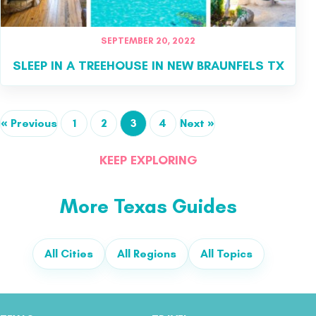
SEPTEMBER 20, 2022
SLEEP IN A TREEHOUSE IN NEW BRAUNFELS TX
« Previous
1
2
3
4
Next »
KEEP EXPLORING
More Texas Guides
All Cities
All Regions
All Topics