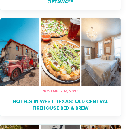
GETAWAYS
NOVEMBER 16, 2023
HOTELS IN WEST TEXAS: OLD CENTRAL
FIREHOUSE BED & BREW