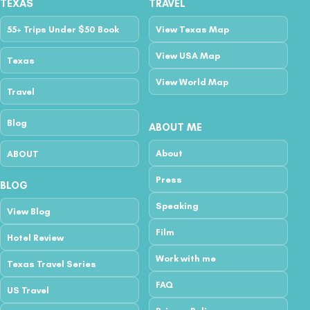
TEXAS
TRAVEL
55+ Trips Under $50 Book
View Texas Map
View USA Map
Texas
View World Map
Travel
Blog
ABOUT ME
About
ABOUT
Press
BLOG
Speaking
View Blog
Film
Hotel Review
Work with me
Texas Travel Series
FAQ
US Travel