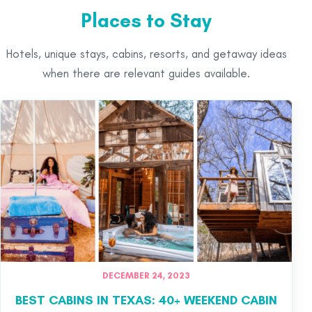
Places to Stay
Hotels, unique stays, cabins, resorts, and getaway ideas
when there are relevant guides available.
DECEMBER 24, 2023
BEST CABINS IN TEXAS: 40+ WEEKEND CABIN