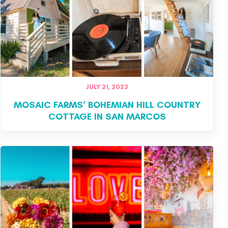
JULY 21, 2023
MOSAIC FARMS’ BOHEMIAN HILL COUNTRY
COTTAGE IN SAN MARCOS