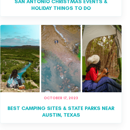
SAN ANTONIO CHRISTMAS EVENTS &
HOLIDAY THINGS TO DO
OCTOBER 17, 2023
BEST CAMPING SITES & STATE PARKS NEAR
AUSTIN, TEXAS