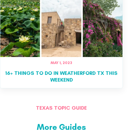
MAY 1, 2023
16+ THINGS TO DO IN WEATHERFORD TX THIS
WEEKEND
TEXAS TOPIC GUIDE
More Guides