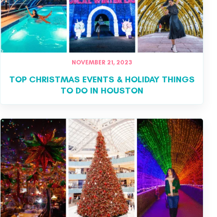
NOVEMBER 21, 2023
TOP CHRISTMAS EVENTS & HOLIDAY THINGS
TO DO IN HOUSTON