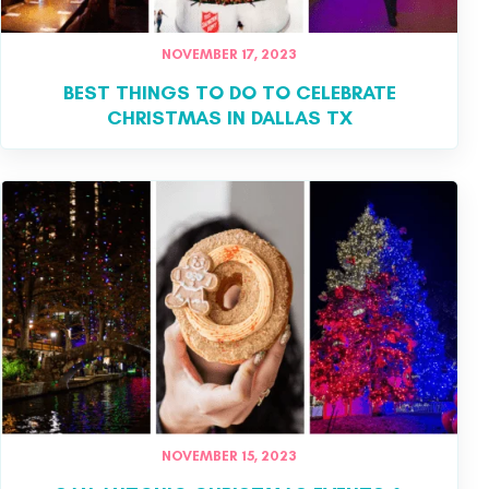
NOVEMBER 17, 2023
BEST THINGS TO DO TO CELEBRATE
CHRISTMAS IN DALLAS TX
NOVEMBER 15, 2023