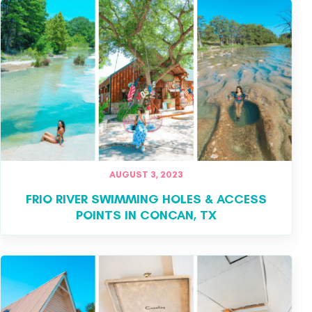
AUGUST 3, 2023
FRIO RIVER SWIMMING HOLES & ACCESS
POINTS IN CONCAN, TX