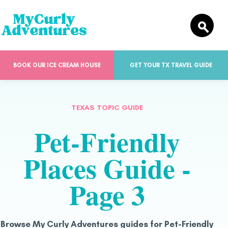
BOOK OUR ICE CREAM HOUSE
GET YOUR TX TRAVEL GUIDE
TEXAS TOPIC GUIDE
Pet-Friendly
Places Guide -
Page 3
Browse My Curly Adventures guides for Pet-Friendly