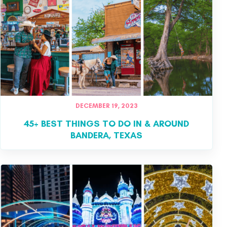
DECEMBER 19, 2023
45+ BEST THINGS TO DO IN & AROUND
BANDERA, TEXAS