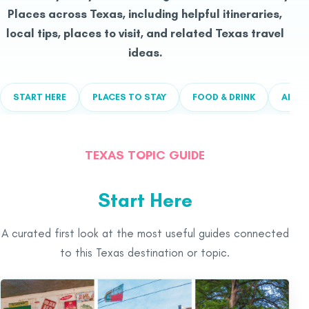
Places across Texas, including helpful itineraries,
local tips, places to visit, and related Texas travel
ideas.
START HERE
PLACES TO STAY
FOOD & DRINK
ALL T
TEXAS TOPIC GUIDE
Start Here
A curated first look at the most useful guides connected
to this Texas destination or topic.