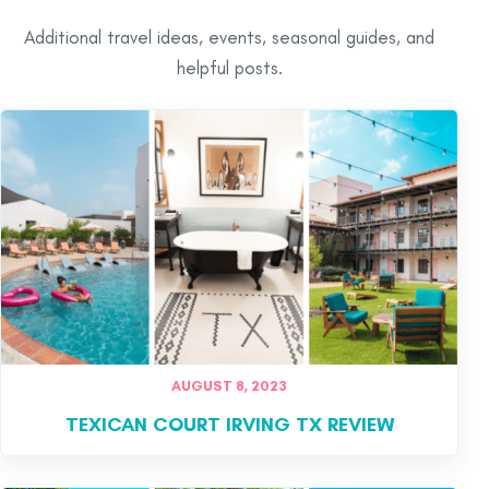
Additional travel ideas, events, seasonal guides, and
helpful posts.
AUGUST 8, 2023
TEXICAN COURT IRVING TX REVIEW