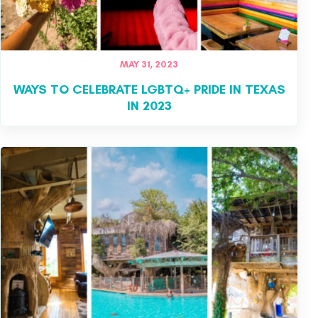
MAY 31, 2023
WAYS TO CELEBRATE LGBTQ+ PRIDE IN TEXAS
IN 2023