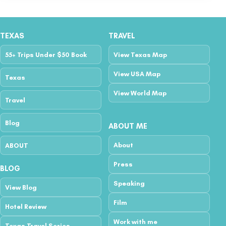
TEXAS
TRAVEL
55+ Trips Under $50 Book
View Texas Map
View USA Map
Texas
View World Map
Travel
Blog
ABOUT ME
About
ABOUT
Press
BLOG
Speaking
View Blog
Film
Hotel Review
Work with me
Texas Travel Series