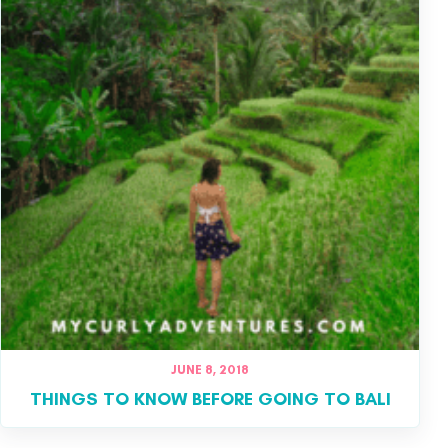
JUNE 8, 2018
THINGS TO KNOW BEFORE GOING TO BALI