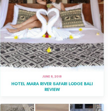
JUNE 8, 2018
HOTEL MARA RIVER SAFARI LODGE BALI
REVIEW