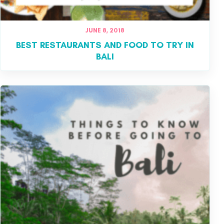
JUNE 8, 2018
BEST RESTAURANTS AND FOOD TO TRY IN
BALI