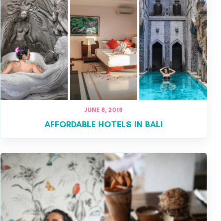
JUNE 8, 2018
AFFORDABLE HOTELS IN BALI