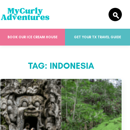
BOOK OUR ICE CREAM HOUSE
GET YOUR TX TRAVEL GUIDE
TAG:
INDONESIA