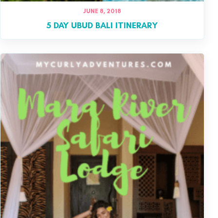
JUNE 8, 2018
5 DAY UBUD BALI ITINERARY