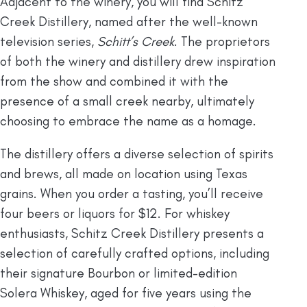
Adjacent to the winery, you will find Schitz
Creek Distillery, named after the well-known
television series,
Schitt’s Creek
. The proprietors
of both the winery and distillery drew inspiration
from the show and combined it with the
presence of a small creek nearby, ultimately
choosing to embrace the name as a homage.
The distillery offers a diverse selection of spirits
and brews, all made on location using Texas
grains. When you order a tasting, you’ll receive
four beers or liquors for $12. For whiskey
enthusiasts, Schitz Creek Distillery presents a
selection of carefully crafted options, including
their signature Bourbon or limited-edition
Solera Whiskey, aged for five years using the