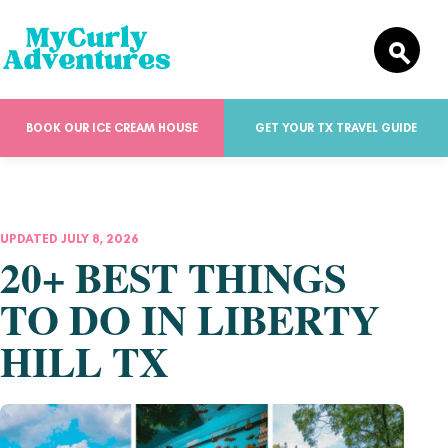
BOOK OUR ICE CREAM HOUSE
GET YOUR TX TRAVEL GUIDE
UPDATED JULY 8, 2026
20+ BEST THINGS
TO DO IN LIBERTY
HILL TX