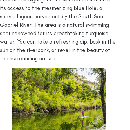
its access to the mesmerizing Blue Hole, a
scenic lagoon carved out by the South San
Gabriel River. The area is a natural swimming
spot renowned for its breathtaking turquoise
water. You can take a refreshing dip, bask in the
sun on the riverbank, or revel in the beauty of
the surrounding nature.