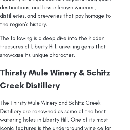
destinations, and lesser known wineries,
distilleries, and breweries that pay homage to
the region’s history.
The following is a deep dive into the hidden
treasures of Liberty Hill, unveiling gems that
showcase its unique character.
Thirsty Mule Winery & Schitz
Creek Distillery
The Thirsty Mule Winery and Schitz Creek
Distillery are renowned as some of the best
watering holes in Liberty Hill. One of its most
iconic features is the underground wine cellar