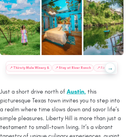
→
:
📍
Thirsty Mule Winery &
📍
Stay at River Ranch
📍
Fire Oak Distillery
Just a short drive north of
Austin,
this
picturesque Texas town invites you to step into
a realm where time slows down and savor life’s
simple pleasures. Liberty Hill is more than just a
testament to small-town living. It’s a vibrant
tapestry of unique culinary experiences, quaint