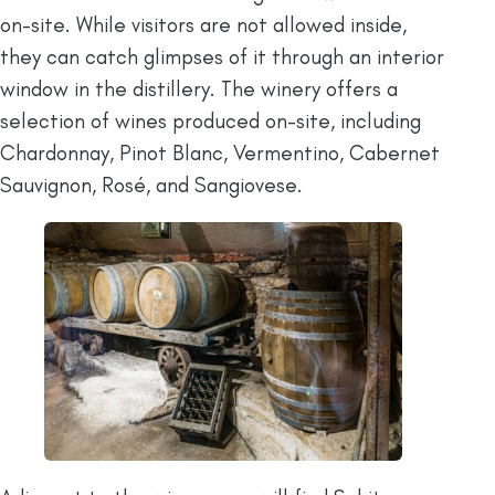
on-site. While visitors are not allowed inside,
they can catch glimpses of it through an interior
window in the distillery. The winery offers a
selection of wines produced on-site, including
Chardonnay, Pinot Blanc, Vermentino, Cabernet
Sauvignon, Rosé, and Sangiovese.