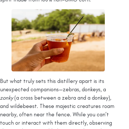
But what truly sets this distillery apart is its
unexpected companions—zebras, donkeys, a
zonky
(a cross between a zebra and a donkey),
and wildebeest. These majestic creatures roam
nearby, often near the fence. While you can’t
touch or interact with them directly, observing