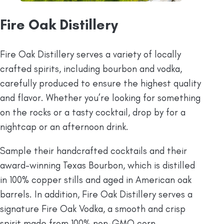
Fire Oak Distillery
Fire Oak Distillery serves a variety of locally
crafted spirits, including bourbon and vodka,
carefully produced to ensure the highest quality
and flavor. Whether you’re looking for something
on the rocks or a tasty cocktail, drop by for a
nightcap or an afternoon drink.
Sample their handcrafted cocktails and their
award-winning Texas Bourbon, which is distilled
in 100% copper stills and aged in American oak
barrels. In addition, Fire Oak Distillery serves a
signature Fire Oak Vodka, a smooth and crisp
spirit made from 100% non-GMO corn.