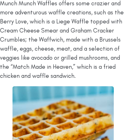
Munch Munch Waffles offers some crazier and
more adventurous waffle creations, such as the
Berry Love, which is a Liege Waffle topped with
Cream Cheese Smear and Graham Cracker
Crumbles; the Waffwich, made with a Brussels
waffle, eggs, cheese, meat, and a selection of
veggies like avocado or grilled mushrooms, and
the “Match Made in Heaven,” which is a fried
chicken and waffle sandwich.