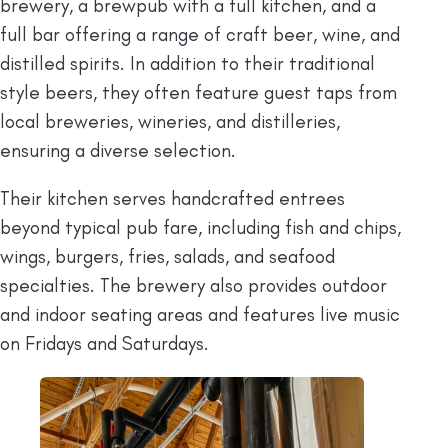
brewery, a brewpub with a full kitchen, and a
full bar offering a range of craft beer, wine, and
distilled spirits. In addition to their traditional
style beers, they often feature guest taps from
local breweries, wineries, and distilleries,
ensuring a diverse selection.
Their kitchen serves handcrafted entrees
beyond typical pub fare, including fish and chips,
wings, burgers, fries, salads, and seafood
specialties. The brewery also provides outdoor
and indoor seating areas and features live music
on Fridays and Saturdays.