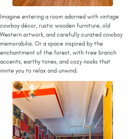
Imagine entering a room adorned with vintage
cowboy décor, rustic wooden furniture, old
Western artwork, and carefully curated cowboy
memorabilia. Or a space inspired by the
enchantment of the forest, with tree branch
accents, earthy tones, and cozy nooks that
invite you to relax and unwind.