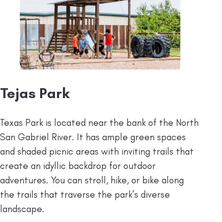
Tejas Park
Texas Park is located near the bank of the North
San Gabriel River. It has ample green spaces
and shaded picnic areas with inviting trails that
create an idyllic backdrop for outdoor
adventures. You can stroll, hike, or bike along
the trails that traverse the park’s diverse
landscape.