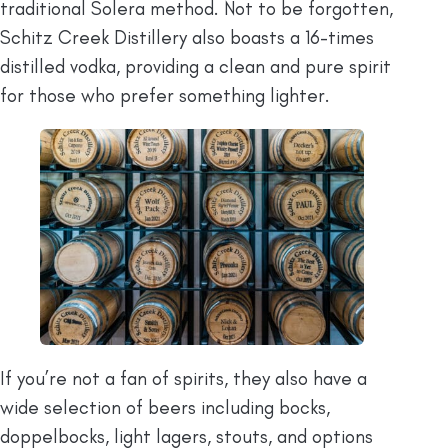
traditional Solera method. Not to be forgotten,
Schitz Creek Distillery also boasts a 16-times
distilled vodka, providing a clean and pure spirit
for those who prefer something lighter.
If you’re not a fan of spirits, they also have a
wide selection of beers including bocks,
doppelbocks, light lagers, stouts, and options