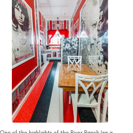
One of the highlights of the River Ranch Inn is