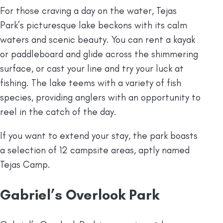
For those craving a day on the water, Tejas
Park’s picturesque lake beckons with its calm
waters and scenic beauty. You can rent a kayak
or paddleboard and glide across the shimmering
surface, or cast your line and try your luck at
fishing. The lake teems with a variety of fish
species, providing anglers with an opportunity to
reel in the catch of the day.
If you want to extend your stay, the park boasts
a selection of 12 campsite areas, aptly named
Tejas Camp.
Gabriel’s Overlook Park