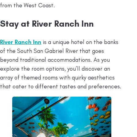
from the West Coast.
Stay at River Ranch Inn
River Ranch Inn
is a unique hotel on the banks
of the South San Gabriel River that goes
beyond traditional accommodations. As you
explore the room options, you’ll discover an
array of themed rooms with quirky aesthetics
that cater to different tastes and preferences.