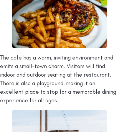
The cafe has a warm, inviting environment and
emits a small-town charm. Visitors will find
indoor and outdoor seating at the restaurant.
There is also a playground, making it an
excellent place to stop for a memorable dining
experience for all ages.