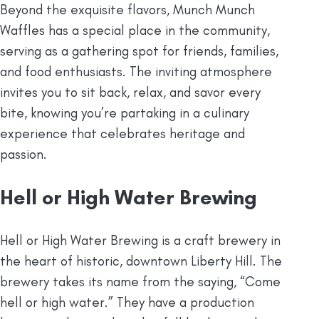
Beyond the exquisite flavors, Munch Munch
Waffles has a special place in the community,
serving as a gathering spot for friends, families,
and food enthusiasts. The inviting atmosphere
invites you to sit back, relax, and savor every
bite, knowing you’re partaking in a culinary
experience that celebrates heritage and
passion.
Hell or High Water Brewing
Hell or High Water Brewing is a craft brewery in
the heart of historic, downtown Liberty Hill. The
brewery takes its name from the saying, “Come
hell or high water.” They have a production