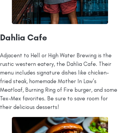
Dahlia Cafe
Adjacent to Hell or High Water Brewing is the
rustic western eatery, the Dahlia Cafe. Their
menu includes signature dishes like chicken-
fried steak, homemade Mother In Law’s
Meatloaf, Burning Ring of Fire burger, and some
Tex-Mex favorites. Be sure to save room for
their delicious desserts!