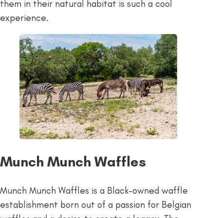
them in their natural habitat is such a cool
experience.
Munch Munch Waffles
Munch Munch Waffles is a Black-owned waffle
establishment born out of a passion for Belgian