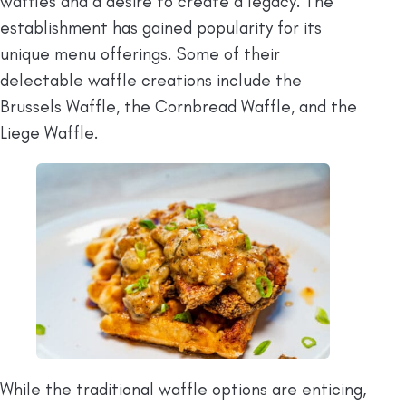
waffles and a desire to create a legacy. The
establishment has gained popularity for its
unique menu offerings. Some of their
delectable waffle creations include the
Brussels Waffle, the Cornbread Waffle, and the
Liege Waffle.
While the traditional waffle options are enticing,