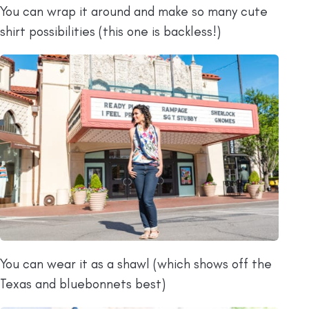
You can wrap it around and make so many cute
shirt possibilities (this one is backless!)
You can wear it as a shawl (which shows off the
Texas and bluebonnets best)