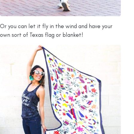
Or you can let it fly in the wind and have your
own sort of Texas flag or blanket!