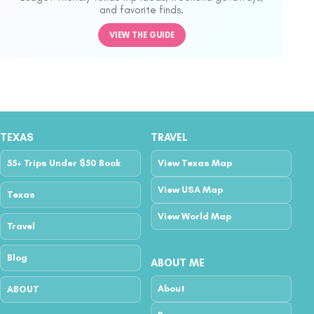
and favorite finds.
VIEW THE GUIDE
TEXAS
TRAVEL
55+ Trips Under $50 Book
View Texas Map
View USA Map
Texas
View World Map
Travel
Blog
ABOUT ME
About
ABOUT