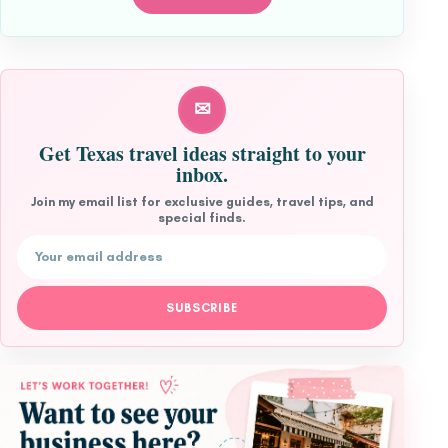
✉
Get Texas travel ideas straight to your
inbox.
Join my email list for exclusive guides, travel tips, and
special finds.
Email address
SUBSCRIBE