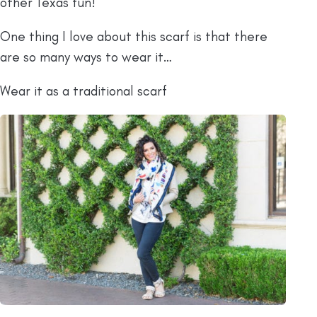
other Texas fun!
One thing I love about this scarf is that there
are so many ways to wear it…
Wear it as a traditional scarf