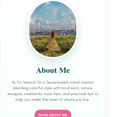
About Me
Hi, I'm Jessica! I'm a Texas-based travel creator
blending colorful style with local eats, nature
escapes, weekends, road trips, and practical tips to
help you make the most of where you live.
MORE ABOUT ME