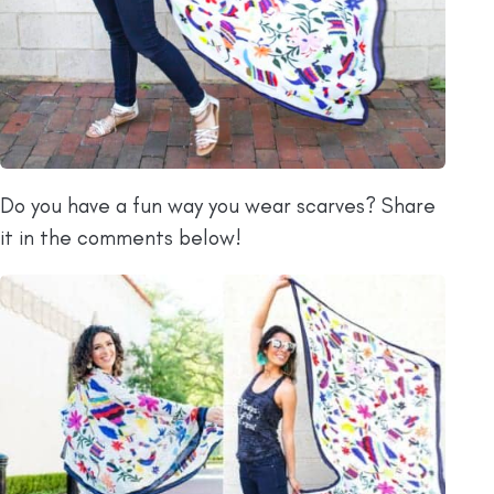
Do you have a fun way you wear scarves? Share
it in the comments below!