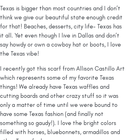
Texas is bigger than most countries and I don’t
think we give our beautiful state enough credit
for that! Beaches, desserts, city life- Texas has
it all. Yet even though I live in Dallas and don’t
say howdy or own a cowboy hat or boots, I love
the Texas vibe!
I recently got this scarf from Allison Castillo Art
which represents some of my favorite Texas
things! We already have Texas waffles and
cutting boards and other crazy stuff so it was
only a matter of time until we were bound to
have some Texas fashion (and finally not
something so gaudy!). I love the bright colors
filled with horses, bluebonnets, armadillos and