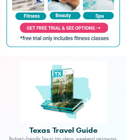
Texas Travel Guide
Budget-friendly Texas trip ideas, weekend getaways,