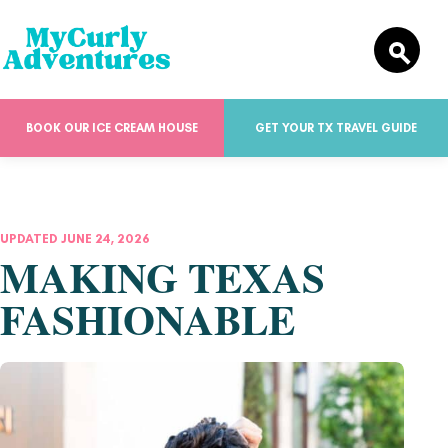
BOOK OUR ICE CREAM HOUSE
GET YOUR TX TRAVEL GUIDE
UPDATED JUNE 24, 2026
MAKING TEXAS
FASHIONABLE