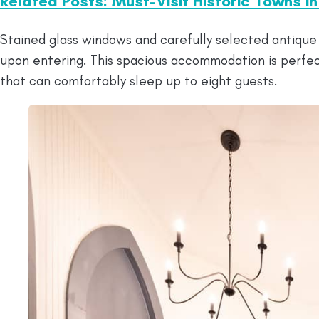
Related Posts: Must-Visit Historic Towns i
Stained glass windows and carefully selected antique 
upon entering. This spacious accommodation is perfec
that can comfortably sleep up to eight guests.