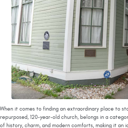
When it comes to finding an extraordinary place to s
repurposed, 120-year-old church, belongs in a category
of history, charm, and modern comforts, making it an id