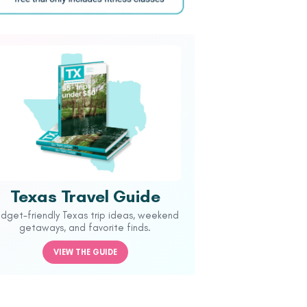
Texas Travel Guide
udget-friendly Texas trip ideas, weekend
getaways, and favorite finds.
VIEW THE GUIDE