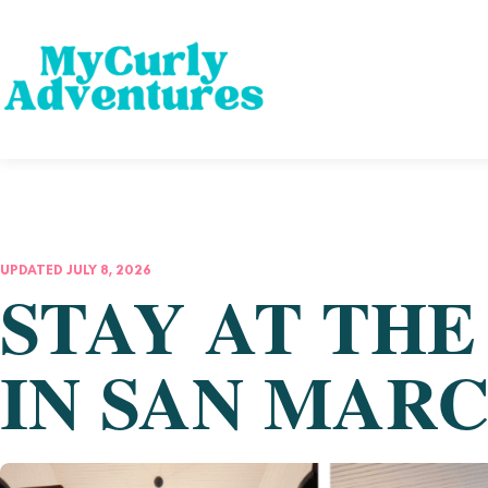
UPDATED JULY 8, 2026
STAY AT TH
IN SAN MAR