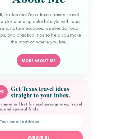
Hi, I'm Jessica! I'm a Texas-based travel
reator blending colorful style with local
eats, nature escapes, weekends, road
ips, and practical tips to help you make
the most of where you live.
MORE ABOUT ME
Get Texas travel ideas
✉
straight to your inbox.
n my email list for exclusive guides, travel
s, and special finds.
l address
SUBSCRIBE