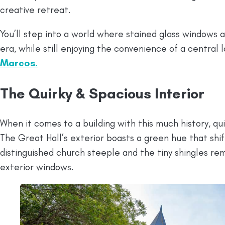
creative retreat.
You’ll step into a world where stained glass windows 
era, while still enjoying the convenience of a central 
Marcos.
The Quirky & Spacious Interior
When it comes to a building with this much history, 
The Great Hall’s exterior boasts a green hue that shif
distinguished church steeple and the tiny shingles rem
exterior windows.