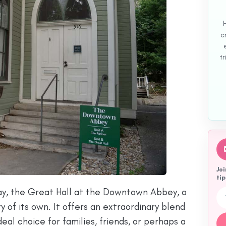
c
tr
Joi
tip
tay, the Great Hall at the Downtown Abbey, a
Emai
 of its own. It offers an extraordinary blend
eal choice for families, friends, or perhaps a