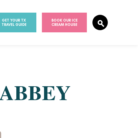
GET YOUR TX
BOOK OUR ICE
TRAVEL GUIDE
CREAM HOUSE
 ABBEY