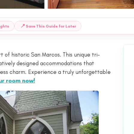
📍
ughts
Save This Guide for Later
of historic San Marcos. This unique tri-
reatively designed accommodations that
ess charm. Experience a truly unforgettable
ur room now!