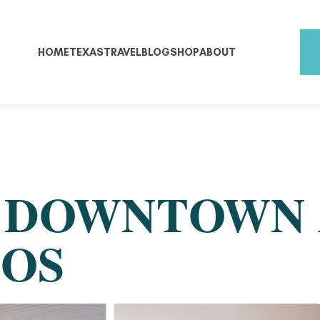
HOME
TEXAS
TRAVEL
BLOG
SHOP
ABOUT
E DOWNTOWN
COS