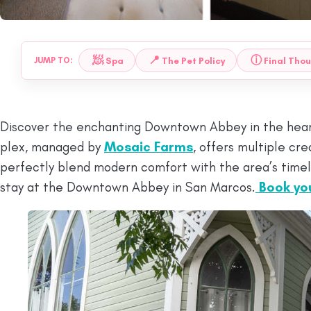
🧖
📍
ⓘ
Spa
The Pet Policy
Final Tho
JUMP TO:
Discover the enchanting Downtown Abbey in the heart 
plex, managed by
Mosaic Farms
, offers multiple c
perfectly blend modern comfort with the area’s timel
stay at the Downtown Abbey in San Marcos.
Book yo