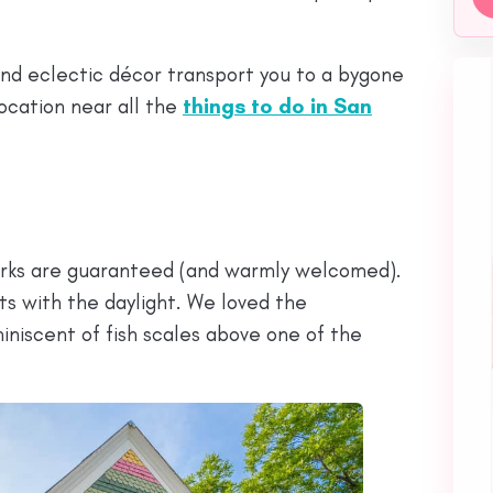
and eclectic décor transport you to a bygone
location near all the
things to do in San
quirks are guaranteed (and warmly welcomed).
ts with the daylight. We loved the
iniscent of fish scales above one of the