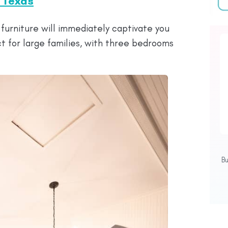
n Texas
furniture will immediately captivate you
t for large families, with three bedrooms
B