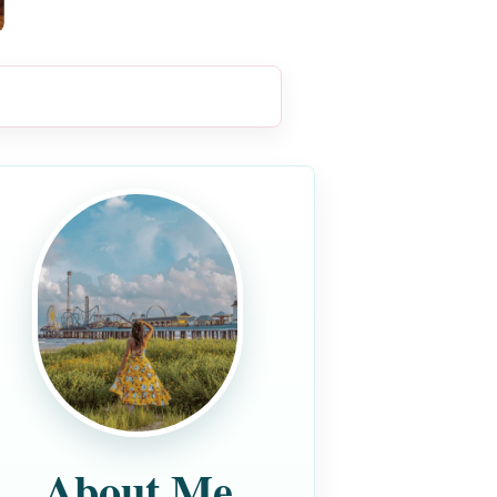
About Me