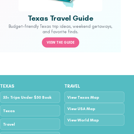
Texas Travel Guide
Budget-friendly Texas trip ideas, weekend getaways,
and favorite finds.
VIEW THE GUIDE
TEXAS
TRAVEL
55+ Trips Under $50 Book
View Texas Map
View USA Map
Texas
View World Map
Travel