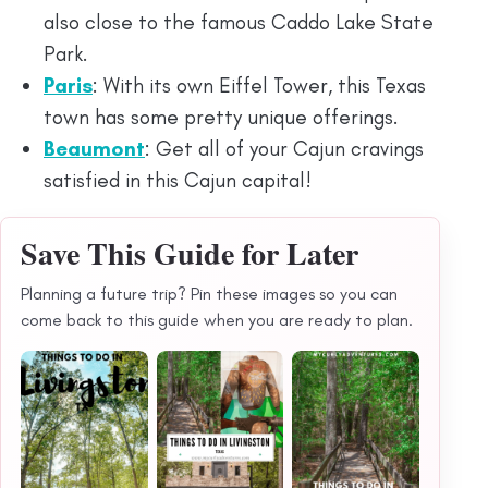
also close to the famous Caddo Lake State
Park.
P
aris
: With its own Eiffel Tower, this Texas
town has some pretty unique offerings.
Beaumont
: Get all of your Cajun cravings
satisfied in this Cajun capital!
Save This Guide for Later
Planning a future trip? Pin these images so you can
come back to this guide when you are ready to plan.