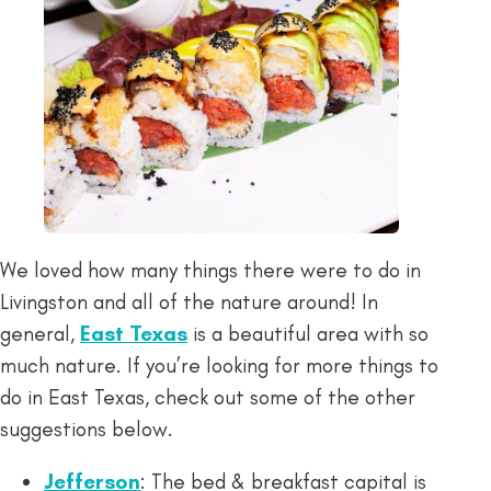
We loved how many things there were to do in
Livingston and all of the nature around! In
general,
East Texas
is a beautiful area with so
much nature. If you’re looking for more things to
do in East Texas, check out some of the other
suggestions below.
Jefferson
: The bed & breakfast capital is