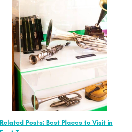
Related Posts: Best Places to Visit in