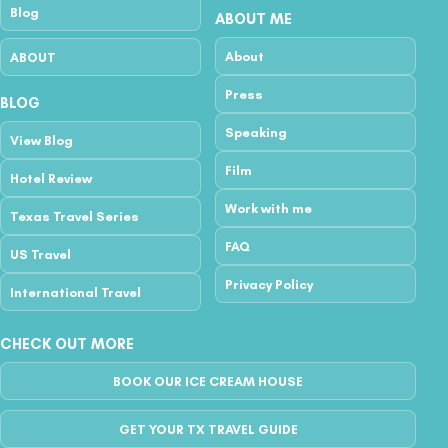
Blog
ABOUT ME
About
ABOUT
Press
BLOG
Speaking
View Blog
Film
Hotel Review
Work with me
Texas Travel Series
FAQ
US Travel
Privacy Policy
International Travel
CHECK OUT MORE
BOOK OUR ICE CREAM HOUSE
GET YOUR TX TRAVEL GUIDE