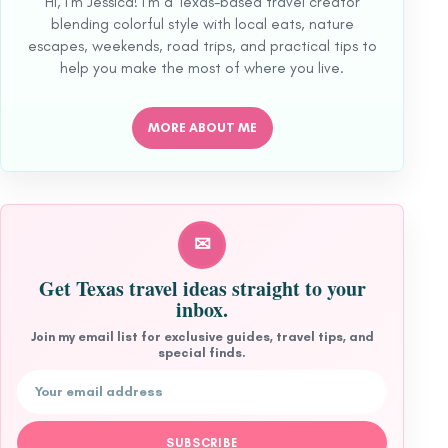
Hi, I'm Jessica! I'm a Texas-based travel creator
blending colorful style with local eats, nature
escapes, weekends, road trips, and practical tips to
help you make the most of where you live.
MORE ABOUT ME
✉
Get Texas travel ideas straight to your
inbox.
Join my email list for exclusive guides, travel tips, and
special finds.
Email address
SUBSCRIBE