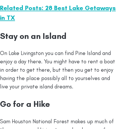
Related Posts: 28 Best Lake Getaways
in TX
Stay on an Island
On Lake Livingston you can find Pine Island and
enjoy a day there. You might have to rent a boat
in order to get there, but then you get to enjoy
having the place possibly all to yourselves and
live your private island dreams.
Go for a Hike
Sam Houston National Forest makes up much of