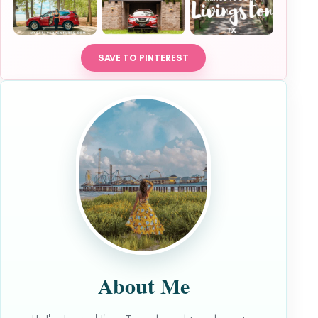
SAVE TO PINTEREST
About Me