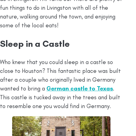
fun things to do in Livingston with all of the
nature, walking around the town, and enjoying
some of the local eats!
Sleep in a Castle
Who knew that you could sleep in a castle so
close to Houston? This fantastic place was built
after a couple who originally lived in Germany
wanted to bring a
German castle to Texas
.
This castle is tucked away in the trees and built
to resemble one you would find in Germany.