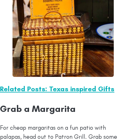
Related Posts: Texas inspired Gifts
Grab a Margarita
For cheap margaritas on a fun patio with
palapas, head out to Patron Grill. Grab some