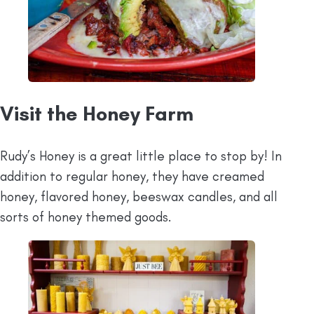
Visit the Honey Farm
Rudy’s Honey is a great little place to stop by! In
addition to regular honey, they have creamed
honey, flavored honey, beeswax candles, and all
sorts of honey themed goods.