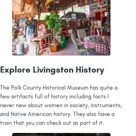
Explore Livingston History
The Polk County Historical Museum has quite a
few artifacts full of history including facts I
never new about women in society, instruments,
and Native American history. They also have a
train that you can check out as part of it.