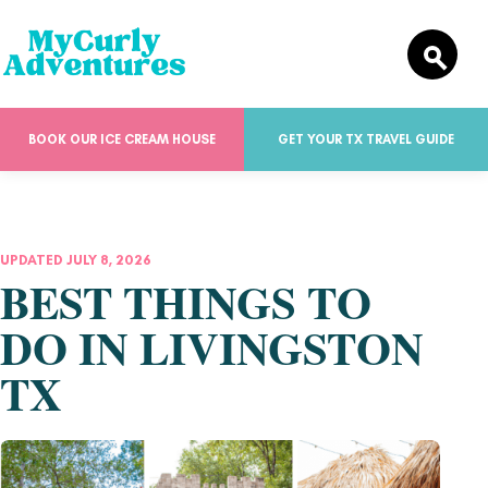
BOOK OUR ICE CREAM HOUSE
GET YOUR TX TRAVEL GUIDE
UPDATED JULY 8, 2026
BEST THINGS TO
DO IN LIVINGSTON
TX