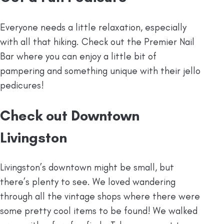
Everyone needs a little relaxation, especially
with all that hiking. Check out the Premier Nail
Bar where you can enjoy a little bit of
pampering and something unique with their jello
pedicures!
Check out Downtown
Livingston
Livingston’s downtown might be small, but
there’s plenty to see. We loved wandering
through all the vintage shops where there were
some pretty cool items to be found! We walked