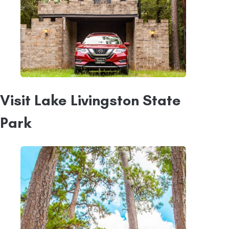
Visit Lake Livingston State
Park