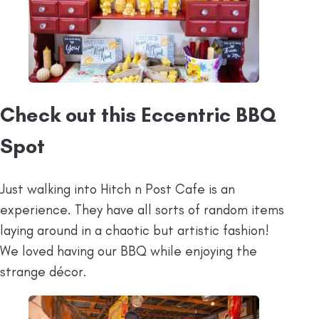
Check out this Eccentric BBQ
Spot
Just walking into Hitch n Post Cafe is an
experience. They have all sorts of random items
laying around in a chaotic but artistic fashion!
We loved having our BBQ while enjoying the
strange décor.