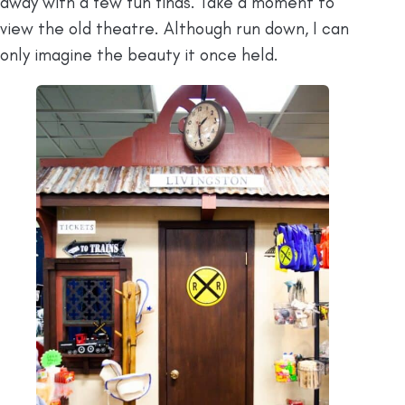
away with a few fun finds. Take a moment to
view the old theatre. Although run down, I can
only imagine the beauty it once held.