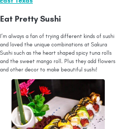
East Texas
Eat Pretty Sushi
I’m always a fan of trying different kinds of sushi
and loved the unique combinations at Sakura
Sushi such as the heart shaped spicy tuna rolls
and the sweet mango roll. Plus they add flowers
and other decor to make beautiful sushi!