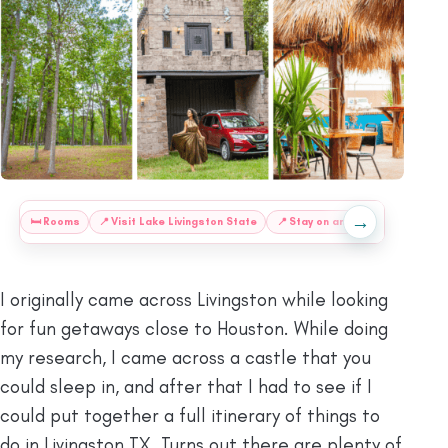
→
:
🛏️
Rooms
📍
Visit Lake Livingston State
📍
Stay on an Island
📍
Go for
I originally came across Livingston while looking
for fun getaways close to Houston. While doing
my research, I came across a castle that you
could sleep in, and after that I had to see if I
could put together a full itinerary of things to
do in Livingston TX. Turns out there are plenty of