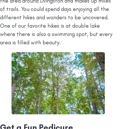
the area around Livingston and makes up miles
of trails. You could spend days enjoying all the
different hikes and wonders to be uncovered.
One of our favorite hikes is at double lake
where there is also a swimming spot, but every
area is filled with beauty.
Get a Fun Pedicure