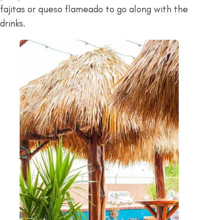
fajitas or queso flameado to go along with the
drinks.