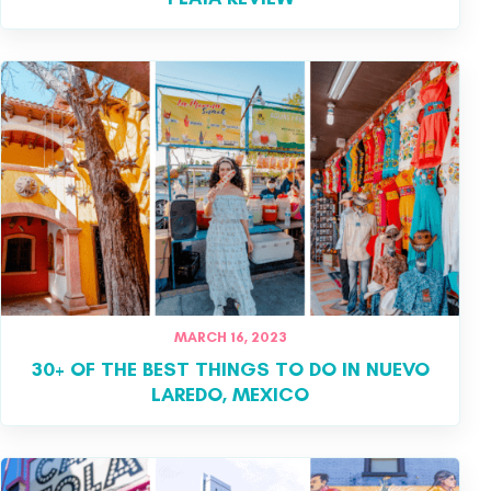
MARCH 16, 2023
30+ OF THE BEST THINGS TO DO IN NUEVO
LAREDO, MEXICO