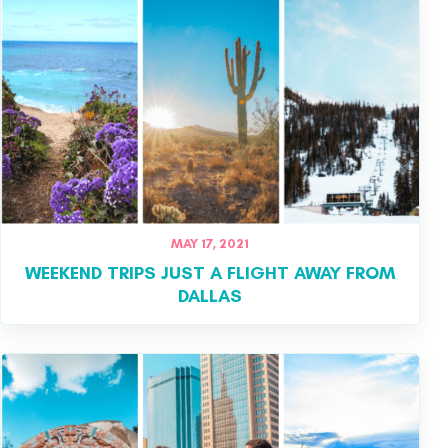
MAY 17, 2021
WEEKEND TRIPS JUST A FLIGHT AWAY FROM
DALLAS