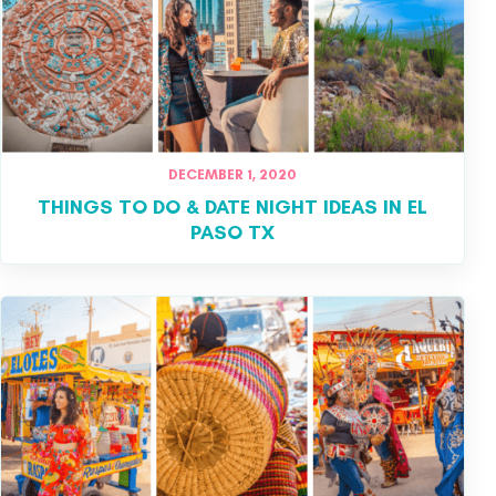
DECEMBER 1, 2020
THINGS TO DO & DATE NIGHT IDEAS IN EL
PASO TX