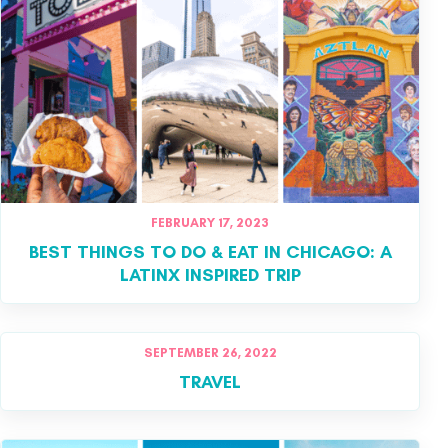
FEBRUARY 17, 2023
BEST THINGS TO DO & EAT IN CHICAGO: A
LATINX INSPIRED TRIP
SEPTEMBER 26, 2022
TRAVEL