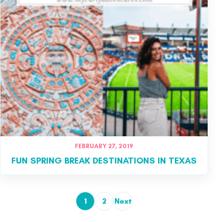
FEBRUARY 27, 2019
FUN SPRING BREAK DESTINATIONS IN TEXAS
1
2
Next
Posts pagination