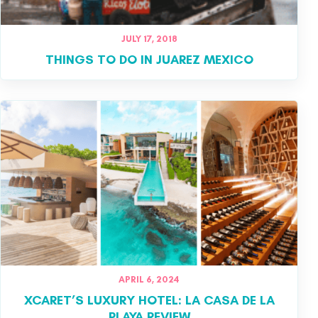
JULY 17, 2018
THINGS TO DO IN JUAREZ MEXICO
APRIL 6, 2024
XCARET’S LUXURY HOTEL: LA CASA DE LA
PLAYA REVIEW