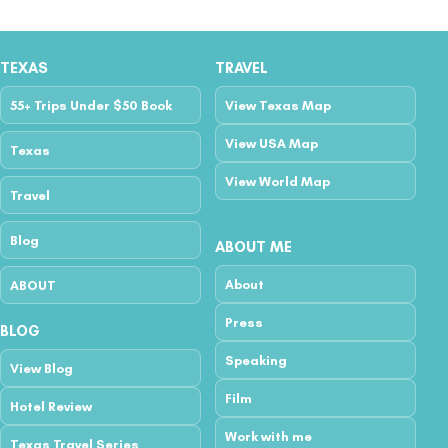
TEXAS
TRAVEL
55+ Trips Under $50 Book
View Texas Map
View USA Map
Texas
View World Map
Travel
Blog
ABOUT ME
About
ABOUT
Press
BLOG
Speaking
View Blog
Film
Hotel Review
Work with me
Texas Travel Series