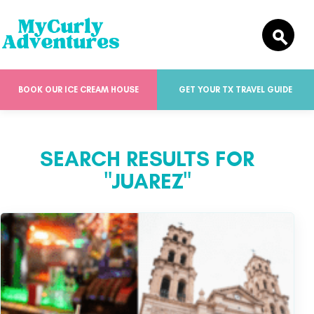
BOOK OUR ICE CREAM HOUSE
GET YOUR TX TRAVEL GUIDE
SEARCH RESULTS FOR
"JUAREZ"