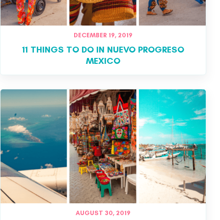
DECEMBER 19, 2019
11 THINGS TO DO IN NUEVO PROGRESO
MEXICO
AUGUST 30, 2019