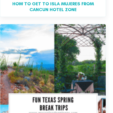
HOW TO GET TO ISLA MUJERES FROM
CANCUN HOTEL ZONE