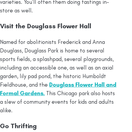
varieties. You’ll often them doing tastings in-
store as well.
Visit the Douglass Flower Hall
Named for abolitionists Frederick and Anna
Douglass, Douglass Park is home to several
sports fields, a splashpad, several playgrounds,
including an accessible one, as well as an axial
garden, lily pad pond, the historic Humboldt
Fieldhouse, and the
Douglass Flower Hall and
Formal Gardens.
This Chicago park also hosts
a slew of community events for kids and adults
alike.
Go Thrifting