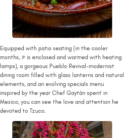
Equipped with patio seating (in the cooler
months, it is enclosed and warmed with heating
lamps), a gorgeous Pueblo Revival-modernist
dining room filled with glass lanterns and natural
elements, and an evolving specials menu
inspired by the year Chef Gaytán spent in
Mexico, you can see the love and attention he
devoted to Tzuco.