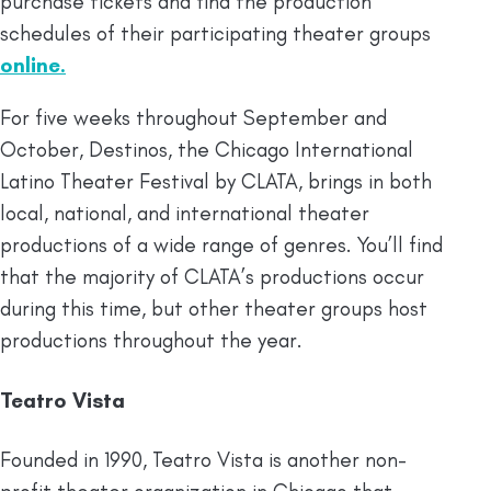
purchase tickets and find the production
schedules of their participating theater groups
online.
For five weeks throughout September and
October, Destinos, the Chicago International
Latino Theater Festival by CLATA, brings in both
local, national, and international theater
productions of a wide range of genres. You’ll find
that the majority of CLATA’s productions occur
during this time, but other theater groups host
productions throughout the year.
Teatro Vista
Founded in 1990, Teatro Vista is another non-