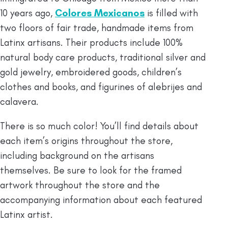
10 years ago,
Colores Mexicanos
is filled with
two floors of fair trade, handmade items from
Latinx artisans. Their products include 100%
natural body care products, traditional silver and
gold jewelry, embroidered goods, children’s
clothes and books, and figurines of alebrijes and
calavera.
There is so much color! You’ll find details about
each item’s origins throughout the store,
including background on the artisans
themselves. Be sure to look for the framed
artwork throughout the store and the
accompanying information about each featured
Latinx artist.