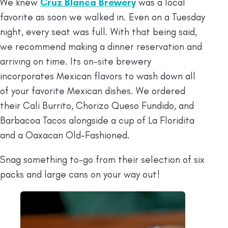
We knew
Cruz Blanca Brewery
was a local
favorite as soon we walked in. Even on a Tuesday
night, every seat was full. With that being said,
we recommend making a dinner reservation and
arriving on time. Its on-site brewery
incorporates Mexican flavors to wash down all
of your favorite Mexican dishes. We ordered
their Cali Burrito, Chorizo Queso Fundido, and
Barbacoa Tacos alongside a cup of La Floridita
and a Oaxacan Old-Fashioned.
Snag something to-go from their selection of six
packs and large cans on your way out!