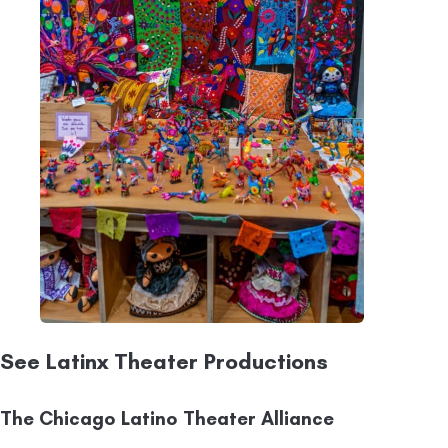
See Latinx Theater Productions
The Chicago Latino Theater Alliance