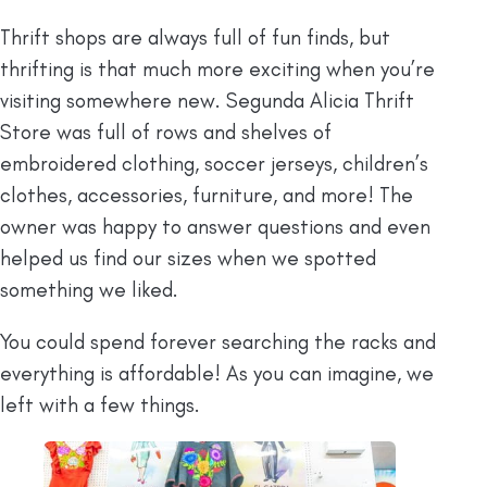
Thrift shops are always full of fun finds, but
thrifting is that much more exciting when you’re
visiting somewhere new. Segunda Alicia Thrift
Store was full of rows and shelves of
embroidered clothing, soccer jerseys, children’s
clothes, accessories, furniture, and more! The
owner was happy to answer questions and even
helped us find our sizes when we spotted
something we liked.
You could spend forever searching the racks and
everything is affordable! As you can imagine, we
left with a few things.