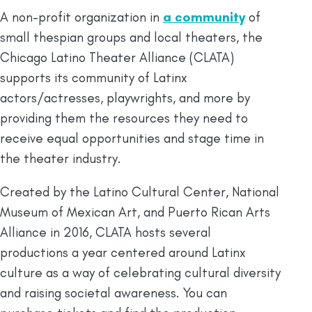
A non-profit organization in
a community
of
small thespian groups and local theaters, the
Chicago Latino Theater Alliance (CLATA)
supports its community of Latinx
actors/actresses, playwrights, and more by
providing them the resources they need to
receive equal opportunities and stage time in
the theater industry.
Created by the Latino Cultural Center, National
Museum of Mexican Art, and Puerto Rican Arts
Alliance in 2016, CLATA hosts several
productions a year centered around Latinx
culture as a way of celebrating cultural diversity
and raising societal awareness. You can