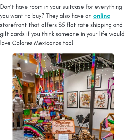
Don’t have room in your suitcase for everything
you want to buy? They also have an
online
storefront that offers $5 flat rate shipping and
gift cards if you think someone in your life would
love Colores Mexicanos too!