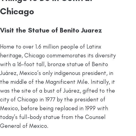
Chicago
Visit the Statue of Benito Juarez
Home to over 1.6 million people of Latinx
heritage, Chicago commemorates its diversity
with a 16-foot tall, bronze statue of Benito
Juárez, Mexico’s only indigenous president, in
the middle of the Magnificent Mile. Initially, it
was the site of a bust of Juárez, gifted to the
city of Chicago in 1977 by the president of
Mexico, before being replaced in 1999 with
today’s full-body statue from the Counsel
General of Mexico.