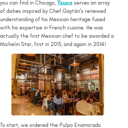
you can find in Chicago,
Tzuco
serves an array
of dishes inspired by Chef Gaytán’s renewed
understanding of his Mexican heritage fused
with his expertise in French cuisine. He was
actually the first Mexican chef to be awarded a
Michelin Star, first in 2013, and again in 2014!
To start, we ordered the Pulpo Enamorado