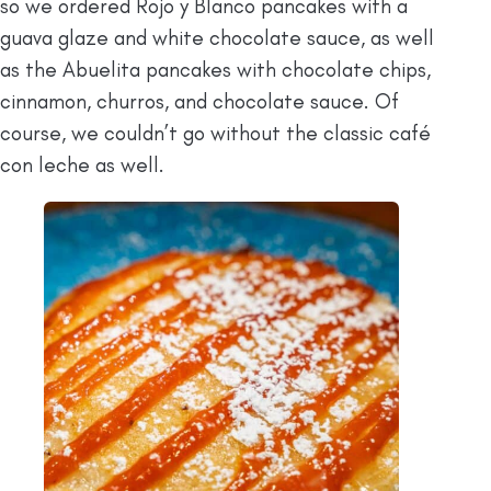
so we ordered Rojo y Blanco pancakes with a
guava glaze and white chocolate sauce, as well
as the Abuelita pancakes with chocolate chips,
cinnamon, churros, and chocolate sauce. Of
course, we couldn’t go without the classic café
con leche as well.