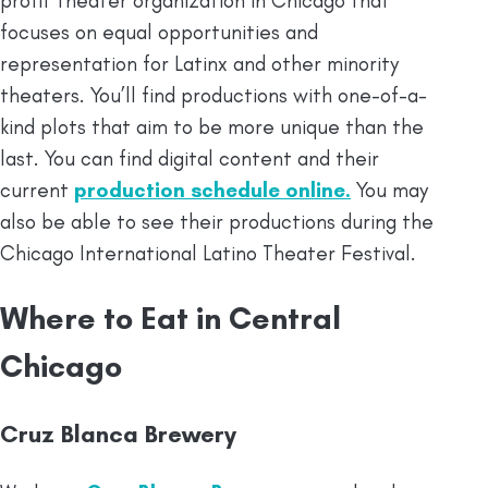
profit theater organization in Chicago that
focuses on equal opportunities and
representation for Latinx and other minority
theaters. You’ll find productions with one-of-a-
kind plots that aim to be more unique than the
last. You can find digital content and their
current
production schedule online
.
You may
also be able to see their productions during the
Chicago International Latino Theater Festival.
Where to Eat in Central
Chicago
Cruz Blanca Brewery