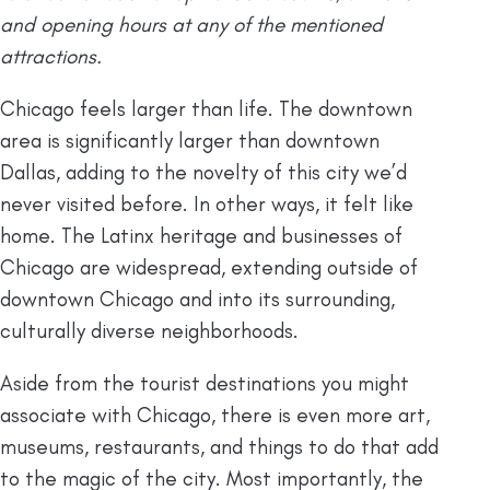
and opening hours at any of the mentioned
attractions.
Chicago feels larger than life. The downtown
area is significantly larger than downtown
Dallas, adding to the novelty of this city we’d
never visited before. In other ways, it felt like
home. The Latinx heritage and businesses of
Chicago are widespread, extending outside of
downtown Chicago and into its surrounding,
culturally diverse neighborhoods.
Aside from the tourist destinations you might
associate with Chicago, there is even more art,
museums, restaurants, and things to do that add
to the magic of the city. Most importantly, the