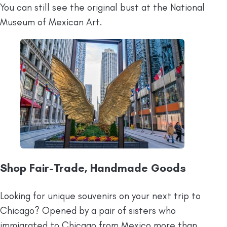
You can still see the original bust at the National
Museum of Mexican Art.
Shop Fair-Trade, Handmade Goods
Looking for unique souvenirs on your next trip to
Chicago? Opened by a pair of sisters who
immigrated to Chicago from Mexico more than