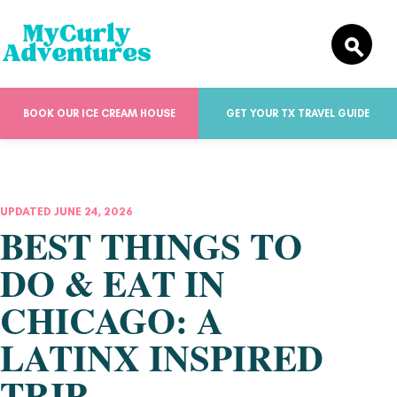
BOOK OUR ICE CREAM HOUSE
GET YOUR TX TRAVEL GUIDE
UPDATED JUNE 24, 2026
BEST THINGS TO
DO & EAT IN
CHICAGO: A
LATINX INSPIRED
TRIP