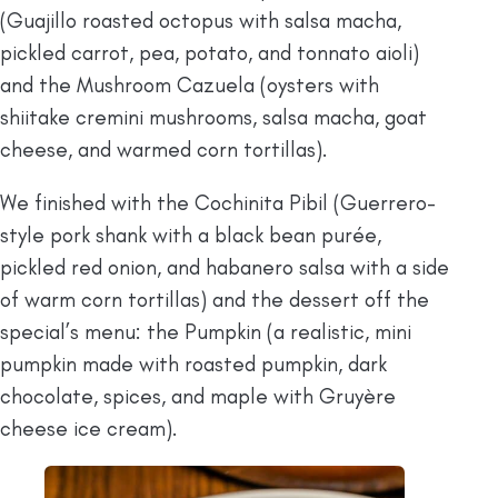
(Guajillo roasted octopus with salsa macha,
pickled carrot, pea, potato, and tonnato aioli)
and the Mushroom Cazuela (oysters with
shiitake cremini mushrooms, salsa macha, goat
cheese, and warmed corn tortillas).
We finished with the Cochinita Pibil (Guerrero-
style pork shank with a black bean purée,
pickled red onion, and habanero salsa with a side
of warm corn tortillas) and the dessert off the
special’s menu: the Pumpkin (a realistic, mini
pumpkin made with roasted pumpkin, dark
chocolate, spices, and maple with Gruyère
cheese ice cream).