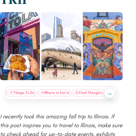
→
:
📍
Things To Do
📍
Where to Eat in
ⓘ
Final Thoughts
📍
Save This Gui
I recently took this amazing fall trip to Illinois. If
this post inspires you to travel to Illinois, make sure
to check ahead for up-to-date events, exhibits