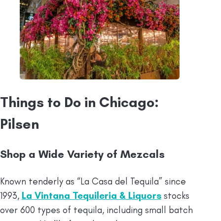
Things to Do in Chicago:
Pilsen
Shop a Wide Variety of Mezcals
Known tenderly as “La Casa del Tequila” since
1993,
La Vintana Tequileria & Liquors
stocks
over 600 types of tequila, including small batch