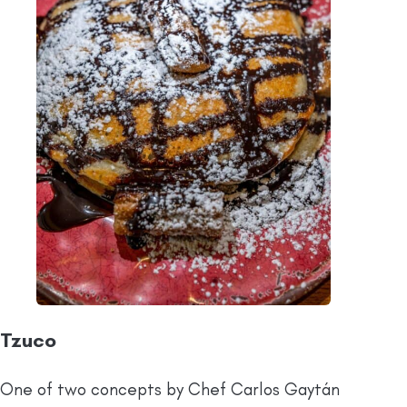
Tzuco
One of two concepts by Chef Carlos Gaytán