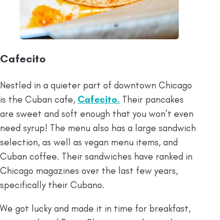
Cafecito
Nestled in a quieter part of downtown Chicago
is the Cuban cafe,
Cafecito.
Their pancakes
are sweet and soft enough that you won’t even
need syrup! The menu also has a large sandwich
selection, as well as vegan menu items, and
Cuban coffee. Their sandwiches have ranked in
Chicago magazines over the last few years,
specifically their Cubano.
We got lucky and made it in time for breakfast,