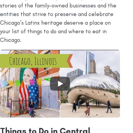
stories of the family-owned businesses and the
entities that strive to preserve and celebrate
Chicago’s Latinx heritage deserve a place on
your list of things to do and where to eat in
Chicago.
Things to Do in Central