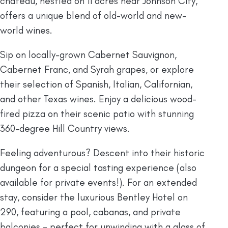
chateau, nestled on 11 acres near Johnson City,
offers a unique blend of old-world and new-
world wines.
Sip on locally-grown Cabernet Sauvignon,
Cabernet Franc, and Syrah grapes, or explore
their selection of Spanish, Italian, Californian,
and other Texas wines. Enjoy a delicious wood-
fired pizza on their scenic patio with stunning
360-degree Hill Country views.
Feeling adventurous? Descent into their historic
dungeon for a special tasting experience (also
available for private events!). For an extended
stay, consider the luxurious Bentley Hotel on
290, featuring a pool, cabanas, and private
balconies – perfect for unwinding with a glass of