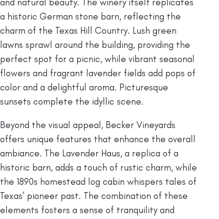
and natural beauty. The winery itself replicates
a historic German stone barn, reflecting the
charm of the Texas Hill Country. Lush green
lawns sprawl around the building, providing the
perfect spot for a picnic, while vibrant seasonal
flowers and fragrant lavender fields add pops of
color and a delightful aroma. Picturesque
sunsets complete the idyllic scene.
Beyond the visual appeal, Becker Vineyards
offers unique features that enhance the overall
ambiance. The Lavender Haus, a replica of a
historic barn, adds a touch of rustic charm, while
the 1890s homestead log cabin whispers tales of
Texas’ pioneer past. The combination of these
elements fosters a sense of tranquility and