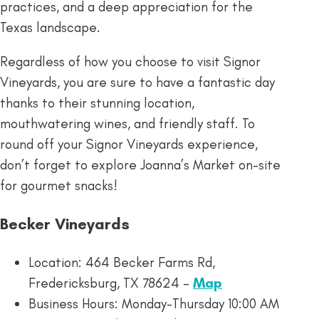
practices, and a deep appreciation for the
Texas landscape.
Regardless of how you choose to visit Signor
Vineyards, you are sure to have a fantastic day
thanks to their stunning location,
mouthwatering wines, and friendly staff. To
round off your Signor Vineyards experience,
don’t forget to explore Joanna’s Market on-site
for gourmet snacks!
Becker Vineyards
Location: 464 Becker Farms Rd,
Fredericksburg, TX 78624 –
Map
Business Hours: Monday-Thursday 10:00 AM