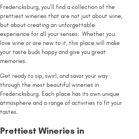
Fredericksburg, you’ll find a collection of the
prettiest wineries that are not just about wine,
but about creating an unforgettable
experience for all your senses. Whether you
love wine or are new to it, this place will make
your taste buds happy and give you great
memories.
Get ready to sip, swirl, and savor your way
through the most beautiful wineries in
Fredericksburg. Each place has its own unique
atmosphere and a range of activities to fit your
tastes.
Prettiest Wineries in