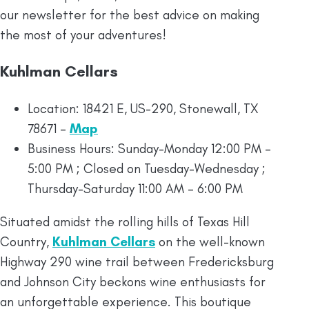
our newsletter for the best advice on making
the most of your adventures!
Kuhlman Cellars
Location: 18421 E, US-290, Stonewall, TX
78671 –
Map
Business Hours: Sunday-Monday 12:00 PM –
5:00 PM ; Closed on Tuesday-Wednesday ;
Thursday-Saturday 11:00 AM – 6:00 PM
Situated amidst the rolling hills of Texas Hill
Country,
Kuhlman Cellars
on the well-known
Highway 290 wine trail between Fredericksburg
and Johnson City beckons wine enthusiasts for
an unforgettable experience. This boutique