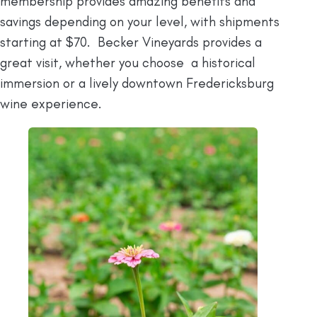
membership provides amazing benefits and
savings depending on your level, with shipments
starting at $70. Becker Vineyards provides a
great visit, whether you choose a historical
immersion or a lively downtown Fredericksburg
wine experience.