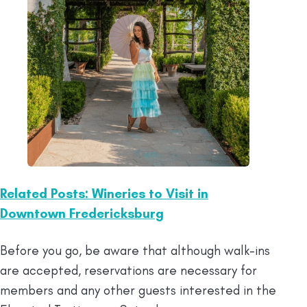
Related Posts: Wineries to Visit in
Downtown Fredericksburg
Before you go, be aware that although walk-ins
are accepted, reservations are necessary for
members and any other guests interested in the