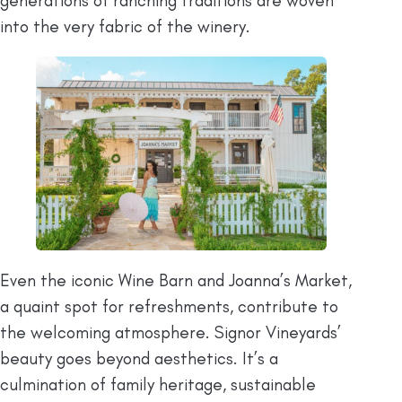
generations of ranching traditions are woven
into the very fabric of the winery.
Even the iconic Wine Barn and Joanna’s Market,
a quaint spot for refreshments, contribute to
the welcoming atmosphere. Signor Vineyards’
beauty goes beyond aesthetics. It’s a
culmination of family heritage, sustainable