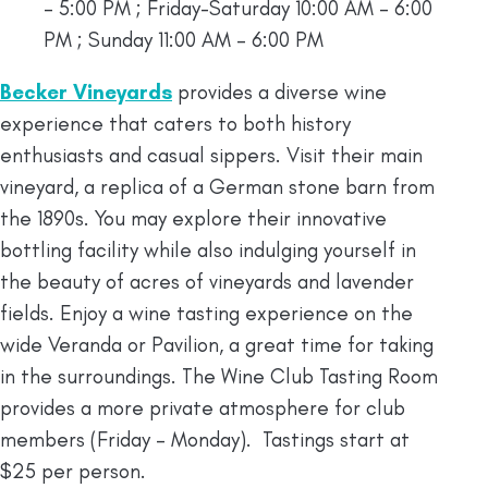
– 5:00 PM ; Friday-Saturday 10:00 AM – 6:00
PM ; Sunday 11:00 AM – 6:00 PM
Becker Vineyards
provides a diverse wine
experience that caters to both history
enthusiasts and casual sippers. Visit their main
vineyard, a replica of a German stone barn from
the 1890s. You may explore their innovative
bottling facility while also indulging yourself in
the beauty of acres of vineyards and lavender
fields. Enjoy a wine tasting experience on the
wide Veranda or Pavilion, a great time for taking
in the surroundings. The Wine Club Tasting Room
provides a more private atmosphere for club
members (Friday – Monday). Tastings start at
$25 per person.