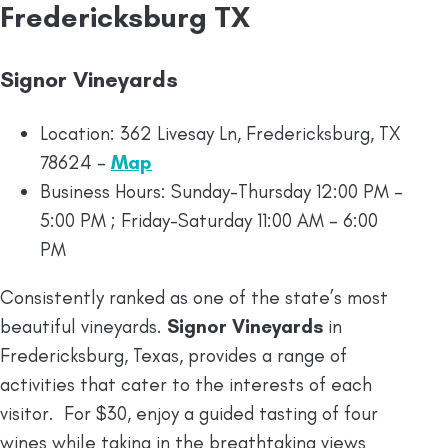
Fredericksburg TX
Signor Vineyards
Location: 362 Livesay Ln, Fredericksburg, TX
78624 –
Map
Business Hours: Sunday-Thursday 12:00 PM –
5:00 PM ; Friday-Saturday 11:00 AM – 6:00
PM
Consistently ranked as one of the state’s most
beautiful vineyards.
Signor Vineyards
in
Fredericksburg, Texas, provides a range of
activities that cater to the interests of each
visitor. For $30, enjoy a guided tasting of four
wines while taking in the breathtaking views