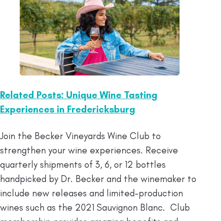
Related Posts: Unique Wine Tasting
Experiences in Fredericksburg
Join the Becker Vineyards Wine Club to
strengthen your wine experiences. Receive
quarterly shipments of 3, 6, or 12 bottles
handpicked by Dr. Becker and the winemaker to
include new releases and limited-production
wines such as the 2021 Sauvignon Blanc. Club