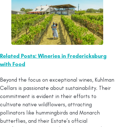
Related Posts: Wineries in Fredericksburg
with Food
Beyond the focus on exceptional wines, Kuhlman
Cellars is passionate about sustainability. Their
commitment is evident in their efforts to
cultivate native wildflowers, attracting
pollinators like hummingbirds and Monarch
butterflies, and their Estate’s official