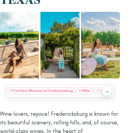
→
:
📍
Prettiest Wineries in Fredericksburg
❔
FAQs
📍
Other Fredericksbur
Wine lovers, rejoice! Fredericksburg is known for
its beautiful scenery, rolling hills, and, of course,
world-class wines. In the heart of