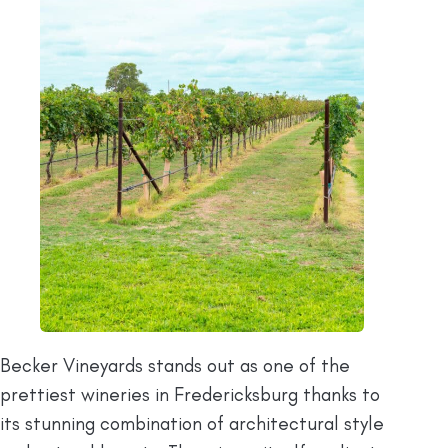
Becker Vineyards stands out as one of the
prettiest wineries in Fredericksburg thanks to
its stunning combination of architectural style