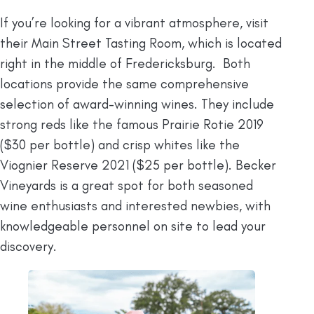
If you’re looking for a vibrant atmosphere, visit
their Main Street Tasting Room, which is located
right in the middle of Fredericksburg. Both
locations provide the same comprehensive
selection of award-winning wines. They include
strong reds like the famous Prairie Rotie 2019
($30 per bottle) and crisp whites like the
Viognier Reserve 2021 ($25 per bottle). Becker
Vineyards is a great spot for both seasoned
wine enthusiasts and interested newbies, with
knowledgeable personnel on site to lead your
discovery.