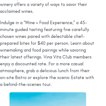
winery offers a variety of ways to savor their
acclaimed wines.
Indulge in a “Wine + Food Experience,” a 45-
minute guided tasting featuring five carefully
chosen wines paired with delectable chef-
prepared bites for $40 per person. Learn about
winemaking and food pairings while savoring
their latest offerings. Vina Vita Club members
enjoy a discounted rate. For a more casual
atmosphere, grab a delicious lunch from their
on-site Bistro or explore the scenic Estate with
a behind-the-scenes tour.