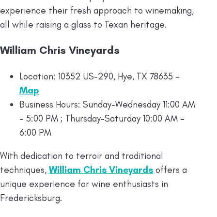
experience their fresh approach to winemaking,
all while raising a glass to Texan heritage.
William Chris Vineyards
Location: 10352 US-290, Hye, TX 78635 –
Map
Business Hours: Sunday-Wednesday 11:00 AM
– 5:00 PM ; Thursday-Saturday 10:00 AM –
6:00 PM
With dedication to terroir and traditional
techniques,
William Chris Vineyards
offers a
unique experience for wine enthusiasts in
Fredericksburg.