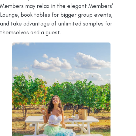
Members may relax in the elegant Members’
Lounge, book tables for bigger group events,
and take advantage of unlimited samples for
themselves and a guest.