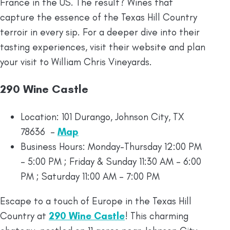
France in the US. The result? Wines that
capture the essence of the Texas Hill Country
terroir in every sip. For a deeper dive into their
tasting experiences, visit their website and plan
your visit to William Chris Vineyards.
290 Wine Castle
Location: 101 Durango, Johnson City, TX
78636 –
Map
Business Hours: Monday-Thursday 12:00 PM
– 5:00 PM ; Friday & Sunday 11:30 AM – 6:00
PM ; Saturday 11:00 AM – 7:00 PM
Escape to a touch of Europe in the Texas Hill
Country at
290 Wine Castle
! This charming