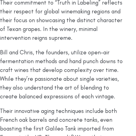
Their commitment to “Truth in Labeling” reflects
their respect for global winemaking regions and
their focus on showcasing the distinct character
of Texan grapes. In the winery, minimal
intervention reigns supreme.
Bill and Chris, the founders, utilize open-air
fermentation methods and hand punch downs to
craft wines that develop complexity over time.
While they’re passionate about single varieties,
they also understand the art of blending to
create balanced expressions of each vintage.
Their innovative aging techniques include both
French oak barrels and concrete tanks, even
boasting the first Galileo Tank imported from