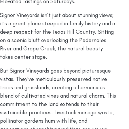
Elevated Tastings on Saturdays.
Signor Vineyards isn’t just about stunning views;
it’s a great place steeped in family history and a
deep respect for the Texas Hill Country. Sitting
on a scenic bluff overlooking the Pedernales
River and Grape Creek, the natural beauty
takes center stage.
But Signor Vineyards goes beyond picturesque
vistas. They’ve meticulously preserved native
trees and grasslands, creating a harmonious
blend of cultivated vines and natural charm. This
commitment to the land extends to their
sustainable practices. Livestock manage waste,
pollinator gardens hum with life, and