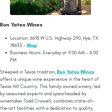
Ron Yates Wines
Location: 6676 W U.S. Highway 290, Hye, TX
78635 –
Map
Business Hours: Everyday at 11:00 AM – 6:00
PM
Steeped in Texas tradition,
Ron Yates Wines
offers a unique wine experience in the heart of
Texas Hill Country. This family-owned winery, led
by seasoned experts and spearheaded by
winemaker Todd Crowell, combines state-of-
the-art facilities with a dedication to quality.