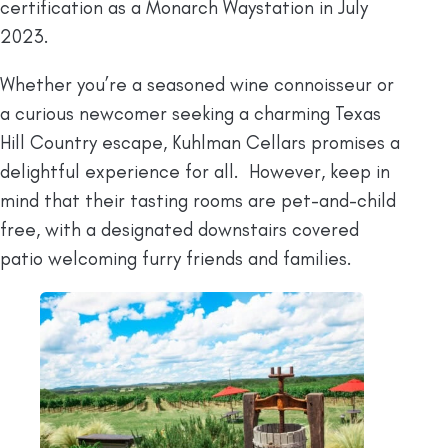
certification as a Monarch Waystation in July
2023.
Whether you’re a seasoned wine connoisseur or
a curious newcomer seeking a charming Texas
Hill Country escape, Kuhlman Cellars promises a
delightful experience for all. However, keep in
mind that their tasting rooms are pet-and-child
free, with a designated downstairs covered
patio welcoming furry friends and families.