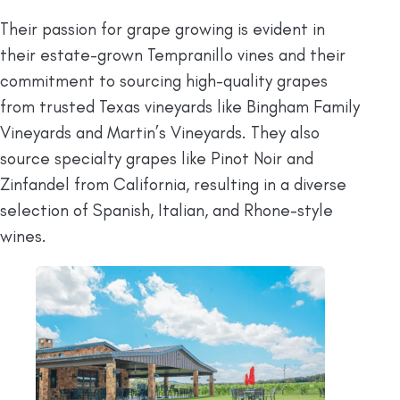
Their passion for grape growing is evident in
their estate-grown Tempranillo vines and their
commitment to sourcing high-quality grapes
from trusted Texas vineyards like Bingham Family
Vineyards and Martin’s Vineyards. They also
source specialty grapes like Pinot Noir and
Zinfandel from California, resulting in a diverse
selection of Spanish, Italian, and Rhone-style
wines.