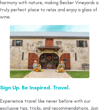
harmony with nature, making Becker Vineyards a
truly perfect place to relax and enjoy a glass of
wine.
Sign Up. Be Inspired. Travel.
Experience travel like never before with our
exclusive tips, tricks, and recommendations. Join