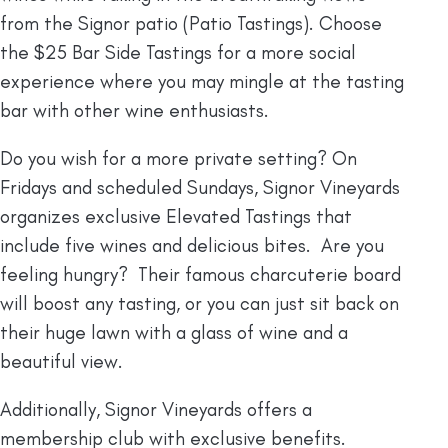
from the Signor patio (Patio Tastings). Choose
the $25 Bar Side Tastings for a more social
experience where you may mingle at the tasting
bar with other wine enthusiasts.
Do you wish for a more private setting? On
Fridays and scheduled Sundays, Signor Vineyards
organizes exclusive Elevated Tastings that
include five wines and delicious bites. Are you
feeling hungry? Their famous charcuterie board
will boost any tasting, or you can just sit back on
their huge lawn with a glass of wine and a
beautiful view.
Additionally, Signor Vineyards offers a
membership club with exclusive benefits.