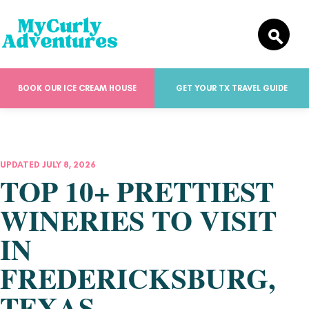
BOOK OUR ICE CREAM HOUSE
GET YOUR TX TRAVEL GUIDE
UPDATED JULY 8, 2026
TOP 10+ PRETTIEST
WINERIES TO VISIT
IN
FREDERICKSBURG,
TEXAS