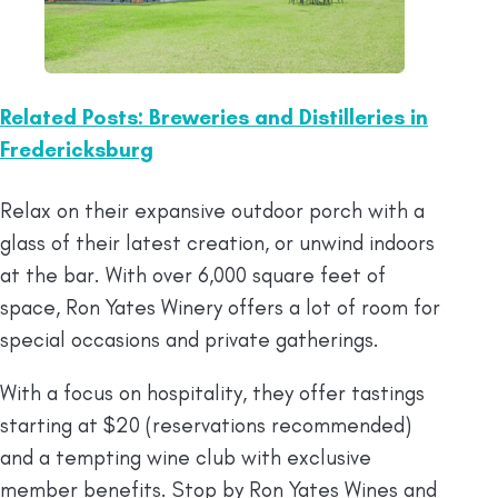
Related Posts: Breweries and Distilleries in
Fredericksburg
Relax on their expansive outdoor porch with a
glass of their latest creation, or unwind indoors
at the bar. With over 6,000 square feet of
space, Ron Yates Winery offers a lot of room for
special occasions and private gatherings.
With a focus on hospitality, they offer tastings
starting at $20 (reservations recommended)
and a tempting wine club with exclusive
member benefits. Stop by Ron Yates Wines and