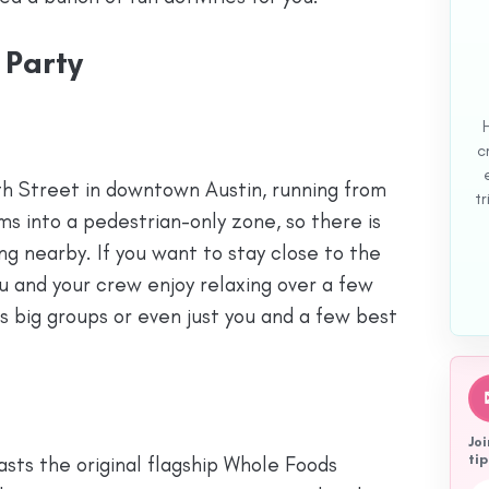
 Party
c
ixth Street in downtown Austin, running from
tr
rms into a pedestrian-only zone, so there is
ng nearby. If you want to stay close to the
you and your crew enjoy relaxing over a few
its big groups or even just you and a few best
Joi
tip
asts the original flagship Whole Foods