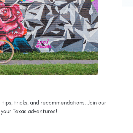
 tips, tricks, and recommendations. Join our
 your Texas adventures!