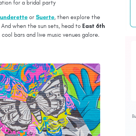
tion for a bridal party
underette
or
Suerte
, then explore the
. And when the sun sets, head to
East 6th
h cool bars and live music venues galore.
B