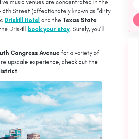
Emai
 live music venues are concentrated in the
e 6th Street (affectionately known as “dirty
ic
Driskill Hotel
and the
Texas State
he Driskill
book your stay
. Surely, you’ll
uth Congress Avenue
for a variety of
more upscale experience, check out the
strict
.