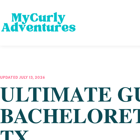
UPDATED JULY 13, 2026
ULTIMATE G
BACHELORET
TX