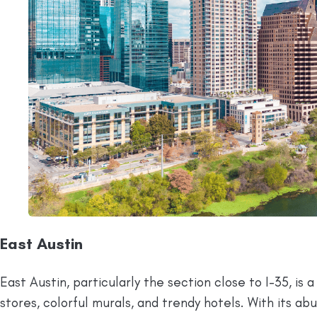
East Austin
East Austin, particularly the section close to I-35, is
stores, colorful murals, and trendy hotels. With its a