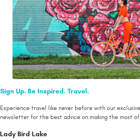
Sign Up. Be Inspired. Travel.
Experience travel like never before with our exclusive
newsletter for the best advice on making the most of
Lady Bird Lake