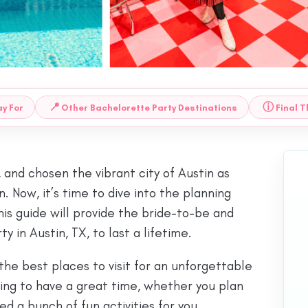
📍
ⓘ
y For
Other Bachelorette Party Destinations
Final 
, and chosen the vibrant city of Austin as
. Now, it’s time to dive into the planning
his guide will provide the bride-to-be and
in Austin, TX, to last a lifetime.
the best places to visit for an unforgettable
oking to have a great time, whether you plan
ed a bunch of fun activities for you.