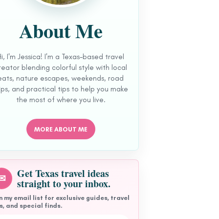
About Me
Hi, I'm Jessica! I'm a Texas-based travel
reator blending colorful style with local
eats, nature escapes, weekends, road
ips, and practical tips to help you make
the most of where you live.
MORE ABOUT ME
Get Texas travel ideas
✉
straight to your inbox.
n my email list for exclusive guides, travel
s, and special finds.