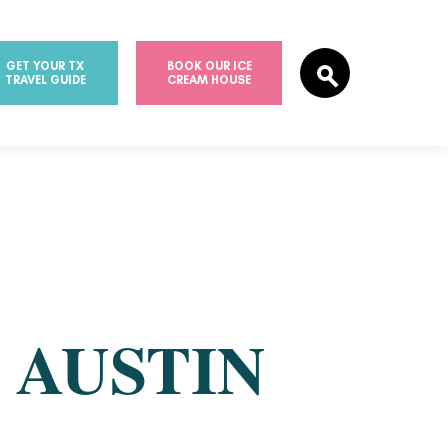
GET YOUR TX
BOOK OUR ICE
TRAVEL GUIDE
CREAM HOUSE
T
 AUSTIN