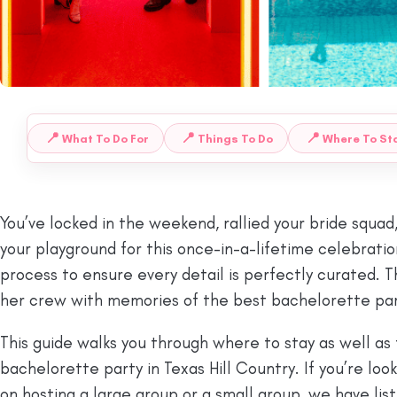
📍
📍
📍
What To Do For
Things To Do
Where To Sta
 TO:
You’ve locked in the weekend, rallied your bride squad
your playground for this once-in-a-lifetime celebration
process to ensure every detail is perfectly curated. T
her crew with memories of the best bachelorette party 
This guide walks you through where to stay as well as 
bachelorette party in Texas Hill Country. If you’re lo
on hosting a large group or a small group, we have list