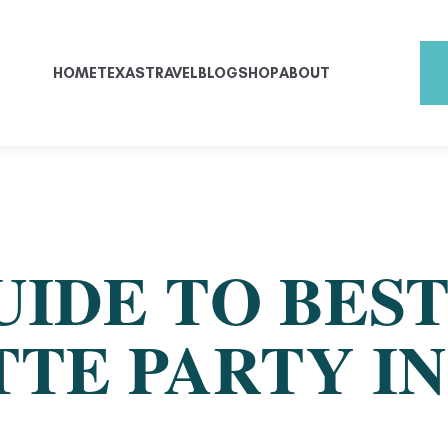
HOME
TEXAS
TRAVEL
BLOG
SHOP
ABOUT
UIDE TO BES
TE PARTY IN