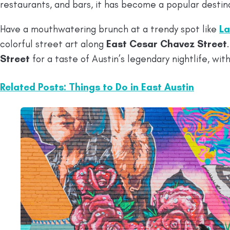
restaurants, and bars, it has become a popular destina
Have a mouthwatering brunch at a trendy spot like
La
colorful street art along
East Cesar Chavez Street
Street
for a taste of Austin’s legendary nightlife, wit
Related Posts: Things to Do in East Austin