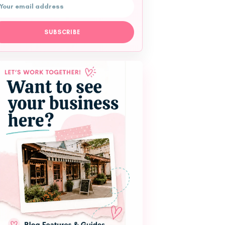
l address
SUBSCRIBE