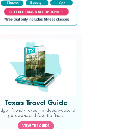
Texas Travel Guide
udget-friendly Texas trip ideas, weekend
getaways, and favorite finds.
VIEW THE GUIDE