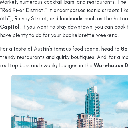
Market, numerous cocktail bars, and restaurants. The
“Red River District.” It encompasses iconic streets lik
6th”), Rainey Street, and landmarks such as the histor
Capitol
. If you want to stay downtown, you can book t
have plenty to do for your bachelorette weekend.
For a taste of Austin’s famous food scene, head to
So
trendy restaurants and quirky boutiques. And, for a 
rooftop bars and swanky lounges in the
Warehouse Di