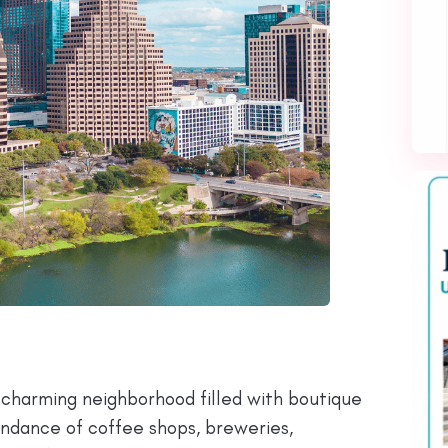
 a charming neighborhood filled with boutique
bundance of coffee shops, breweries,