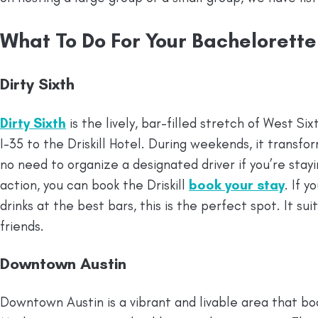
What To Do For Your Bachelorette
Dirty Sixth
Dirty Sixth
is the lively, bar-filled stretch of West S
I-35 to the Driskill Hotel. During weekends, it transfo
no need to organize a designated driver if you’re stayi
action, you can book the Driskill
book your stay
. If 
drinks at the best bars, this is the perfect spot. It su
friends.
Downtown Austin
Downtown Austin is a vibrant and livable area that bo