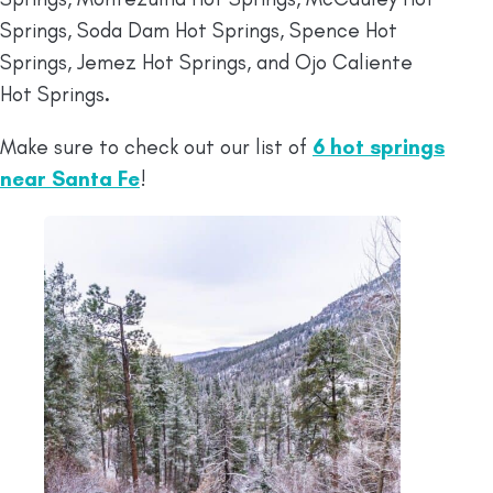
Springs, Soda Dam Hot Springs, Spence Hot
Springs, Jemez Hot Springs, and Ojo Caliente
Hot Springs
.
Make sure to check out our list of
6 hot springs
near Santa Fe
!