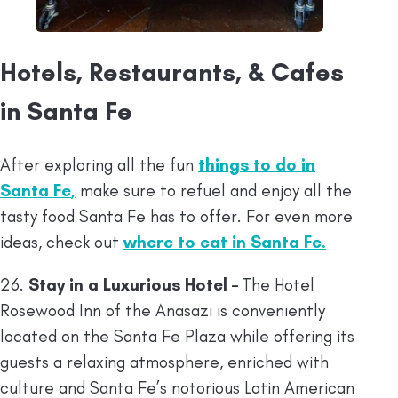
Hotels, Restaurants, & Cafes
in Santa Fe
After exploring all the fun
things to do in
Santa Fe
,
make sure to refuel and enjoy all the
tasty food Santa Fe has to offer. For even more
ideas, check out
where to eat in Santa Fe
.
26.
Stay in a Luxurious Hotel –
The Hotel
Rosewood Inn of the Anasazi is conveniently
located on the Santa Fe Plaza while offering its
guests a relaxing atmosphere, enriched with
culture and Santa Fe’s notorious Latin American