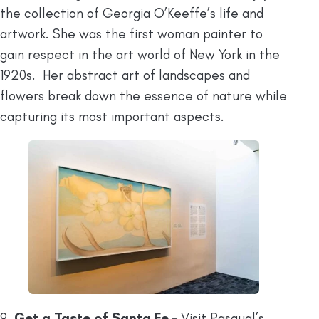
the collection of Georgia O’Keeffe’s life and
artwork. She was the first woman painter to
gain respect in the art world of New York in the
1920s. Her abstract art of landscapes and
flowers break down the essence of nature while
capturing its most important aspects.
9.
Get a Taste of Santa Fe –
Visit Pasqual’s