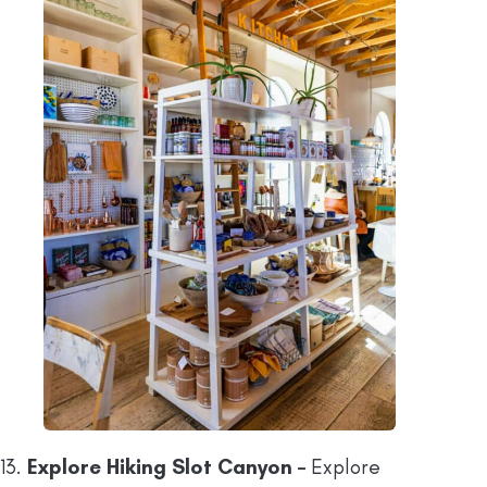
13.
Explore Hiking Slot Canyon –
Explore