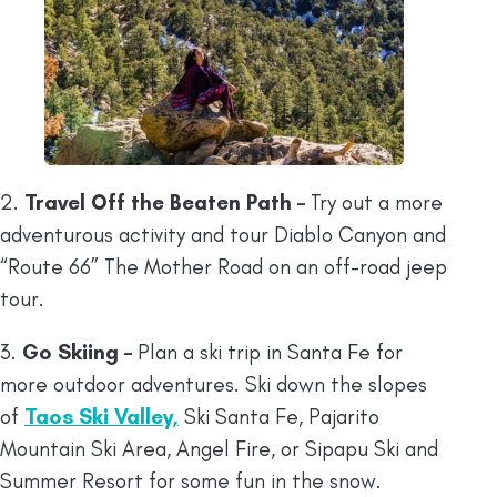
2.
Travel Off the Beaten Path –
Try out a more
adventurous activity and tour Diablo Canyon and
“Route 66” The Mother Road on an off-road jeep
tour.
3.
Go Skiing –
Plan a ski trip in Santa Fe for
more outdoor adventures. Ski down the slopes
of
Taos Ski Valley,
Ski Santa Fe, Pajarito
Mountain Ski Area, Angel Fire, or Sipapu Ski and
Summer Resort for some fun in the snow.