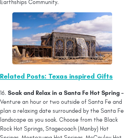
Earthships Community.
Related Posts: Texas inspired Gifts
16.
Soak and Relax in a Santa Fe Hot Spring –
Venture an hour or two outside of Santa Fe and
plan a relaxing date surrounded by the Santa Fe
landscape as you soak. Choose from the Black
Rock Hot Springs, Stagecoach (Manby) Hot
Springs, Montezuma Hot Springs, McCauley Hot