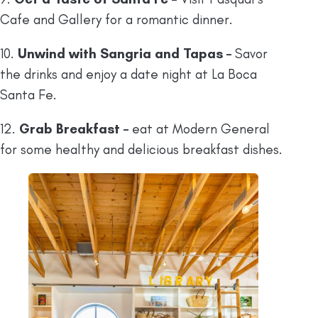
Cafe and Gallery for a romantic dinner.
10.
Unwind with Sangria and Tapas –
Savor
the drinks and enjoy a date night at La Boca
Santa Fe.
12.
Grab Breakfast –
eat at Modern General
for some healthy and delicious breakfast dishes.