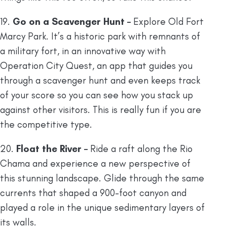
19.
Go on a Scavenger Hunt –
Explore Old Fort
Marcy Park. It’s a historic park with remnants of
a military fort, in an innovative way with
Operation City Quest, an app that guides you
through a scavenger hunt and even keeps track
of your score so you can see how you stack up
against other visitors. This is really fun if you are
the competitive type.
20.
Float the River –
Ride a raft along the Rio
Chama and experience a new perspective of
this stunning landscape. Glide through the same
currents that shaped a 900-foot canyon and
played a role in the unique sedimentary layers of
its walls.