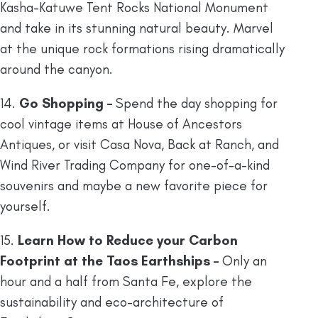
Kasha-Katuwe Tent Rocks National Monument
and take in its stunning natural beauty. Marvel
at the unique rock formations rising dramatically
around the canyon.
14.
Go Shopping –
Spend the day shopping for
cool vintage items at House of Ancestors
Antiques, or visit Casa Nova, Back at Ranch, and
Wind River Trading Company for one-of-a-kind
souvenirs and maybe a new favorite piece for
yourself.
15.
Learn How to Reduce your Carbon
Footprint at the Taos Earthships –
Only an
hour and a half from Santa Fe, explore the
sustainability and eco-architecture of