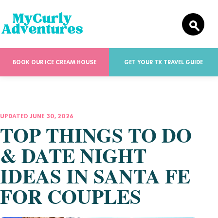
BOOK OUR ICE CREAM HOUSE
GET YOUR TX TRAVEL GUIDE
UPDATED JUNE 30, 2026
TOP THINGS TO DO
& DATE NIGHT
IDEAS IN SANTA FE
FOR COUPLES