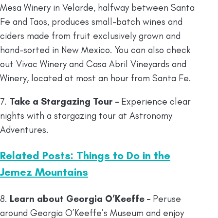
Mesa Winery in Velarde, halfway between Santa
Fe and Taos, produces small-batch wines and
ciders made from fruit exclusively grown and
hand-sorted in New Mexico. You can also check
out Vivac Winery and Casa Abril Vineyards and
Winery, located at most an hour from Santa Fe.
7.
Take a Stargazing Tour –
Experience clear
nights with a stargazing tour at Astronomy
Adventures.
Related Posts: Things to Do in the
Jemez Mountains
8.
Learn about Georgia O’Keeffe –
Peruse
around Georgia O’Keeffe’s Museum and enjoy