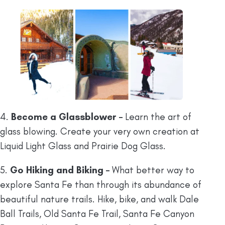
4.
Become a Glassblower –
Learn the art of
glass blowing. Create your very own creation at
Liquid Light Glass and Prairie Dog Glass.
5.
Go Hiking and Biking –
What better way to
explore Santa Fe than through its abundance of
beautiful nature trails. Hike, bike, and walk Dale
Ball Trails, Old Santa Fe Trail, Santa Fe Canyon