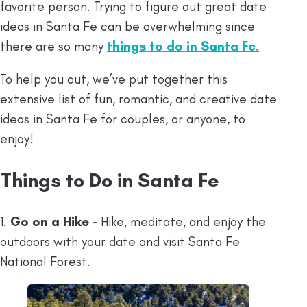
favorite person. Trying to figure out great date
ideas in Santa Fe can be overwhelming since
there are so many
things to do in Santa Fe
.
To help you out, we’ve put together this
extensive list of fun, romantic, and creative date
ideas in Santa Fe for couples, or anyone, to
enjoy!
Things to Do in Santa Fe
1.
Go on a Hike –
Hike, meditate, and enjoy the
outdoors with your date and visit Santa Fe
National Forest.