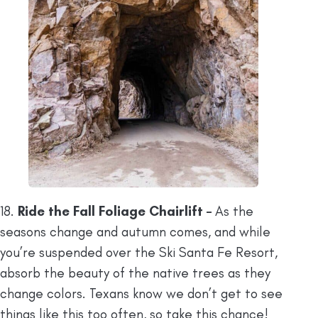
18.
Ride the Fall Foliage Chairlift –
As the
seasons change and autumn comes, and while
you’re suspended over the Ski Santa Fe Resort,
absorb the beauty of the native trees as they
change colors. Texans know we don’t get to see
things like this too often, so take this chance!