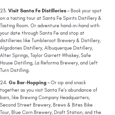
23.
Visit Santa Fe Distilleries –
Book your spot
on a tasting tour at Santa Fe Spirits Distillery &
Tasting Room. Or adventure hand-in-hand with
your date through Santa Fe and stop at
distilleries like Tumbleroot Brewery & Distillery,
Algodones Distillery, Albuquerque Distillery,
Alter Springs, Taylor Garrett Whiskey, Safe
House Distilling, La Reforma Brewery, and Left
Turn Distilling.
24.
Go Bar-Hopping –
Or sip and snack
together as you visit Santa Fe’s abundance of
bars, like Brewing Company Headquarters,
Second Street Brewery, Brews & Bites Bike
Tour, Blue Corn Brewery, Draft Station, and the