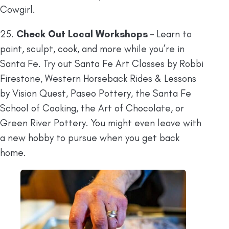
Cowgirl.
25.
Check Out Local Workshops –
Learn to
paint, sculpt, cook, and more while you’re in
Santa Fe. Try out Santa Fe Art Classes by Robbi
Firestone, Western Horseback Rides & Lessons
by Vision Quest, Paseo Pottery, the Santa Fe
School of Cooking, the Art of Chocolate, or
Green River Pottery. You might even leave with
a new hobby to pursue when you get back
home.