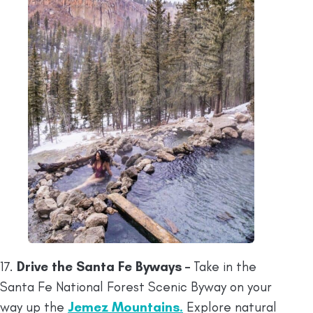
17.
Drive the Santa Fe Byways –
Take in the
Santa Fe National Forest Scenic Byway on your
way up the
Jemez Mountains.
Explore natural