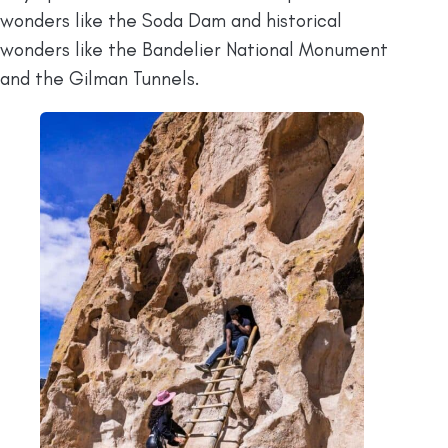
wonders like the Soda Dam and historical
wonders like the Bandelier National Monument
and the Gilman Tunnels.