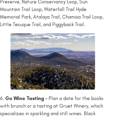
Preserve, Nature Conservancy Loop, Sun
Mountain Trail Loop, Waterfall Trail Hyde
Memorial Park, Atalaya Trail, Chamisa Trail Loop,
Little Tesuque Trail, and Piggyback Trail.
6.
Go Wine Tasting –
Plan a date for the books
with brunch or a tasting at Gruet Winery, which
specializes in sparkling and still wines. Black