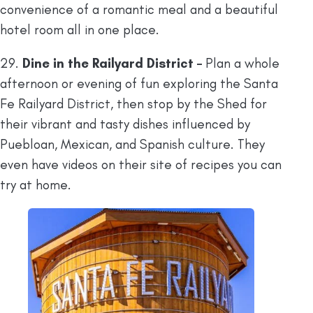
convenience of a romantic meal and a beautiful
hotel room all in one place.
29.
Dine in the Railyard District –
Plan a whole
afternoon or evening of fun exploring the Santa
Fe Railyard District, then stop by the Shed for
their vibrant and tasty dishes influenced by
Puebloan, Mexican, and Spanish culture. They
even have videos on their site of recipes you can
try at home.