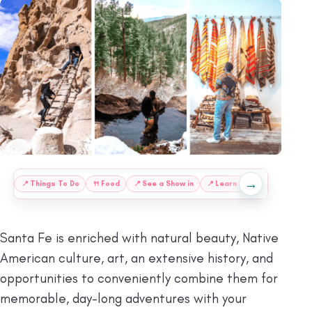
→
:
📍
Things To Do
🍴
Food
📍
See a Show in
📍
Learn About Santa Fe
Santa Fe is enriched with natural beauty, Native
American culture, art, an extensive history, and
opportunities to conveniently combine them for
memorable, day-long adventures with your