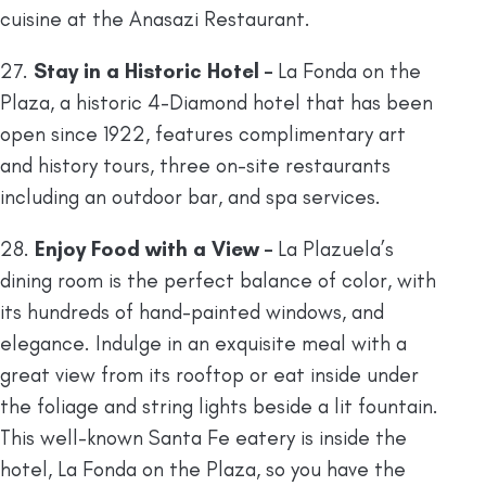
cuisine at the Anasazi Restaurant.
27.
Stay in a Historic Hotel –
La Fonda on the
Plaza, a historic 4-Diamond hotel that has been
open since 1922, features complimentary art
and history tours, three on-site restaurants
including an outdoor bar, and spa services.
28.
Enjoy Food with a View –
La Plazuela’s
dining room is the perfect balance of color, with
its hundreds of hand-painted windows, and
elegance. Indulge in an exquisite meal with a
great view from its rooftop or eat inside under
the foliage and string lights beside a lit fountain.
This well-known Santa Fe eatery is inside the
hotel, La Fonda on the Plaza, so you have the