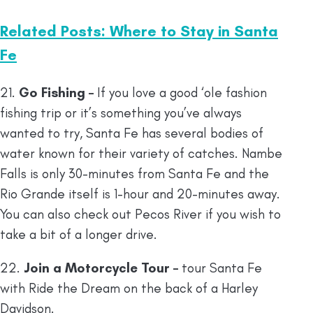
Related Posts: Where to Stay in Santa
Fe
21.
Go Fishing –
If you love a good ‘ole fashion
fishing trip or it’s something you’ve always
wanted to try, Santa Fe has several bodies of
water known for their variety of catches. Nambe
Falls is only 30-minutes from Santa Fe and the
Rio Grande itself is 1-hour and 20-minutes away.
You can also check out Pecos River if you wish to
take a bit of a longer drive.
22.
Join a Motorcycle Tour –
tour Santa Fe
with Ride the Dream on the back of a Harley
Davidson.