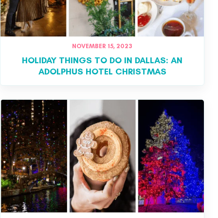
NOVEMBER 15, 2023
HOLIDAY THINGS TO DO IN DALLAS: AN
ADOLPHUS HOTEL CHRISTMAS