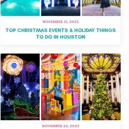
NOVEMBER 21, 2023
TOP CHRISTMAS EVENTS & HOLIDAY THINGS
TO DO IN HOUSTON
NOVEMBER 20, 2023