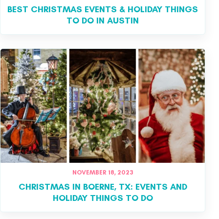
BEST CHRISTMAS EVENTS & HOLIDAY THINGS
TO DO IN AUSTIN
NOVEMBER 18, 2023
CHRISTMAS IN BOERNE, TX: EVENTS AND
HOLIDAY THINGS TO DO