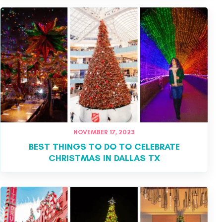
NOVEMBER 17, 2023
BEST THINGS TO DO TO CELEBRATE
CHRISTMAS IN DALLAS TX