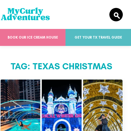
BOOK OUR ICE CREAM HOUSE
GET YOUR TX TRAVEL GUIDE
TAG:
TEXAS CHRISTMAS