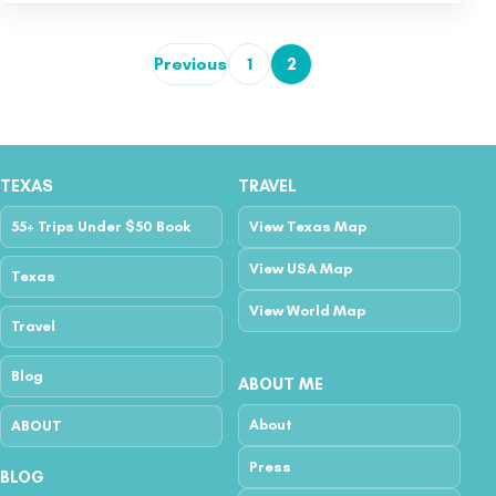
Previous
1
2
Posts pagination
TEXAS
TRAVEL
55+ Trips Under $50 Book
View Texas Map
View USA Map
Texas
View World Map
Travel
Blog
ABOUT ME
About
ABOUT
Press
BLOG