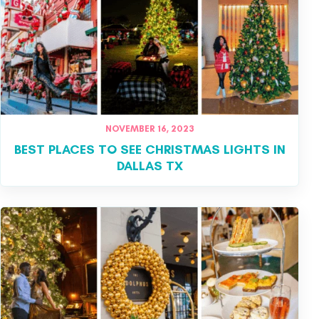
NOVEMBER 16, 2023
BEST PLACES TO SEE CHRISTMAS LIGHTS IN
DALLAS TX