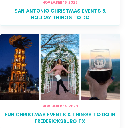
NOVEMBER 15, 2023
SAN ANTONIO CHRISTMAS EVENTS &
HOLIDAY THINGS TO DO
NOVEMBER 14, 2023
FUN CHRISTMAS EVENTS & THINGS TO DO IN
FREDERICKSBURG TX