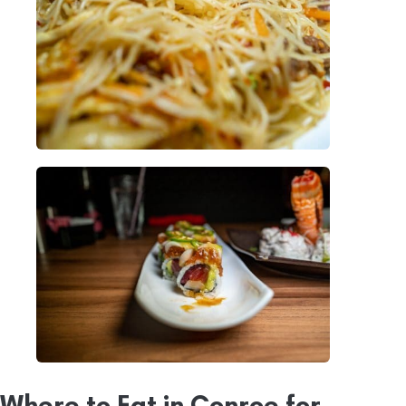
Where to Eat in Conroe for