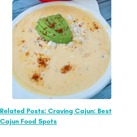
Related Posts: Craving Cajun: Best
Cajun Food Spots