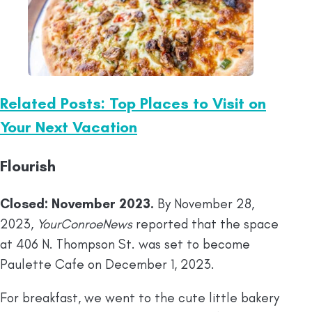
Related Posts: Top Places to Visit on
Your Next Vacation
Flourish
Closed: November 2023.
By November 28,
2023,
YourConroeNews
reported that the space
at 406 N. Thompson St. was set to become
Paulette Cafe on December 1, 2023.
For breakfast, we went to the cute little bakery