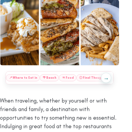
→
:
📍
Where to Eat in
🌴
Beach
🍴
Food
ⓘ
Final Thoughts
📍
Save This
When traveling, whether by yourself or with
friends and family, a destination with
opportunities to try something new is essential.
Indulging in great food at the top restaurants