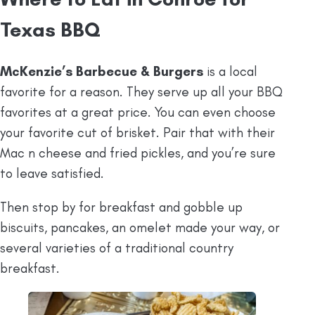
Texas BBQ
McKenzie’s Barbecue & Burgers
is a local
favorite for a reason. They serve up all your BBQ
favorites at a great price. You can even choose
your favorite cut of brisket. Pair that with their
Mac n cheese and fried pickles, and you’re sure
to leave satisfied.
Then stop by for breakfast and gobble up
biscuits, pancakes, an omelet made your way, or
several varieties of a traditional country
breakfast.