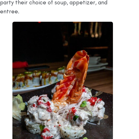
party their choice of soup, appetizer, and
entree.