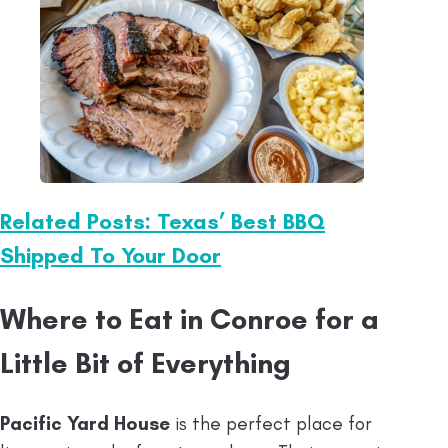
Related Posts: Texas’ Best BBQ
Shipped To Your Door
Where to Eat in Conroe for a
Little Bit of Everything
Pacific Yard House
is the perfect place for