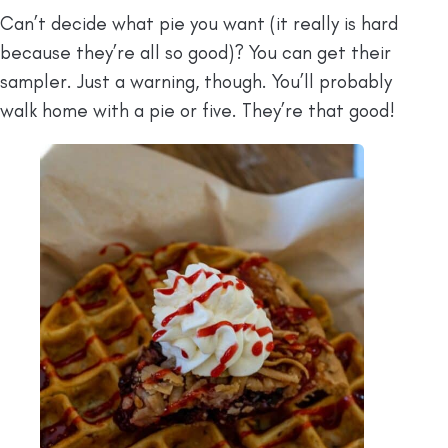
Can’t decide what pie you want (it really is hard
because they’re all so good)? You can get their
sampler. Just a warning, though. You’ll probably
walk home with a pie or five. They’re that good!