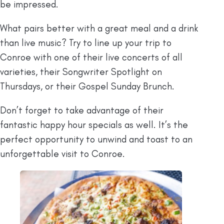
be impressed.
What pairs better with a great meal and a drink
than live music? Try to line up your trip to
Conroe with one of their live concerts of all
varieties, their Songwriter Spotlight on
Thursdays, or their Gospel Sunday Brunch.
Don’t forget to take advantage of their
fantastic happy hour specials as well. It’s the
perfect opportunity to unwind and toast to an
unforgettable visit to Conroe.