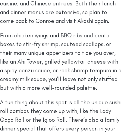
cuisine, and Chinese entrees. Both their lunch
and dinner menus are extensive, so plan to
come back to Conroe and visit Akashi again.
From chicken wings and BBQ ribs and bento
boxes to stir-fry shrimp, sauteed scallops, or
their many unique appetizers to tide you over,
like an Ahi Tower, grilled yellowtail cheese with
a spicy ponzu sauce, or rock shrimp tempura in a
creamy milk sauce, you’ll leave not only stuffed
but with a more well-rounded palette.
A fun thing about this spot is all the unique sushi
roll combos they come up with, like the Lady
Gaga Roll or the Igloo Roll. There’s also a family
dinner special that offers every person in your