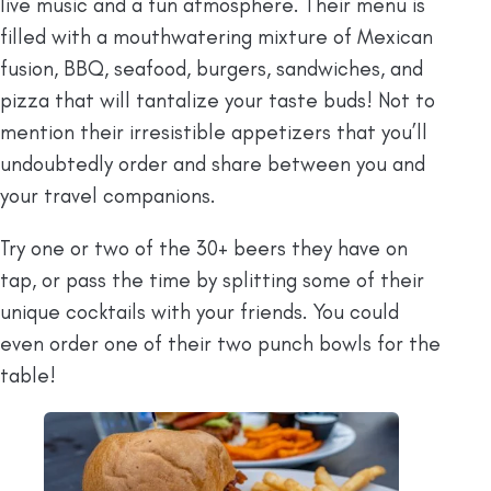
live music and a fun atmosphere. Their menu is
filled with a mouthwatering mixture of Mexican
fusion, BBQ, seafood, burgers, sandwiches, and
pizza that will tantalize your taste buds! Not to
mention their irresistible appetizers that you’ll
undoubtedly order and share between you and
your travel companions.
Try one or two of the 30+ beers they have on
tap, or pass the time by splitting some of their
unique cocktails with your friends. You could
even order one of their two punch bowls for the
table!