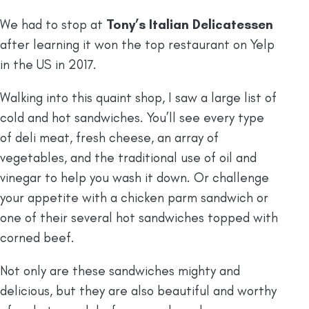
We had to stop at
Tony’s Italian Delicatessen
after learning it won the top restaurant on Yelp
in the US in 2017.
Walking into this quaint shop, I saw a large list of
cold and hot sandwiches. You’ll see every type
of deli meat, fresh cheese, an array of
vegetables, and the traditional use of oil and
vinegar to help you wash it down. Or challenge
your appetite with a chicken parm sandwich or
one of their several hot sandwiches topped with
corned beef.
Not only are these sandwiches mighty and
delicious, but they are also beautiful and worthy