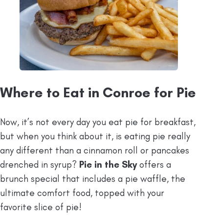
Where to Eat in Conroe for Pie
Now, it’s not every day you eat pie for breakfast,
but when you think about it, is eating pie really
any different than a cinnamon roll or pancakes
drenched in syrup?
Pie in the Sky
offers a
brunch special that includes a pie waffle, the
ultimate comfort food, topped with your
favorite slice of pie!