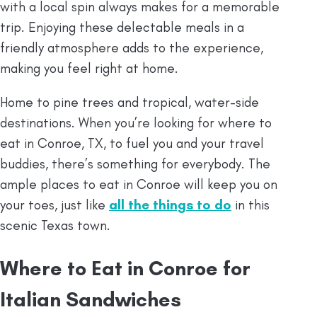
with a local spin always makes for a memorable
trip. Enjoying these delectable meals in a
friendly atmosphere adds to the experience,
making you feel right at home.
Home to pine trees and tropical, water-side
destinations. When you’re looking for where to
eat in Conroe, TX, to fuel you and your travel
buddies, there’s something for everybody. The
ample places to eat in Conroe will keep you on
your toes, just like
all the things to do
in this
scenic Texas town.
Where to Eat in Conroe for
Italian Sandwiches