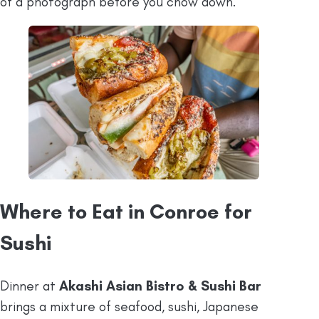
of a photograph before you chow down.
Where to Eat in Conroe for
Sushi
Dinner at
Akashi Asian Bistro & Sushi Bar
brings a mixture of seafood, sushi, Japanese