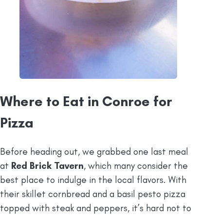
Where to Eat in Conroe for
Pizza
Before heading out, we grabbed one last meal
at
Red Brick Tavern
, which many consider the
best place to indulge in the local flavors. With
their skillet cornbread and a basil pesto pizza
topped with steak and peppers, it’s hard not to