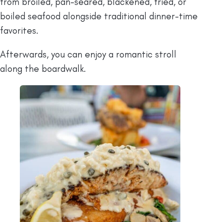
from broiled, pan-seared, blackened, fried, or
boiled seafood alongside traditional dinner-time
favorites.
Afterwards, you can enjoy a romantic stroll
along the boardwalk.