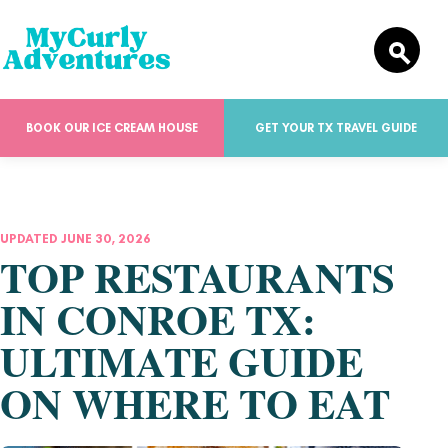
BOOK OUR ICE CREAM HOUSE
GET YOUR TX TRAVEL GUIDE
UPDATED JUNE 30, 2026
TOP RESTAURANTS
IN CONROE TX:
ULTIMATE GUIDE
ON WHERE TO EAT