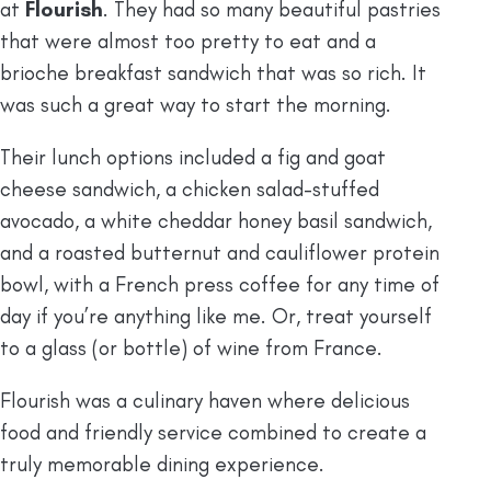
at
Flourish
. They had so many beautiful pastries
that were almost too pretty to eat and a
brioche breakfast sandwich that was so rich. It
was such a great way to start the morning.
Their lunch options included a fig and goat
cheese sandwich, a chicken salad-stuffed
avocado, a white cheddar honey basil sandwich,
and a roasted butternut and cauliflower protein
bowl, with a French press coffee for any time of
day if you’re anything like me. Or, treat yourself
to a glass (or bottle) of wine from France.
Flourish was a culinary haven where delicious
food and friendly service combined to create a
truly memorable dining experience.