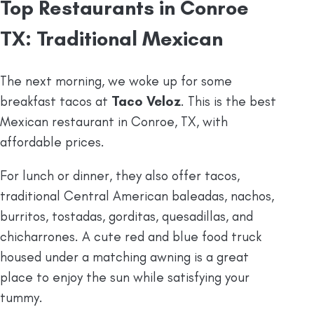
Top Restaurants in Conroe
TX: Traditional Mexican
The next morning, we woke up for some
breakfast tacos at
Taco Veloz
. This is the best
Mexican restaurant in Conroe, TX, with
affordable prices.
For lunch or dinner, they also offer tacos,
traditional Central American baleadas, nachos,
burritos, tostadas, gorditas, quesadillas, and
chicharrones. A cute red and blue food truck
housed under a matching awning is a great
place to enjoy the sun while satisfying your
tummy.