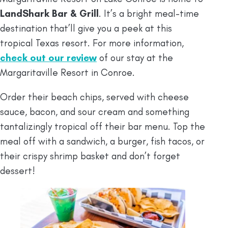
LandShark Bar & Grill
. It’s a bright meal-time
destination that’ll give you a peek at this
tropical Texas resort. For more information,
check out our review
of our stay at the
Margaritaville Resort in Conroe.
Order their beach chips, served with cheese
sauce, bacon, and sour cream and something
tantalizingly tropical off their bar menu. Top the
meal off with a sandwich, a burger, fish tacos, or
their crispy shrimp basket and don’t forget
dessert!