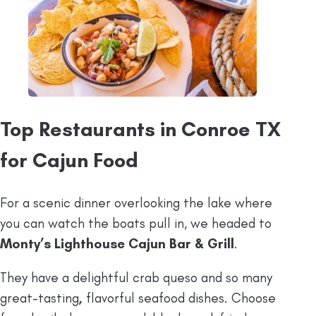
Top Restaurants in Conroe TX
for Cajun Food
For a scenic dinner overlooking the lake where
you can watch the boats pull in, we headed to
Monty’s Lighthouse Cajun Bar & Grill
.
They have a delightful crab queso and so many
great-tasting
,
flavorful seafood dishes. Choose