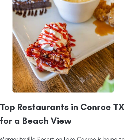
Top Restaurants in Conroe TX
for a Beach View
Margaritaville Resort on Lake Conroe is home to