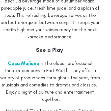
Bear”, a beverage made of cucumber vodka,
pineapple juice, fresh lime juice, and a splash of
soda. This refreshing beverage serves as the
perfect energizer between songs. It keeps your
spirits high and your voices ready for the next
karaoke performance.
See a Play
Casa Mañana
is the oldest professional
theater company in Fort Worth. They offer a
variety of productions throughout the year, from
musicals and comedies to dramas and classics.
Enjoy a night of culture and entertainment
together.