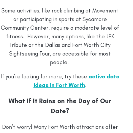
Some activities, like rock climbing at Movement
or participating in sports at Sycamore
Community Center, require a moderate level of
fitness. However, many options, like the JFK
Tribute or the Dallas and Fort Worth City
Sightseeing Tour, are accessible for most
people.
If you’re looking for more, try these
active date
ideas in Fort Worth
.
What If It Rains on the Day of Our
Date?
Don’t worry! Many Fort Worth attractions offer