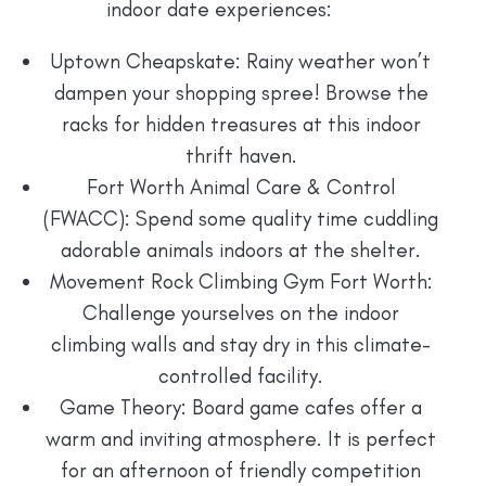
indoor date experiences:
Uptown Cheapskate: Rainy weather won’t
dampen your shopping spree! Browse the
racks for hidden treasures at this indoor
thrift haven.
Fort Worth Animal Care & Control
(FWACC): Spend some quality time cuddling
adorable animals indoors at the shelter.
Movement Rock Climbing Gym Fort Worth:
Challenge yourselves on the indoor
climbing walls and stay dry in this climate-
controlled facility.
Game Theory: Board game cafes offer a
warm and inviting atmosphere. It is perfect
for an afternoon of friendly competition