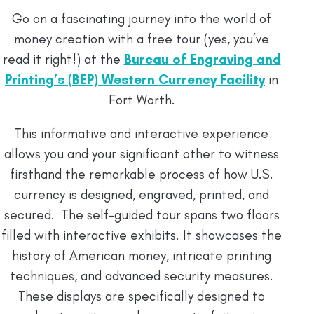
Go on a fascinating journey into the world of
money creation with a free tour (yes, you’ve
read it right!) at the
Bureau of Engraving and
Printing’s (BEP) Western Currency Facility
in
Fort Worth.
This informative and interactive experience
allows you and your significant other to witness
firsthand the remarkable process of how U.S.
currency is designed, engraved, printed, and
secured. The self-guided tour spans two floors
filled with interactive exhibits. It showcases the
history of American money, intricate printing
techniques, and advanced security measures.
These displays are specifically designed to