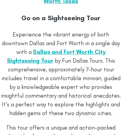
Worth Texas
Go on a Sightseeing Tour
Experience the vibrant energy of both
downtown Dallas and Fort Worth in a single day
with a
Dallas and Fort Worth City
Sightseeing Tour
by Fun Dallas Tours. This
comprehensive, approximately 7-hour tour
includes travel in a comfortable minivan, guided
by a knowledgeable expert who provides
insightful commentary and historical anecdotes.
It’s a perfect way to explore the highlights and
hidden gems of these two dynamic cities.
This tour offers a unique and action-packed