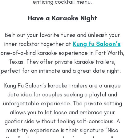
enticing cocktail menu.
Have a Karaoke Night
Belt out your favorite tunes and unleash your
inner rockstar together at
Kung Fu Saloon’s
one-of-a-kind karaoke experience in Fort Worth,
Texas. They offer private karaoke trailers,
perfect for an intimate and a great date night.
Kung Fu Saloon’s karaoke trailers are a unique
date idea for couples seeking a playful and
unforgettable experience. The private setting
allows you to let loose and embrace your
goofier side without feeling self-conscious. A
must-try experience is their signature “Nico