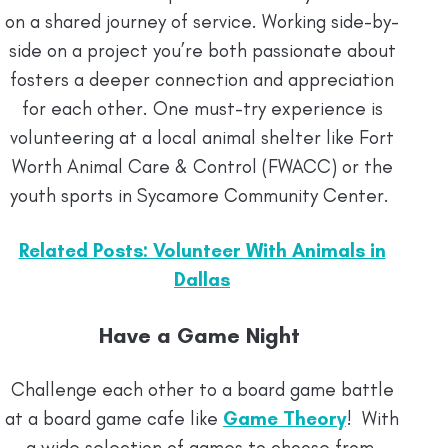
on a shared journey of service. Working side-by-
side on a project you’re both passionate about
fosters a deeper connection and appreciation
for each other. One must-try experience is
volunteering at a local animal shelter like Fort
Worth Animal Care & Control (FWACC) or the
youth sports in Sycamore Community Center.
Related Posts: Volunteer With Animals in
Dallas
Have a Game Night
Challenge each other to a board game battle
at a board game cafe like
Game Theory
! With
a wide selection of games to choose from,