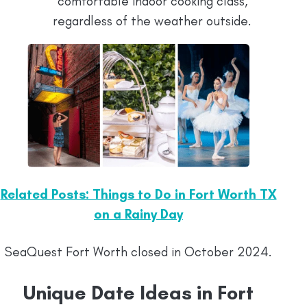
comfortable indoor cooking class,
regardless of the weather outside.
Related Posts: Things to Do in Fort Worth TX
on a Rainy Day
SeaQuest Fort Worth closed in October 2024.
Unique Date Ideas in Fort