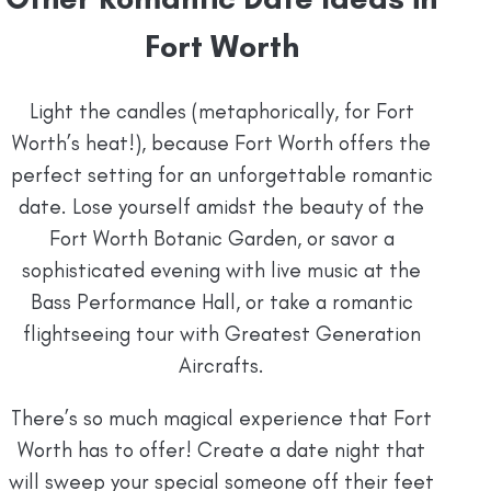
Fort Worth
Light the candles (metaphorically, for Fort
Worth’s heat!), because Fort Worth offers the
perfect setting for an unforgettable romantic
date. Lose yourself amidst the beauty of the
Fort Worth Botanic Garden, or savor a
sophisticated evening with live music at the
Bass Performance Hall, or take a romantic
flightseeing tour with Greatest Generation
Aircrafts.
There’s so much magical experience that Fort
Worth has to offer! Create a date night that
will sweep your special someone off their feet