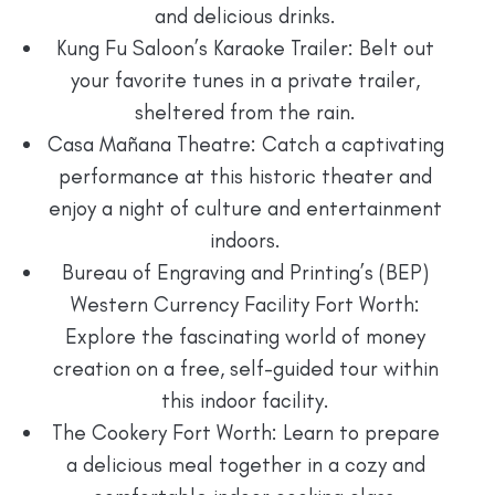
and delicious drinks.
Kung Fu Saloon’s Karaoke Trailer: Belt out
your favorite tunes in a private trailer,
sheltered from the rain.
Casa Mañana Theatre: Catch a captivating
performance at this historic theater and
enjoy a night of culture and entertainment
indoors.
Bureau of Engraving and Printing’s (BEP)
Western Currency Facility Fort Worth:
Explore the fascinating world of money
creation on a free, self-guided tour within
this indoor facility.
The Cookery Fort Worth: Learn to prepare
a delicious meal together in a cozy and