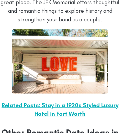
great place. The JFK Memorial offers thoughtful
and romantic things to explore history and
strengthen your bond as a couple.
Related Posts: Stay in a 1920s Styled Luxury
Hotel in Fort Worth
Other Romantic Date Ideas in