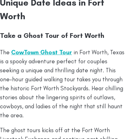
Unique Date Ideas in Fort
Worth
Take a Ghost Tour of Fort Worth
The
CowTown Ghost Tour
in Fort Worth, Texas
is a spooky adventure perfect for couples
seeking a unique and thrilling date night. This
one-hour guided walking tour takes you through
the historic Fort Worth Stockyards. Hear chilling
stories about the lingering spirits of outlaws,
cowboys, and ladies of the night that still haunt
the area.
The ghost tours kicks off at the Fort Worth