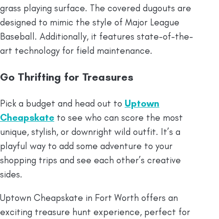
grass playing surface. The covered dugouts are
designed to mimic the style of Major League
Baseball. Additionally, it features state-of-the-
art technology for field maintenance.
Go Thrifting for Treasures
Pick a budget and head out to
Uptown
Cheapskate
to see who can score the most
unique, stylish, or downright wild outfit. It’s a
playful way to add some adventure to your
shopping trips and see each other’s creative
sides.
Uptown Cheapskate in Fort Worth offers an
exciting treasure hunt experience, perfect for