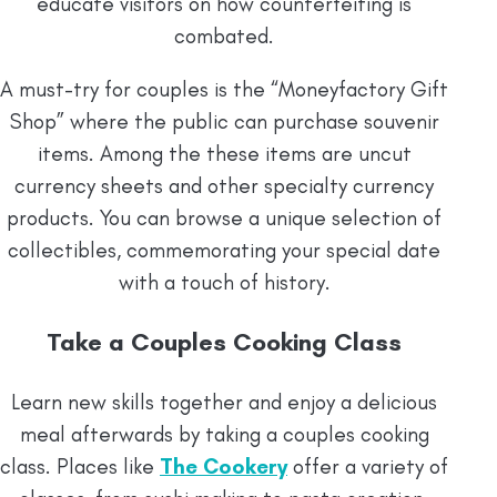
educate visitors on how counterfeiting is
combated.
A must-try for couples is the “Moneyfactory Gift
Shop” where the public can purchase souvenir
items. Among the these items are uncut
currency sheets and other specialty currency
products. You can browse a unique selection of
collectibles, commemorating your special date
with a touch of history.
Take a Couples Cooking Class
Learn new skills together and enjoy a delicious
meal afterwards by taking a couples cooking
class. Places like
The Cookery
offer a variety of