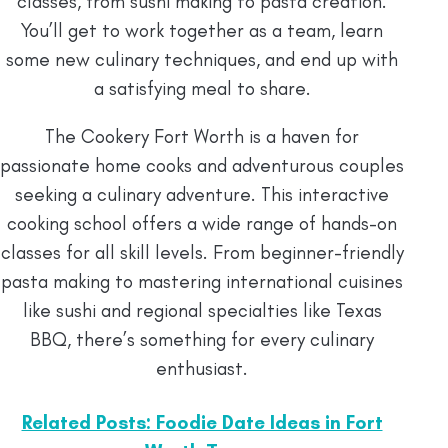
classes, from sushi making to pasta creation.
You’ll get to work together as a team, learn
some new culinary techniques, and end up with
a satisfying meal to share.
The Cookery Fort Worth is a haven for
passionate home cooks and adventurous couples
seeking a culinary adventure. This interactive
cooking school offers a wide range of hands-on
classes for all skill levels. From beginner-friendly
pasta making to mastering international cuisines
like sushi and regional specialties like Texas
BBQ, there’s something for every culinary
enthusiast.
Related Posts: Foodie Date Ideas in Fort