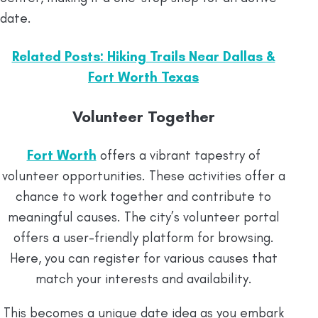
date.
Related Posts: Hiking Trails Near Dallas &
Fort Worth Texas
Volunteer Together
Fort Worth
offers a vibrant tapestry of
volunteer opportunities. These activities offer a
chance to work together and contribute to
meaningful causes. The city’s volunteer portal
offers a user-friendly platform for browsing.
Here, you can register for various causes that
match your interests and availability.
This becomes a unique date idea as you embark