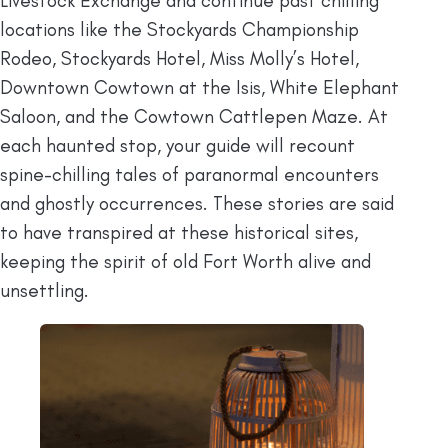
Livestock Exchange and continue past chilling
locations like the Stockyards Championship
Rodeo, Stockyards Hotel, Miss Molly’s Hotel,
Downtown Cowtown at the Isis, White Elephant
Saloon, and the Cowtown Cattlepen Maze. At
each haunted stop, your guide will recount
spine-chilling tales of paranormal encounters
and ghostly occurrences. These stories are said
to have transpired at these historical sites,
keeping the spirit of old Fort Worth alive and
unsettling.