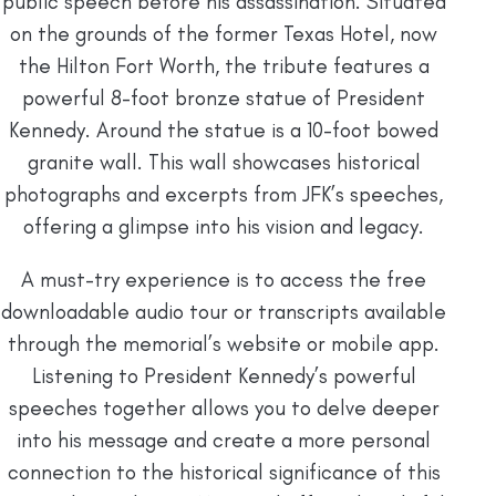
public speech before his assassination. Situated
on the grounds of the former Texas Hotel, now
the Hilton Fort Worth, the tribute features a
powerful 8-foot bronze statue of President
Kennedy. Around the statue is a 10-foot bowed
granite wall. This wall showcases historical
photographs and excerpts from JFK’s speeches,
offering a glimpse into his vision and legacy.
A must-try experience is to access the free
downloadable audio tour or transcripts available
through the memorial’s website or mobile app.
Listening to President Kennedy’s powerful
speeches together allows you to delve deeper
into his message and create a more personal
connection to the historical significance of this