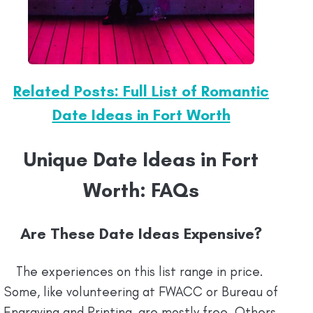
Related Posts: Full List of Romantic
Date Ideas in Fort Worth
Unique Date Ideas in Fort
Worth: FAQs
Are These Date Ideas Expensive?
The experiences on this list range in price.
Some, like volunteering at FWACC or Bureau of
Engraving and Printing, are mostly free. Others,