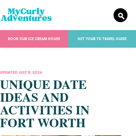
BOOK OUR ICE CREAM HOUSE
GET YOUR TX TRAVEL GUIDE
UPDATED JULY 8, 2026
UNIQUE DATE
IDEAS AND
ACTIVITIES IN
FORT WORTH