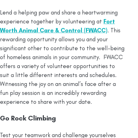
Lend a helping paw and share a heartwarming
experience together by volunteering at
Fort
Worth Animal Care & Control (FWACC)
. This
rewarding opportunity allows you and your
significant other to contribute to the well-being
of homeless animals in your community. FWACC
offers a variety of volunteer opportunities to
suit a little different interests and schedules.
Witnessing the joy on an animal’s face after a
fun play session is an incredibly rewarding
experience to share with your date.
Go Rock Climbing
Test your teamwork and challenge yourselves