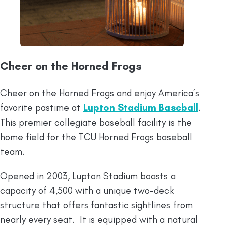
Cheer on the Horned Frogs
Cheer on the Horned Frogs and enjoy America’s
favorite pastime at
Lupton Stadium Baseball
.
This premier collegiate baseball facility is the
home field for the TCU Horned Frogs baseball
team.
Opened in 2003, Lupton Stadium boasts a
capacity of 4,500 with a unique two-deck
structure that offers fantastic sightlines from
nearly every seat. It is equipped with a natural