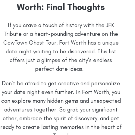
Worth: Final Thoughts
If you crave a touch of history with the JFK
Tribute or a heart-pounding adventure on the
CowTown Ghost Tour, Fort Worth has a unique
date night waiting to be discovered. This list
offers just a glimpse of the city’s endless
perfect date ideas.
Don’t be afraid to get creative and personalize
your date night even further. In Fort Worth, you
can explore many hidden gems and unexpected
adventures together. So grab your significant
other, embrace the spirit of discovery, and get
ready to create lasting memories in the heart of