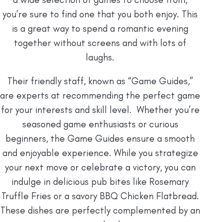
you’re sure to find one that you both enjoy. This
is a great way to spend a romantic evening
together without screens and with lots of
laughs.
Their friendly staff, known as “Game Guides,”
are experts at recommending the perfect game
for your interests and skill level. Whether you’re
seasoned game enthusiasts or curious
beginners, the Game Guides ensure a smooth
and enjoyable experience. While you strategize
your next move or celebrate a victory, you can
indulge in delicious pub bites like Rosemary
Truffle Fries or a savory BBQ Chicken Flatbread.
These dishes are perfectly complemented by an