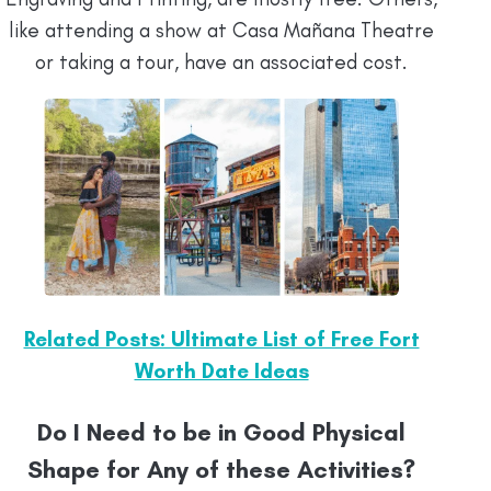
like attending a show at Casa Mañana Theatre
or taking a tour, have an associated cost.
Related Posts: Ultimate List of Free Fort
Worth Date Ideas
Do I Need to be in Good Physical
Shape for Any of these Activities?