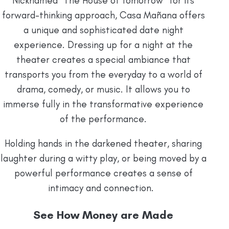
Nicknamed “The House of Tomorrow” for its
forward-thinking approach, Casa Mañana offers
a unique and sophisticated date night
experience. Dressing up for a night at the
theater creates a special ambiance that
transports you from the everyday to a world of
drama, comedy, or music. It allows you to
immerse fully in the transformative experience
of the performance.
Holding hands in the darkened theater, sharing
laughter during a witty play, or being moved by a
powerful performance creates a sense of
intimacy and connection.
See How Money are Made