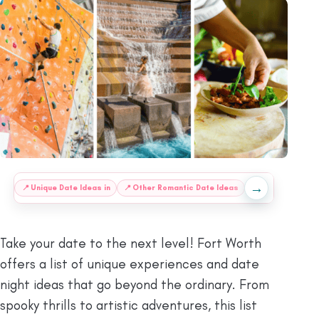
→
:
📍
Unique Date Ideas in
📍
Other Romantic Date Ideas
❔
FAQs
ⓘ
Fina
Take your date to the next level! Fort Worth
offers a list of unique experiences and date
night ideas that go beyond the ordinary. From
spooky thrills to artistic adventures, this list