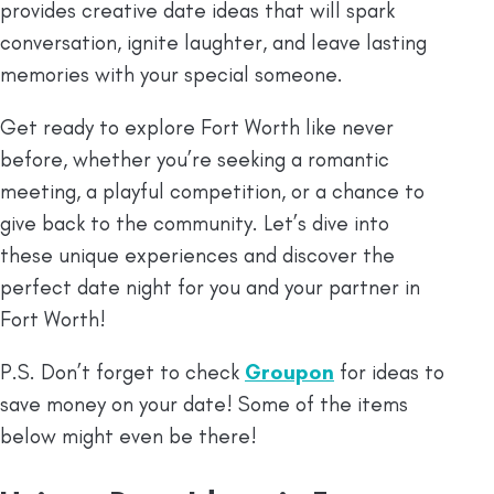
provides creative date ideas that will spark
conversation, ignite laughter, and leave lasting
memories with your special someone.
Get ready to explore Fort Worth like never
before, whether you’re seeking a romantic
meeting, a playful competition, or a chance to
give back to the community. Let’s dive into
these unique experiences and discover the
perfect date night for you and your partner in
Fort Worth!
P.S. Don’t forget to check
Groupon
for ideas to
save money on your date! Some of the items
below might even be there!