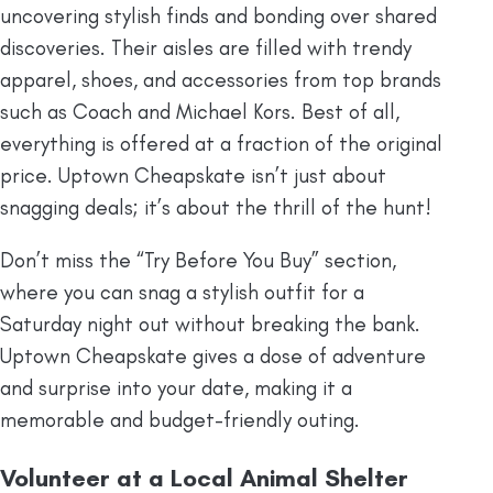
uncovering stylish finds and bonding over shared
discoveries. Their aisles are filled with trendy
apparel, shoes, and accessories from top brands
such as Coach and Michael Kors. Best of all,
everything is offered at a fraction of the original
price. Uptown Cheapskate isn’t just about
snagging deals; it’s about the thrill of the hunt!
Don’t miss the “Try Before You Buy” section,
where you can snag a stylish outfit for a
Saturday night out without breaking the bank.
Uptown Cheapskate gives a dose of adventure
and surprise into your date, making it a
memorable and budget-friendly outing.
Volunteer at a Local Animal Shelter