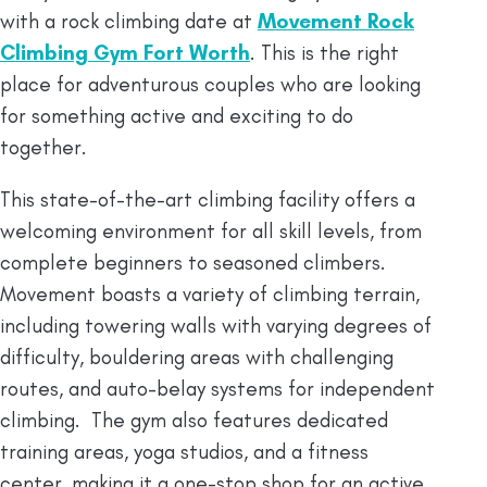
with a rock climbing date at
Movement Rock
Climbing Gym Fort Wort
h
. This is the right
place for adventurous couples who are looking
for something active and exciting to do
together.
This state-of-the-art climbing facility offers a
welcoming environment for all skill levels, from
complete beginners to seasoned climbers.
Movement boasts a variety of climbing terrain,
including towering walls with varying degrees of
difficulty, bouldering areas with challenging
routes, and auto-belay systems for independent
climbing. The gym also features dedicated
training areas, yoga studios, and a fitness
center, making it a one-stop shop for an active