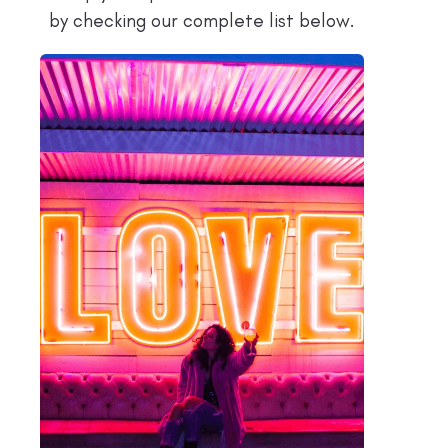
by checking our complete list below.