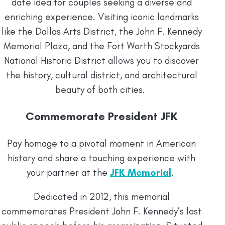
date idea for couples seeking a diverse and
enriching experience. Visiting iconic landmarks
like the Dallas Arts District, the John F. Kennedy
Memorial Plaza, and the Fort Worth Stockyards
National Historic District allows you to discover
the history, cultural district, and architectural
beauty of both cities.
Commemorate President JFK
Pay homage to a pivotal moment in American
history and share a touching experience with
your partner at the
JFK Memorial
.
Dedicated in 2012, this memorial
commemorates President John F. Kennedy’s last