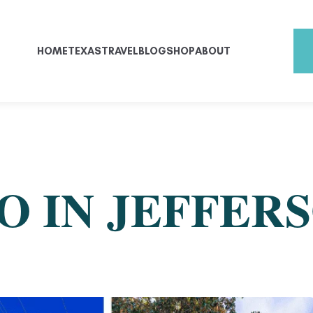
HOME
TEXAS
TRAVEL
BLOG
SHOP
ABOUT
O IN JEFFERS