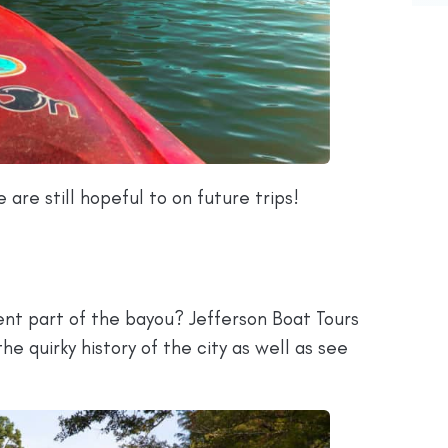
 are still hopeful to on future trips!
rent part of the bayou? Jefferson Boat Tours
the quirky history of the city as well as see