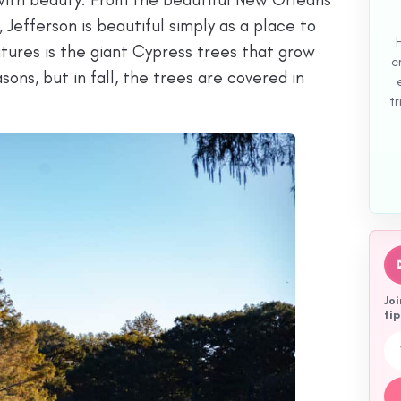
 Jefferson is beautiful simply as a place to
tures is the giant Cypress trees that grow
c
asons, but in fall, the trees are covered in
tr
Joi
tip
Emai