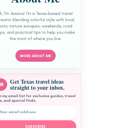
Hi, I'm Jessica! I'm a Texas-based travel
reator blending colorful style with local
eats, nature escapes, weekends, road
ips, and practical tips to help you make
the most of where you live.
MORE ABOUT ME
Get Texas travel ideas
✉
straight to your inbox.
n my email list for exclusive guides, travel
s, and special finds.
l address
SUBSCRIBE