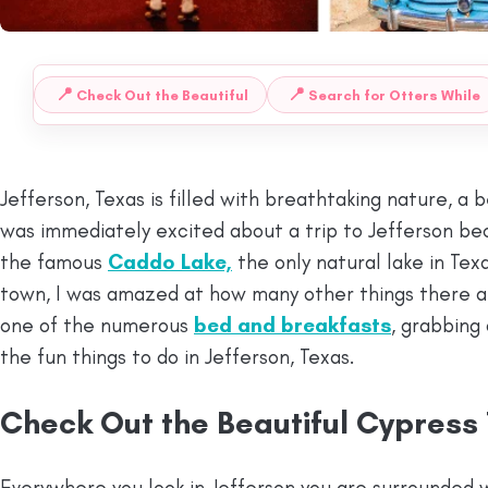
📍
📍
Check Out the Beautiful
Search for Otters While
 TO:
Jefferson, Texas is filled with breathtaking nature, a 
was immediately excited about a trip to Jefferson be
the famous
Caddo Lake,
the only natural lake in Texa
town, I was amazed at how many other things there are
one of the numerous
bed and breakfasts
, grabbing 
the fun things to do in Jefferson, Texas.
Check Out the Beautiful Cypress
Everywhere you look in Jefferson you are surrounded 