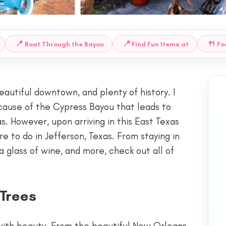
📍
📍
🍴
Boat Through the Bayou
Find Fun Items at
Fo
beautiful downtown, and plenty of history. I
cause of the Cypress Bayou that leads to
s. However, upon arriving in this East Texas
 to do in Jefferson, Texas. From staying in
a glass of wine, and more, check out all of
 Trees
with beauty. From the beautiful New Orleans