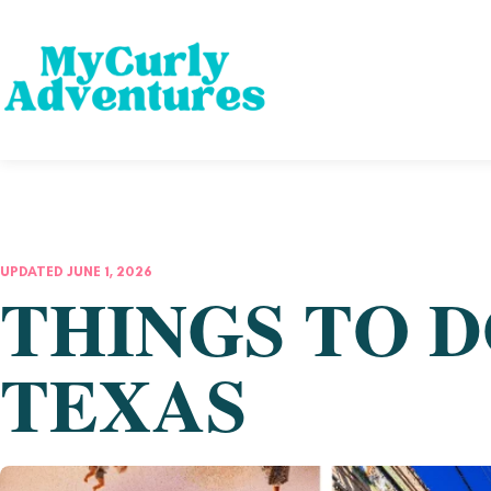
UPDATED JUNE 1, 2026
THINGS TO D
TEXAS