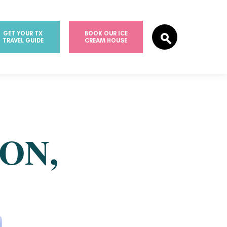
GET YOUR TX
BOOK OUR ICE
TRAVEL GUIDE
CREAM HOUSE
ON,