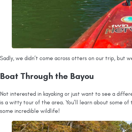
Sadly, we didn’t come across otters on our trip, but we
Boat Through the Bayou
Not interested in kayaking or just want to see a diffe
is a witty tour of the area. You’ll learn about some of 
some incredible wildlife!