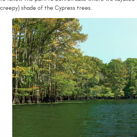
creepy) shade of the Cypress trees.