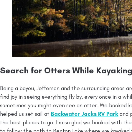
Search for Otters While Kayakin
Being a bayou, Jefferson and the surrounding areas are 
find joy in seeing everything fly by, every once in a wh
sometimes you might even see an otter. We booked k
helped us set sail at
Backwater Jacks RV Park
and p
the best places to go. I’m so glad we booked with th
to follow the path to Benton Lake where we kayaked