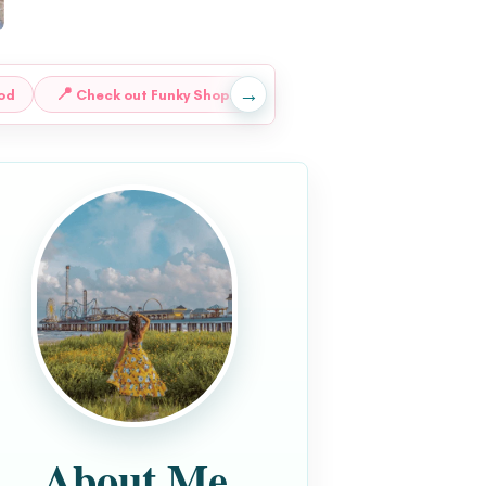
→
📍
📍
od
Check out Funky Shops
Go Mining for Gems
About Me