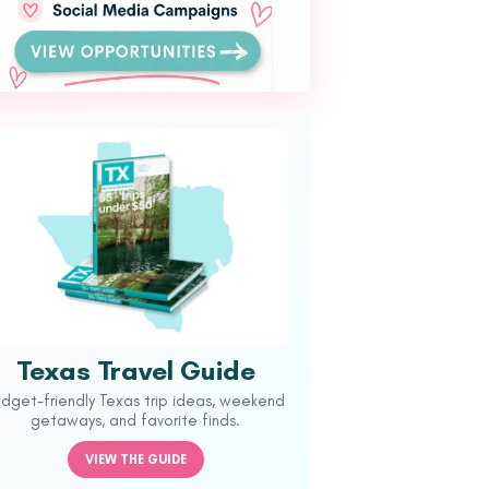
Texas Travel Guide
udget-friendly Texas trip ideas, weekend
getaways, and favorite finds.
VIEW THE GUIDE