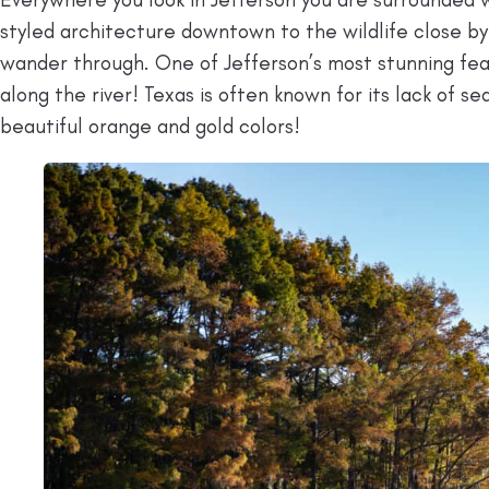
styled architecture downtown to the wildlife close by,
wander through. One of Jefferson’s most stunning fea
along the river! Texas is often known for its lack of se
beautiful orange and gold colors!