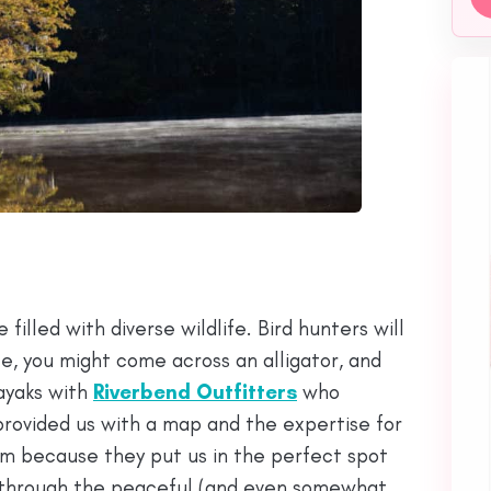
g
filled with diverse wildlife. Bird hunters will
ile, you might come across an alligator, and
ayaks with
Riverbend Outfitters
who
rovided us with a map and the expertise for
em because they put us in the perfect spot
 through the peaceful (and even somewhat