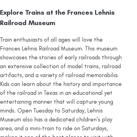
Explore Trains at the Frances Lehnis
Railroad Museum
Train enthusiasts of all ages will love the
Frances Lehnis Railroad Museum. This museum
showcases the stories of early railroads through
an extensive collection of model trains, railroad
artifacts, and a variety of railroad memorabilia.
Kids can learn about the history and importance
of the railroad in Texas in an educational yet
entertaining manner that will capture young
minds. Open Tuesday to Saturday, Lehnis
Museum also has a dedicated children’s play
area, and a mini-train to ride on Saturdays,