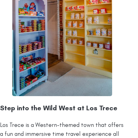
Step into the Wild West at Los Trece
Los Trece is a Western-themed town that offers
a fun and immersive time travel experience all