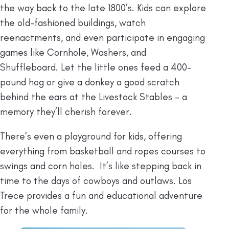
the way back to the late 1800’s. Kids can explore
the old-fashioned buildings, watch
reenactments, and even participate in engaging
games like Cornhole, Washers, and
Shuffleboard. Let the little ones feed a 400-
pound hog or give a donkey a good scratch
behind the ears at the Livestock Stables – a
memory they’ll cherish forever.
There’s even a playground for kids, offering
everything from basketball and ropes courses to
swings and corn holes. It’s like stepping back in
time to the days of cowboys and outlaws. Los
Trece provides a fun and educational adventure
for the whole family.