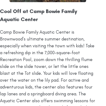
Cool Off at Camp Bowie Family
Aquatic Center
Camp Bowie Family Aquatic Center is
Brownwood’s ultimate summer destination,
especially when visiting the town with kids! Take
a refreshing dip in the 7,000-square-foot
Recreation Pool, zoom down the thrilling flume
slide on the slide tower, or let the little ones
blast at the Tot slide. Your kids will love floating
over the water on the lily pad. For active and
adventurous kids, the center also features four
lap lanes and a springboard diving area. The
Aquatic Center also offers swimming lessons for