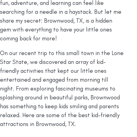
fun, adventure, and learning can feel like
searching for a needle in a haystack. But let me
share my secret: Brownwood, TX, is a hidden
gem with everything to have your little ones
coming back for more!
On our recent trip to this small town in the Lone
Star State, we discovered an array of kid-
friendly activities that kept our little ones
entertained and engaged from morning till
night. From exploring fascinating museums to
splashing around in beautiful parks, Brownwood
has something to keep kids smiling and parents
relaxed. Here are some of the best kid-friendly
attractions in Brownwood, TX.