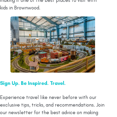
making it one of the best places to visit with
kids in Brownwood.
Sign Up. Be Inspired. Travel.
Experience travel like never before with our
exclusive tips, tricks, and recommendations. Join
our newsletter for the best advice on making