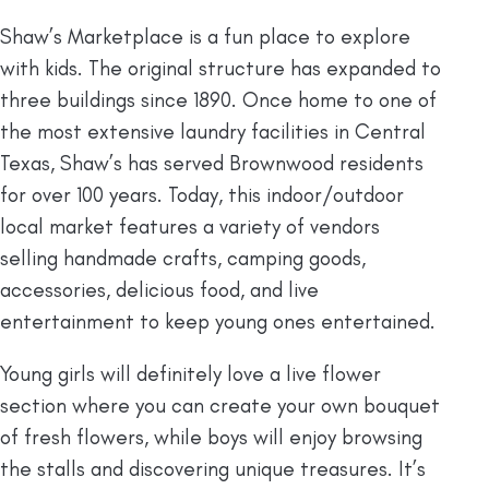
Shaw’s Marketplace is a fun place to explore
with kids. The original structure has expanded to
three buildings since 1890. Once home to one of
the most extensive laundry facilities in Central
Texas, Shaw’s has served Brownwood residents
for over 100 years. Today, this indoor/outdoor
local market features a variety of vendors
selling handmade crafts, camping goods,
accessories, delicious food, and live
entertainment to keep young ones entertained.
Young girls will definitely love a live flower
section where you can create your own bouquet
of fresh flowers, while boys will enjoy browsing
the stalls and discovering unique treasures. It’s