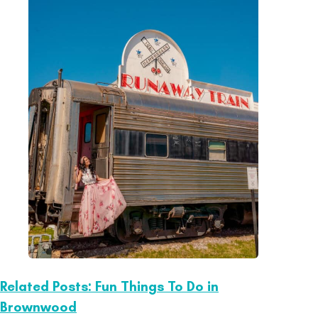
Related Posts: Fun Things To Do in
Brownwood