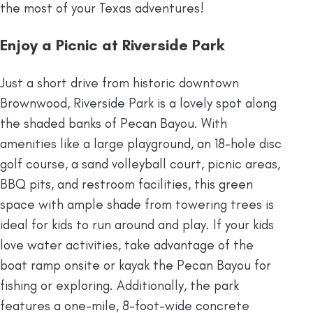
the most of your Texas adventures!
Enjoy a Picnic at Riverside Park
Just a short drive from historic downtown
Brownwood, Riverside Park is a lovely spot along
the shaded banks of Pecan Bayou. With
amenities like a large playground, an 18-hole disc
golf course, a sand volleyball court, picnic areas,
BBQ pits, and restroom facilities, this green
space with ample shade from towering trees is
ideal for kids to run around and play. If your kids
love water activities, take advantage of the
boat ramp onsite or kayak the Pecan Bayou for
fishing or exploring. Additionally, the park
features a one-mile, 8-foot-wide concrete