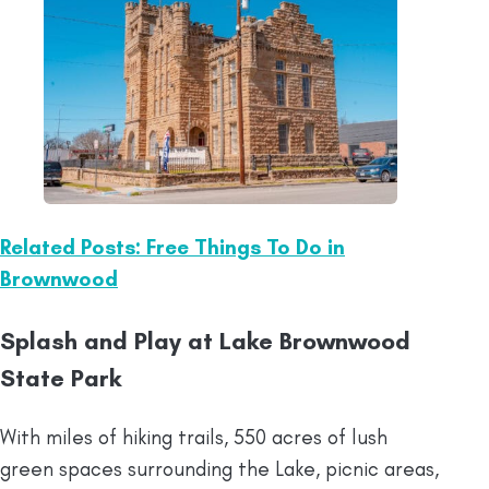
Related Posts: Free Things To Do in
Brownwood
Splash and Play at Lake Brownwood
State Park
With miles of hiking trails, 550 acres of lush
green spaces surrounding the Lake, picnic areas,