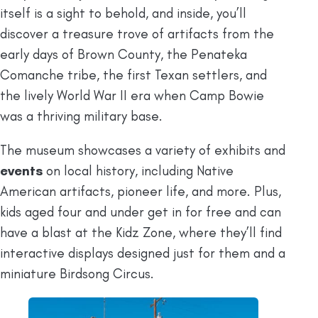
itself is a sight to behold, and inside, you’ll
discover a treasure trove of artifacts from the
early days of Brown County, the Penateka
Comanche tribe, the first Texan settlers, and
the lively World War II era when Camp Bowie
was a thriving military base.
The museum showcases a variety of exhibits and
events
on local history, including Native
American artifacts, pioneer life, and more. Plus,
kids aged four and under get in for free and can
have a blast at the Kidz Zone, where they’ll find
interactive displays designed just for them and a
miniature Birdsong Circus.