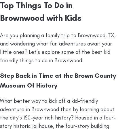
Top Things To Do in
Brownwood with Kids
Are you planning a family trip to Brownwood, TX,
and wondering what fun adventures await your
little ones? Let’s explore some of the best kid
friendly things to do in Brownwood.
Step Back in Time at the Brown County
Museum Of History
What better way to kick off a kid-friendly
adventure in Brownwood than by learning about
the city’s 150-year rich history? Housed in a four-
story historic jailhouse, the four-story building