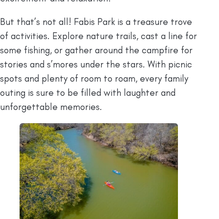
But that’s not all! Fabis Park is a treasure trove
of activities. Explore nature trails, cast a line for
some fishing, or gather around the campfire for
stories and s’mores under the stars. With picnic
spots and plenty of room to roam, every family
outing is sure to be filled with laughter and
unforgettable memories.