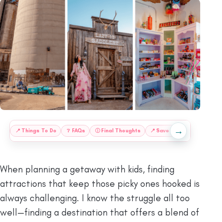
→
:
📍
Things To Do
❔
FAQs
ⓘ
Final Thoughts
📍
Save This Guide for Lat
When planning a getaway with kids, finding
attractions that keep those picky ones hooked is
always challenging. I know the struggle all too
well—finding a destination that offers a blend of