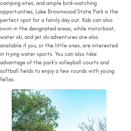
camping sites, and ample bird-watching
opportunities, Lake Brownwood State Park is the
perfect spot for a family day out. Kids can also
swim in the designated areas, while motorboat,
water ski, and jet ski adventures are also
available if you, or the little ones, are interested
in trying water sports. You can also take
advantage of the park’s volleyball courts and
softball fields to enjoy a few rounds with young
fellas.