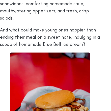
sandwiches, comforting homemade soup,
mouthwatering appetizers, and fresh, crisp
salads.
And what could make young ones happier than
ending their meal on a sweet note, indulging in a
scoop of homemade Blue Bell ice cream?