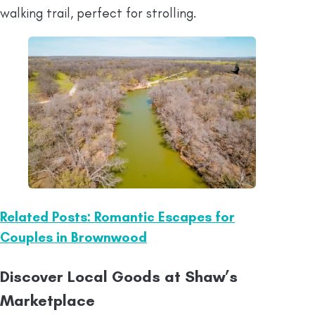
walking trail, perfect for strolling.
Related Posts: Romantic Escapes for
Couples in Brownwood
Discover Local Goods at Shaw’s
Marketplace