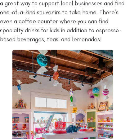
a great way to support local businesses and find
one-of-a-kind souvenirs to take home. There’s
even a coffee counter where you can find
specialty drinks for kids in addition to espresso-
based beverages, teas, and lemonades!