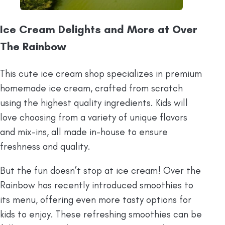
Ice Cream Delights and More at Over
The Rainbow
This cute ice cream shop specializes in premium
homemade ice cream, crafted from scratch
using the highest quality ingredients. Kids will
love choosing from a variety of unique flavors
and mix-ins, all made in-house to ensure
freshness and quality.
But the fun doesn’t stop at ice cream! Over the
Rainbow has recently introduced smoothies to
its menu, offering even more tasty options for
kids to enjoy. These refreshing smoothies can be