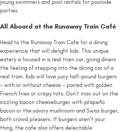
young swimmers and pool rentals for poolside
parties.
All Aboard at the Runaway Train Café
Head to the Runaway Train Cafe for a dining
experience that will delight kids.​ This unique
eatery is housed in a real train car, giving diners
the feeling of stepping into the dining car of a
real train. Kids will love juicy half-pound burgers
– with or without cheese – paired with golden
French fries or crispy tots. Don’t miss out on the
sizzling bacon cheeseburger with jalapeño
bacon or the savory mushroom and Swiss burger,
both crowd pleasers. If burgers aren’t your
thing, the cafe also offers delectable