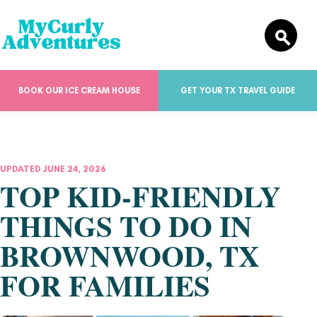
BOOK OUR ICE CREAM HOUSE
GET YOUR TX TRAVEL GUIDE
UPDATED JUNE 24, 2026
TOP KID-FRIENDLY
THINGS TO DO IN
BROWNWOOD, TX
FOR FAMILIES