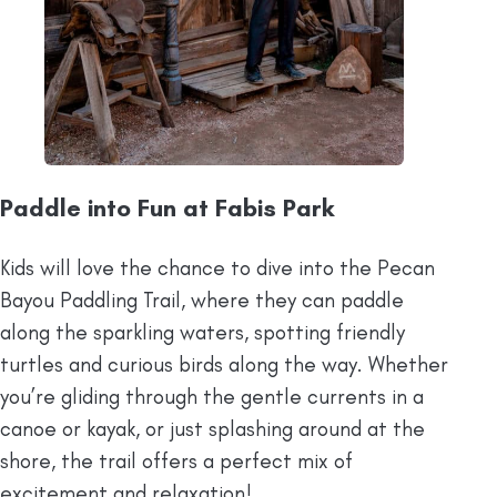
Paddle into Fun at Fabis Park
Kids will love the chance to dive into the Pecan
Bayou Paddling Trail, where they can paddle
along the sparkling waters, spotting friendly
turtles and curious birds along the way. Whether
you’re gliding through the gentle currents in a
canoe or kayak, or just splashing around at the
shore, the trail offers a perfect mix of
excitement and relaxation!