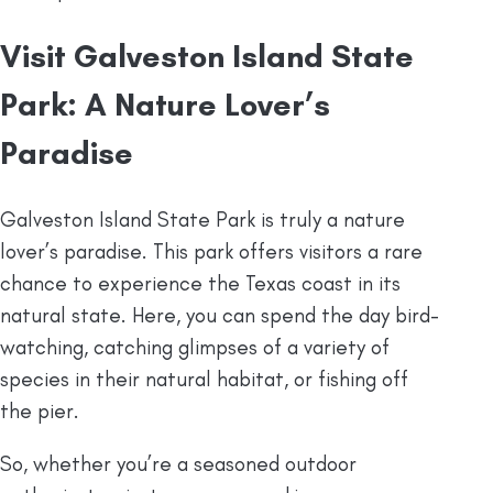
Visit Galveston Island State
Park: A Nature Lover’s
Paradise
Galveston Island State Park is truly a nature
lover’s paradise. This park offers visitors a rare
chance to experience the Texas coast in its
natural state. Here, you can spend the day bird-
watching, catching glimpses of a variety of
species in their natural habitat, or fishing off
the pier.
So, whether you’re a seasoned outdoor