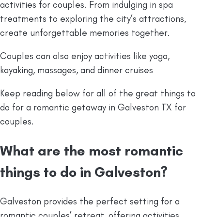
activities for couples. From indulging in spa
treatments to exploring the city’s attractions,
create unforgettable memories together.
Couples can also enjoy activities like yoga,
kayaking, massages, and dinner cruises
Keep reading below for all of the great things to
do for a romantic getaway in Galveston TX for
couples.
What are the most romantic
things to do in Galveston?
Galveston provides the perfect setting for a
romantic couples’ retreat, offering activities