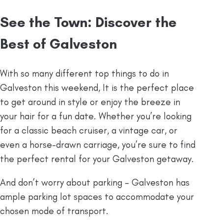
See the Town: Discover the
Best of Galveston
With so many different top things to do in
Galveston this weekend, It is the perfect place
to get around in style or enjoy the breeze in
your hair for a fun date. Whether you’re looking
for a classic beach cruiser, a vintage car, or
even a horse-drawn carriage, you’re sure to find
the perfect rental for your Galveston getaway.
And don’t worry about parking – Galveston has
ample parking lot spaces to accommodate your
chosen mode of transport.