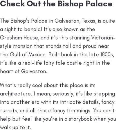
Check Out the Bishop Palace
The Bishop’s Palace in Galveston, Texas, is quite
a sight to behold! It’s also known as the
Gresham House, and it’s this stunning Victorian-
style mansion that stands tall and proud near
the Gulf of Mexico. Built back in the late 1800s,
it’s like a real-life fairy tale castle right in the
heart of Galveston.
What’s really cool about this place is its
architecture. I mean, seriously, it’s like stepping
into another era with its intricate details, fancy
turrets, and all those fancy trimmings. You can’t
help but feel like you’re in a storybook when you
walk up to it.