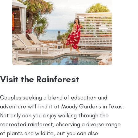
Visit the Rainforest
Couples seeking a blend of education and
adventure will find it at Moody Gardens in Texas.
Not only can you enjoy walking through the
recreated rainforest, observing a diverse range
of plants and wildlife, but you can also