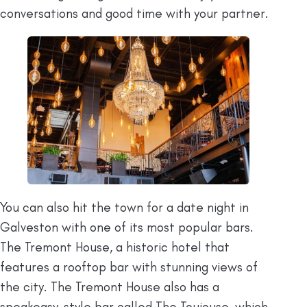
conversations and good time with your partner.
You can also hit the town for a date night in
Galveston with one of its most popular bars.
The Tremont House, a historic hotel that
features a rooftop bar with stunning views of
the city. The Tremont House also has a
speakeasy-style bar called The Toujouse, which