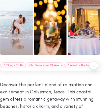
→
📍
Things To Do
📍
Is Galveston TX Worth
📍
What is the best
🌴
Beach
Discover the perfect blend of relaxation and
excitement in Galveston, Texas. This coastal
gem offers a romantic getaway with stunning
beaches, historic charm, and a variety of