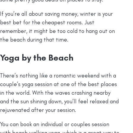
If you’re all about saving money, winter is your
best bet for the cheapest rooms. Just
remember, it might be too cold to hang out on
the beach during that time.
Yoga by the Beach
There’s nothing like a romantic weekend with a
couple’s yoga session at one of the best places
in the world. With the waves crashing nearby
and the sun shining down, you’ll feel relaxed and
rejuvenated after your session.
You can book an individual or couples session
with beach walking yoga, which is a great way to