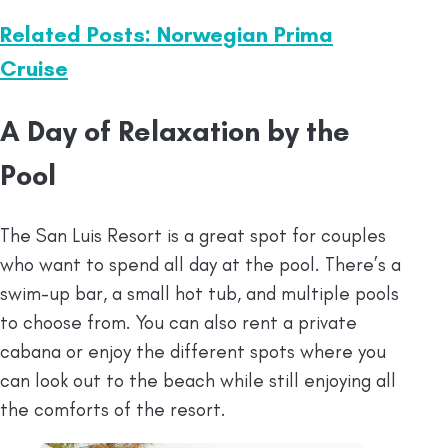
Related Posts: Norwegian Prima
Cruise
A Day of Relaxation by the
Pool
The San Luis Resort is a great spot for couples
who want to spend all day at the pool. There’s a
swim-up bar, a small hot tub, and multiple pools
to choose from. You can also rent a private
cabana or enjoy the different spots where you
can look out to the beach while still enjoying all
the comforts of the resort.