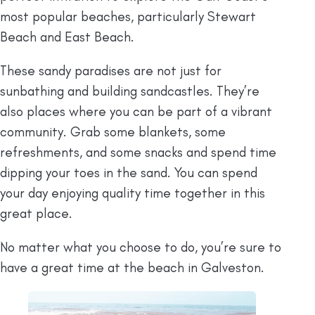
most popular beaches, particularly Stewart
Beach and East Beach.
These sandy paradises are not just for
sunbathing and building sandcastles. They’re
also places where you can be part of a vibrant
community. Grab some blankets, some
refreshments, and some snacks and spend time
dipping your toes in the sand. You can spend
your day enjoying quality time together in this
great place.
No matter what you choose to do, you’re sure to
have a great time at the beach in Galveston.