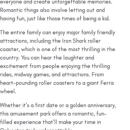
everyone and create unforgettable memories.
Romantic things also involve letting out and
having fun, just like those times of being a kid.
The entire family can enjoy major family friendly
attractions, including the Iron Shark roller
coaster, which is one of the most thrilling in the
country. You can hear the laughter and
excitement from people enjoying the thrilling
rides, midway games, and attractions. From
heart-pounding roller coasters to a giant Ferris
wheel.
Whether it’s a first date or a golden anniversary,
this amusement park offers a romantic, fun-
filled experience that’ll make your time in