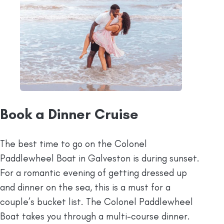
Book a Dinner Cruise
The best time to go on the Colonel
Paddlewheel Boat in Galveston is during sunset.
For a romantic evening of getting dressed up
and dinner on the sea, this is a must for a
couple’s bucket list. The Colonel Paddlewheel
Boat takes you through a multi-course dinner.