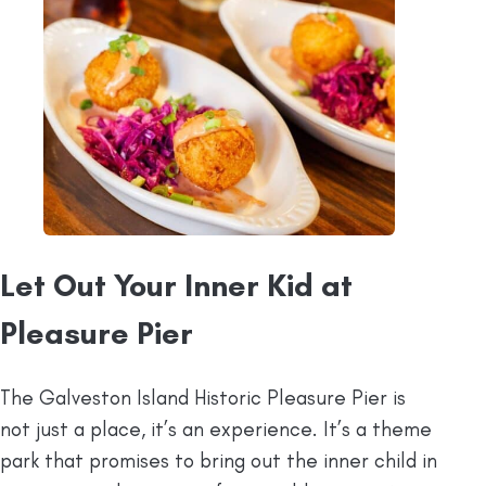
Let Out Your Inner Kid at
Pleasure Pier
The Galveston Island Historic Pleasure Pier is
not just a place, it’s an experience. It’s a theme
park that promises to bring out the inner child in