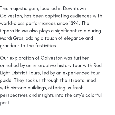
This majestic gem, located in Downtown
Galveston, has been captivating audiences with
world-class performances since 1894. The
Opera House also plays a significant role during
Mardi Gras, adding a touch of elegance and
grandeur to the festivities.
Our exploration of Galveston was further
enriched by an interactive history tour with Red
Light District Tours, led by an experienced tour
guide. They took us through the streets lined
with historic buildings, offering us fresh
perspectives and insights into the city’s colorful
past.