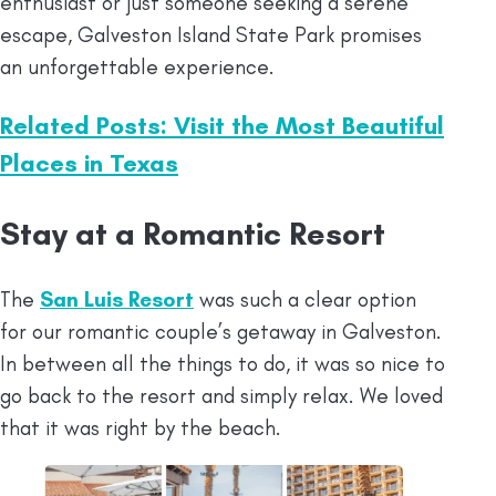
enthusiast or just someone seeking a serene
escape, Galveston Island State Park promises
an unforgettable experience.
Related Posts: Visit the Most Beautiful
Places in Texas
Stay at a Romantic Resort
The
San Luis Resort
was such a clear option
for our romantic couple’s getaway in Galveston.
In between all the things to do, it was so nice to
go back to the resort and simply relax. We loved
that it was right by the beach.