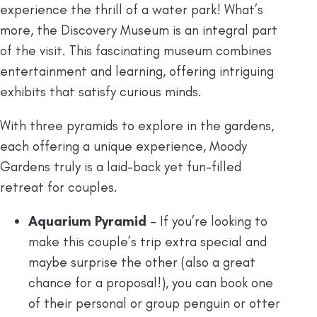
experience the thrill of a water park! What’s
more, the Discovery Museum is an integral part
of the visit. This fascinating museum combines
entertainment and learning, offering intriguing
exhibits that satisfy curious minds.
With three pyramids to explore in the gardens,
each offering a unique experience, Moody
Gardens truly is a laid-back yet fun-filled
retreat for couples.
Aquarium Pyramid
– If you’re looking to
make this couple’s trip extra special and
maybe surprise the other (also a great
chance for a proposal!), you can book one
of their personal or group penguin or otter