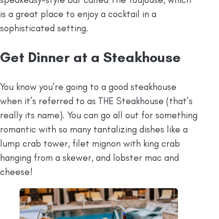
is a great place to enjoy a cocktail in a
sophisticated setting.
Get Dinner at a Steakhouse
You know you’re going to a good steakhouse
when it’s referred to as THE Steakhouse (that’s
really its name). You can go all out for something
romantic with so many tantalizing dishes like a
lump crab tower, filet mignon with king crab
hanging from a skewer, and lobster mac and
cheese!