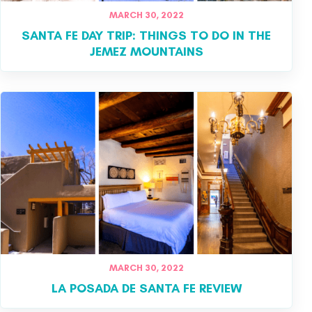
MARCH 30, 2022
SANTA FE DAY TRIP: THINGS TO DO IN THE
JEMEZ MOUNTAINS
MARCH 30, 2022
LA POSADA DE SANTA FE REVIEW