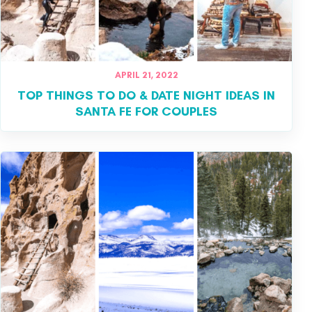
APRIL 21, 2022
TOP THINGS TO DO & DATE NIGHT IDEAS IN
SANTA FE FOR COUPLES