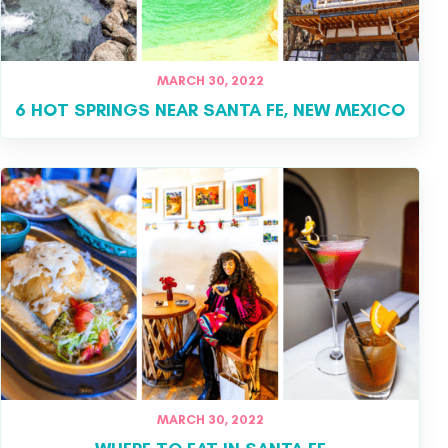
MARCH 30, 2022
6 HOT SPRINGS NEAR SANTA FE, NEW MEXICO
MARCH 30, 2022