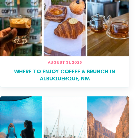
AUGUST 31, 2025
WHERE TO ENJOY COFFEE & BRUNCH IN
ALBUQUERQUE, NM