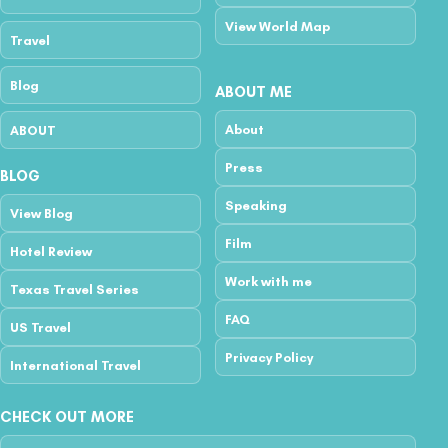
View World Map
Travel
Blog
ABOUT ME
About
ABOUT
Press
BLOG
Speaking
View Blog
Film
Hotel Review
Work with me
Texas Travel Series
FAQ
US Travel
Privacy Policy
International Travel
CHECK OUT MORE