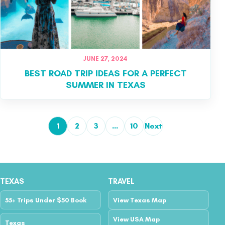
JUNE 27, 2024
BEST ROAD TRIP IDEAS FOR A PERFECT
SUMMER IN TEXAS
1
2
3
…
10
Next
Posts pagination
TEXAS
TRAVEL
55+ Trips Under $50 Book
View Texas Map
View USA Map
Texas