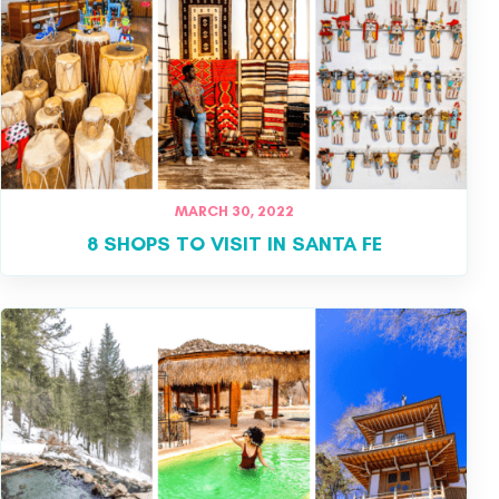
MARCH 30, 2022
8 SHOPS TO VISIT IN SANTA FE