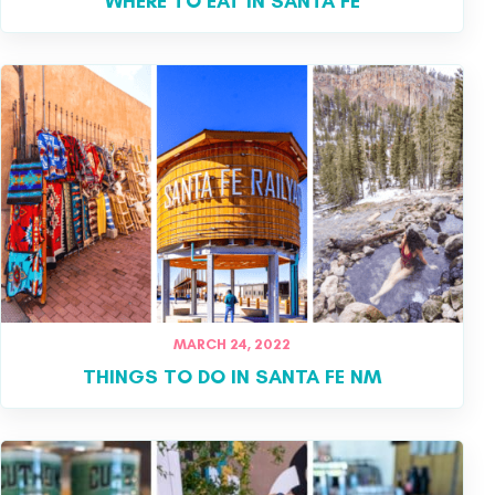
WHERE TO EAT IN SANTA FE
MARCH 24, 2022
THINGS TO DO IN SANTA FE NM