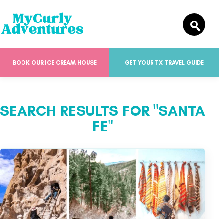
BOOK OUR ICE CREAM HOUSE
GET YOUR TX TRAVEL GUIDE
SEARCH RESULTS FOR "SANTA
FE"