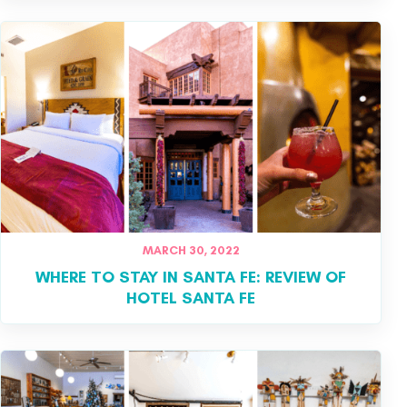
MARCH 30, 2022
WHERE TO STAY IN SANTA FE: REVIEW OF
HOTEL SANTA FE