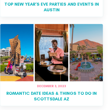
TOP NEW YEAR’S EVE PARTIES AND EVENTS IN
AUSTIN
DECEMBER 3, 2023
ROMANTIC DATE IDEAS & THINGS TO DO IN
SCOTTSDALE AZ