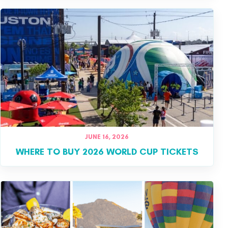
JUNE 16, 2026
WHERE TO BUY 2026 WORLD CUP TICKETS