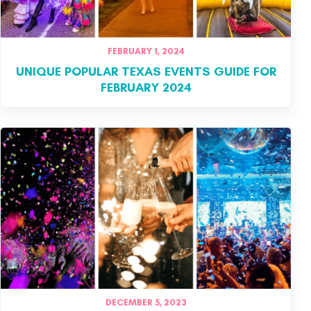
FEBRUARY 1, 2024
UNIQUE POPULAR TEXAS EVENTS GUIDE FOR
FEBRUARY 2024
DECEMBER 5, 2023