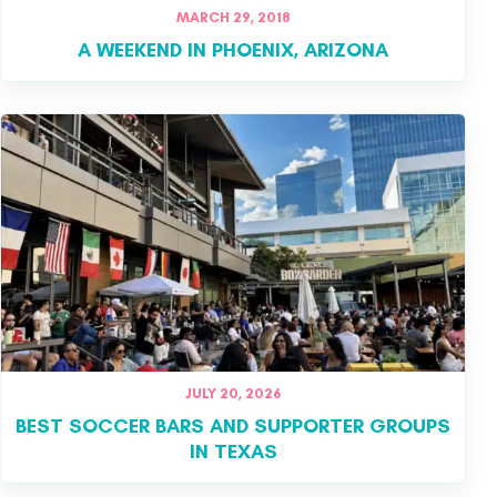
MARCH 29, 2018
A WEEKEND IN PHOENIX, ARIZONA
JULY 20, 2026
BEST SOCCER BARS AND SUPPORTER GROUPS
IN TEXAS