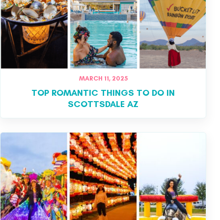
MARCH 11, 2025
TOP ROMANTIC THINGS TO DO IN
SCOTTSDALE AZ