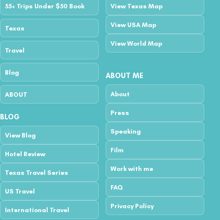
55+ Trips Under $50 Book
View Texas Map
View USA Map
Texas
View World Map
Travel
Blog
ABOUT ME
About
ABOUT
Press
BLOG
Speaking
View Blog
Film
Hotel Review
Work with me
Texas Travel Series
FAQ
US Travel
Privacy Policy
International Travel