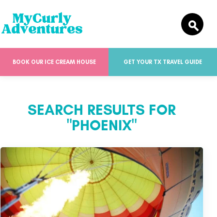
BOOK OUR ICE CREAM HOUSE
GET YOUR TX TRAVEL GUIDE
SEARCH RESULTS FOR
"PHOENIX"