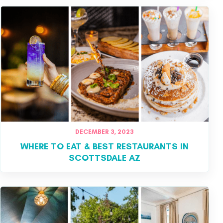
DECEMBER 3, 2023
WHERE TO EAT & BEST RESTAURANTS IN
SCOTTSDALE AZ