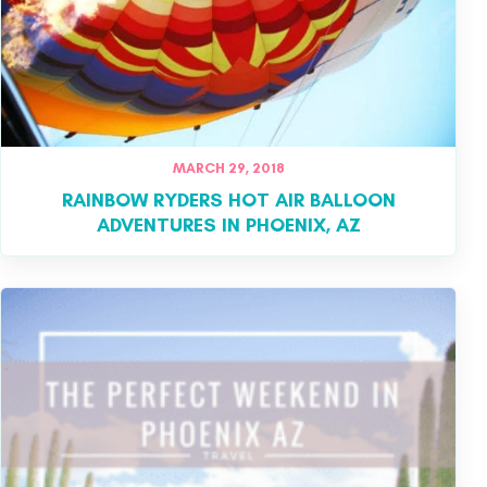
MARCH 29, 2018
RAINBOW RYDERS HOT AIR BALLOON
ADVENTURES IN PHOENIX, AZ