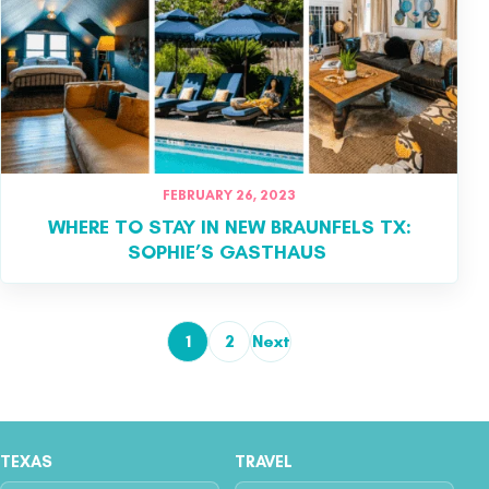
FEBRUARY 26, 2023
WHERE TO STAY IN NEW BRAUNFELS TX:
SOPHIE’S GASTHAUS
1
2
Next
Posts pagination
TEXAS
TRAVEL