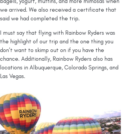
bagels, yogurt, muffins, and more mimosas when
we arrived. We also received a certificate that
said we had completed the trip.
I must say that flying with Rainbow Ryders was
the highlight of our trip and the one thing you
don’t want to skimp out on if you have the
chance. Additionally, Rainbow Ryders also has
locations in Albuquerque, Colorado Springs, and
Las Vegas.