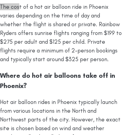
The cos
t of a hot air balloon ride in Phoenix
varies depending on the time of day and
whether the flight is shared or private.
Rainbow
Ryders offers sunrise flights ranging from $199 to
$275 per adult and $125 per child. Private
flights require a minimum of 2-person bookings
and typically start around $325 per person.
Where do hot air balloons take off in
Phoenix?
Hot air balloon rides in Phoenix typically launch
from various locations in the North and
Northwest parts of the city. However, the exact
site is chosen based on wind and weather