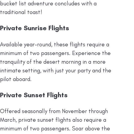
bucket list adventure concludes with a
traditional toast!
Private Sunrise Flights
Available year-round, these flights require a
minimum of two passengers. Experience the
tranquility of the desert morning in a more
intimate setting, with just your party and the
pilot aboard.​
Private Sunset Flights
Offered seasonally from November through
March, private sunset flights also require a
minimum of two passengers. Soar above the