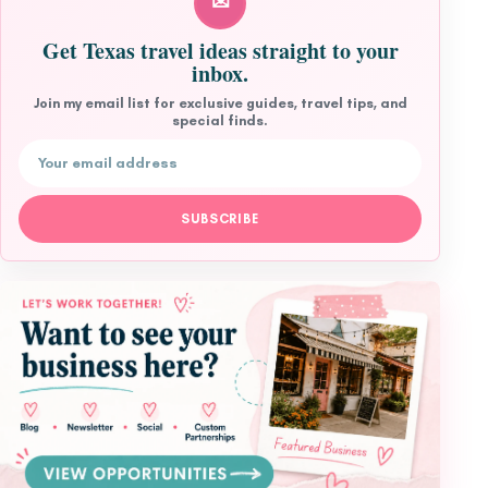
✉
Get Texas travel ideas straight to your
inbox.
Join my email list for exclusive guides, travel tips, and
special finds.
Email address
SUBSCRIBE