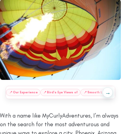
→
:
📍
Our Experience
📍
Bird’s Eye Views of
📍
Smooth Landings
📍
More 
With a name like MyCurlyAdventures, I’m always
on the search for the most adventurous and
unique ways to explore a city. Phoenix, Arizona,