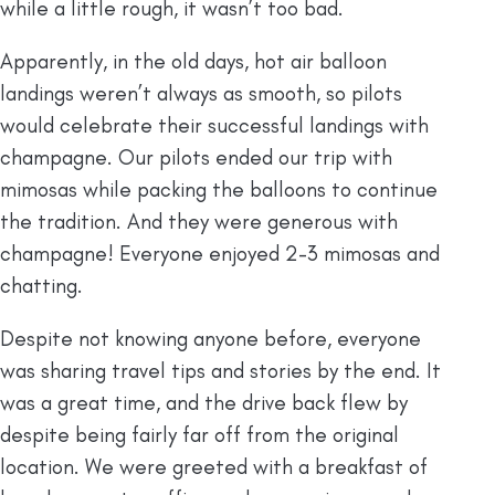
while a little rough, it wasn’t too bad.
Apparently, in the old days, hot air balloon
landings weren’t always as smooth, so pilots
would celebrate their successful landings with
champagne. Our pilots ended our trip with
mimosas while packing the balloons to continue
the tradition. And they were generous with
champagne! Everyone enjoyed 2-3 mimosas and
chatting.
Despite not knowing anyone before, everyone
was sharing travel tips and stories by the end. It
was a great time, and the drive back flew by
despite being fairly far off from the original
location. We were greeted with a breakfast of