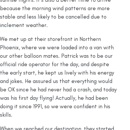
because the morning wind patterns are more
stable and less likely to be cancelled due to
inclement weather.
We met up at their storefront in Northern
Phoenix, where we were loaded into a van with
our other balloon mates. Patrick was to be our
official ride operator for the day, and despite
the early start, he kept us lively with his energy
and jokes. He assured us that everything would
be OK since he had never had a crash, and today
was his first day flying! Actually, he had been
doing it since 1991, so we were confident in his
skills.
When we reached our destination, they started