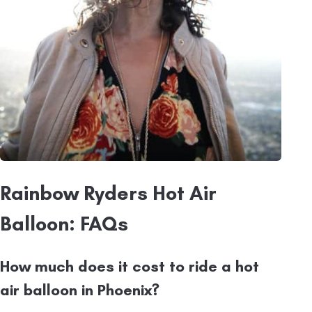
Rainbow Ryders Hot Air
Balloon: FAQs
How much does it cost to ride a hot
air balloon in Phoenix?