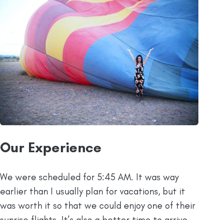
Our Experience
We were scheduled for 5:45 AM. It was way
earlier than I usually plan for vacations, but it
was worth it so that we could enjoy one of their
sunrise flights. It’s also a better time to arrive