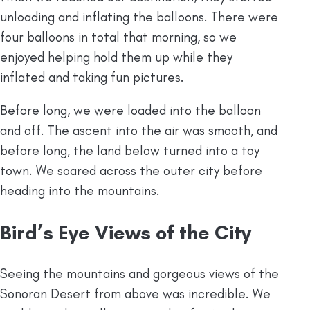
unloading and inflating the balloons. There were
four balloons in total that morning, so we
enjoyed helping hold them up while they
inflated and taking fun pictures.
Before long, we were loaded into the balloon
and off. The ascent into the air was smooth, and
before long, the land below turned into a toy
town. We soared across the outer city before
heading into the mountains.
Bird’s Eye Views of the City
Seeing the mountains and gorgeous views of the
Sonoran Desert from above was incredible. We