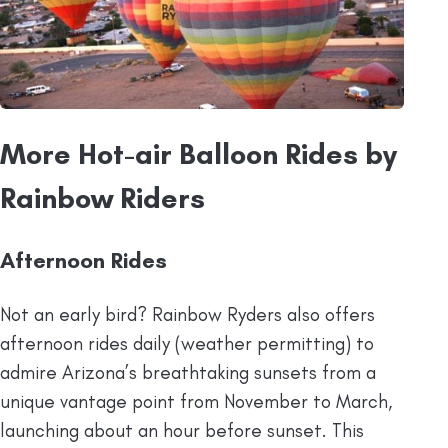
More Hot-air Balloon Rides by
Rainbow Riders
Afternoon Rides
Not an early bird? Rainbow Ryders also offers
afternoon rides daily (weather permitting) to
admire Arizona’s breathtaking sunsets from a
unique vantage point from November to March,
launching about an hour before sunset. This