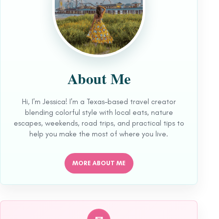
About Me
Hi, I'm Jessica! I'm a Texas-based travel creator
blending colorful style with local eats, nature
escapes, weekends, road trips, and practical tips to
help you make the most of where you live.
MORE ABOUT ME