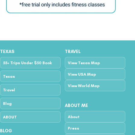
TEXAS
TRAVEL
55+ Trips Under $50 Book
View Texas Map
View USA Map
Texas
View World Map
Travel
Blog
ABOUT ME
About
ABOUT
Press
BLOG