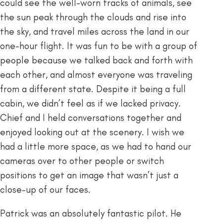
could see the well-worn tracks of animals, see
the sun peak through the clouds and rise into
the sky, and travel miles across the land in our
one-hour flight. It was fun to be with a group of
people because we talked back and forth with
each other, and almost everyone was traveling
from a different state. Despite it being a full
cabin, we didn’t feel as if we lacked privacy.
Chief and I held conversations together and
enjoyed looking out at the scenery. I wish we
had a little more space, as we had to hand our
cameras over to other people or switch
positions to get an image that wasn’t just a
close-up of our faces.
Patrick was an absolutely fantastic pilot. He