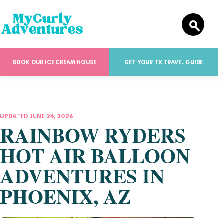
BOOK OUR ICE CREAM HOUSE
GET YOUR TX TRAVEL GUIDE
UPDATED JUNE 24, 2026
RAINBOW RYDERS
HOT AIR BALLOON
ADVENTURES IN
PHOENIX, AZ