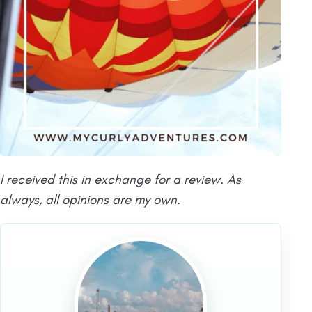
I received this in exchange for a review. As
always, all opinions are my own.