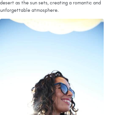
desert as the sun sets, creating a romantic and
unforgettable atmosphere.​