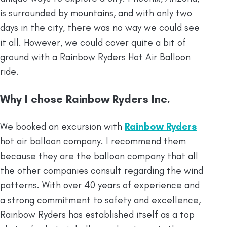
is surrounded by mountains, and with only two
days in the city, there was no way we could see
it all. However, we could cover quite a bit of
ground with a Rainbow Ryders Hot Air Balloon
ride.
Why I chose Rainbow Ryders Inc.
We booked an excursion with
Rainbow Ryders
hot air balloon company. I recommend them
because they are the balloon company that all
the other companies consult regarding the wind
patterns. With over 40 years of experience and
a strong commitment to safety and excellence,
Rainbow Ryders has established itself as a top