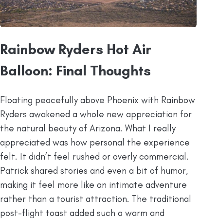
Rainbow Ryders Hot Air
Balloon: Final Thoughts
Floating peacefully above Phoenix with Rainbow
Ryders awakened a whole new appreciation for
the natural beauty of Arizona. What I really
appreciated was how personal the experience
felt. It didn’t feel rushed or overly commercial.
Patrick shared stories and even a bit of humor,
making it feel more like an intimate adventure
rather than a tourist attraction. The traditional
post-flight toast added such a warm and