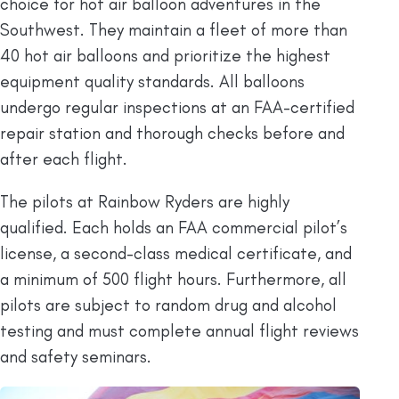
choice for hot air balloon adventures in the
Southwest. They maintain a fleet of more than
40 hot air balloons and prioritize the highest
equipment quality standards. All balloons
undergo regular inspections at an FAA-certified
repair station and thorough checks before and
after each flight.
The pilots at Rainbow Ryders are highly
qualified. Each holds an FAA commercial pilot’s
license, a second-class medical certificate, and
a minimum of 500 flight hours. Furthermore, all
pilots are subject to random drug and alcohol
testing and must complete annual flight reviews
and safety seminars.