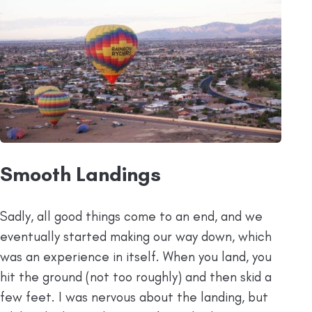
Smooth Landings
Sadly, all good things come to an end, and we
eventually started making our way down, which
was an experience in itself. When you land, you
hit the ground (not too roughly) and then skid a
few feet. I was nervous about the landing, but