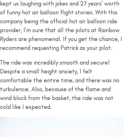
kept us laughing with jokes and 27 years’ worth
of funny hot air balloon flight stories. With this
company being the official hot air balloon ride
provider, I’m sure that all the pilots at Rainbow
Ryders are phenomenal. If you get the chance, I
recommend requesting Patrick as your pilot.
The ride was incredibly smooth and secure!
Despite a small height anxiety, I felt
comfortable the entire time, and there was no
turbulence. Also, because of the flame and
wind block from the basket, the ride was not
cold like I expected.