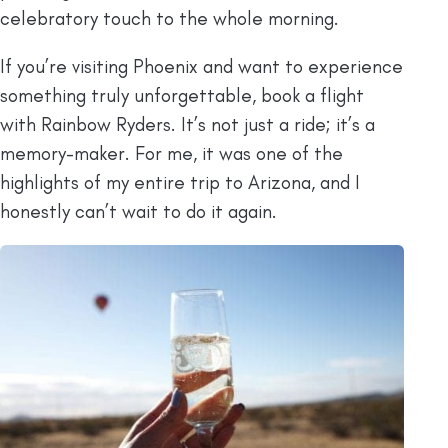
celebratory touch to the whole morning.
If you’re visiting Phoenix and want to experience
something truly unforgettable, book a flight
with Rainbow Ryders. It’s not just a ride; it’s a
memory-maker. For me, it was one of the
highlights of my entire trip to Arizona, and I
honestly can’t wait to do it again.