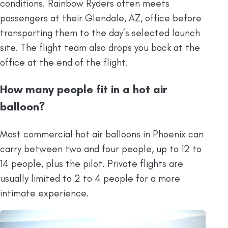
conditions. Rainbow Ryders often meets
passengers at their Glendale, AZ, office before
transporting them to the day’s selected launch
site. The flight team also drops you back at the
office at the end of the flight.
How many people fit in a hot air
balloon?
Most commercial hot air balloons in Phoenix can
carry between two and four people, up to 12 to
14 people, plus the pilot. Private flights are
usually limited to 2 to 4 people for a more
intimate experience.