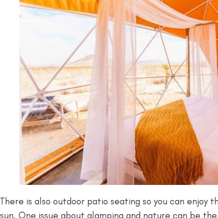
There is also outdoor patio seating so you can enjoy 
sun. One issue about glamping and nature can be th