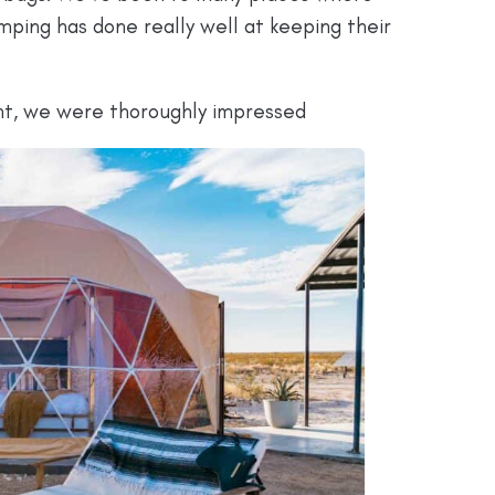
ping has done really well at keeping their
nt, we were thoroughly impressed