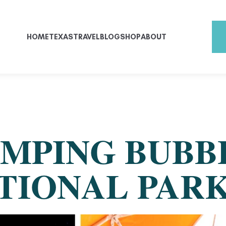
HOME
TEXAS
TRAVEL
BLOG
SHOP
ABOUT
MPING BUBB
ATIONAL PAR