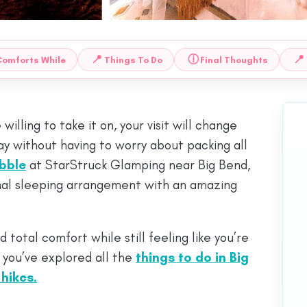
📍
ⓘ
📍
Comforts While
Things To Do
Final Thoughts
willing to take it on, your visit will change
tay without having to worry about packing all
bble
at StarStruck Glamping near Big Bend,
mal sleeping arrangement with an amazing
 total comfort while still feeling like you’re
r you’ve explored all the
things to do in Big
 hikes.