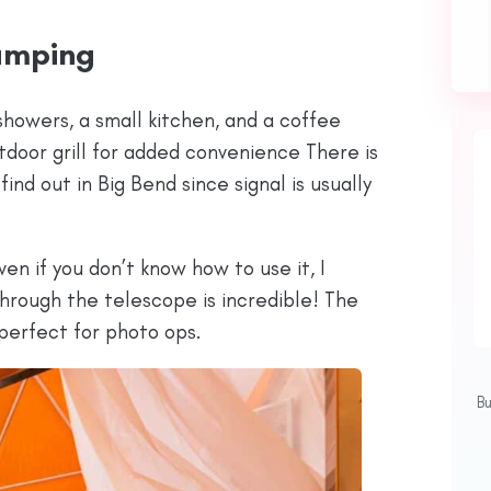
amping
howers, a small kitchen, and a coffee
utdoor grill for added convenience There is
find out in Big Bend since signal is usually
n if you don’t know how to use it, I
rough the telescope is incredible! The
perfect for photo ops.
B