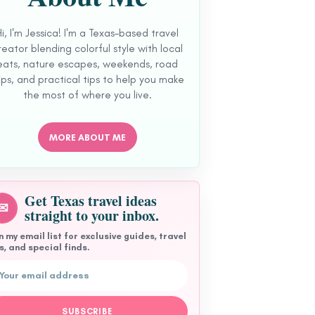
Hi, I'm Jessica! I'm a Texas-based travel
reator blending colorful style with local
eats, nature escapes, weekends, road
ips, and practical tips to help you make
the most of where you live.
MORE ABOUT ME
Get Texas travel ideas
✉
straight to your inbox.
n my email list for exclusive guides, travel
s, and special finds.
l address
SUBSCRIBE