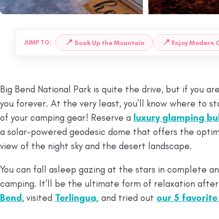
📍
📍
Soak Up the Mountain
Enjoy Modern 
JUMP TO:
Big Bend National Park is quite the drive, but if you are 
you forever. At the very least, you’ll know where to s
of your camping gear! Reserve a
luxury glamping bu
a solar-powered geodesic dome that offers the opti
view of the night sky and the desert landscape.
You can fall asleep gazing at the stars in complete and
camping. It’ll be the ultimate form of relaxation afte
Bend
, visited
Terlingua,
and tried out
our 5 favorite