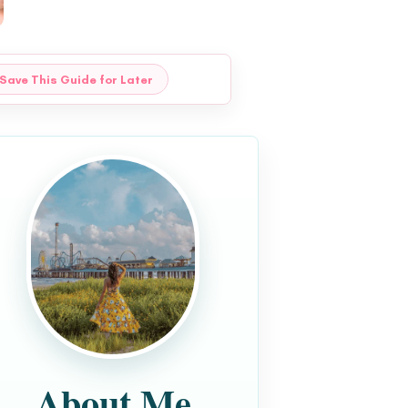
Save This Guide for Later
About Me