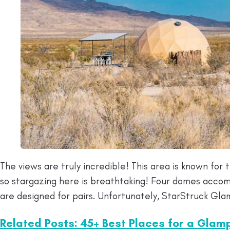
The views are truly incredible! This area is known for th
so stargazing here is breathtaking! Four domes acco
are designed for pairs. Unfortunately, StarStruck Gla
Related Posts: 45+ Best Places for a Glam