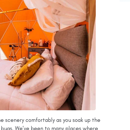
the scenery comfortably as you soak up the
e bugs. We’ve been to many places where