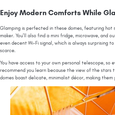
Enjoy Modern Comforts While Gl
Glamping is perfected in these domes, featuring hot s
maker. You’ll also find a mini fridge, microwave, and o
even decent Wi-Fi signal, which is always surprising to 
scarce.
You have access to your own personal telescope, so eve
recommend you learn because the view of the stars th
domes boast delicate, minimalist décor, making them 