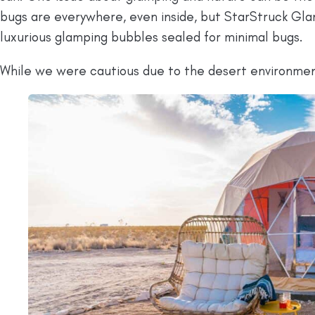
bugs are everywhere, even inside, but StarStruck Glam
luxurious glamping bubbles sealed for minimal bugs.
While we were cautious due to the desert environme