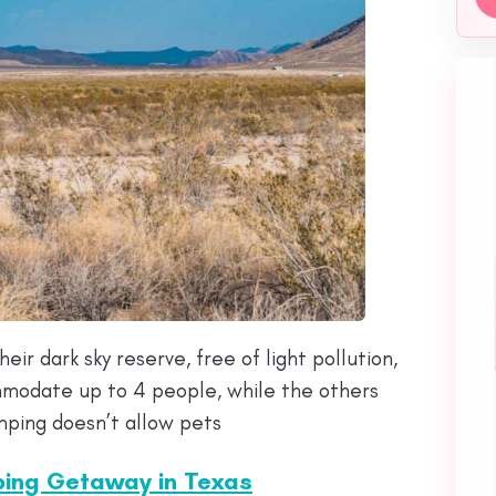
eir dark sky reserve, free of light pollution,
mmodate up to 4 people, while the others
mping doesn’t allow pets
ping Getaway in Texas