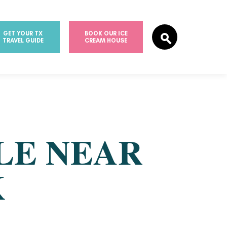
GET YOUR TX
BOOK OUR ICE
TRAVEL GUIDE
CREAM HOUSE
LE NEAR
K