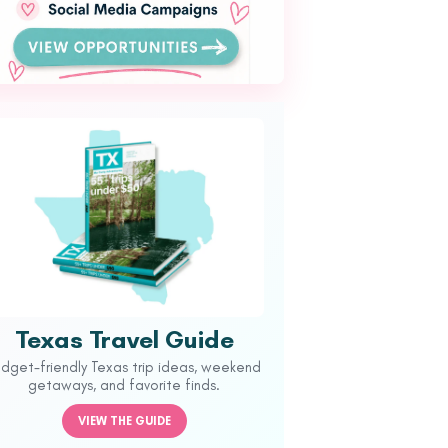
Texas Travel Guide
udget-friendly Texas trip ideas, weekend
getaways, and favorite finds.
VIEW THE GUIDE