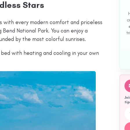
dless Stars
c
s with every modern comfort and priceless
 Bend National Park. You can enjoy a
tr
unded by the most colorful sunrises.
h bed with heating and cooling in your own
Joi
tip
Emai