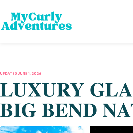
UPDATED JUNE 1, 2026
LUXURY GLA
BIG BEND N