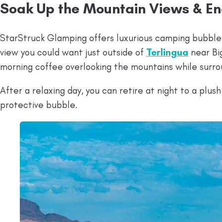
Soak Up the Mountain Views & En
StarStruck Glamping offers luxurious camping bubble
view you could want just outside of
Terlingua
near Big
morning coffee overlooking the mountains while surro
After a relaxing day, you can retire at night to a plus
protective bubble.