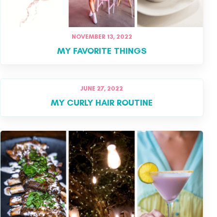
NOVEMBER 13, 2022
MY FAVORITE THINGS
JUNE 27, 2022
MY CURLY HAIR ROUTINE