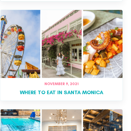
NOVEMBER 9, 2021
WHERE TO EAT IN SANTA MONICA