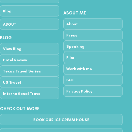
Blog
ABOUT ME
About
ABOUT
Press
BLOG
Speaking
View Blog
Film
Hotel Review
Work with me
Texas Travel Series
FAQ
US Travel
Privacy Policy
International Travel
CHECK OUT MORE
BOOK OUR ICE CREAM HOUSE