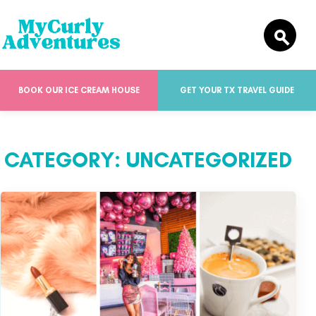
BOOK OUR ICE CREAM HOUSE
GET YOUR TX TRAVEL GUIDE
CATEGORY:
UNCATEGORIZED