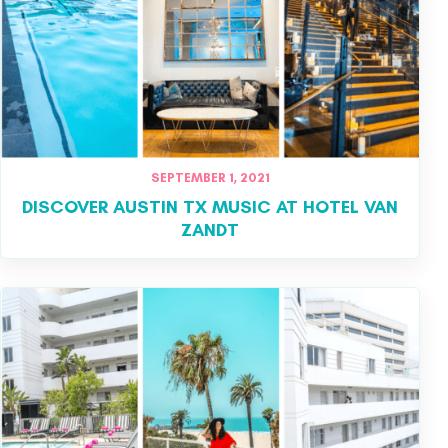
SEPTEMBER 1, 2021
DISCOVER AUSTIN TX MUSIC AT HOTEL VAN
ZANDT