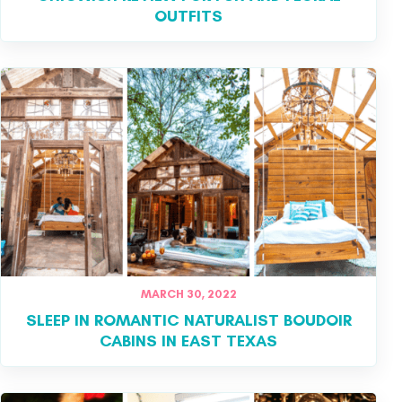
OUTFITS
MARCH 30, 2022
SLEEP IN ROMANTIC NATURALIST BOUDOIR
CABINS IN EAST TEXAS