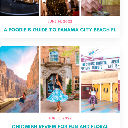
JUNE 14, 2022
A FOODIE’S GUIDE TO PANAMA CITY BEACH FL
JUNE 8, 2022
CHICWISH REVIEW FOR FUN AND FLORAL