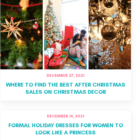
DECEMBER 27, 2021
WHERE TO FIND THE BEST AFTER CHRISTMAS
SALES ON CHRISTMAS DECOR
DECEMBER 14, 2021
FORMAL HOLIDAY DRESSES FOR WOMEN TO
LOOK LIKE A PRINCESS