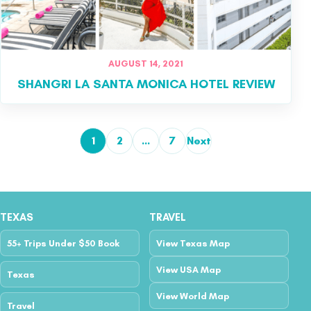
AUGUST 14, 2021
SHANGRI LA SANTA MONICA HOTEL REVIEW
1
2
…
7
Next
Posts pagination
TEXAS
TRAVEL
55+ Trips Under $50 Book
View Texas Map
View USA Map
Texas
View World Map
Travel