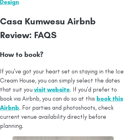
Design
⁠Casa Kumwesu Airbnb
Review: FAQS
How to book?
If you’ve got your heart set on staying in the Ice
Cream House, you can simply select the dates
that suit you
visit website
. If you’d prefer to
book via Airbnb, you can do so at this
book this
Airbnb
. For parties and photoshoots, check
current venue availability directly before
planning.