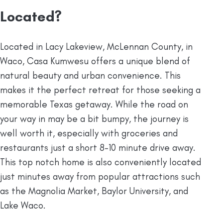
Located?
Located in Lacy Lakeview, McLennan County, in
Waco, Casa Kumwesu offers a unique blend of
natural beauty and urban convenience. This
makes it the perfect retreat for those seeking a
memorable Texas getaway. While the road on
your way in may be a bit bumpy, the journey is
well worth it, especially with groceries and
restaurants just a short 8-10 minute drive away.
This top notch home is also conveniently located
just minutes away from popular attractions such
as the Magnolia Market, Baylor University, and
Lake Waco.