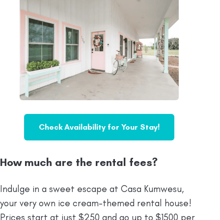
Check Availability for Your Stay!
How much are the rental fees?
Indulge in a sweet escape at Casa Kumwesu,
your very own ice cream-themed rental house!
Prices start at just $250 and go up to $1500 per