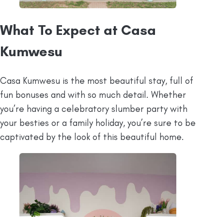
⁠What To Expect at Casa
Kumwesu
Casa Kumwesu is the most beautiful stay, full of
fun bonuses and with so much detail. Whether
you’re having a celebratory slumber party with
your besties or a family holiday, you’re sure to be
captivated by the look of this beautiful home.