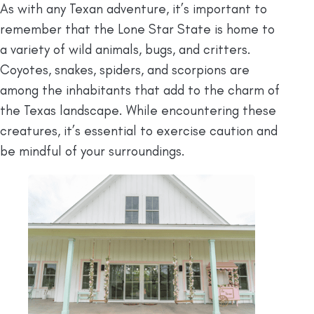
As with any Texan adventure, it’s important to
remember that the Lone Star State is home to
a variety of wild animals, bugs, and critters.
Coyotes, snakes, spiders, and scorpions are
among the inhabitants that add to the charm of
the Texas landscape. While encountering these
creatures, it’s essential to exercise caution and
be mindful of your surroundings.