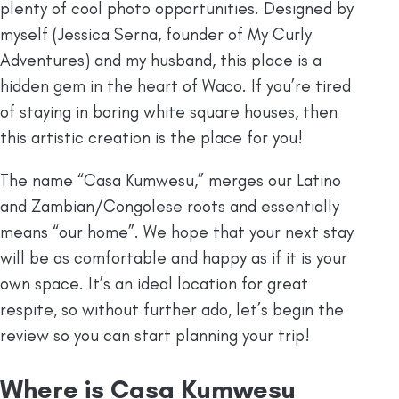
plenty of cool photo opportunities. Designed by
myself (Jessica Serna, founder of My Curly
Adventures) and my husband, this place is a
hidden gem in the heart of Waco. If you’re tired
of staying in boring white square houses, then
this artistic creation is the place for you!
The name “Casa Kumwesu,” merges our Latino
and Zambian/Congolese roots and essentially
means “our home”. We hope that your next stay
will be as comfortable and happy as if it is your
own space. It’s an ideal location for great
respite, so without further ado, let’s begin the
review so you can start planning your trip!
⁠Where is Casa Kumwesu