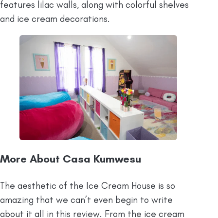
features lilac walls, along with colorful shelves
and ice cream decorations.
More About Casa Kumwesu
The aesthetic of the Ice Cream House is so
amazing that we can’t even begin to write
about it all in this review. From the ice cream