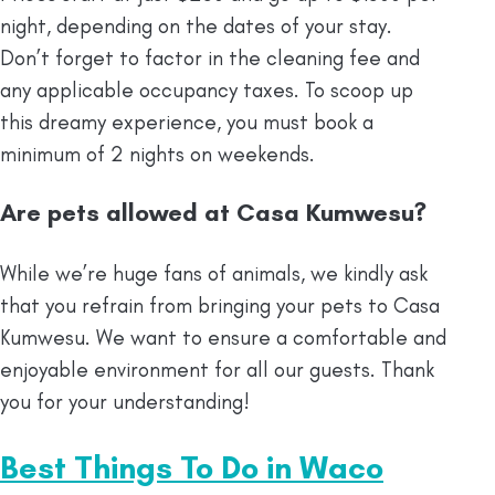
night, depending on the dates of your stay.
Don’t forget to factor in the cleaning fee and
any applicable occupancy taxes. To scoop up
this dreamy experience, you must book a
minimum of 2 nights on weekends.
Are pets allowed at Casa Kumwesu?
While we’re huge fans of animals, we kindly ask
that you refrain from bringing your pets to Casa
Kumwesu. We want to ensure a comfortable and
enjoyable environment for all our guests. Thank
you for your understanding!
Best Things To Do in Waco