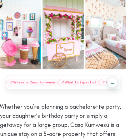
→
:
📍
⁠Where is Casa Kumwesu
📍
⁠What To Expect at
❔
FAQs
📍
Things T
Whether you’re planning a bachelorette party,
your daughter’s birthday party or simply a
getaway for a large group, Casa Kumwesu is a
unique stay on a 5-acre property that offers