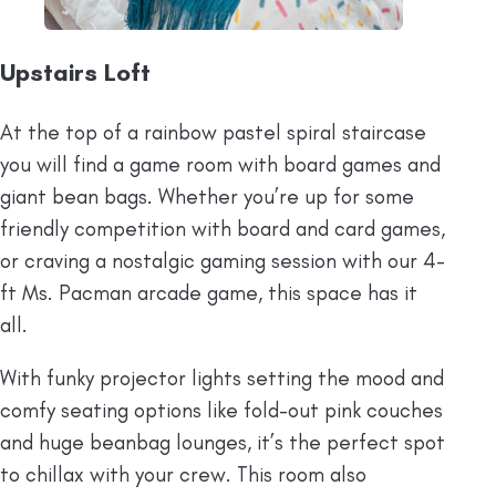
Upstairs Loft
At the top of a rainbow pastel spiral staircase
you will find a game room with board games and
giant bean bags. Whether you’re up for some
friendly competition with board and card games,
or craving a nostalgic gaming session with our 4-
ft Ms. Pacman arcade game, this space has it
all.
With funky projector lights setting the mood and
comfy seating options like fold-out pink couches
and huge beanbag lounges, it’s the perfect spot
to chillax with your crew. This room also