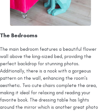
The Bedrooms
The main bedroom features a beautiful flower
wall above the king-sized bed, providing the
perfect backdrop for stunning photos.
Additionally, there is a nook with a gorgeous
pattern on the wall, enhancing the room’s
aesthetic. Two cute chairs complete the area,
making it ideal for relaxing and reading your
favorite book. The dressing table has lights
around the mirror which is another great photo