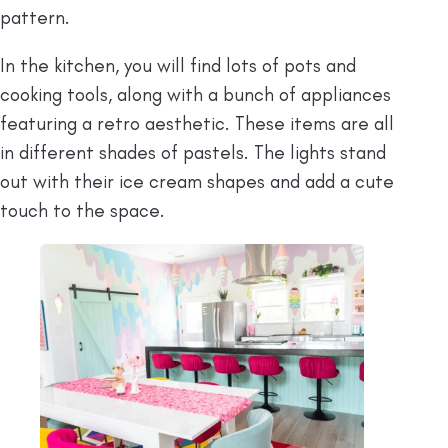
pattern.
In the kitchen, you will find lots of pots and
cooking tools, along with a bunch of appliances
featuring a retro aesthetic. These items are all
in different shades of pastels. The lights stand
out with their ice cream shapes and add a cute
touch to the space.