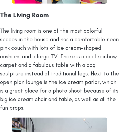
The Living Room
The living room is one of the most colorful
spaces in the house and has a comfortable neon
pink couch with lots of ice cream-shaped
cushions and a large TV. There is a cool rainbow
carpet and a fabulous table with a dog
sculpture instead of traditional legs. Next to the
open plan lounge is the ice cream parlor, which
is a great place for a photo shoot because of its
big ice cream chair and table, as well as all the
fun props.