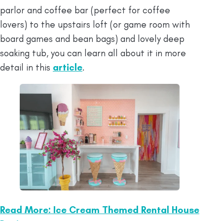
parlor and coffee bar (perfect for coffee
lovers) to the upstairs loft (or game room with
board games and bean bags) and lovely deep
soaking tub, you can learn all about it in more
detail in this
article
.
Read More: Ice Cream Themed Rental House