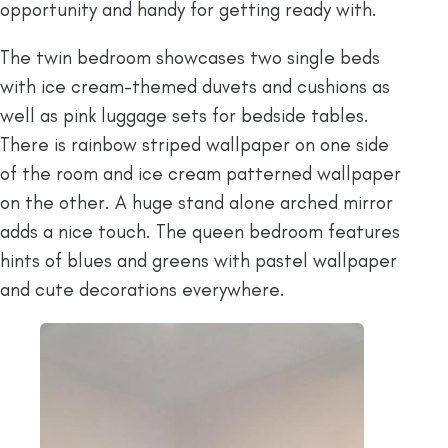
opportunity and handy for getting ready with.
The twin bedroom showcases two single beds
with ice cream-themed duvets and cushions as
well as pink luggage sets for bedside tables.
There is rainbow striped wallpaper on one side
of the room and ice cream patterned wallpaper
on the other. A huge stand alone arched mirror
adds a nice touch. The queen bedroom features
hints of blues and greens with pastel wallpaper
and cute decorations everywhere.