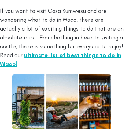
If you want to visit Casa Kumwesu and are
wondering what to do in Waco, there are
actually a lot of exciting things to do that are an
absolute must. From bathing in beer to visiting a
castle, there is something for everyone to enjoy!
Read our
ultimate list of best things to do in
Waco!