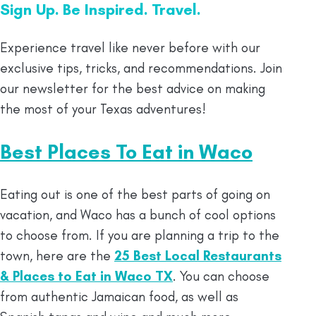
Sign Up. Be Inspired. Travel.
Experience travel like never before with our
exclusive tips, tricks, and recommendations. Join
our newsletter for the best advice on making
the most of your Texas adventures!
Best Places To Eat in Waco
Eating out is one of the best parts of going on
vacation, and Waco has a bunch of cool options
to choose from. If you are planning a trip to the
town, here are the
25 Best Local Restaurants
& Places to Eat in Waco TX
. You can choose
from authentic Jamaican food, as well as