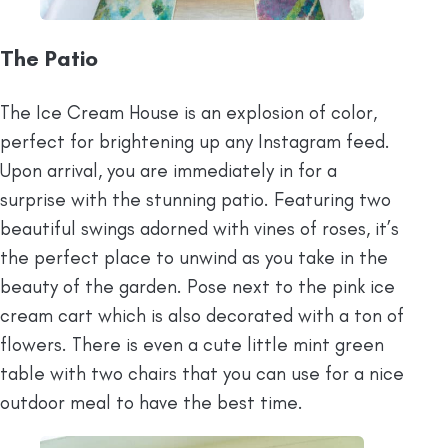
The Patio
The Ice Cream House is an explosion of color,
perfect for brightening up any Instagram feed.
Upon arrival, you are immediately in for a
surprise with the stunning patio. Featuring two
beautiful swings adorned with vines of roses, it’s
the perfect place to unwind as you take in the
beauty of the garden. Pose next to the pink ice
cream cart which is also decorated with a ton of
flowers. There is even a cute little mint green
table with two chairs that you can use for a nice
outdoor meal to have the best time.