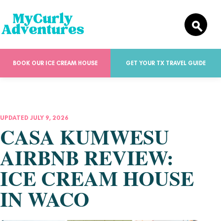
BOOK OUR ICE CREAM HOUSE
GET YOUR TX TRAVEL GUIDE
UPDATED JULY 9, 2026
CASA KUMWESU
AIRBNB REVIEW:
ICE CREAM HOUSE
IN WACO