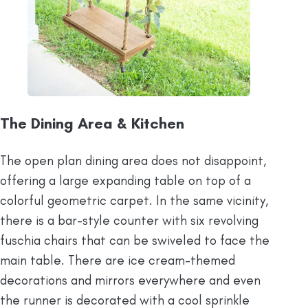
The Dining Area & Kitchen
The open plan dining area does not disappoint,
offering a large expanding table on top of a
colorful geometric carpet. In the same vicinity,
there is a bar-style counter with six revolving
fuschia chairs that can be swiveled to face the
main table. There are ice cream-themed
decorations and mirrors everywhere and even
the runner is decorated with a cool sprinkle