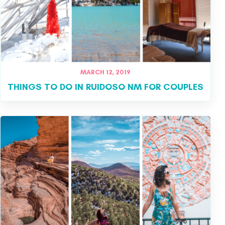
MARCH 12, 2019
THINGS TO DO IN RUIDOSO NM FOR COUPLES