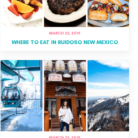
MARCH 25, 2019
WHERE TO EAT IN RUIDOSO NEW MEXICO
MARCH 25, 2019