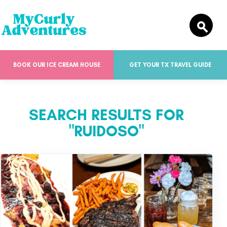
BOOK OUR ICE CREAM HOUSE
GET YOUR TX TRAVEL GUIDE
SEARCH RESULTS FOR
"RUIDOSO"