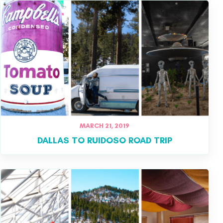
MARCH 21, 2019
DALLAS TO RUIDOSO ROAD TRIP