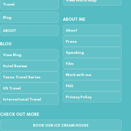
View World Map
Travel
Blog
ABOUT ME
About
ABOUT
Press
BLOG
Speaking
View Blog
Film
Hotel Review
Work with me
Texas Travel Series
FAQ
US Travel
Privacy Policy
International Travel
CHECK OUT MORE
BOOK OUR ICE CREAM HOUSE