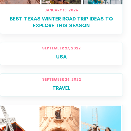
JANUARY 18, 2026
BEST TEXAS WINTER ROAD TRIP IDEAS TO
EXPLORE THIS SEASON
SEPTEMBER 27, 2022
USA
SEPTEMBER 26, 2022
TRAVEL