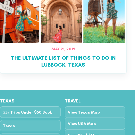
MAY 21, 2019
THE ULTIMATE LIST OF THINGS TO DO IN
LUBBOCK, TEXAS
TEXAS
TRAVEL
55+ Trips Under $50 Book
View Texas Map
View USA Map
Texas