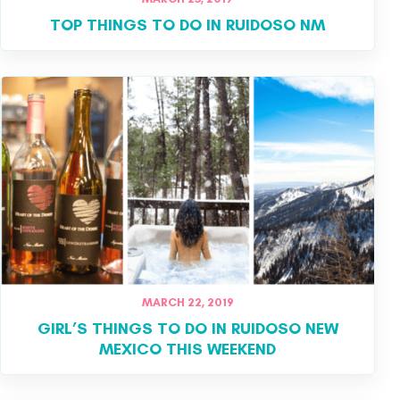
TOP THINGS TO DO IN RUIDOSO NM
MARCH 22, 2019
GIRL’S THINGS TO DO IN RUIDOSO NEW
MEXICO THIS WEEKEND