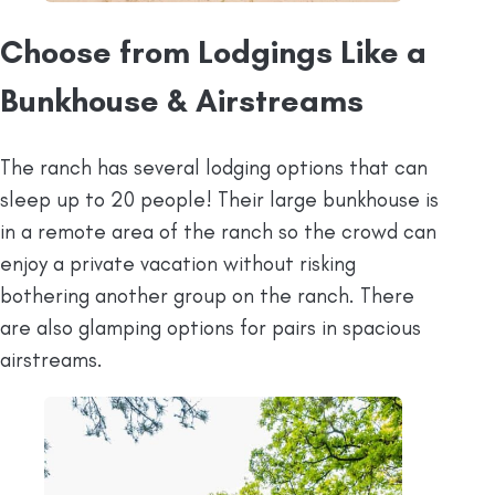
Choose from Lodgings Like a
Bunkhouse & Airstreams
The ranch has several lodging options that can
sleep up to 20 people! Their large bunkhouse is
in a remote area of the ranch so the crowd can
enjoy a private vacation without risking
bothering another group on the ranch. There
are also glamping options for pairs in spacious
airstreams.