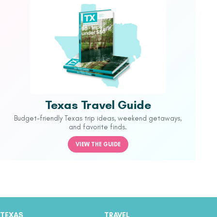
Texas Travel Guide
Budget-friendly Texas trip ideas, weekend getaways,
and favorite finds.
VIEW THE GUIDE
TEXAS
TRAVEL