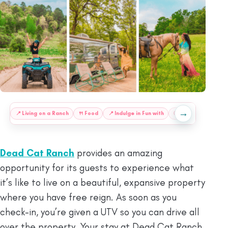
→
:
📍
Living on a Ranch
🍴
Food
📍
Indulge in Fun with
ⓘ
Final Thoughts
Dead Cat Ranch
provides an amazing
opportunity for its guests to experience what
it’s like to live on a beautiful, expansive property
where you have free reign. As soon as you
check-in, you’re given a UTV so you can drive all
over the property. Your stay at Dead Cat Ranch