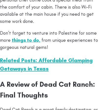
the comfort of your cabin. There is also Wi-Fi
available at the main house if you need to get
some work done.
Don’t forget to venture into Palestine for some
more
things to do,
from unique experiences to
gorgeous natural gems!
Related Posts: Affordable Glamping
Getaways in Texas
A Review of Dead Cat Ranch:
Final Thoughts
Dead Cat Ranch is a great family destination, or