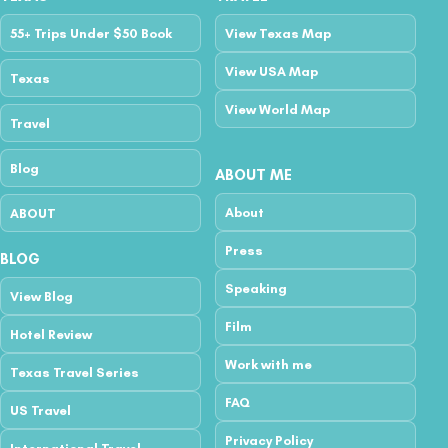
55+ Trips Under $50 Book
View Texas Map
View USA Map
Texas
View World Map
Travel
Blog
ABOUT ME
About
ABOUT
Press
BLOG
Speaking
View Blog
Film
Hotel Review
Work with me
Texas Travel Series
FAQ
US Travel
Privacy Policy