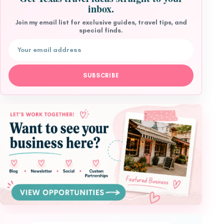
inbox.
Join my email list for exclusive guides, travel tips, and
special finds.
Email address
SUBSCRIBE