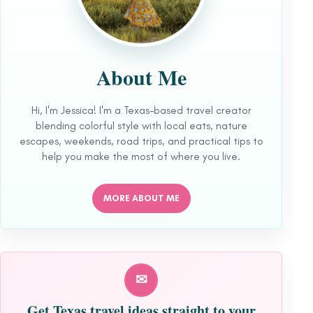
About Me
Hi, I'm Jessica! I'm a Texas-based travel creator
blending colorful style with local eats, nature
escapes, weekends, road trips, and practical tips to
help you make the most of where you live.
MORE ABOUT ME
✉
Get Texas travel ideas straight to your