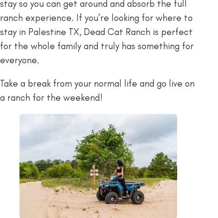
stay so you can get around and absorb the full
ranch experience. If you’re looking for where to
stay in Palestine TX, Dead Cat Ranch is perfect
for the whole family and truly has something for
everyone.
Take a break from your normal life and go live on
a ranch for the weekend!