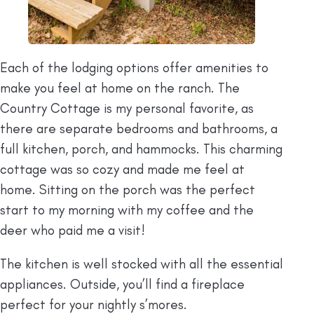
Each of the lodging options offer amenities to
make you feel at home on the ranch. The
Country Cottage is my personal favorite, as
there are separate bedrooms and bathrooms, a
full kitchen, porch, and hammocks. This charming
cottage was so cozy and made me feel at
home. Sitting on the porch was the perfect
start to my morning with my coffee and the
deer who paid me a visit!
The kitchen is well stocked with all the essential
appliances. Outside, you’ll find a fireplace
perfect for your nightly s’mores.