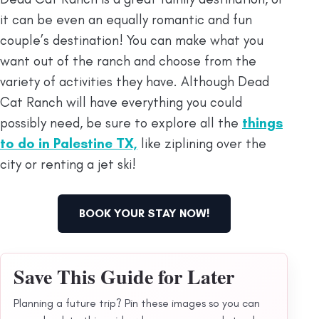
it can be even an equally romantic and fun
couple’s destination! You can make what you
want out of the ranch and choose from the
variety of activities they have. Although Dead
Cat Ranch will have everything you could
possibly need, be sure to explore all the
things
to do in Palestine TX,
like ziplining over the
city or renting a jet ski!
BOOK YOUR STAY NOW!
Save This Guide for Later
Planning a future trip? Pin these images so you can