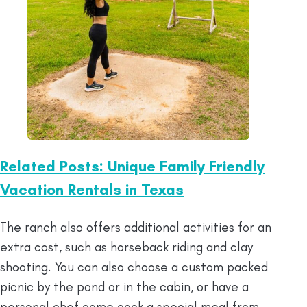
Related Posts: Unique Family Friendly
Vacation Rentals in Texas
The ranch also offers additional activities for an
extra cost, such as horseback riding and clay
shooting. You can also choose a custom packed
picnic by the pond or in the cabin, or have a
personal chef come cook a special meal from