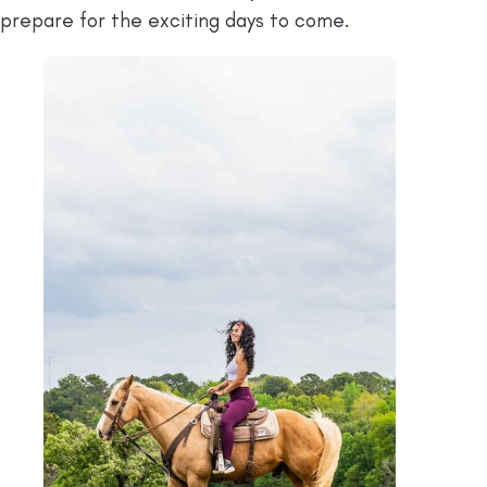
prepare for the exciting days to come.