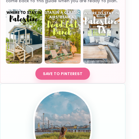
come back to this guide when you are ready to plan.
SAVE TO PINTEREST