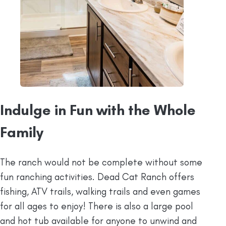
Indulge in Fun with the Whole
Family
The ranch would not be complete without some
fun ranching activities. Dead Cat Ranch offers
fishing, ATV trails, walking trails and even games
for all ages to enjoy! There is also a large pool
and hot tub available for anyone to unwind and