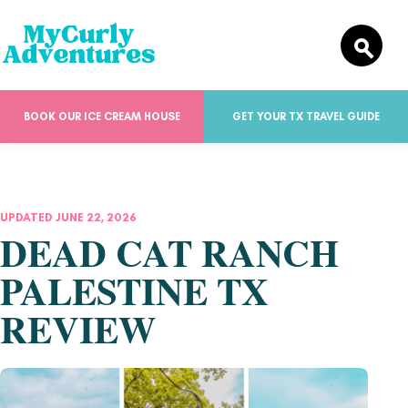
BOOK OUR ICE CREAM HOUSE
GET YOUR TX TRAVEL GUIDE
UPDATED JUNE 22, 2026
DEAD CAT RANCH
PALESTINE TX
REVIEW