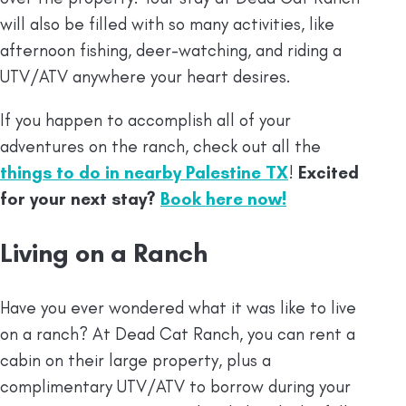
will also be filled with so many activities, like
afternoon fishing, deer-watching, and riding a
UTV/ATV anywhere your heart desires.
If you happen to accomplish all of your
adventures on the ranch, check out all the
things to do in nearby Palestine TX
!
Excited
for your next stay?
Book here now!
Living on a Ranch
Have you ever wondered what it was like to live
on a ranch? At Dead Cat Ranch, you can rent a
cabin on their large property, plus a
complimentary UTV/ATV to borrow during your